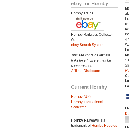
ebay for Hornby
Mo
Hornby Trains
al
in
ca
be
in
Hornby Railways Collector
47
Guide
Wa
ebay Search System
Le
Mo
This site contains affiliate
* 
links for which we may be
St
compensated.
H
Affiliate Disclosure
C
Lo
Current Hornby
Lo
Hornby (UK)
Hornby International
Scalextric
Li
Di
Hornby Railways
is a
trademark of
Hornby Hobbies
Li