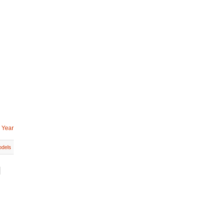
 Year
dels