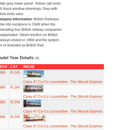
ghter grey lower panel. Yellow cab ends
th black window trimmings. Grey with
llow ends vans.
mpany Information:
British Railways
me into existence in 1948 when the
minating four British railway companies
algamated. Steam traction on British
ilways ended in 1968 and the system
s re-branded as British Rail.
odel Year Details
(4)
EAR
CAT
IMAGE
989
R.245
Class 47 Co-Co Locomotive - The Silcock Express
990
R.245
Class 47 Co-Co Locomotive - The Silcock Express
992
R.245
Class 47 Co-Co Locomotive - The Silcock Express
996
R.245
Class 47 Co-Co Locomotive - The Silcock Express