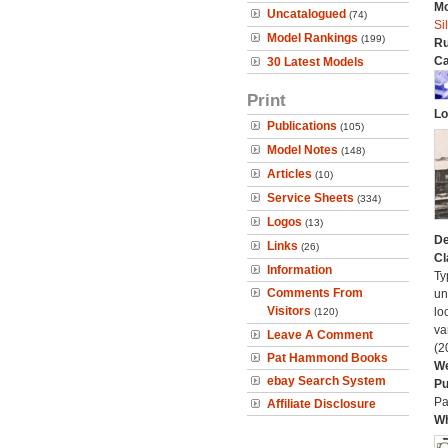
Mo
Uncatalogued
(74)
Si
Model Rankings
(199)
Ru
Ca
30 Latest Models
Print
Lo
Publications
(105)
Model Notes
(148)
Articles
(10)
Service Sheets
(334)
Logos
(13)
De
Links
(26)
Cl
Information
Ty
Comments From
un
Visitors
lo
(120)
va
Leave A Comment
(2
Pat Hammond Books
We
ebay Search System
Pu
Pa
Affiliate Disclosure
Wh