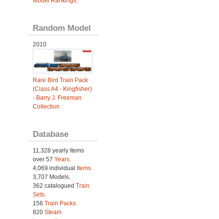
Model Rankings
.
Random Model
2010
Rare Bird Train Pack
(Class A4 - Kingfisher)
- Barry J. Freeman
Collection
Database
11,328 yearly Items
over 57
Years
.
4,069 individual
Items.
3,707 Models.
362 catalogued
Train
Sets
.
156
Train Packs
.
820
Steam