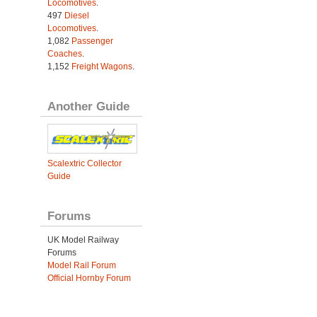
Locomotives
.
497
Diesel
Locomotives
.
1,082
Passenger
Coaches
.
1,152
Freight Wagons
.
Another Guide
Scalextric Collector
Guide
Forums
UK Model Railway
Forums
Model Rail Forum
Official Hornby Forum