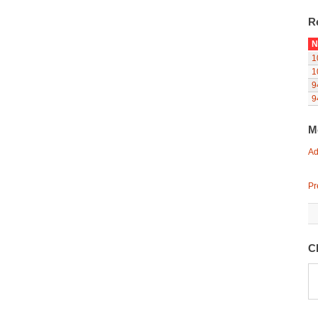
R
N
1
1
9
9
M
Ad
Pr
C