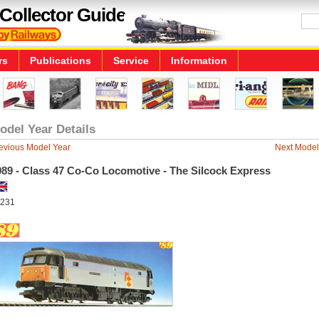
Collector Guide
rs
Publications
Service
Information
odel Year Details
evious Model Year
Next Model
989 - Class 47 Co-Co Locomotive - The Silcock Express
231