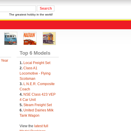
The greatest hobby in the world!
Top 6 Models
 Year
1.
Local Freight Set
2.
Class A1
Locomotive - Flying
Scotsman
3.
L.N.E.R. Composite
Coach
4.
NSE Class 423 VEP
4 Car Unit
5.
Steam Freight Set
6.
United Dairies Milk
Tank Wagon
View the
latest full