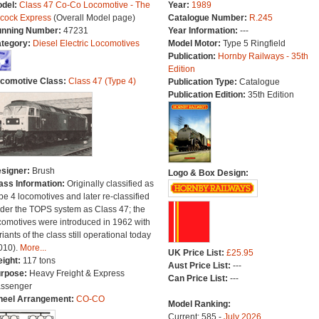
del:
Class 47 Co-Co Locomotive - The
Year:
1989
lcock Express
(Overall Model page)
Catalogue Number:
R.245
nning Number:
47231
Year Information:
---
tegory:
Diesel Electric Locomotives
Model Motor:
Type 5 Ringfield
Publication:
Hornby Railways - 35th
Edition
comotive Class:
Class 47 (Type 4)
Publication Type:
Catalogue
Publication Edition:
35th Edition
signer:
Brush
Logo & Box Design:
ass Information:
Originally classified as
pe 4 locomotives and later re-classified
der the TOPS system as Class 47; the
comotives were introduced in 1962 with
riants of the class still operational today
010).
More...
UK Price List:
£25.95
ight:
117 tons
Aust Price List:
---
rpose:
Heavy Freight & Express
Can Price List:
---
ssenger
eel Arrangement:
CO-CO
Model Ranking:
Current: 585 -
July 2026