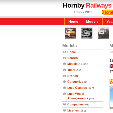
Hornby
Railways
1955 - 2011
Home
Models
Yea
Models
M
Home
Pr
Search
1
Models
(11,328)
Years
(57)
47
Brands
Categories
(6)
Loco Classes
(137)
Loco Wheel
Arrangements
(24)
Companies
(68)
Liveries
(181)