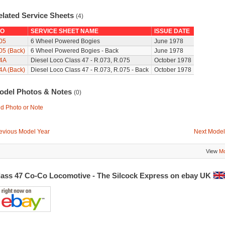
elated Service Sheets
(4)
O
SERVICE SHEET NAME
ISSUE DATE
05
6 Wheel Powered Bogies
June 1978
05 (Back)
6 Wheel Powered Bogies - Back
June 1978
4A
Diesel Loco Class 47 - R.073, R.075
October 1978
4A (Back)
Diesel Loco Class 47 - R.073, R.075 - Back
October 1978
odel Photos & Notes
(0)
d Photo or Note
evious Model Year
Next Model
View
Mo
lass 47 Co-Co Locomotive - The Silcock Express on ebay UK