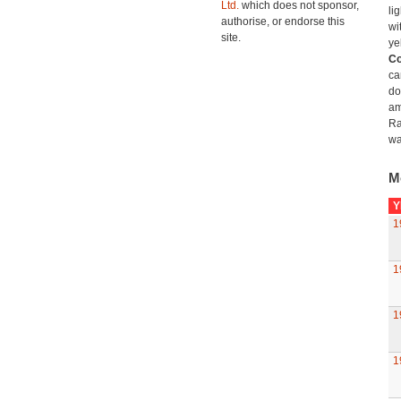
Ltd.
which does not sponsor,
li
authorise, or endorse this
wi
site.
ye
Co
ca
do
am
Ra
wa
M
Y
1
1
1
1