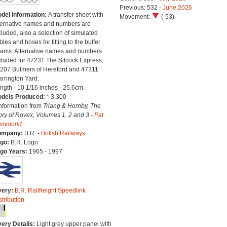
Previous: 532 -
June 2026
del Information:
A transfer sheet with
Movement:
(-53)
ternative names and numbers are
cluded, also a selection of simulated
bles and hoses for fitting to the buffer
ams. Alternative names and numbers
cluded for 47231 The Silcock Express,
207 Bulmers of Hereford and 47311
rrington Yard.
ngth - 10 1/16 inches - 25.6cm.
dels Produced:
* 3,300
Information from
Triang & Hornby, The
ory of Rovex, Volumes 1, 2 and 3 -
Pat
ammond
ompany:
B.R. -
British Railways
go:
B.R. Logo
go Years:
1965 - 1997
very:
B.R. Railfreight Speedlink
stribution
very Details:
Light grey upper panel with