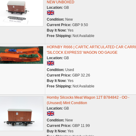
NEW UNBOXED
Location:
GB
Condition:
New
Current Price:
GBP 9.50
Buy It Now:
Yes
Free Shipping:
Not Available
HORNBY R666 | CARTIC ARTICULATED CAR CARRI
'SILCOCK EXPRESS' WAGON OO GAUGE
Location:
GB
Condition:
Used
Current Price:
GBP 32.26
Buy It Now:
Yes
Free Shipping:
Not Available
Hornby Silcocks Meat Wagon 12T B784842 - OO -
(Unused) Mint Condition
Location:
GB
Condition:
New
Current Price:
GBP 11.99
Buy It Now:
Yes