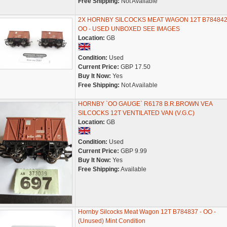
Free Shipping:
Not Available
2X HORNBY SILCOCKS MEAT WAGON 12T B784842
OO - USED UNBOXED SEE IMAGES
Location:
GB
Condition:
Used
Current Price:
GBP 17.50
Buy It Now:
Yes
Free Shipping:
Not Available
HORNBY `OO GAUGE` R6178 B.R.BROWN VEA
SILCOCKS 12T VENTILATED VAN (V.G.C)
Location:
GB
Condition:
Used
Current Price:
GBP 9.99
Buy It Now:
Yes
Free Shipping:
Available
Hornby Silcocks Meat Wagon 12T B784837 - OO -
(Unused) Mint Condition