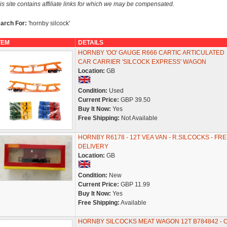
is site contains affiliate links for which we may be compensated.
arch For:
'hornby silcock'
TEM
DETAILS
HORNBY 'OO' GAUGE R666 CARTIC ARTICULATED
CAR CARRIER 'SILCOCK EXPRESS' WAGON
Location:
GB
Condition:
Used
Current Price:
GBP 39.50
Buy It Now:
Yes
Free Shipping:
Not Available
HORNBY R6178 - 12T VEA VAN - R.SILCOCKS - FRE
DELIVERY
Location:
GB
Condition:
New
Current Price:
GBP 11.99
Buy It Now:
Yes
Free Shipping:
Available
HORNBY SILCOCKS MEAT WAGON 12T B784842 - O