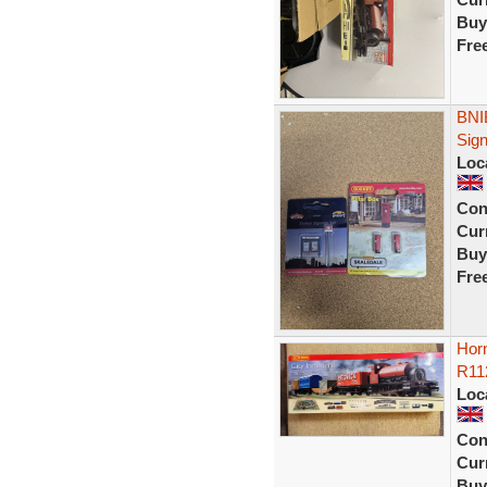
Buy
Fre
BNI
Sig
Loc
Con
Curr
Buy
Fre
Horn
R112
Loc
Con
Curr
Buy