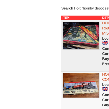
Search For:
'hornby depot set
ITEM
DET
HOR
R68
MIS
Loc
Con
Curr
Buy
Fre
HOR
CO
Loc
Con
Curr
Buy