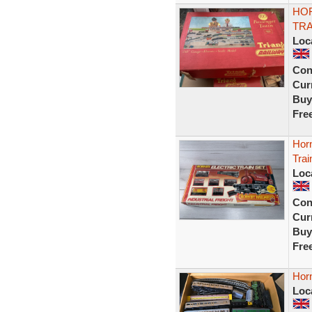
HOR
TRA
Loc
Con
Curr
Buy
Fre
Horn
Tra
Loc
Con
Curr
Buy
Fre
Horn
Loc