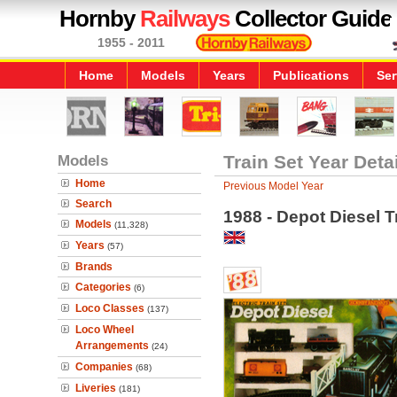
Hornby
Railways
Collector Guide
1955 - 2011
Home
Models
Years
Publications
Ser
Models
Train Set Year Deta
Home
Previous Model Year
Search
1988 - Depot Diesel T
Models
(11,328)
Years
(57)
Brands
Categories
(6)
Loco Classes
(137)
Loco Wheel
Arrangements
(24)
Companies
(68)
Liveries
(181)