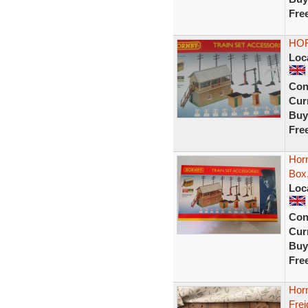
Fre
HOR
Loc
Con
Curr
Buy
Fre
Horn
Box,
Loc
Con
Curr
Buy
Fre
Horn
Frei