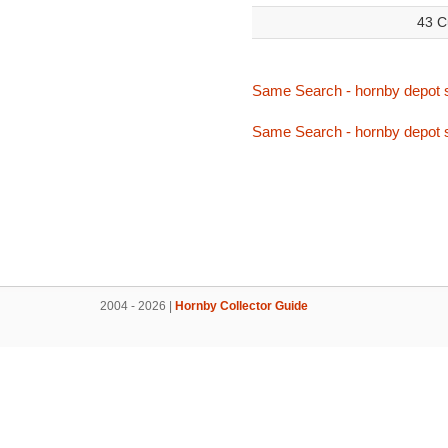
43 C
Same Search - hornby depot 
Same Search - hornby depot 
2004 - 2026 |
Hornby Collector Guide