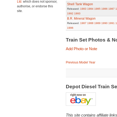
Ltd.
which does not sponsor,
Shell Tank Wagon
authorise, or endorse this
Released:
1983
1984
1985
1986
1987
1
site.
1992
1993
B.R. Mineral Wagon
Released:
1987
1988
1989
1990
1991
1
1996
Train Set Photos & N
Add Photo or Note
Previous Model Year
Depot Diesel Train S
This site contains affiliate l