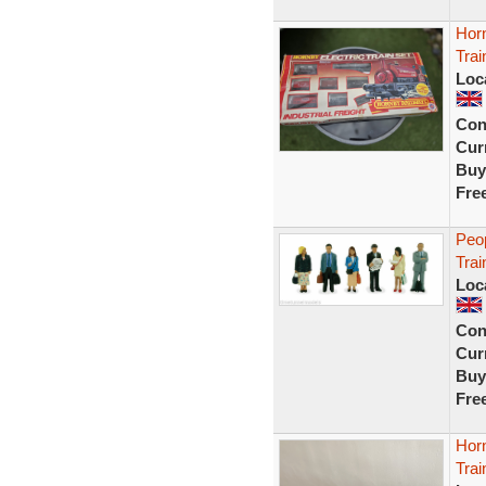
Horn
Trai
Loc
Con
Curr
Buy
Fre
Peo
Trai
Loc
Con
Curr
Buy
Fre
Hor
Trai