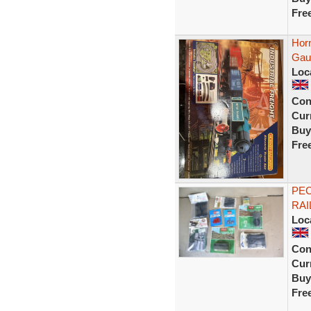
Fre
Horn
Gaug
Loc
Con
Curr
Buy
Fre
PEC
RAI
Loc
Con
Curr
Buy
Fre