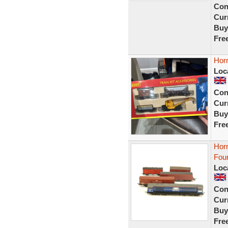
Con
Curr
Buy
Fre
Horn
Loc
Con
Curr
Buy
Fre
Horn
Fou
Loc
Con
Curr
Buy
Fre