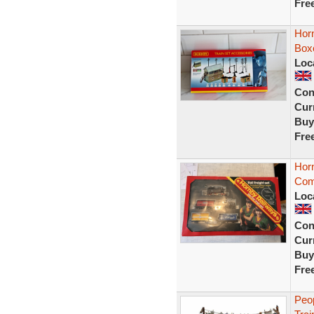
Fre
Horn
Boxe
Loc
Con
Curr
Buy
Fre
Hor
Comp
Loc
Con
Curr
Buy
Fre
Peo