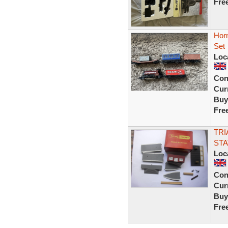
Fre
Horn
Set
Loc
Con
Curr
Buy
Fre
TRI
STA
Loc
Con
Curr
Buy
Fre