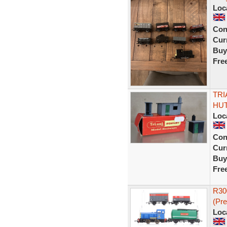
Loc
Con
Curr
Buy
Fre
TRI
HUT
Loc
Con
Curr
Buy
Fre
R30
(Pr
Loc