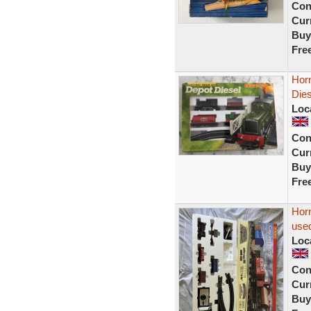
Con
Curr
Buy
Fre
Horn
Dies
Loc
Con
Curr
Buy
Fre
Horn
used
Loc
Con
Curr
Buy