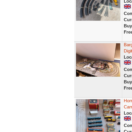
Loc
Con
Curr
Buy
Fre
Barg
Digi
Loc
Con
Curr
Buy
Fre
Horn
Carr
Loc
Con
Curr