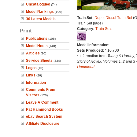
Uncatalogued
(74)
Model Rankings
(199)
Train Set:
Depot Diesel Train Set
(O
30 Latest Models
Train Set page)
Category:
Train Sets
Print
Publications
(105)
Model Information:
---
Model Notes
(148)
Sets Produced:
* 10,700
Articles
(10)
* Information from
Triang & Hornby, 
Service Sheets
(334)
Story of Rovex, Volumes 1, 2 and 3 
Hammond
Logos
(13)
Links
(26)
Information
Comments From
Visitors
(120)
Leave A Comment
Pat Hammond Books
ebay Search System
Affiliate Disclosure