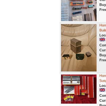
Buy
Fre
Hor
Buil
Loc
Con
Curr
Buy
Fre
Horn
Sus
Loc
Con
Curr
Buy