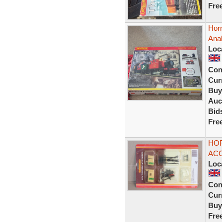
Fre
Horn
Ana
Loc
Con
Curr
Buy
Auc
Bid
Fre
HOR
ACC
Loc
Con
Curr
Buy
Fre