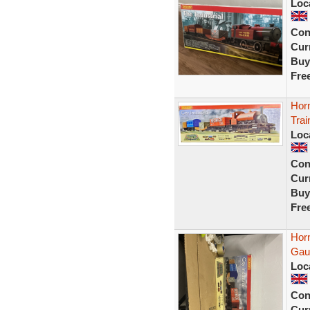
Loc
Con
Curr
Buy
Fre
Hor
Trai
Loc
Con
Curr
Buy
Fre
Horn
Gau
Loc
Con
Curr