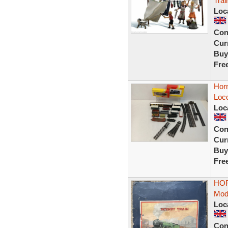
Trai
Loc
Con
Curr
Buy
Fre
Horn
Loc
Loc
Con
Curr
Buy
Fre
HOR
Mod
Loc
Con