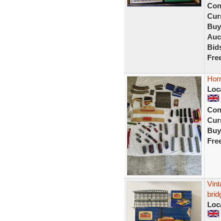
Con
Curr
Buy
Auc
Bid
Fre
Horn
Loc
Con
Curr
Buy
Fre
Vint
brid
Loc