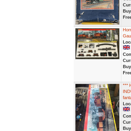
Curr
Buy
Fre
Horn
Gau
Loc
Con
Curr
Buy
Fre
***
IND
fant
Loc
Con
Curr
Buy