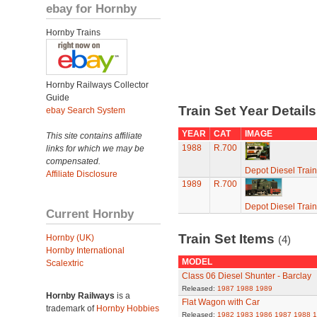
ebay for Hornby
Hornby Trains
Hornby Railways Collector
Guide
Train Set Year Detail
ebay Search System
YEAR
CAT
IMAGE
This site contains affiliate
1988
R.700
links for which we may be
compensated.
Depot Diesel Train
Affiliate Disclosure
1989
R.700
Depot Diesel Train
Current Hornby
Train Set Items
Hornby (UK)
(4)
Hornby International
MODEL
Scalextric
Class 06 Diesel Shunter - Barclay
Released:
1987
1988
1989
Hornby Railways
is a
Flat Wagon with Car
trademark of
Hornby Hobbies
Released:
1982
1983
1986
1987
1988
1