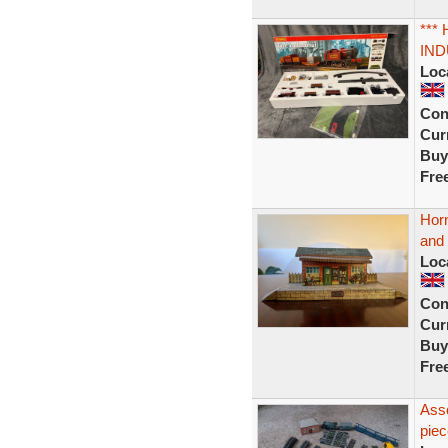
***
IND
Loc
Con
Curr
Buy
Fre
Horn
and 
Loc
Con
Curr
Buy
Fre
Asso
piec