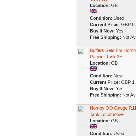
Location:
GB
Condition:
Used
Current Price:
GBP 52
Buy It Now:
Yes
Free Shipping:
Not Ava
Buffers Sets For Hornb
Pannier Tank 3F
Location:
GB
Condition:
New
Current Price:
GBP 1.
Buy It Now:
Yes
Free Shipping:
Not Ava
Hornby OO Gauge R1127 
Tank Locomotive
Location:
GB
Condition:
Used