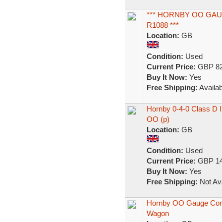
*** HORNBY OO GAU
R1088 ***
Location:
GB
Condition:
Used
Current Price:
GBP 82
Buy It Now:
Yes
Free Shipping:
Availab
Hornby 0-4-0 Class D 
OO (p)
Location:
GB
Condition:
Used
Current Price:
GBP 14
Buy It Now:
Yes
Free Shipping:
Not Ava
Hornby OO Gauge Comple
Wagon