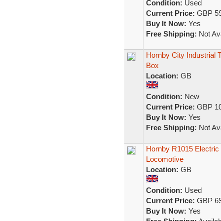
Condition:
Used
Current Price:
GBP 59
Buy It Now:
Yes
Free Shipping:
Not Ava
Hornby City Industrial
Box
Location:
GB
Condition:
New
Current Price:
GBP 10
Buy It Now:
Yes
Free Shipping:
Not Ava
Hornby R1015 Electric 
Locomotive
Location:
GB
Condition:
Used
Current Price:
GBP 69
Buy It Now:
Yes