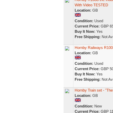
With Video TESTED
Location:
GB
Condition:
Used
Current Price:
GBP 69
Buy It Now:
Yes
Free Shipping:
Not Ava
Hornby Railways R1005 (
Location:
GB
Condition:
Used
Current Price:
GBP 50
Buy It Now:
Yes
Free Shipping:
Not Ava
Hornby Train set - "The
Location:
GB
Condition:
New
Current Price:
GBP 11