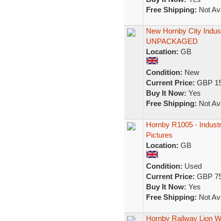
Free Shipping:
Not Ava
New Hornby City Indus
UNPACKAGED
Location:
GB
Condition:
New
Current Price:
GBP 15
Buy It Now:
Yes
Free Shipping:
Not Ava
Hornby R1005 - Industr
Pictures
Location:
GB
Condition:
Used
Current Price:
GBP 75
Buy It Now:
Yes
Free Shipping:
Not Ava
Hornby Railway Lion Wor