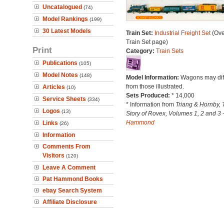
Uncatalogued
(74)
Model Rankings
(199)
30 Latest Models
Train Set:
Industrial Freight Set
(Ove
Train Set page)
Print
Category:
Train Sets
Publications
(105)
Model Notes
(148)
Model Information:
Wagons may dif
from those illustrated.
Articles
(10)
Sets Produced:
* 14,000
Service Sheets
(334)
* Information from
Triang & Hornby, 
Logos
(13)
Story of Rovex, Volumes 1, 2 and 3 
Hammond
Links
(26)
Information
Comments From
Visitors
(120)
Leave A Comment
Pat Hammond Books
ebay Search System
Affiliate Disclosure