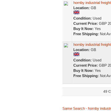
hornby industrial freigh
Location:
GB
Condition:
Used
Current Price:
GBP 20
Buy It Now:
Yes
Free Shipping:
Not Ava
hornby industrial freigh
Location:
GB
Condition:
Used
Current Price:
GBP 20
Buy It Now:
Yes
Free Shipping:
Not Ava
49 C
Same Search - hornby industri