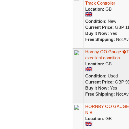
Track Controller
Location:
GB
Condition:
New
Current Price:
GBP 11
Buy It Now:
Yes
Free Shipping:
Not Ava
Hornby OO Gauge �The
excellent condition
Location:
GB
Condition:
Used
Current Price:
GBP 99
Buy It Now:
Yes
Free Shipping:
Not Ava
HORNBY OO GAUGE 
NIB
Location:
GB