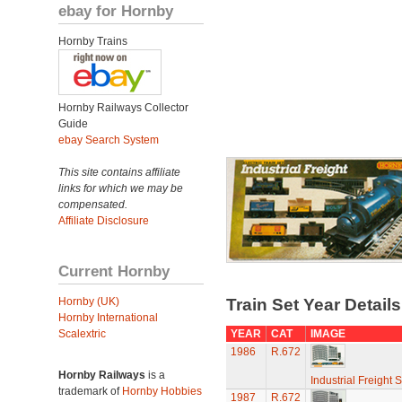
ebay for Hornby
Hornby Trains
Hornby Railways Collector
Guide
ebay Search System
This site contains affiliate
links for which we may be
compensated.
Affiliate Disclosure
Current Hornby
Hornby (UK)
Train Set Year Detail
Hornby International
Scalextric
YEAR
CAT
IMAGE
1986
R.672
Hornby Railways
is a
Industrial Freight S
trademark of
Hornby Hobbies
1987
R.672