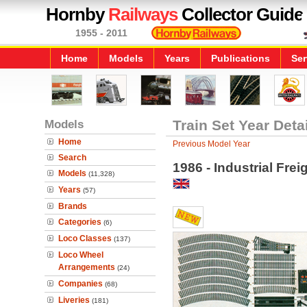
Hornby
Railways
Collector Guide
1955 - 2011
Home
Models
Years
Publications
Ser
Models
Train Set Year Deta
Home
Previous Model Year
Search
1986 - Industrial Frei
Models
(11,328)
Years
(57)
Brands
Categories
(6)
Loco Classes
(137)
Loco Wheel
Arrangements
(24)
Companies
(68)
Liveries
(181)