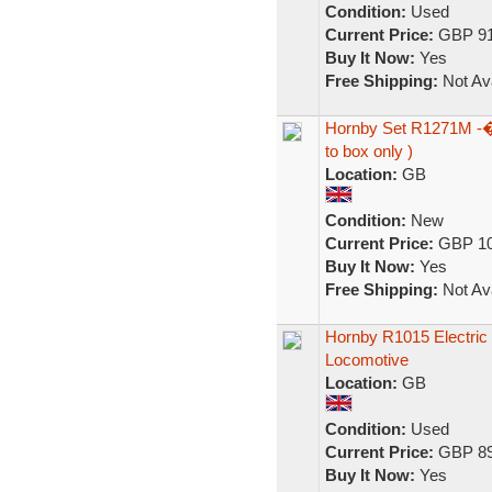
Condition:
Used
Current Price:
GBP 91
Buy It Now:
Yes
Free Shipping:
Not Ava
Hornby Set R1271M -� 
to box only )
Location:
GB
Condition:
New
Current Price:
GBP 10
Buy It Now:
Yes
Free Shipping:
Not Ava
Hornby R1015 Electric 
Locomotive
Location:
GB
Condition:
Used
Current Price:
GBP 89
Buy It Now:
Yes