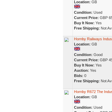
Location:
GB
Condition:
Used
Current Price:
GBP 65
Buy It Now:
Yes
Free Shipping:
Not Ava
Hornby Railways Industr
Location:
GB
Condition:
Good
Current Price:
GBP 49
Buy It Now:
Yes
Auction:
Yes
Bids:
0
Free Shipping:
Not Ava
Hornby R672 The Indus
Location:
GB
Condition:
Used