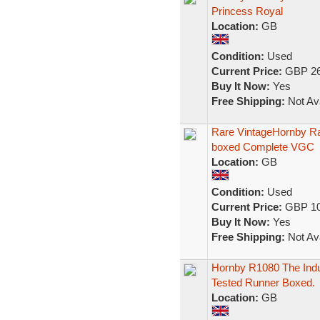
Princess Royal
Location:
GB
Condition:
Used
Current Price:
GBP 26
Buy It Now:
Yes
Free Shipping:
Not Ava
Rare VintageHornby R
boxed Complete VGC
Location:
GB
Condition:
Used
Current Price:
GBP 10
Buy It Now:
Yes
Free Shipping:
Not Ava
Hornby R1080 The Indu
Tested Runner Boxed.
Location:
GB