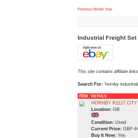
Previous Model Year
Industrial Freight Se
This site contains affiliate l
Search For:
'hornby industrial
ITEM
DETAILS
HORNBY R1127 CITY
Location:
GB
Condition:
Used
Current Price:
GBP 44
Buy It Now:
Yes