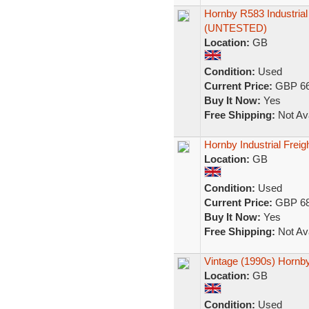
Hornby R583 Industrial
(UNTESTED)
Location:
GB
Condition:
Used
Current Price:
GBP 66
Buy It Now:
Yes
Free Shipping:
Not Ava
Hornby Industrial Freigh
Location:
GB
Condition:
Used
Current Price:
GBP 68
Buy It Now:
Yes
Free Shipping:
Not Ava
Vintage (1990s) Hornby
Location:
GB
Condition:
Used