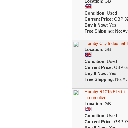
Location:
GB
Condition:
Used
Current Price:
GBP 37
Buy It Now:
Yes
Free Shipping:
Not Ava
Hornby City Industria
Location:
GB
Condition:
Used
Current Price:
GBP 63
Buy It Now:
Yes
Free Shipping:
Not Ava
Hornby R1015 Electric 
Locomotive
Location:
GB
Condition:
Used
Current Price:
GBP 78
Buy It Now:
Yes