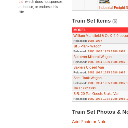
Ltd.
which does not sponsor,
authorise, or endorse this
Industrial Freight S
site.
Train Set Items
(6)
MODEL
William Mansfield & Co 0-4-0 Loco
Released:
1986
1987
Jif 5 Plank Wagon
Released:
1983
1984
1985
1986
1987
Bolsover Mineral Wagon
Released:
1983
1984
1985
1986
1987
Baxters Closed Van
Released:
1983
1984
1985
1986
1987
Shell Tank Wagon
Released:
1983
1984
1985
1986
1987
1
1991
1992
1993
B.R. 20 Ton Goods Brake Van
Released:
1982
1983
1984
1985
1986
1
Train Set Photos & N
Add Photo or Note