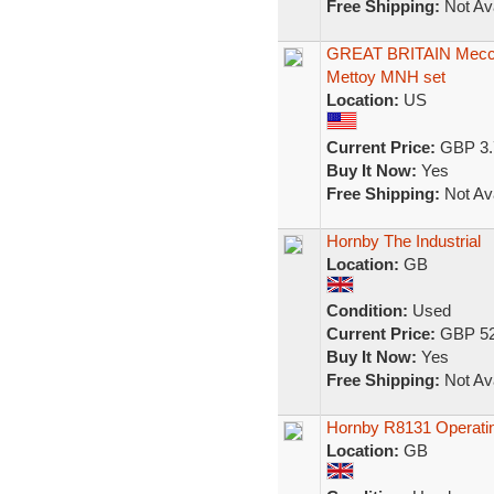
Free Shipping:
Not Ava
GREAT BRITAIN Meccan
Mettoy MNH set
Location:
US
Current Price:
GBP 3.
Buy It Now:
Yes
Free Shipping:
Not Ava
Hornby The Industrial
Location:
GB
Condition:
Used
Current Price:
GBP 52
Buy It Now:
Yes
Free Shipping:
Not Ava
Hornby R8131 Operati
Location:
GB