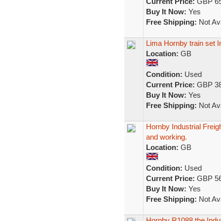
Current Price:
GBP 65
Buy It Now:
Yes
Free Shipping:
Not Ava
Lima Hornby train set
Location:
GB
Condition:
Used
Current Price:
GBP 38
Buy It Now:
Yes
Free Shipping:
Not Ava
Hornby Industrial Frei
and working.
Location:
GB
Condition:
Used
Current Price:
GBP 56
Buy It Now:
Yes
Free Shipping:
Not Ava
Hornby R1088 the Indu