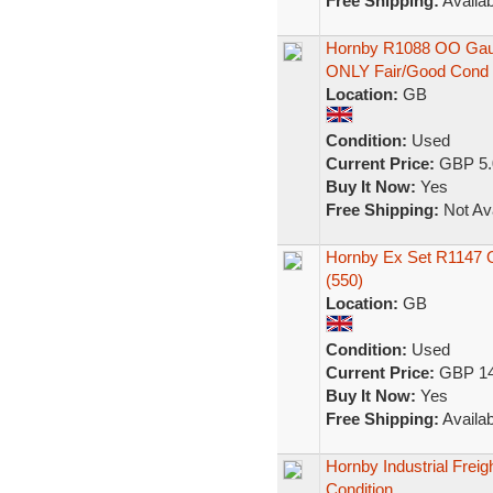
Free Shipping:
Availab
Hornby R1088 OO Gaug
ONLY Fair/Good Cond
Location:
GB
Condition:
Used
Current Price:
GBP 5.
Buy It Now:
Yes
Free Shipping:
Not Ava
Hornby Ex Set R1147 O
(550)
Location:
GB
Condition:
Used
Current Price:
GBP 14
Buy It Now:
Yes
Free Shipping:
Availab
Hornby Industrial Frei
Condition