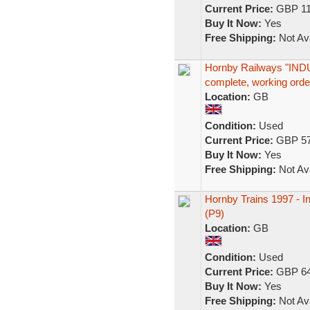
Current Price:
GBP 11
Buy It Now:
Yes
Free Shipping:
Not Ava
Hornby Railways "IND
complete, working orde
Location:
GB
Condition:
Used
Current Price:
GBP 57
Buy It Now:
Yes
Free Shipping:
Not Ava
Hornby Trains 1997 - In
(P9)
Location:
GB
Condition:
Used
Current Price:
GBP 64
Buy It Now:
Yes
Free Shipping:
Not Ava