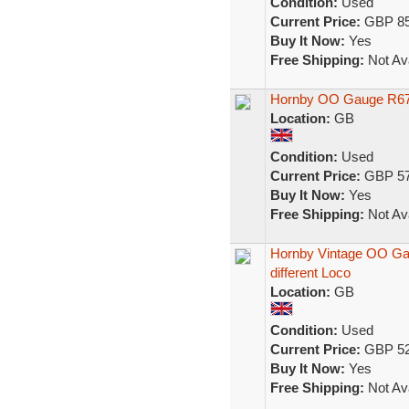
Condition:
Used
Current Price:
GBP 85
Buy It Now:
Yes
Free Shipping:
Not Ava
Hornby OO Gauge R672 
Location:
GB
Condition:
Used
Current Price:
GBP 57
Buy It Now:
Yes
Free Shipping:
Not Ava
Hornby Vintage OO Gaug
different Loco
Location:
GB
Condition:
Used
Current Price:
GBP 52
Buy It Now:
Yes
Free Shipping:
Not Ava