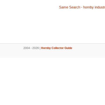
Same Search - hornby industri
2004 - 2026 |
Hornby Collector Guide