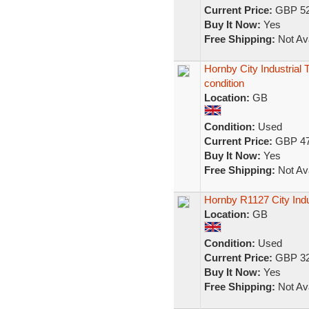
Current Price:
GBP 52
Buy It Now:
Yes
Free Shipping:
Not Ava
Hornby City Industrial 
condition
Location:
GB
Condition:
Used
Current Price:
GBP 47
Buy It Now:
Yes
Free Shipping:
Not Ava
Hornby R1127 City Indu
Location:
GB
Condition:
Used
Current Price:
GBP 32
Buy It Now:
Yes
Free Shipping:
Not Ava