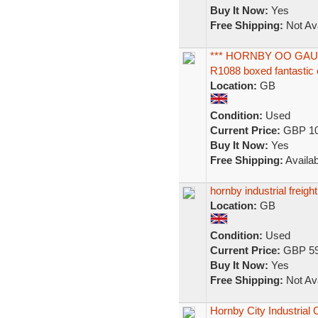
Buy It Now:
Yes
Free Shipping:
Not Ava
*** HORNBY OO GAU
R1088 boxed fantastic c
Location:
GB
Condition:
Used
Current Price:
GBP 10
Buy It Now:
Yes
Free Shipping:
Availab
hornby industrial freight
Location:
GB
Condition:
Used
Current Price:
GBP 59
Buy It Now:
Yes
Free Shipping:
Not Ava
Hornby City Industria