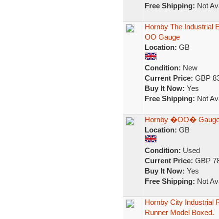
Free Shipping:
Not Ava
Hornby The Industrial E
OO Gauge
Location:
GB
Condition:
New
Current Price:
GBP 83
Buy It Now:
Yes
Free Shipping:
Not Ava
Hornby �OO� Gauge, In
Location:
GB
Condition:
Used
Current Price:
GBP 78
Buy It Now:
Yes
Free Shipping:
Not Ava
Hornby City Industrial
Runner Model Boxed.