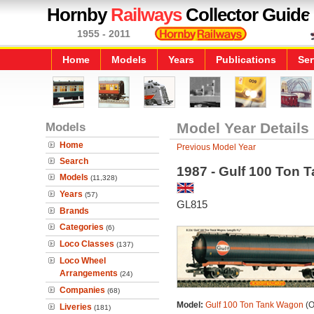
Hornby
Railways
Collector Guide
1955 - 2011
Home
Models
Years
Publications
Ser
Models
Model Year Details
Home
Previous Model Year
Search
1987 - Gulf 100 Ton
Models
(11,328)
Years
(57)
GL815
Brands
Categories
(6)
Loco Classes
(137)
Loco Wheel
Arrangements
(24)
Companies
(68)
Model:
Gulf 100 Ton Tank Wagon
(O
Liveries
(181)