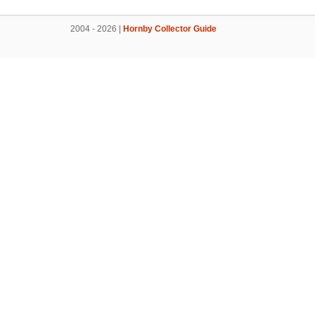
2004 - 2026 |
Hornby Collector Guide