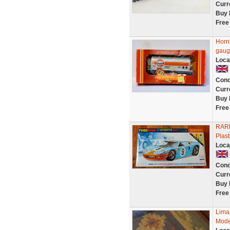
Curr
Buy 
Free
Horn
gaug
Loca
Cond
Curr
Buy 
Free
RARE
Plast
Loca
Cond
Curr
Buy 
Free
Lima
Mode