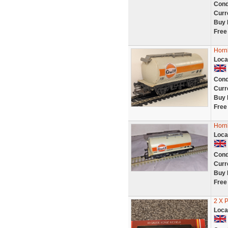
Cond
Curr
Buy 
Free
Horn
Loca
Cond
Curr
Buy 
Free
Horn
Loca
Cond
Curr
Buy 
Free
2 X 
Loca