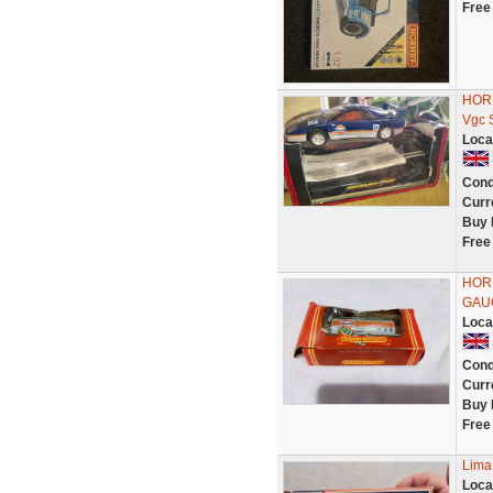
Free
HORN
Vgc 
Loca
Cond
Curr
Buy 
Free
HORN
GAU
Loca
Cond
Curr
Buy 
Free
Lima
Loca