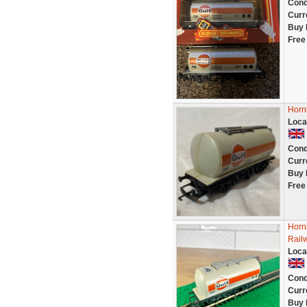
Cond
Curr
Buy 
Free
Horn
Loca
Cond
Curr
Buy 
Free
Horn
Railw
Loca
Cond
Curr
Buy 