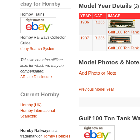
ebay for Hornby
Model Year Details
(2)
Hornby Trains
YEAR
CAT
IMAGE
1986
R.236
Gulf 100 Ton Tan
Hornby Railways Collector
1987
R.236
Guide
Gulf 100 Ton Tan
ebay Search System
This site contains affiliate
Model Photos & Not
links for which we may be
compensated.
Add Photo or Note
Affiliate Disclosure
Previous Model Year
Current Hornby
Hornby (UK)
Hornby International
Scalextric
Gulf 100 Ton Tank 
Hornby Railways
is a
trademark of
Hornby Hobbies