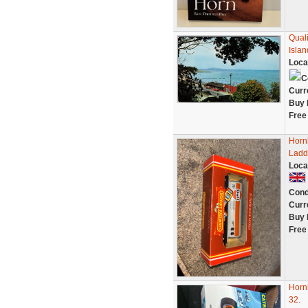
Qual
Isla
Loca
C
Curr
Buy 
Free
Horn
Ladd
Loca
Cond
Curr
Buy 
Free
Hornb
32.