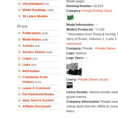
Model page)
Uncatalogued
(74)
Running Number:
GL815
Model Rankings
(199)
Category:
Freight Rolling Stock
30 Latest Models
Model Information:
---
Print
Models Produced:
* 5,100
Publications
(105)
* Information from
Triang & Hornby, 
Story of Rovex, Volumes 1, 2 and 3 
Model Notes
(148)
Hammond
Articles
(10)
Company:
Private -
Private Owner
Service Sheets
(334)
Logo:
Various
Logo Years:
---
Logos
(13)
Links
(26)
Information
Comments From
Livery:
Private Owner Goods
Visitors
(120)
Leave A Comment
Livery Details:
Various private own
Pat Hammond Books
goods liveries.
ebay Search System
Company Information:
Private own
Affiliate Disclosure
rolling stock from the 1800s to curre
times.