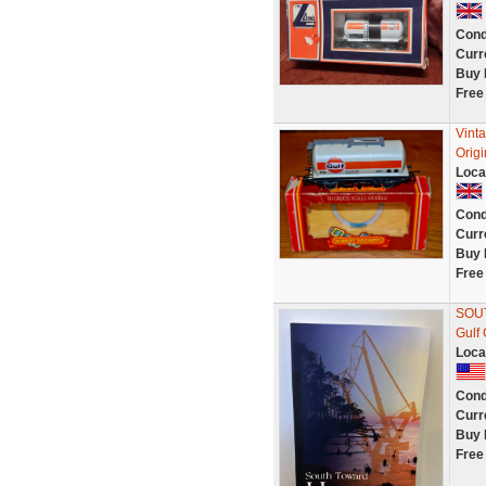
Cond
Curr
Buy 
Free
Vint
Origi
Loca
Cond
Curr
Buy 
Free
SOUT
Gulf
Loca
Cond
Curr
Buy 
Free