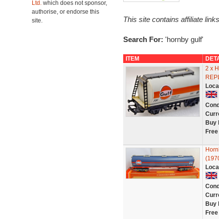
Ltd.
which does not sponsor,
authorise, or endorse this
This site contains affiliate l
site.
Search For:
'hornby gulf'
ITEM
DET
2 x
REP
Loca
Cond
Curr
Buy 
Free
Horn
(197
Loca
Cond
Curr
Buy 
Free