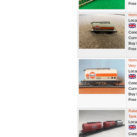
Free
Horn
Loca
Cond
Curr
Buy 
Free
Horn
Very
Loca
Cond
Curr
Buy 
Free
Rake
Tank
Loca
Cond