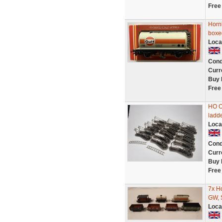
Free
Horn
boxe
Loca
Cond
Curr
Buy 
Free
HO O
ladd
Loca
Cond
Curr
Buy 
Free
7x Ho
GW, 
Loca