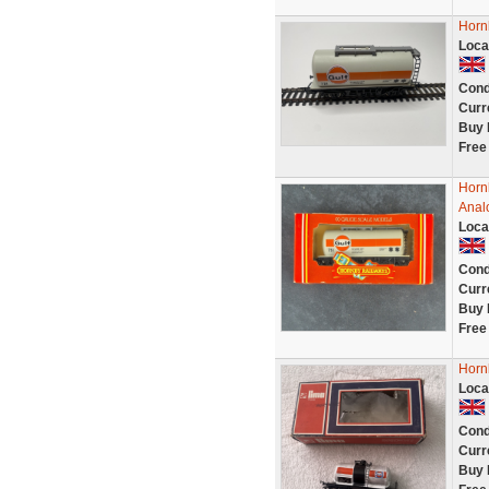
Horn
Loca
Cond
Curr
Buy 
Free
Horn
Anal
Loca
Cond
Curr
Buy 
Free
Horn
Loca
Cond
Curr
Buy 