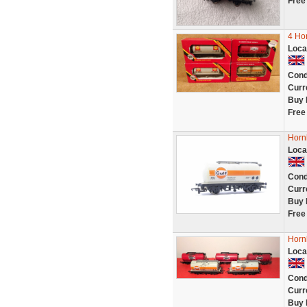
Free
4 Ho
Loca
Cond
Curr
Buy 
Free
Horn
Loca
Cond
Curr
Buy 
Free
Horn
Loca
Cond
Curr
Buy 