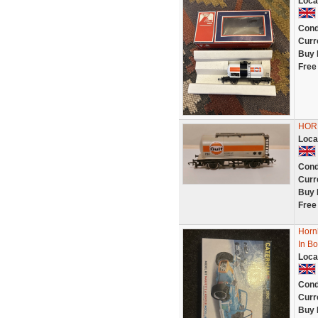
Loca
Cond
Curr
Buy 
Free
HOR
Loca
Cond
Curr
Buy 
Free
Hornb
In Bo
Loca
Cond
Curr
Buy 