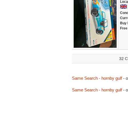
Loca
Cond
Curr
Buy 
Free
32 C
Same Search - hornby gulf
- 
Same Search - hornby gulf
- 