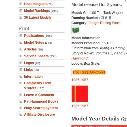
Uncatalogued
Model released for 2 years.
(74)
Model Rankings
(199)
Model:
Gulf 100 Ton Tank Wagon
30 Latest Models
Running Number:
GL815
Category:
Freight Rolling Stock
Print
Publications
(105)
Model Information:
---
Model Notes
(148)
Models Produced:
* 5,100
* Information from
Triang & Hornby, 
Articles
(10)
Story of Rovex, Volumes 1, 2 and 3 
Service Sheets
(334)
Hammond
Logos
(13)
Logo & Box Style:
Links
(26)
Information
1986
1987
Comments From
Visitors
(120)
Leave A Comment
Pat Hammond Books
1986
1987
ebay Search System
Affiliate Disclosure
Model Year Details
(2)