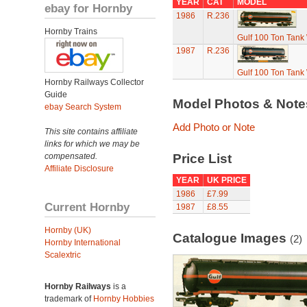
YEAR
CAT
MODEL
ebay for Hornby
1986
R.236
Hornby Trains
Gulf 100 Ton Tan
1987
R.236
Gulf 100 Ton Tan
Hornby Railways Collector
Guide
Model Photos & Not
ebay Search System
Add Photo or Note
This site contains affiliate
links for which we may be
compensated.
Price List
Affiliate Disclosure
YEAR
UK PRICE
1986
£7.99
Current Hornby
1987
£8.55
Hornby (UK)
Catalogue Images
(2)
Hornby International
Scalextric
Hornby Railways
is a
trademark of
Hornby Hobbies