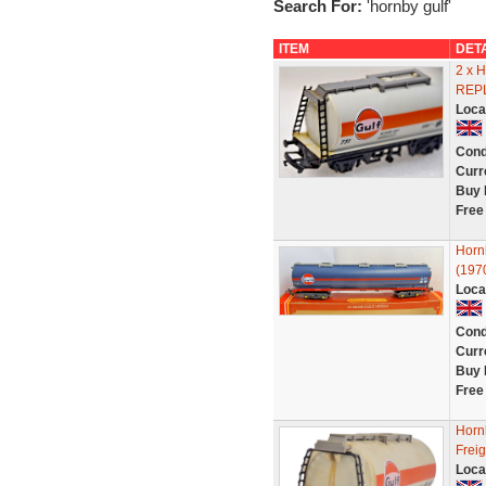
Search For:
'hornby gulf'
ITEM
DET
2 x
REP
Loca
Cond
Curr
Buy 
Free
Horn
(197
Loca
Cond
Curr
Buy 
Free
Horn
Freig
Loca