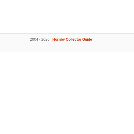
2004 - 2026 |
Hornby Collector Guide