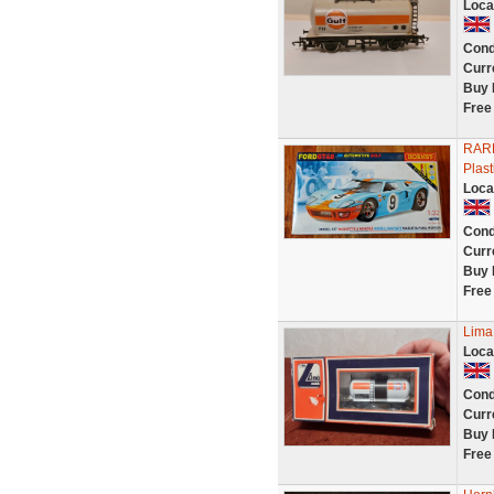
Loca
Cond
Curr
Buy 
Free
RARE
Plast
Loca
Cond
Curr
Buy 
Free
Lima
Loca
Cond
Curr
Buy 
Free