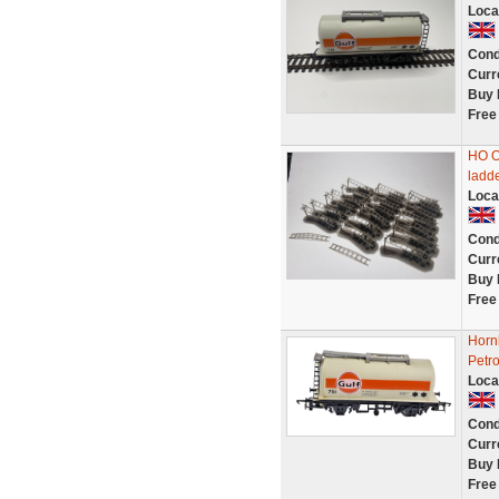
Loca
Cond
Curr
Buy 
Free
HO O
ladd
Loca
Cond
Curr
Buy 
Free
Horn
Petro
Loca
Cond
Curr
Buy 
Free