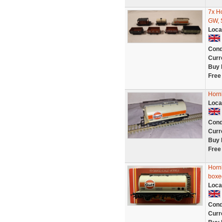
7x Ho
GW, 
Loca
Cond
Curr
Buy 
Free
Horn
Loca
Cond
Curr
Buy 
Free
Horn
boxe
Loca
Cond
Curr