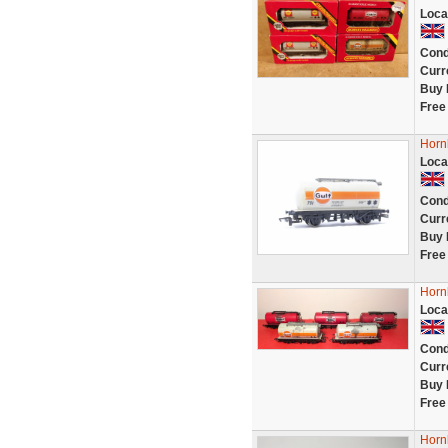
Loca
Cond
Curr
Buy 
Free
Horn
Loca
Cond
Curr
Buy 
Free
Horn
Loca
Cond
Curr
Buy 
Free
Horn