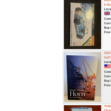
Hornb
In Bo
Loca
Cond
Curr
Buy 
Free
SOUT
Gulf
Loca
Cond
Curr
Buy 
Free
Vint
Origi