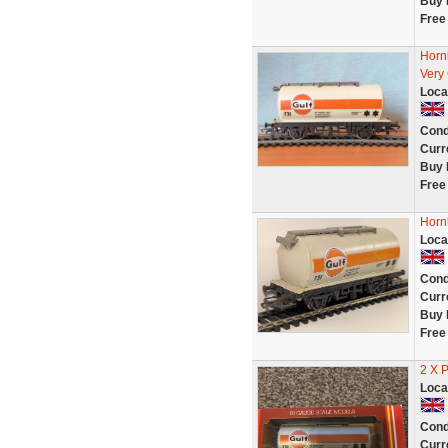
Buy 
Free
Horn
Very
Loca
Cond
Curr
Buy 
Free
Horn
Loca
Cond
Curr
Buy 
Free
2 X 
Loca
Cond
Curr