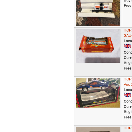
Buy 
Free
HORN
GAU
Loca
Cond
Curr
Buy 
Free
HORN
Vgc 
Loca
Cond
Curr
Buy 
Free
HOR