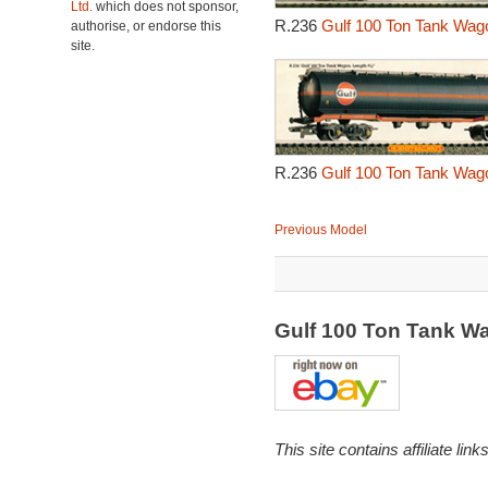
Ltd.
which does not sponsor,
R.236
Gulf 100 Ton Tank Wag
authorise, or endorse this
site.
R.236
Gulf 100 Ton Tank Wag
Previous Model
Gulf 100 Ton Tank 
This site contains affiliate l