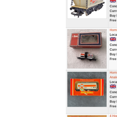
Cond
Curr
Buy 
Free
Horn
Loca
Cond
Curr
Buy 
Free
Horn
Anal
Loca
Cond
Curr
Buy 
Free
4 Ho