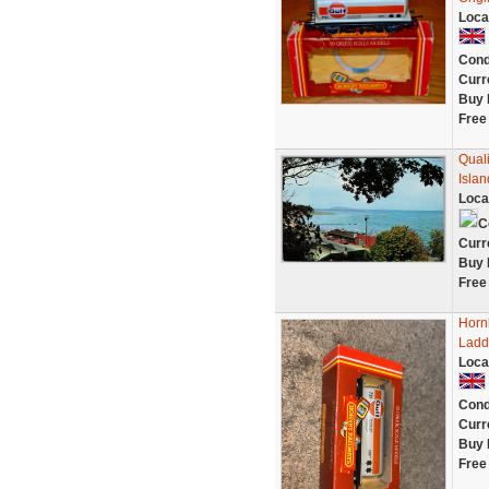
Loca
Cond
Curr
Buy 
Free
Qual
Isla
Loca
C
Curr
Buy 
Free
Horn
Ladd
Loca
Cond
Curr
Buy 
Free