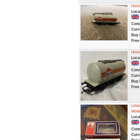
Horn
Loca
Cond
Curr
Buy 
Free
Horn
Loca
Cond
Curr
Buy 
Free
Lima
Mode
Loca
Cond
Curr