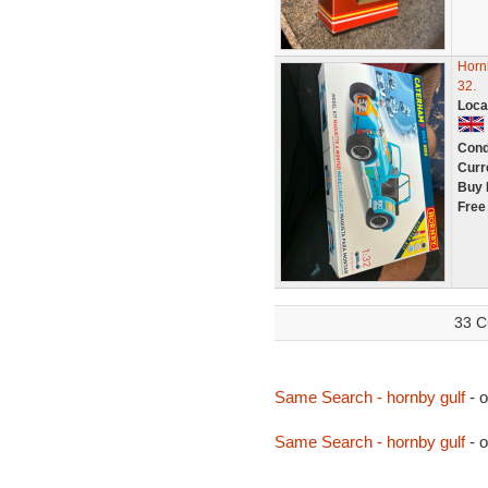
Hornb
32.
Loca
Cond
Curr
Buy 
Free
33 C
Same Search - hornby gulf
- 
Same Search - hornby gulf
- 