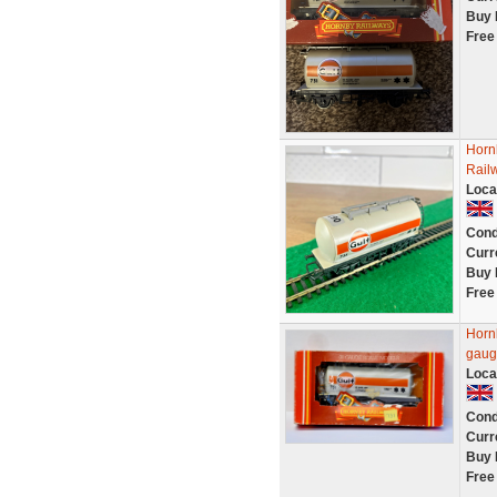
Buy 
Free
Horn
Railw
Loca
Cond
Curr
Buy 
Free
Horn
gaug
Loca
Cond
Curr
Buy 
Free