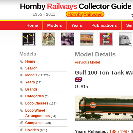
Hornby
Railways
Collector Guide
1955 - 2011
Home
Models
Years
Publications
Ser
Models
Model Details
Home
Previous Model
Search
Gulf 100 Ton Tank W
Models
(11,328)
Years
(57)
GL815
Brands
Categories
(6)
Loco Classes
(137)
Loco Wheel
Arrangements
(24)
Companies
(68)
Liveries
(181)
Years Released:
1986
1987
(