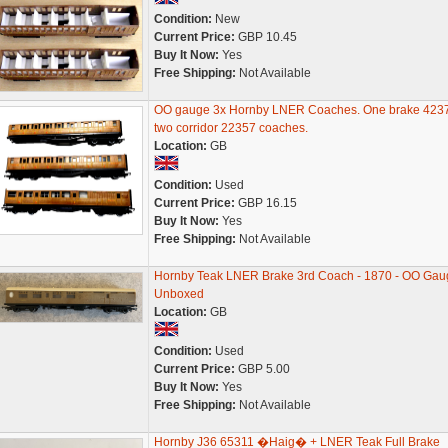
Condition:
New
Current Price:
GBP 10.45
Buy It Now:
Yes
Free Shipping:
Not Available
OO gauge 3x Hornby LNER Coaches. One brake 423
two corridor 22357 coaches.
Location:
GB
Condition:
Used
Current Price:
GBP 16.15
Buy It Now:
Yes
Free Shipping:
Not Available
Hornby Teak LNER Brake 3rd Coach - 1870 - OO Gau
Unboxed
Location:
GB
Condition:
Used
Current Price:
GBP 5.00
Buy It Now:
Yes
Free Shipping:
Not Available
Hornby J36 65311 �Haig� + LNER Teak Full Brake