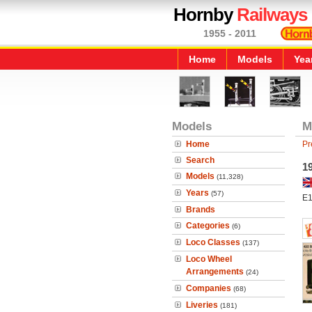
Hornby
Railways
1955 - 2011
Home
Models
Yea
Models
M
Home
Pr
Search
1
Models
(11,328)
Years
(57)
E1
Brands
Categories
(6)
Loco Classes
(137)
Loco Wheel
Arrangements
(24)
Companies
(68)
Liveries
(181)