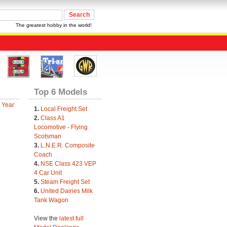
The greatest hobby in the world!
Top 6 Models
 Year
1.
Local Freight Set
2.
Class A1
Locomotive - Flying
Scotsman
3.
L.N.E.R. Composite
Coach
4.
NSE Class 423 VEP
4 Car Unit
5.
Steam Freight Set
6.
United Dairies Milk
Tank Wagon
View the
latest full