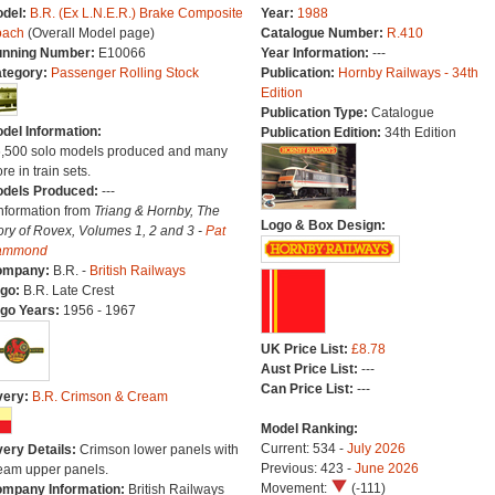
del:
B.R. (Ex L.N.E.R.) Brake Composite
Year:
1988
oach
(Overall Model page)
Catalogue Number:
R.410
nning Number:
E10066
Year Information:
---
tegory:
Passenger Rolling Stock
Publication:
Hornby Railways - 34th
Edition
Publication Type:
Catalogue
del Information:
Publication Edition:
34th Edition
6,500 solo models produced and many
re in train sets.
dels Produced:
---
Information from
Triang & Hornby, The
Logo & Box Design:
ory of Rovex, Volumes 1, 2 and 3 -
Pat
ammond
ompany:
B.R. -
British Railways
go:
B.R. Late Crest
go Years:
1956 - 1967
UK Price List:
£8.78
Aust Price List:
---
Can Price List:
---
very:
B.R. Crimson & Cream
Model Ranking:
Current: 534 -
July 2026
very Details:
Crimson lower panels with
Previous: 423 -
June 2026
eam upper panels.
Movement:
(-111)
mpany Information:
British Railways