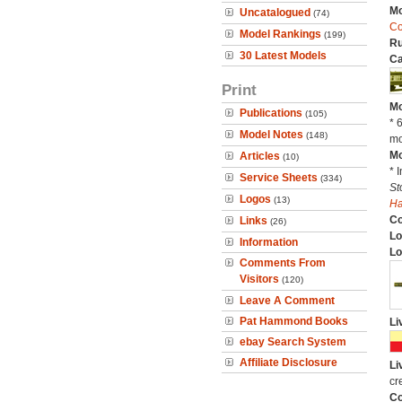
Mo
Uncatalogued
(74)
C
Model Rankings
(199)
Ru
30 Latest Models
Ca
Print
Mo
Publications
(105)
* 
Model Notes
(148)
mo
Mo
Articles
(10)
* 
Service Sheets
(334)
St
Logos
(13)
H
C
Links
(26)
Lo
Information
Lo
Comments From
Visitors
(120)
Leave A Comment
Pat Hammond Books
Li
ebay Search System
Affiliate Disclosure
Li
cr
Co