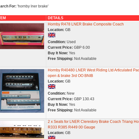
arch For:
'hornby lner brake'
TEM
DETAILS
Hornby R478 LNER Brake Composite Coach
Location:
GB
Condition:
Used
Current Price:
GBP 6.00
Buy It Now:
Yes
Free Shipping:
Not Available
Hornby R40480 LNER West Riding Ltd Articulated Pa
open & brake 3rd OO BNIB
Location:
GB
Condition:
New
Current Price:
GBP 130.43
Buy It Now:
Yes
Free Shipping:
Not Available
2 x Seats for LNER Clerestory Brake Coach Triang Ho
R333 R385 R449 00 Gauge
Location:
GB