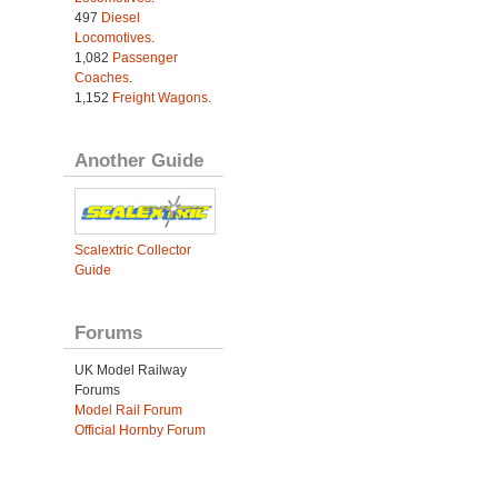
497
Diesel
Locomotives
.
1,082
Passenger
Coaches
.
1,152
Freight Wagons
.
Another Guide
Scalextric Collector
Guide
Forums
UK Model Railway
Forums
Model Rail Forum
Official Hornby Forum