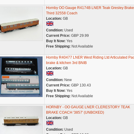
Hornby OO Gauge R4174B LNER Teak Gresley Brake
Third 32558 Coach
Location:
GB
Condition:
Used
Current Price:
GBP 29.99
Buy It Now:
Yes
Free Shipping:
Not Available
Hornby R40477 LNER West Riding Ltd Articulated Pa
brake & kitchen 3rd BNIB
Location:
GB
Condition:
New
Current Price:
GBP 130.43
Buy It Now:
Yes
Free Shipping:
Not Available
HORNBY - OO GAUGE LNER CLERESTORY TEAK
BRAKE COACH '3857' (UNBOXED)
Location:
GB
Condition:
Used