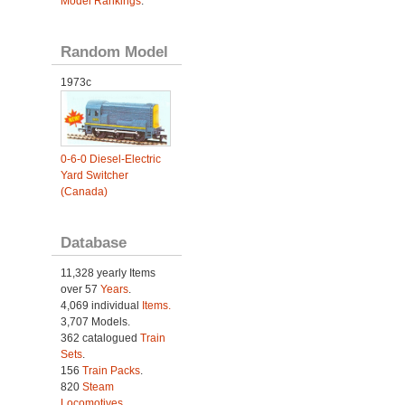
Model Rankings
.
Random Model
1973c
0-6-0 Diesel-Electric
Yard Switcher
(Canada)
Database
11,328 yearly Items
over 57
Years
.
4,069 individual
Items.
3,707 Models.
362 catalogued
Train
Sets
.
156
Train Packs
.
820
Steam
Locomotives
.