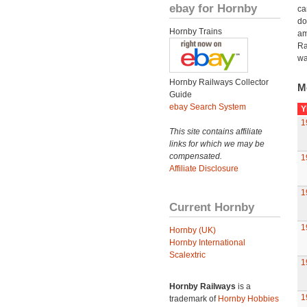
ebay for Hornby
ca
do
Hornby Trains
am
Ra
wa
Hornby Railways Collector
M
Guide
ebay Search System
Y
1
This site contains affiliate
links for which we may be
compensated.
1
Affiliate Disclosure
1
Current Hornby
1
Hornby (UK)
Hornby International
Scalextric
1
Hornby Railways
is a
1
trademark of
Hornby Hobbies