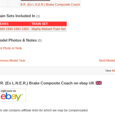
B.R. (Ex L.N.E.R.) Brake Composite Coach
ain Sets Included In
(1)
EARS
TRAIN SET
989
1990
1992
1993
Mighty Mallard Train Set
odel Photos & Notes
(0)
d Photo or Note
evious Model Year
Next Model
View
Mo
.R. (Ex L.N.E.R.) Brake Composite Coach on ebay UK
is site contains affiliate links for which we may be compensated.