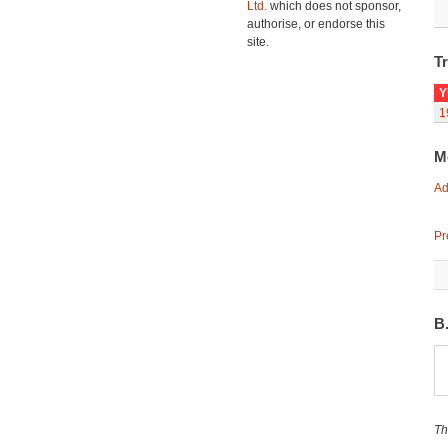
Ltd.
which does not sponsor,
authorise, or endorse this
site.
Tr
Y
1
M
Ad
Pr
B
Th