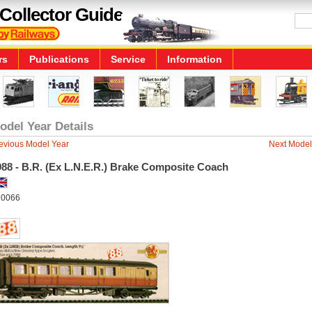
Collector Guide
rs
Publications
Service
Information
odel Year Details
evious Model Year
Next Model
988 - B.R. (Ex L.N.E.R.) Brake Composite Coach
0066