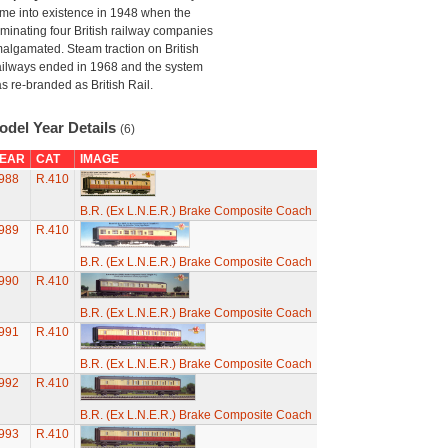
me into existence in 1948 when the
minating four British railway companies
algamated. Steam traction on British
ilways ended in 1968 and the system
s re-branded as British Rail.
odel Year Details
(6)
EAR
CAT
IMAGE
988
R.410
B.R. (Ex L.N.E.R.) Brake Composite Coach
989
R.410
B.R. (Ex L.N.E.R.) Brake Composite Coach
990
R.410
B.R. (Ex L.N.E.R.) Brake Composite Coach
991
R.410
B.R. (Ex L.N.E.R.) Brake Composite Coach
992
R.410
B.R. (Ex L.N.E.R.) Brake Composite Coach
993
R.410