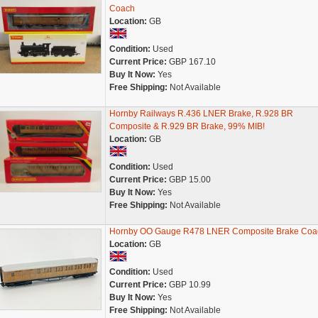
Coach
Location:
GB
Condition:
Used
Current Price:
GBP 167.10
Buy It Now:
Yes
Free Shipping:
Not Available
Hornby Railways R.436 LNER Brake, R.928 BR
Composite & R.929 BR Brake, 99% MIB!
Location:
GB
Condition:
Used
Current Price:
GBP 15.00
Buy It Now:
Yes
Free Shipping:
Not Available
Hornby OO Gauge R478 LNER Composite Brake Coa
Location:
GB
Condition:
Used
Current Price:
GBP 10.99
Buy It Now:
Yes
Free Shipping:
Not Available