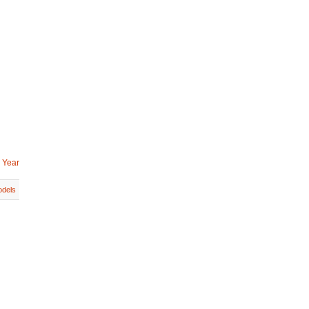
 Year
dels