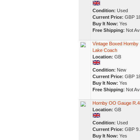
Condition:
Used
Current Price:
GBP 18
Buy It Now:
Yes
Free Shipping:
Not Ava
Vintage Boxed Hornby
Lake Coach
Location:
GB
Condition:
New
Current Price:
GBP 18
Buy It Now:
Yes
Free Shipping:
Not Ava
Hornby OO Gauge R.4
Location:
GB
Condition:
Used
Current Price:
GBP 9.
Buy It Now:
Yes