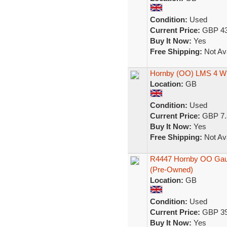
Condition:
Used
Current Price:
GBP 43
Buy It Now:
Yes
Free Shipping:
Not Ava
Hornby (OO) LMS 4 Wh
Location:
GB
Condition:
Used
Current Price:
GBP 7.
Buy It Now:
Yes
Free Shipping:
Not Ava
R4447 Hornby OO Gaug
(Pre-Owned)
Location:
GB
Condition:
Used
Current Price:
GBP 39
Buy It Now:
Yes