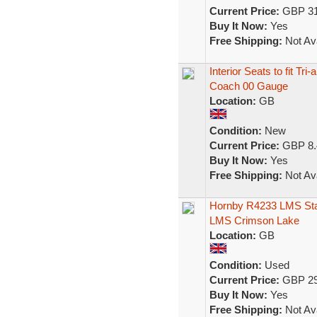
Current Price:
GBP 31
Buy It Now:
Yes
Free Shipping:
Not Ava
Interior Seats to fit 
Coach 00 Gauge
Location:
GB
Condition:
New
Current Price:
GBP 8.
Buy It Now:
Yes
Free Shipping:
Not Ava
Hornby R4233 LMS Stan
LMS Crimson Lake
Location:
GB
Condition:
Used
Current Price:
GBP 29
Buy It Now:
Yes
Free Shipping:
Not Ava