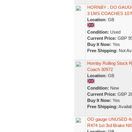
HORNBY : OO GAUGE
3 LMS COACHES 1070
Location:
GB
Condition:
Used
Current Price:
GBP 99
Buy It Now:
Yes
Free Shipping:
Not Ava
Hornby Rolling Stock 
Coach 30972
Location:
GB
Condition:
New
Current Price:
GBP 28
Buy It Now:
Yes
Free Shipping:
Availab
OO gauge UNUSED 4x 
R474 1st 3rd Brake NI
Location:
GB