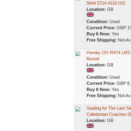
5644 5714 4120 OO
Location:
GB
Condition:
Used
Current Price:
GBP 19
Buy It Now:
Yes
Free Shipping:
Not Ava
Hornby OO R474 LMS 
Boxed
Location:
GB
Condition:
Used
Current Price:
GBP 8.
Buy It Now:
Yes
Free Shipping:
Not Ava
Seating for The Last 
Caledonian Coaches 0
Location:
GB