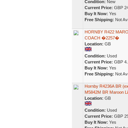
Condition:
New
Current Price:
GBP 24
Buy It Now:
Yes
Free Shipping:
Not Ava
HORNBY R422 MARO
COACH �2257�
Location:
GB
Condition:
Used
Current Price:
GBP 4.
Buy It Now:
Yes
Free Shipping:
Not Ava
Hornby R4236A BR (ex
M5842M BR Maroon Li
Location:
GB
Condition:
Used
Current Price:
GBP 29
Buy It Now:
Yes