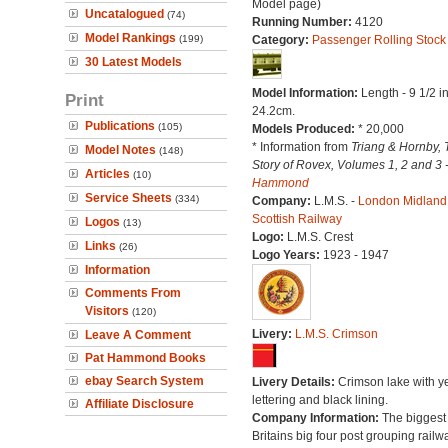
Model page)
Uncatalogued
(74)
Running Number:
4120
Model Rankings
(199)
Category:
Passenger Rolling Stock
30 Latest Models
Model Information:
Length - 9 1/2 i
Print
24.2cm.
Publications
(105)
Models Produced:
* 20,000
* Information from
Triang & Hornby, 
Model Notes
(148)
Story of Rovex, Volumes 1, 2 and 3 
Articles
(10)
Hammond
Service Sheets
(334)
Company:
L.M.S. -
London Midland
Scottish Railway
Logos
(13)
Logo:
L.M.S. Crest
Links
(26)
Logo Years:
1923 - 1947
Information
Comments From
Visitors
(120)
Livery:
L.M.S. Crimson
Leave A Comment
Pat Hammond Books
ebay Search System
Livery Details:
Crimson lake with y
lettering and black lining.
Affiliate Disclosure
Company Information:
The biggest 
Britains big four post grouping railw