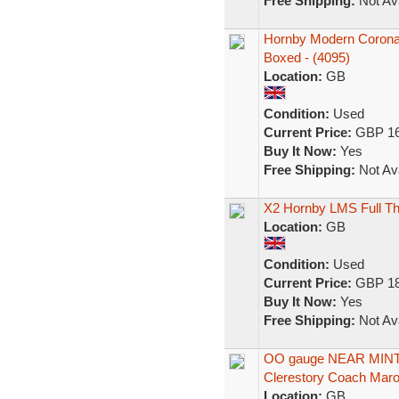
Free Shipping:
Not Ava
Hornby Modern Coronat
Boxed - (4095)
Location:
GB
Condition:
Used
Current Price:
GBP 16
Buy It Now:
Yes
Free Shipping:
Not Ava
X2 Hornby LMS Full Th
Location:
GB
Condition:
Used
Current Price:
GBP 18
Buy It Now:
Yes
Free Shipping:
Not Ava
OO gauge NEAR MINT 
Clerestory Coach Mar
Location:
GB