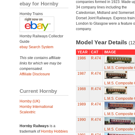
companies formed in 1923. Made up
ebay for Hornby
34 company lines including the
Caledonian, Midland and Somerset
Hornby Trains
Dorset Joint Railways. Express train
London to Glasgow were a feature of
company.
Hornby Railways Collector
Model Year Details
Guide
(12
ebay Search System
YEAR
CAT
IMAGE
This site contains affiliate
1986
R.474
links for which we may be
L.M.S. Composite
compensated.
1987
R.474
Affiliate Disclosure
L.M.S. Composite
1988
R.474
Current Hornby
L.M.S. Composite
Hornby (UK)
1989
R.474
Hornby International
Scalextric
L.M.S. Composite
1990
R.474
Hornby Railways
is a
L.M.S. Composite
trademark of
Hornby Hobbies