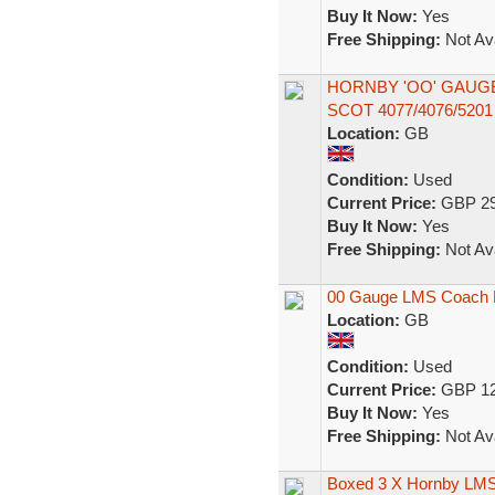
Buy It Now:
Yes
Free Shipping:
Not Ava
HORNBY 'OO' GAUG
SCOT 4077/4076/52
Location:
GB
Condition:
Used
Current Price:
GBP 29
Buy It Now:
Yes
Free Shipping:
Not Ava
00 Gauge LMS Coach B
Location:
GB
Condition:
Used
Current Price:
GBP 12
Buy It Now:
Yes
Free Shipping:
Not Ava
Boxed 3 X Hornby LMS