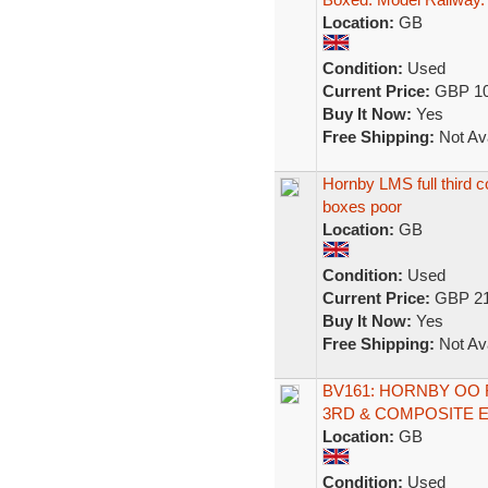
Location:
GB
Condition:
Used
Current Price:
GBP 10
Buy It Now:
Yes
Free Shipping:
Not Ava
Hornby LMS full third 
boxes poor
Location:
GB
Condition:
Used
Current Price:
GBP 21
Buy It Now:
Yes
Free Shipping:
Not Ava
BV161: HORNBY OO 
3RD & COMPOSITE E
Location:
GB
Condition:
Used