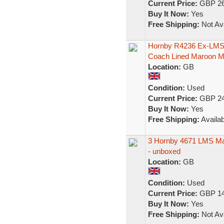
Current Price:
GBP 26
Buy It Now:
Yes
Free Shipping:
Not Ava
Hornby R4236 Ex-LMS 
Coach Lined Maroon 
Location:
GB
Condition:
Used
Current Price:
GBP 24
Buy It Now:
Yes
Free Shipping:
Availab
3 Hornby 4671 LMS Mar
- unboxed
Location:
GB
Condition:
Used
Current Price:
GBP 14
Buy It Now:
Yes
Free Shipping:
Not Ava