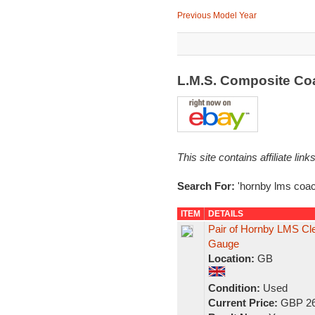
Previous Model Year
L.M.S. Composite C
This site contains affiliate l
Search For:
'hornby lms coac
ITEM
DETAILS
Pair of Hornby LMS C
Gauge
Location:
GB
Condition:
Used
Current Price:
GBP 26