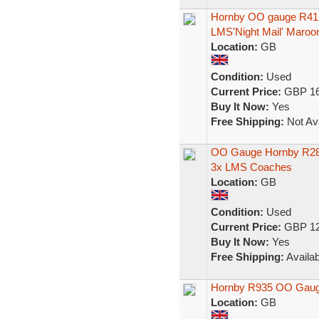
Hornby OO gauge R412
LMS'Night Mail' Maroo
Location:
GB
Condition:
Used
Current Price:
GBP 16
Buy It Now:
Yes
Free Shipping:
Not Ava
OO Gauge Hornby R280
3x LMS Coaches
Location:
GB
Condition:
Used
Current Price:
GBP 12
Buy It Now:
Yes
Free Shipping:
Availab
Hornby R935 OO Gauge
Location:
GB