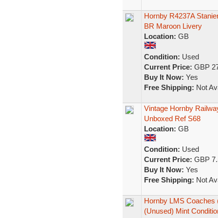
Hornby R4237A Stanier
BR Maroon Livery
Location:
GB
Condition:
Used
Current Price:
GBP 27
Buy It Now:
Yes
Free Shipping:
Not Ava
Vintage Hornby Railw
Unboxed Ref S68
Location:
GB
Condition:
Used
Current Price:
GBP 7.
Buy It Now:
Yes
Free Shipping:
Not Ava
Hornby LMS Coaches (S
(Unused) Mint Conditio