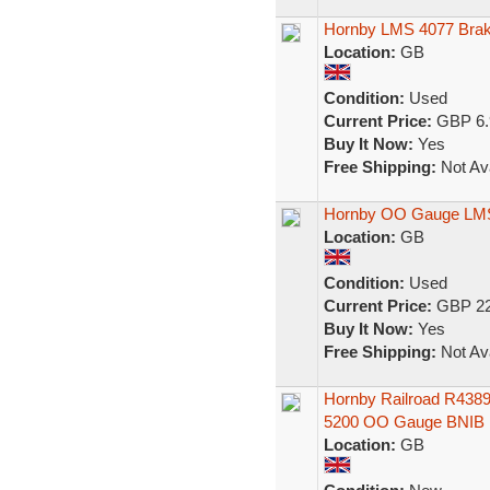
Hornby LMS 4077 Brak
Location:
GB
Condition:
Used
Current Price:
GBP 6.
Buy It Now:
Yes
Free Shipping:
Not Ava
Hornby OO Gauge LMS 
Location:
GB
Condition:
Used
Current Price:
GBP 22
Buy It Now:
Yes
Free Shipping:
Not Ava
Hornby Railroad R438
5200 OO Gauge BNIB
Location:
GB