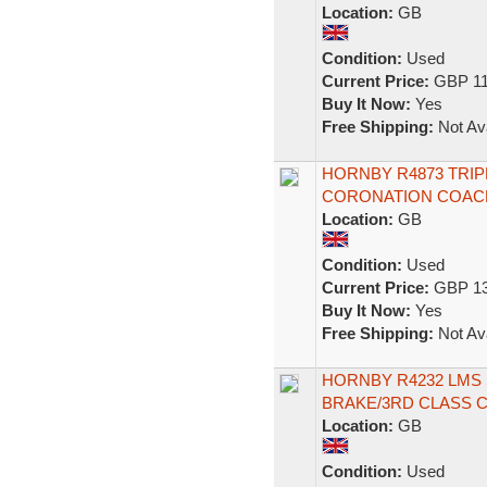
Location:
GB
Condition:
Used
Current Price:
GBP 11
Buy It Now:
Yes
Free Shipping:
Not Ava
HORNBY R4873 TRI
CORONATION COACH
Location:
GB
Condition:
Used
Current Price:
GBP 13
Buy It Now:
Yes
Free Shipping:
Not Ava
HORNBY R4232 LMS
BRAKE/3RD CLASS 
Location:
GB
Condition:
Used