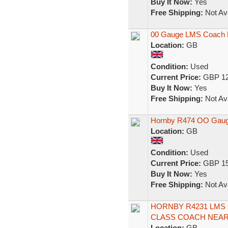
Buy It Now:
Yes
Free Shipping:
Not Ava
00 Gauge LMS Coach 
Location:
GB
Condition:
Used
Current Price:
GBP 12
Buy It Now:
Yes
Free Shipping:
Not Ava
Hornby R474 OO Gaug
Location:
GB
Condition:
Used
Current Price:
GBP 15
Buy It Now:
Yes
Free Shipping:
Not Ava
HORNBY R4231 LMS
CLASS COACH NEAR
Location:
GB