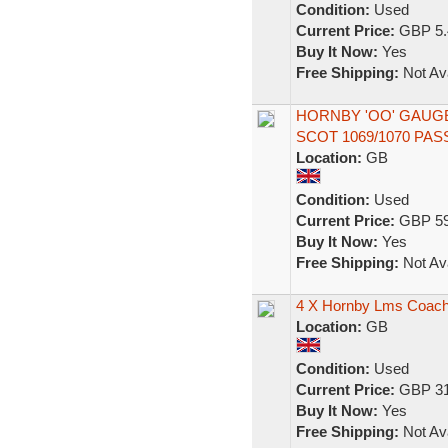
Condition:
Used
Current Price:
GBP 5.
Buy It Now:
Yes
Free Shipping:
Not Ava
HORNBY 'OO' GAUG
SCOT 1069/1070 P
Location:
GB
Condition:
Used
Current Price:
GBP 59
Buy It Now:
Yes
Free Shipping:
Not Ava
4 X Hornby Lms Coac
Location:
GB
Condition:
Used
Current Price:
GBP 31
Buy It Now:
Yes
Free Shipping:
Not Ava