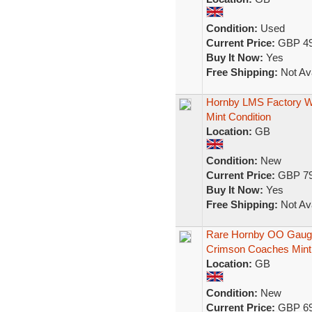
Condition:
Used
Current Price:
GBP 49
Buy It Now:
Yes
Free Shipping:
Not Ava
Hornby LMS Factory We
Mint Condition
Location:
GB
Condition:
New
Current Price:
GBP 79
Buy It Now:
Yes
Free Shipping:
Not Ava
Rare Hornby OO Gauge
Crimson Coaches Mint
Location:
GB
Condition:
New
Current Price:
GBP 69