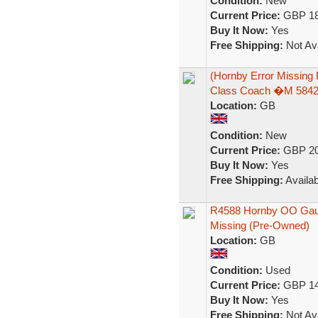
Condition:
New
Current Price:
GBP 18
Buy It Now:
Yes
Free Shipping:
Not Ava
(Hornby Error Missing
Class Coach �M 584
Location:
GB
Condition:
New
Current Price:
GBP 20
Buy It Now:
Yes
Free Shipping:
Availab
R4588 Hornby OO Gaug
Missing (Pre-Owned)
Location:
GB
Condition:
Used
Current Price:
GBP 14
Buy It Now:
Yes
Free Shipping:
Not Ava