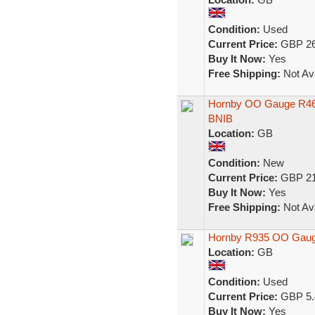
Condition:
Used
Current Price:
GBP 26
Buy It Now:
Yes
Free Shipping:
Not Ava
Hornby OO Gauge R460
BNIB
Location:
GB
Condition:
New
Current Price:
GBP 21
Buy It Now:
Yes
Free Shipping:
Not Ava
Hornby R935 OO Gau
Location:
GB
Condition:
Used
Current Price:
GBP 5.
Buy It Now:
Yes