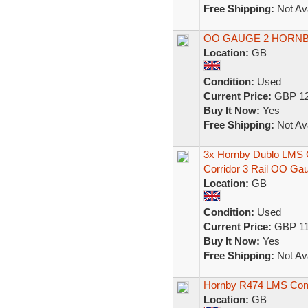
Free Shipping:
Not Ava
OO GAUGE 2 HORNB
Location:
GB
Condition:
Used
Current Price:
GBP 12
Buy It Now:
Yes
Free Shipping:
Not Ava
3x Hornby Dublo LMS C
Corridor 3 Rail OO Ga
Location:
GB
Condition:
Used
Current Price:
GBP 11
Buy It Now:
Yes
Free Shipping:
Not Ava
Hornby R474 LMS Com
Location:
GB