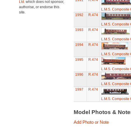
1991
R.474
Ltd.
which does not sponsor,
authorise, or endorse this
L.M.S. Composite
site.
1992
R.474
L.M.S. Composite
1993
R.474
L.M.S. Composite
1994
R.474
L.M.S. Composite
1995
R.474
L.M.S. Composite
1996
R.474
L.M.S. Composite
1997
R.474
L.M.S. Composite
Model Photos & Not
Add Photo or Note