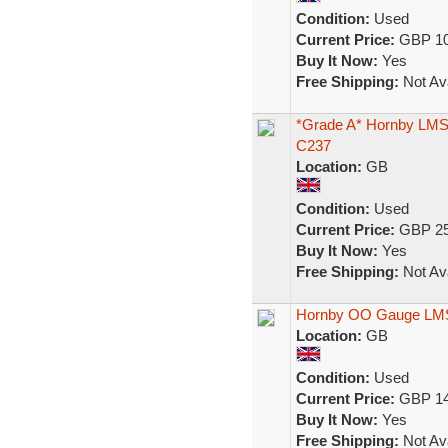
Condition:
Used
Current Price:
GBP 10
Buy It Now:
Yes
Free Shipping:
Not Ava
*Grade A* Hornby LMS
C237
Location:
GB
Condition:
Used
Current Price:
GBP 25
Buy It Now:
Yes
Free Shipping:
Not Ava
Hornby OO Gauge LMS 
Location:
GB
Condition:
Used
Current Price:
GBP 14
Buy It Now:
Yes
Free Shipping:
Not Ava