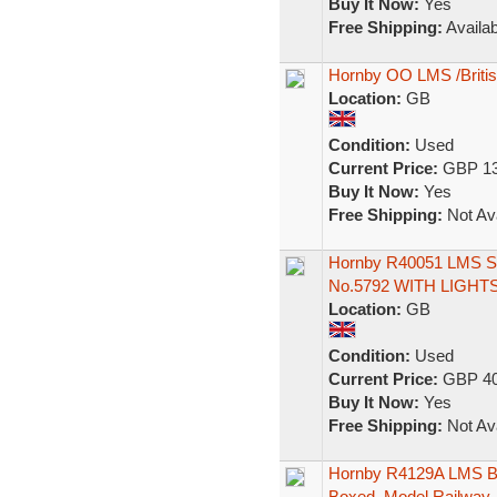
Buy It Now:
Yes
Free Shipping:
Availab
Hornby OO LMS /Briti
Location:
GB
Condition:
Used
Current Price:
GBP 13
Buy It Now:
Yes
Free Shipping:
Not Ava
Hornby R40051 LMS St
No.5792 WITH LIGHT
Location:
GB
Condition:
Used
Current Price:
GBP 40
Buy It Now:
Yes
Free Shipping:
Not Ava
Hornby R4129A LMS Br
Boxed. Model Railway.