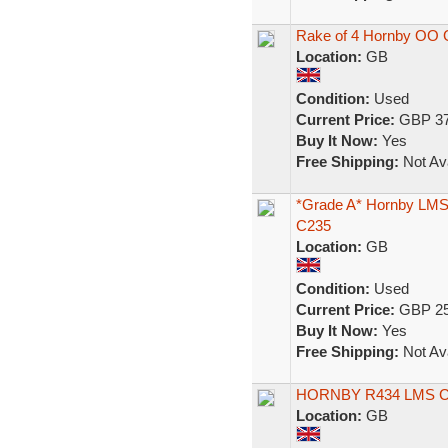
Rake of 4 Hornby OO 
Location:
GB
Condition:
Used
Current Price:
GBP 37
Buy It Now:
Yes
Free Shipping:
Not Ava
*Grade A* Hornby LMS
C235
Location:
GB
Condition:
Used
Current Price:
GBP 25
Buy It Now:
Yes
Free Shipping:
Not Ava
HORNBY R434 LMS 
Location:
GB