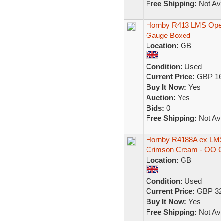
Free Shipping:
Not Ava
Hornby R413 LMS Opera
Gauge Boxed
Location:
GB
Condition:
Used
Current Price:
GBP 16
Buy It Now:
Yes
Auction:
Yes
Bids:
0
Free Shipping:
Not Ava
Hornby R4188A ex LMS
Crimson Cream - OO 
Location:
GB
Condition:
Used
Current Price:
GBP 32
Buy It Now:
Yes
Free Shipping:
Not Ava