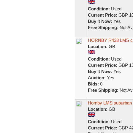
Condition:
Used
Current Price:
GBP 10
Buy It Now:
Yes
Free Shipping:
Not Ava
HORNBY R433 LMS coac
Location:
GB
Condition:
Used
Current Price:
GBP 15
Buy It Now:
Yes
Auction:
Yes
Bids:
0
Free Shipping:
Not Ava
Hornby LMS suburban
Location:
GB
Condition:
Used
Current Price:
GBP 42