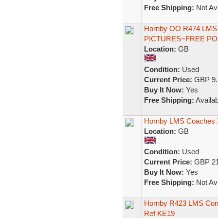
Free Shipping:
Not Ava
Hornby OO R474 LMS 
PICTURES~FREE P
Location:
GB
Condition:
Used
Current Price:
GBP 9.
Buy It Now:
Yes
Free Shipping:
Availab
Hornby LMS Coaches 
Location:
GB
Condition:
Used
Current Price:
GBP 21
Buy It Now:
Yes
Free Shipping:
Not Ava
Hornby R423 LMS Corr
Ref KE19