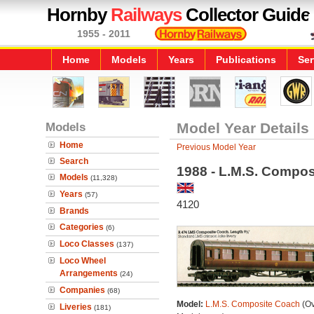
Hornby
Railways
Collector Guide
1955 - 2011
Home
Models
Years
Publications
Ser
Models
Model Year Details
Home
Previous Model Year
Search
1988 - L.M.S. Compo
Models
(11,328)
Years
(57)
4120
Brands
Categories
(6)
Loco Classes
(137)
Loco Wheel
Arrangements
(24)
Companies
(68)
Model:
L.M.S. Composite Coach
(Ov
Liveries
(181)