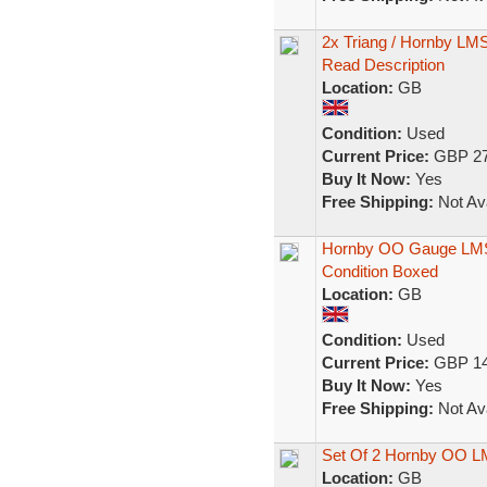
2x Triang / Hornby L
Read Description
Location:
GB
Condition:
Used
Current Price:
GBP 27
Buy It Now:
Yes
Free Shipping:
Not Ava
Hornby OO Gauge LMS
Condition Boxed
Location:
GB
Condition:
Used
Current Price:
GBP 14
Buy It Now:
Yes
Free Shipping:
Not Ava
Set Of 2 Hornby OO 
Location:
GB