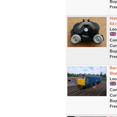
Buy
Fre
Horn
Kit 
Loc
Con
Curr
Buy
Fre
Bac
Blu
Loc
Con
Curr
Buy
Fre