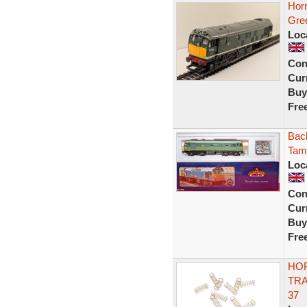
Hor
Gre
Loc
Con
Curr
Buy
Fre
Bac
Tam
Loc
Con
Curr
Buy
Fre
HOR
TRA
37