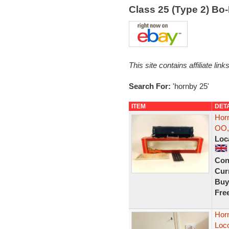
Class 25 (Type 2) B
This site contains affiliate l
Search For:
'hornby 25'
ITEM
DET
Horn
OO,
Loc
Con
Curr
Buy
Fre
Hor
Loc