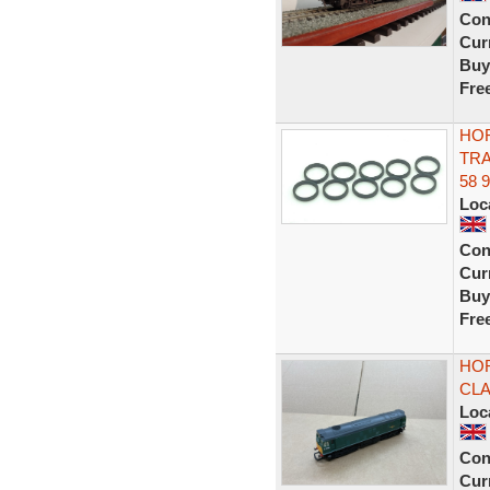
Con
Curr
Buy
Fre
HOR
TRA
58 
Loc
Con
Curr
Buy
Fre
HOR
CLA
Loc
Con
Curr