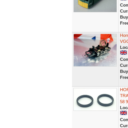
Con
Curr
Buy
Fre
Hor
VGC
Loc
Con
Curr
Buy
Fre
HOR
TRA
58 
Loc
Con
Curr