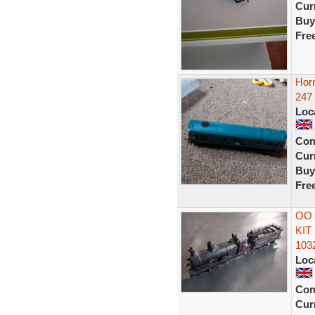
Curr
Buy
Fre
Horn
247
Loc
Con
Curr
Buy
Fre
OO
KIT
103
Loc
Con
Curr