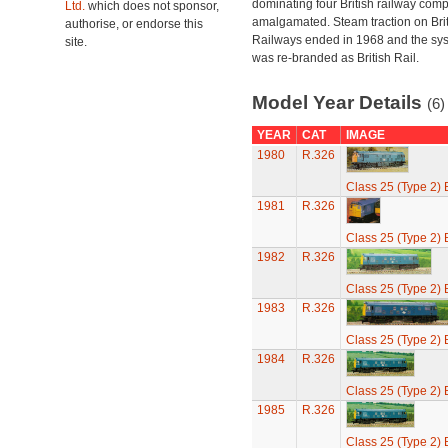
dominating four British railway com
Ltd.
which does not sponsor,
amalgamated. Steam traction on Brit
authorise, or endorse this
Railways ended in 1968 and the sy
site.
was re-branded as British Rail.
Model Year Details
(6)
YEAR
CAT
IMAGE
1980
R.326
Class 25 (Type 2)
1981
R.326
Class 25 (Type 2)
1982
R.326
Class 25 (Type 2)
1983
R.326
Class 25 (Type 2)
1984
R.326
Class 25 (Type 2)
1985
R.326
Class 25 (Type 2)