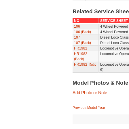
Related Service She
NO
SERVICE SHEET
106
4 Wheel Powered 
106 (Back)
4 Wheel Powered 
107
Diesel Loco Class
107 (Back)
Diesel Loco Class
HR1982
Locomotive Operat
HR1982
Locomotive Opera
(Back)
HR1982 T5&6
Locomotive Opera
6)
Model Photos & Not
Add Photo or Note
Previous Model Year