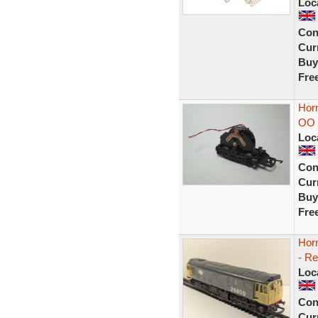
Loc
Con
Curr
Buy
Fre
Hor
OO 
Loc
Con
Curr
Buy
Fre
Hor
- Re
Loc
Con
Curr