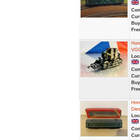
Con
Curr
Buy
Fre
Horn
VGC
Loc
Con
Curr
Buy
Fre
Hor
Die
Loc
Con
Curr