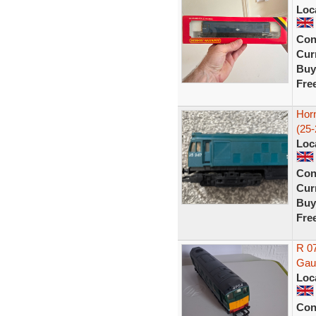
Loc
Con
Curr
Buy
Fre
Hor
(25-
Loc
Con
Curr
Buy
Fre
R 0
Gau
Loc
Con