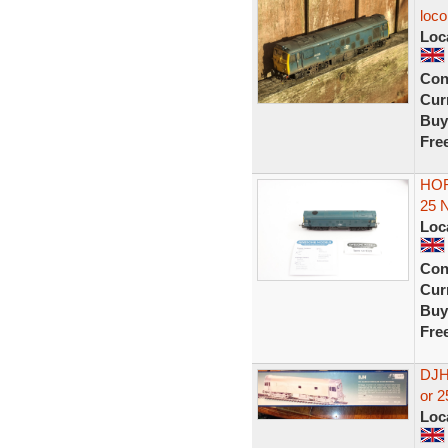
loco
Loc
Con
Curr
Buy
Fre
HOR
25 
Loc
Con
Curr
Buy
Fre
DJH
or 2
Loc