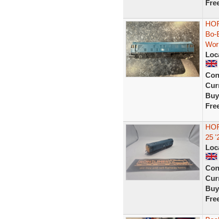
Fre
HOR
Bo-
Wor
Loc
Con
Curr
Buy
Fre
HOR
25 
Loc
Con
Curr
Buy
Fre