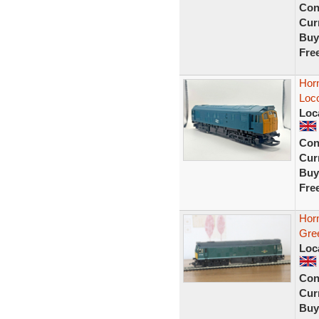
Con
Curr
Buy
Fre
Hor
Loco
Loc
Con
Curr
Buy
Fre
Hor
Gre
Loc
Con
Curr
Buy