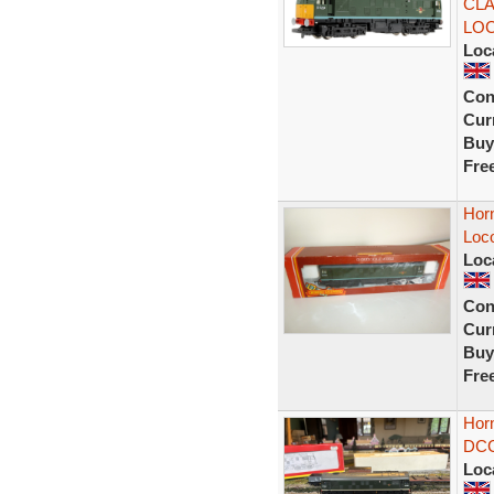
CLA
LO
Loc
Con
Curr
Buy
Fre
Hor
Loc
Loc
Con
Curr
Buy
Fre
Hor
DCC
Loc