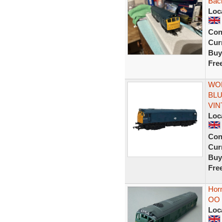
Bach
Loc
Con
Curr
Buy
Fre
WOR
BLU
VIN
Loc
Con
Curr
Buy
Fre
Hor
OO 
Loc