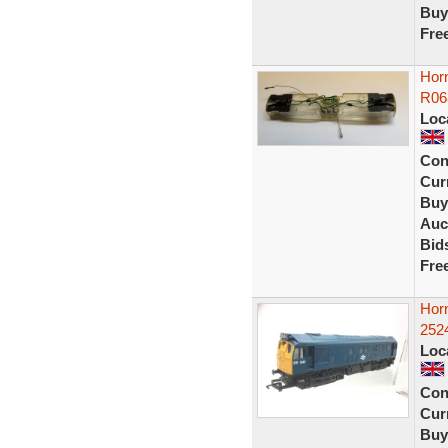
Buy
Fre
Horn
R06
Loc
Con
Curr
Buy
Auc
Bid
Fre
Hor
252
Loc
Con
Curr
Buy