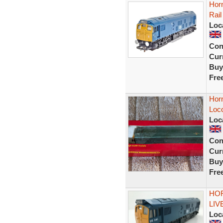
Horn
Rail
Loc
Con
Curr
Buy
Fre
Horn
Loc
Loc
Con
Curr
Buy
Fre
HOR
LIV
Loc