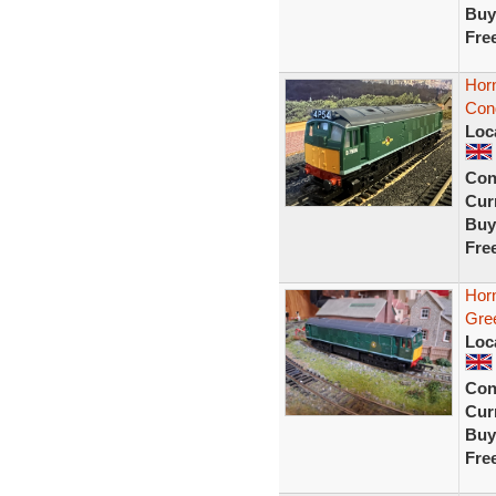
Buy
Fre
Hor
Cond
Loc
Con
Curr
Buy
Fre
Hor
Gre
Loc
Con
Curr
Buy
Fre