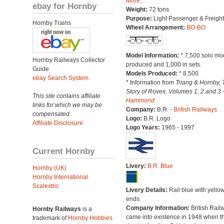
More...
ebay for Hornby
Weight:
72 tons
Purpose:
Light Passenger & Freight
Hornby Trains
Wheel Arrangement:
BO-BO
Model Information:
* 7,500 solo mo
Hornby Railways Collector
produced and 1,000 in sets.
Guide
Models Produced:
* 8,500
ebay Search System
* Information from
Triang & Hornby, 
Story of Rovex, Volumes 1, 2 and 3 
This site contains affiliate
Hammond
links for which we may be
Company:
B.R. -
British Railways
compensated.
Logo:
B.R. Logo
Affiliate Disclosure
Logo Years:
1965 - 1997
Current Hornby
Livery:
B.R. Blue
Hornby (UK)
Hornby International
Scalextric
Livery Details:
Rail blue with yello
ends.
Company Information:
British Rail
Hornby Railways
is a
came into existence in 1948 when t
trademark of
Hornby Hobbies