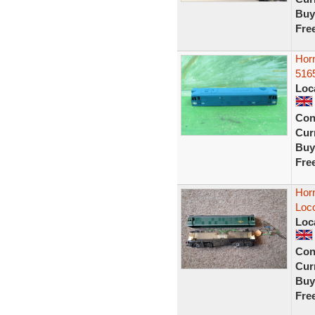
Buy
Fre
Horn
516
Loc
Con
Curr
Buy
Fre
Hor
Loc
Loc
Con
Curr
Buy
Fre