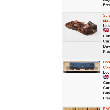
Fre
Scr
dies
Loc
Con
Curr
Buy
Fre
Hor
Cond
Loc
Con
Curr
Buy
Fre
BAC