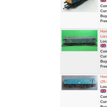
Con
Curr
Buy
Fre
Hor
Loco
Loc
Con
Curr
Buy
Fre
Hor
(25-
Loc
Con
Curr
Buy