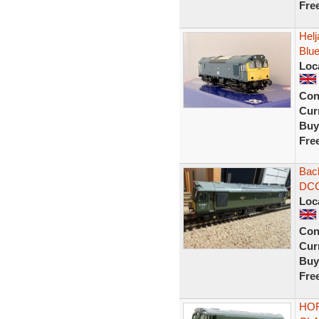
Fre
Hel
Blu
Loc
Con
Curr
Buy
Fre
Bac
DCC
Loc
Con
Curr
Buy
Fre
HOR