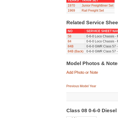
YEARS
TRAIN SET
1970
Junior Freightliner Set
1969
Rail Freight Set
Related Service She
NO
SERVICE SHEET NA
58
0-6-0 Loco Chassis -
84
0-6-0 Loco Chassis - 
84B
0-6-0 GWR Class 57 -
84B (Back)
0-6-0 GWR Class 57 -
Model Photos & Not
Add Photo or Note
Previous Model Year
Class 08 0-6-0 Diese