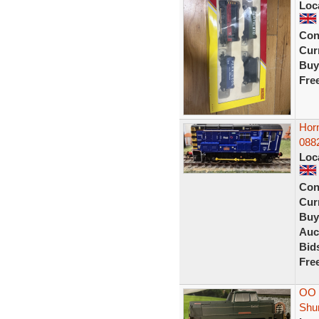
Loc
Con
Curr
Buy
Fre
Hor
088
Loc
Con
Curr
Buy
Auc
Bid
Fre
OO 
Shu