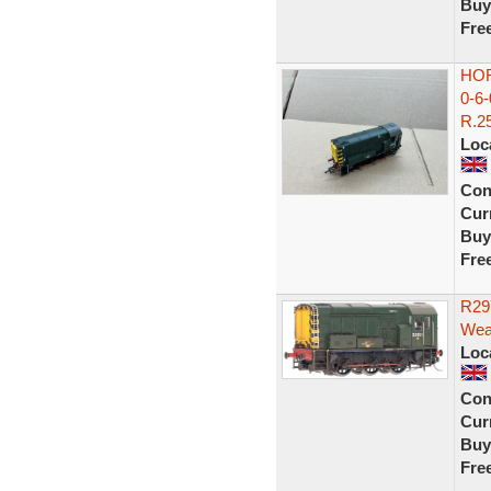
Buy
Fre
HOR
0-6
R.25
Loc
Con
Curr
Buy
Fre
R29
Wea
Loc
Con
Curr
Buy
Fre