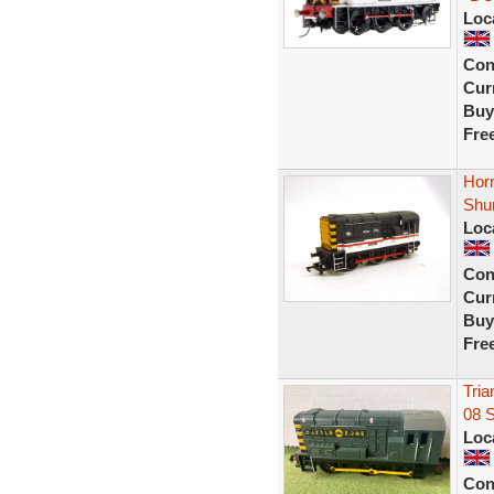
Loc
Con
Curr
Buy
Fre
Horn
Shu
Loc
Con
Curr
Buy
Fre
Tria
08 
Loc
Con