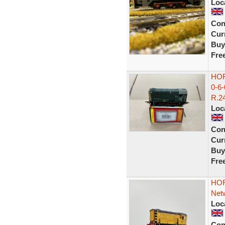
Loc
Con
Curr
Buy
Fre
HOR
0-6
R.24
Loc
Con
Curr
Buy
Fre
HOR
Netw
Loc
Con