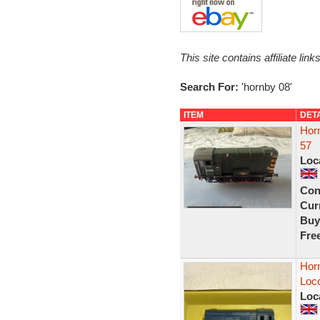
This site contains affiliate l
Search For:
'hornby 08'
ITEM
DET
Hor
57
Loc
Con
Curr
Buy
Fre
Horn
Loc
Loc