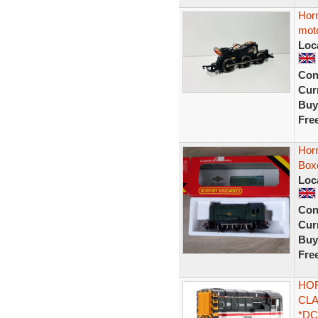
Horn
mot
Loc
Con
Curr
Buy
Fre
Hor
Box
Loc
Con
Curr
Buy
Fre
HOR
CLA
*DC