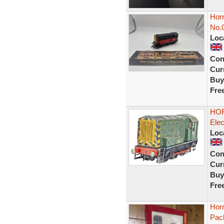
Hor
No.
Loc
Con
Curr
Buy
Fre
HOR
Elec
Loc
Con
Curr
Buy
Fre
Horn
Pac