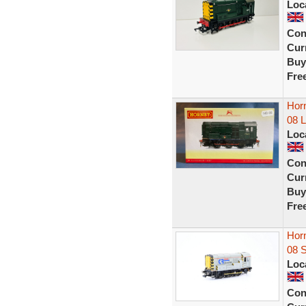
Loc
Con
Curr
Buy
Fre
Horn
08 
Loc
Con
Curr
Buy
Fre
Hor
08 
Loc
Con