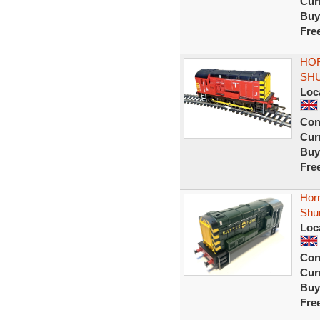
Curr
Buy
Fre
HOR
SHU
Loc
Con
Curr
Buy
Fre
Hor
Shu
Loc
Con
Curr
Buy
Fre