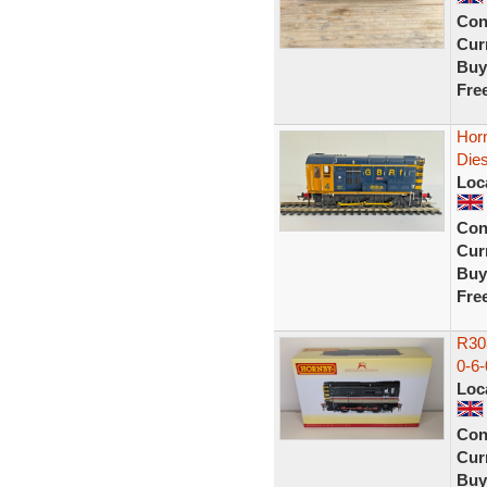
Con
Curr
Buy
Fre
Hor
Die
Loc
Con
Curr
Buy
Fre
R303
0-6-
Loc
Con
Curr
Buy