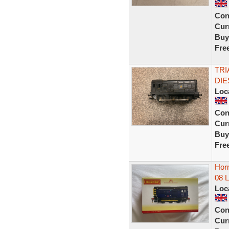
Con
Curr
Buy
Fre
TRI
DIE
Loc
Con
Curr
Buy
Fre
Horn
08 
Loc
Con
Curr