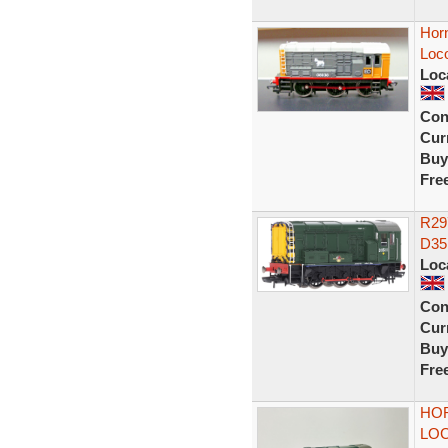
Horn
Loc
Loc
Con
Curr
Buy
Fre
R29
D35
Loc
Con
Curr
Buy
Fre
HOR
LOC