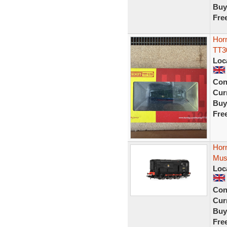
Buy
Fre
Horn
TT3
Loc
Con
Curr
Buy
Fre
Hor
Mus
Loc
Con
Curr
Buy
Fre