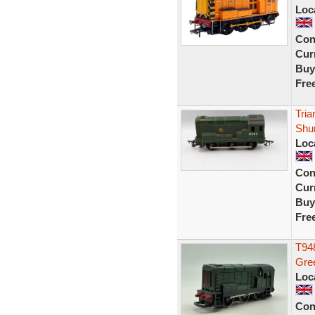
Loc
Con
Curr
Buy
Fre
Tria
Shu
Loc
Con
Curr
Buy
Fre
T948
Gr
Loc
Con