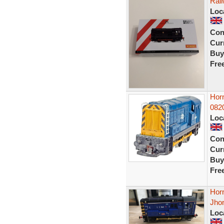
Rai
Loc
Con
Curr
Buy
Fre
Hor
082
Loc
Con
Curr
Buy
Fre
Hor
Jho
Loc