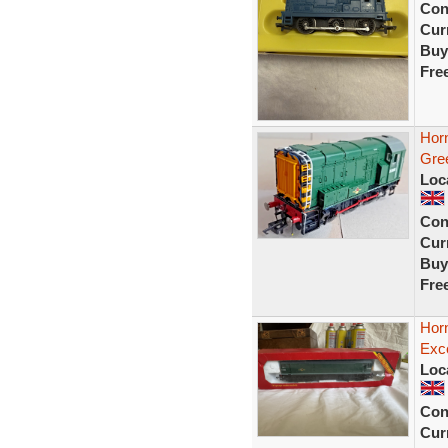
Con
Curr
Buy
Fre
Hor
Gre
Loc
Con
Curr
Buy
Fre
Horn
Exce
Loc
Con
Curr