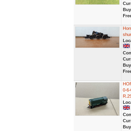
Curr
Buy
Fre
Horn
shu
Loc
Con
Curr
Buy
Fre
HOR
0-6
R.29
Loc
Con
Curr
Buy