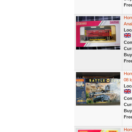
Fre
Hor
Ana
Loc
Con
Curr
Buy
Fre
Horn
08 l
Loc
Con
Curr
Buy
Fre
Horn