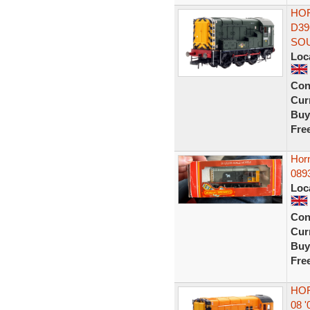
HOR
D39
SO
Loc
Con
Curr
Buy
Fre
Hor
0893
Loc
Con
Curr
Buy
Fre
HOR
08 