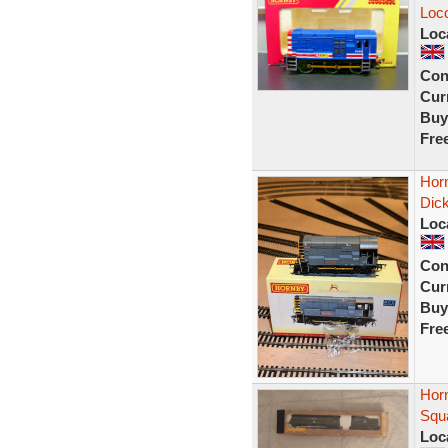
Loco
Loc
Con
Curr
Buy
Fre
Horn
Dic
Loc
Con
Curr
Buy
Fre
Horn
Squ
Loc