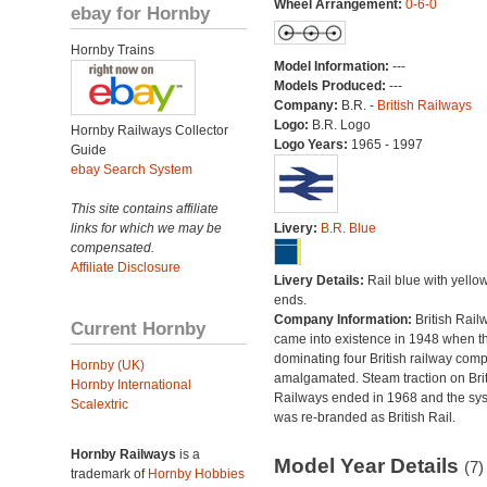
Wheel Arrangement:
0-6-0
ebay for Hornby
Hornby Trains
Model Information:
---
Models Produced:
---
Company:
B.R. -
British Railways
Logo:
B.R. Logo
Hornby Railways Collector
Logo Years:
1965 - 1997
Guide
ebay Search System
This site contains affiliate
links for which we may be
Livery:
B.R. Blue
compensated.
Affiliate Disclosure
Livery Details:
Rail blue with yello
ends.
Company Information:
British Rail
Current Hornby
came into existence in 1948 when t
dominating four British railway com
Hornby (UK)
amalgamated. Steam traction on Brit
Hornby International
Railways ended in 1968 and the sy
Scalextric
was re-branded as British Rail.
Hornby Railways
is a
Model Year Details
(7)
trademark of
Hornby Hobbies