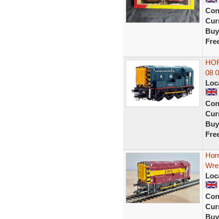
Con
Curr
Buy
Fre
HOR
08 
Loc
Con
Curr
Buy
Fre
Horn
Wre
Loc
Con
Curr
Buy