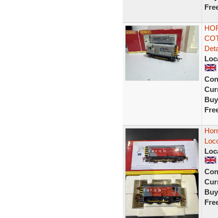
Fre
HOR
COT
Deta
Loc
Con
Curr
Buy
Fre
Hor
Loc
Loc
Con
Curr
Buy
Fre