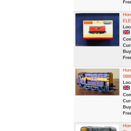
Fre
Hor
ELE
Loc
Con
Curr
Buy
Fre
Hor
088
Loc
Con
Curr
Buy
Fre
Hor