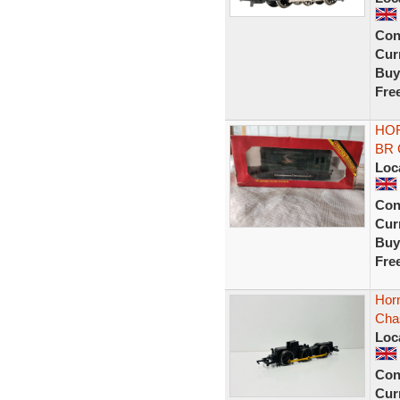
Con
Curr
Buy
Fre
HOR
BR G
Loc
Con
Curr
Buy
Fre
Horn
Cha
Loc
Con
Curr