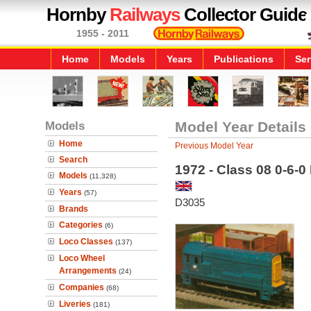
Hornby
Railways
Collector Guide
1955 - 2011
Home
Models
Years
Publications
Ser
Models
Model Year Details
Home
Previous Model Year
Search
1972 - Class 08 0-6-0
Models
(11,328)
Years
(57)
D3035
Brands
Categories
(6)
Loco Classes
(137)
Loco Wheel
Arrangements
(24)
Companies
(68)
Liveries
(181)