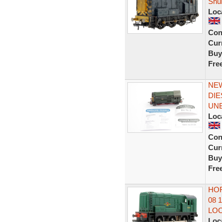
Shu
Loc
Con
Curr
Buy
Fre
NEW
DIE
UN
Loc
Con
Curr
Buy
Fre
HOR
08 
LO
Loc