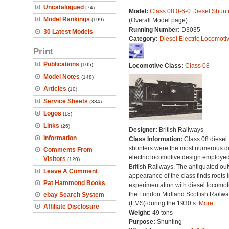
Uncatalogued
(74)
Model:
Class 08 0-6-0 Diesel Shunt
Model Rankings
(199)
(Overall Model page)
Running Number:
D3035
30 Latest Models
Category:
Diesel Electric Locomoti
Print
Publications
(105)
Locomotive Class:
Class 08
Model Notes
(148)
Articles
(10)
Service Sheets
(334)
Logos
(13)
Links
(26)
Designer:
British Railways
Information
Class Information:
Class 08 diesel
shunters were the most numerous di
Comments From
electric locomotive design employe
Visitors
(120)
British Railways. The antiquated ou
Leave A Comment
appearance of the class finds roots i
Pat Hammond Books
experimentation with diesel locomot
the London Midland Scottish Railwa
ebay Search System
(LMS) during the 1930’s.
More...
Affiliate Disclosure
Weight:
49 tons
Purpose:
Shunting