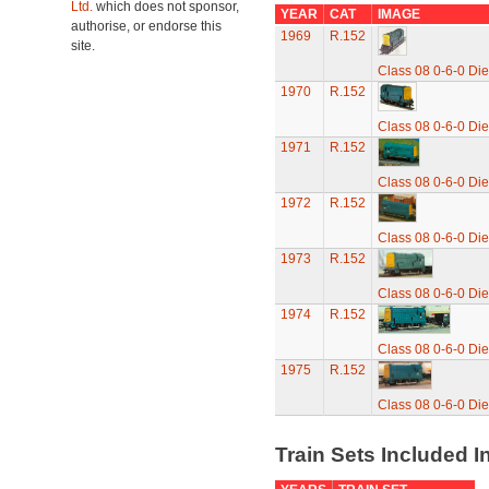
Ltd.
which does not sponsor,
YEAR
CAT
IMAGE
authorise, or endorse this
1969
R.152
site.
Class 08 0-6-0 Die
1970
R.152
Class 08 0-6-0 Die
1971
R.152
Class 08 0-6-0 Die
1972
R.152
Class 08 0-6-0 Die
1973
R.152
Class 08 0-6-0 Die
1974
R.152
Class 08 0-6-0 Die
1975
R.152
Class 08 0-6-0 Die
Train Sets Included I