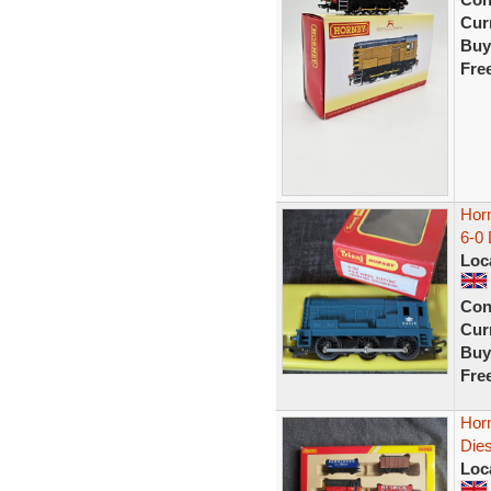
Curr
Buy
Fre
Hor
6-0
Loc
Con
Curr
Buy
Fre
Horn
Dies
Loc