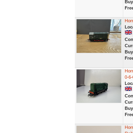
Buy
Fre
Horn
Loc
Con
Curr
Buy
Fre
Hor
0-6-
Loc
Con
Curr
Buy
Fre
Hor