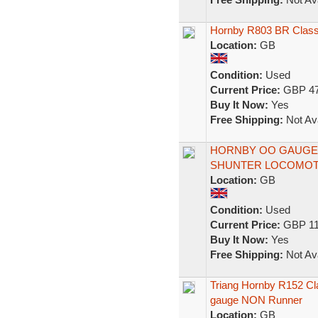
Hornby R803 BR Class 
Location:
GB
Condition:
Used
Current Price:
GBP 47
Buy It Now:
Yes
Free Shipping:
Not Ava
HORNBY OO GAUGE R3
SHUNTER LOCOMOT
Location:
GB
Condition:
Used
Current Price:
GBP 11
Buy It Now:
Yes
Free Shipping:
Not Ava
Triang Hornby R152 Cl
gauge NON Runner
Location:
GB