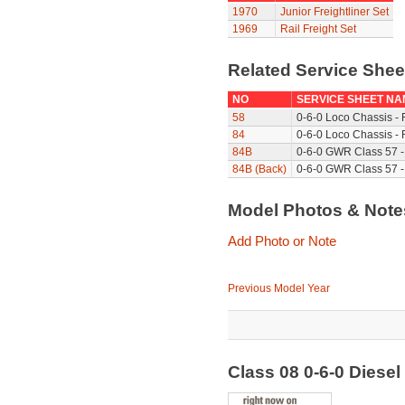
1970
Junior Freightliner Set
1969
Rail Freight Set
Related Service She
NO
SERVICE SHEET NA
58
0-6-0 Loco Chassis -
84
0-6-0 Loco Chassis - 
84B
0-6-0 GWR Class 57 -
84B (Back)
0-6-0 GWR Class 57 -
Model Photos & Not
Add Photo or Note
Previous Model Year
Class 08 0-6-0 Diese