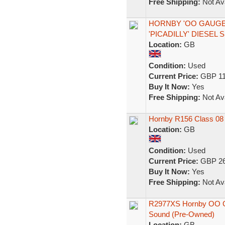
Free Shipping:
Not Ava
HORNBY 'OO GAUGE' 
'PICADILLY' DIESEL
Location:
GB
Condition:
Used
Current Price:
GBP 11
Buy It Now:
Yes
Free Shipping:
Not Ava
Hornby R156 Class 08 
Location:
GB
Condition:
Used
Current Price:
GBP 26
Buy It Now:
Yes
Free Shipping:
Not Ava
R2977XS Hornby OO Ga
Sound (Pre-Owned)
Location:
GB