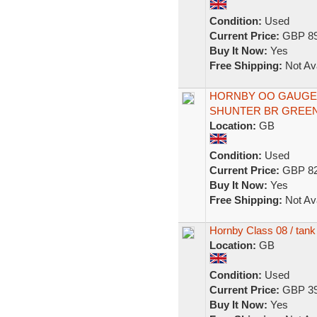
Condition:
Used
Current Price:
GBP 89
Buy It Now:
Yes
Free Shipping:
Not Ava
HORNBY OO GAUGE D
SHUNTER BR GREEN D
Location:
GB
Condition:
Used
Current Price:
GBP 82
Buy It Now:
Yes
Free Shipping:
Not Ava
Hornby Class 08 / tank
Location:
GB
Condition:
Used
Current Price:
GBP 39
Buy It Now:
Yes