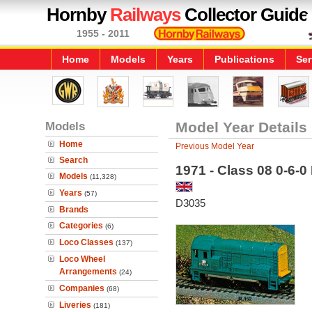
Hornby
Railways
Collector Guide
1955 - 2011
Home
Models
Years
Publications
Ser
Models
Model Year Details
Home
Previous Model Year
Search
1971 - Class 08 0-6-0
Models
(11,328)
Years
(57)
D3035
Brands
Categories
(6)
Loco Classes
(137)
Loco Wheel
Arrangements
(24)
Companies
(68)
Liveries
(181)