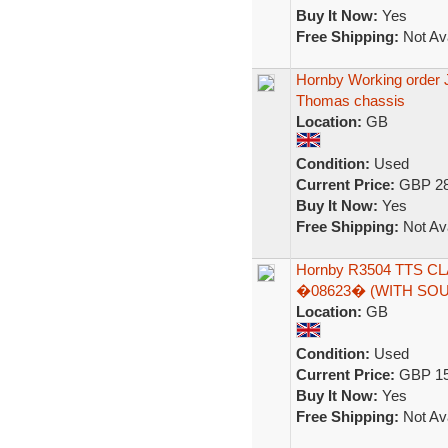
Buy It Now:
Yes
Free Shipping:
Not Ava
Hornby Working order J
Thomas chassis
Location:
GB
Condition:
Used
Current Price:
GBP 28
Buy It Now:
Yes
Free Shipping:
Not Ava
Hornby R3504 TTS CL
�08623� (WITH SO
Location:
GB
Condition:
Used
Current Price:
GBP 15
Buy It Now:
Yes
Free Shipping:
Not Ava