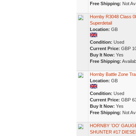
Free Shipping:
Not Ava
Hornby R3048 Class 08 
Superdetail
Location:
GB
Condition:
Used
Current Price:
GBP 10
Buy It Now:
Yes
Free Shipping:
Availab
Hornby Battle Zone Tra
Location:
GB
Condition:
Used
Current Price:
GBP 63
Buy It Now:
Yes
Free Shipping:
Not Ava
HORNBY 'OO' GAUGE
SHUNTER #17 DIES