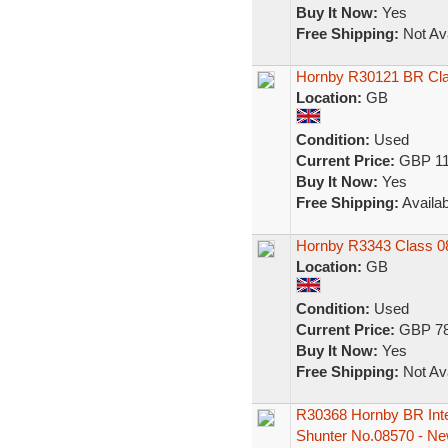
Buy It Now:
Yes
Free Shipping:
Not Ava
Hornby R30121 BR Cla
Location:
GB
Condition:
Used
Current Price:
GBP 11
Buy It Now:
Yes
Free Shipping:
Availab
Hornby R3343 Class 0
Location:
GB
Condition:
Used
Current Price:
GBP 78
Buy It Now:
Yes
Free Shipping:
Not Ava
R30368 Hornby BR Inter
Shunter No.08570 - N