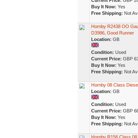
Current Price:
GBP 26
Buy It Now:
Yes
Free Shipping:
Not Ava
Hornby R2438 OO Gaug
D3986, Good Runner
Location:
GB
Condition:
Used
Current Price:
GBP 63
Buy It Now:
Yes
Free Shipping:
Not Ava
Hornby 08 Class Diese
Location:
GB
Condition:
Used
Current Price:
GBP 68
Buy It Now:
Yes
Free Shipping:
Not Ava
Hornby R156 Class 08 