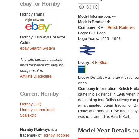
ebay for Hornby
Hornby Trains
Model Information:
---
Models Produced:
---
Company:
B.R. -
British Railways
Logo:
B.R. Logo
Hornby Railways Collector
Logo Years:
1965 - 1997
Guide
ebay Search System
This site contains affiliate
Livery:
B.R. Blue
links for which we may be
compensated.
Affiliate Disclosure
Livery Details:
Rail blue with yello
ends.
Company Information:
British Rail
Current Hornby
came into existence in 1948 when t
dominating four British railway com
Hornby (UK)
amalgamated. Steam traction on Brit
Hornby International
Railways ended in 1968 and the sy
Scalextric
was re-branded as British Rail.
Model Year Details
Hornby Railways
is a
(7)
trademark of
Hornby Hobbies