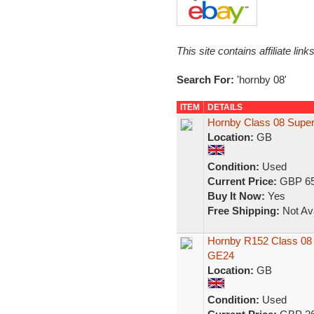
This site contains affiliate l
Search For:
'hornby 08'
ITEM
DETAILS
Hornby Class 08 Super
Location:
GB
Condition:
Used
Current Price:
GBP 65
Buy It Now:
Yes
Free Shipping:
Not Ava
Hornby R152 Class 08 
GE24
Location:
GB
Condition:
Used