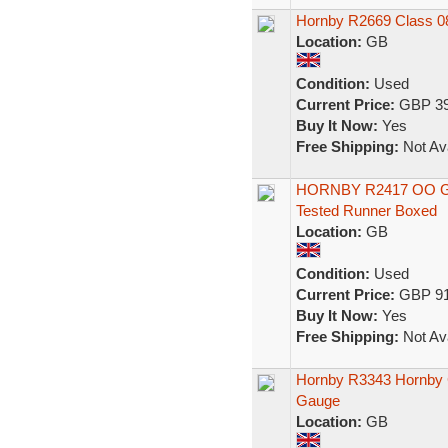
Hornby R2669 Class 0
Location:
GB
Condition:
Used
Current Price:
GBP 39
Buy It Now:
Yes
Free Shipping:
Not Ava
HORNBY R2417 OO Gaug
Tested Runner Boxed
Location:
GB
Condition:
Used
Current Price:
GBP 91
Buy It Now:
Yes
Free Shipping:
Not Ava
Hornby R3343 Hornby 
Gauge
Location:
GB