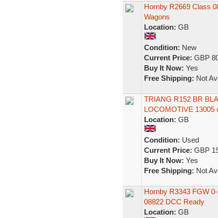
Hornby R2669 Class 08 
Wagons
Location:
GB
Condition:
New
Current Price:
GBP 80
Buy It Now:
Yes
Free Shipping:
Not Ava
TRIANG R152 BR BLA
LOCOMOTIVE 13005 
Location:
GB
Condition:
Used
Current Price:
GBP 19
Buy It Now:
Yes
Free Shipping:
Not Ava
Hornby R3343 FGW 0-6-
08822 DCC Ready
Location:
GB