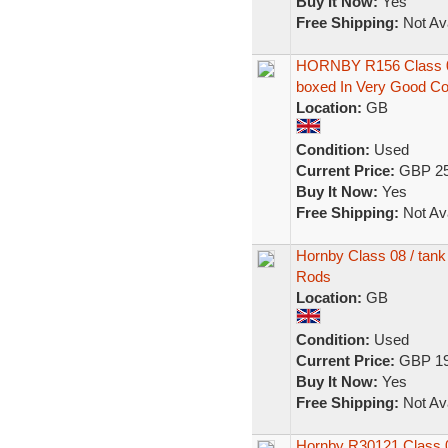
Buy It Now:
Yes
Free Shipping:
Not Ava
HORNBY R156 Class 08
boxed In Very Good C
Location:
GB
Condition:
Used
Current Price:
GBP 25
Buy It Now:
Yes
Free Shipping:
Not Ava
Hornby Class 08 / tank
Rods
Location:
GB
Condition:
Used
Current Price:
GBP 19
Buy It Now:
Yes
Free Shipping:
Not Ava
Hornby R30121 Class 