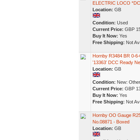
ELECTRIC LOCO *D
Location:
GB
Condition:
Used
Current Price:
GBP 15
Buy It Now:
Yes
Free Shipping:
Not Ava
Hornby R3484 BR 0-6-0
'13363' DCC Ready N
Location:
GB
Condition:
New: Other 
Current Price:
GBP 13
Buy It Now:
Yes
Free Shipping:
Not Ava
Hornby OO Gauge R259
No.08871 - Boxed
Location:
GB