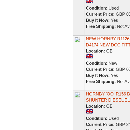
Condition:
Used
Current Price:
GBP 89
Buy It Now:
Yes
Free Shipping:
Not Ava
NEW HORNBY R1126 
D4174 NEW DCC FI
Location:
GB
Condition:
New
Current Price:
GBP 69
Buy It Now:
Yes
Free Shipping:
Not Ava
HORNBY 'OO' R156 B
SHUNTER DIESEL E
Location:
GB
Condition:
Used
Current Price:
GBP 24