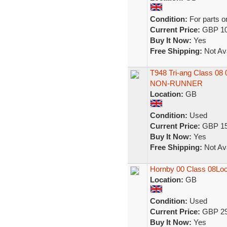
Condition:
For parts o
Current Price:
GBP 10
Buy It Now:
Yes
Free Shipping:
Not Ava
T948 Tri-ang Class 0
NON-RUNNER
Location:
GB
Condition:
Used
Current Price:
GBP 15
Buy It Now:
Yes
Free Shipping:
Not Ava
Hornby 00 Class 08Lo
Location:
GB
Condition:
Used
Current Price:
GBP 29
Buy It Now:
Yes