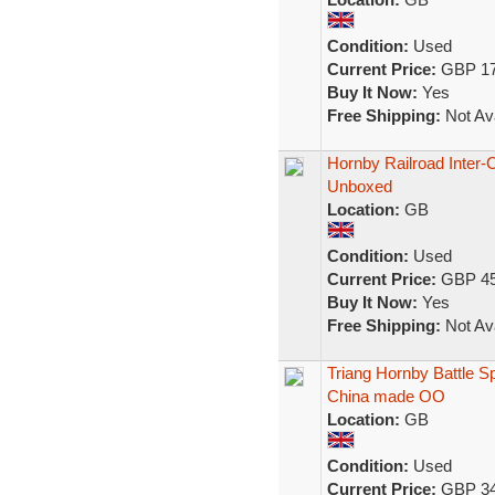
Condition:
Used
Current Price:
GBP 17
Buy It Now:
Yes
Free Shipping:
Not Ava
Hornby Railroad Inter-
Unboxed
Location:
GB
Condition:
Used
Current Price:
GBP 45
Buy It Now:
Yes
Free Shipping:
Not Ava
Triang Hornby Battle S
China made OO
Location:
GB
Condition:
Used
Current Price:
GBP 34