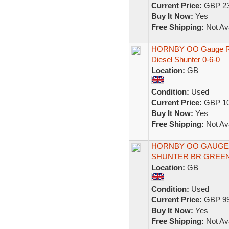
Current Price:
GBP 23
Buy It Now:
Yes
Free Shipping:
Not Ava
HORNBY OO Gauge R326
Diesel Shunter 0-6-0
Location:
GB
Condition:
Used
Current Price:
GBP 10
Buy It Now:
Yes
Free Shipping:
Not Ava
HORNBY OO GAUGE D
SHUNTER BR GREEN D
Location:
GB
Condition:
Used
Current Price:
GBP 99
Buy It Now:
Yes
Free Shipping:
Not Ava