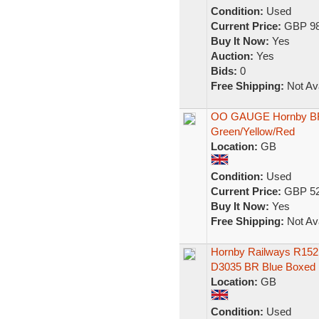
Condition:
Used
Current Price:
GBP 98
Buy It Now:
Yes
Auction:
Yes
Bids:
0
Free Shipping:
Not Ava
OO GAUGE Hornby BR C
Green/Yellow/Red
Location:
GB
Condition:
Used
Current Price:
GBP 52
Buy It Now:
Yes
Free Shipping:
Not Ava
Hornby Railways R152 
D3035 BR Blue Boxed
Location:
GB
Condition:
Used