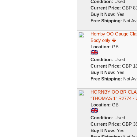
Condition:
Used
Current Price:
GBP 83
Buy It Now:
Yes
Free Shipping:
Not Ava
Hornby OO Gauge Class
Body only �
Location:
GB
Condition:
Used
Current Price:
GBP 18
Buy It Now:
Yes
Free Shipping:
Not Ava
HORNBY OO BR CLAS
"THOMAS 1" R2774 
Location:
GB
Condition:
Used
Current Price:
GBP 36
Buy It Now:
Yes
Free Shipping:
Not Ava