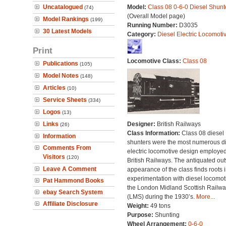
Uncatalogued
Model:
Class 08 0-6-0 Diesel Shunt
(74)
(Overall Model page)
Model Rankings
(199)
Running Number:
D3035
30 Latest Models
Category:
Diesel Electric Locomoti
Print
Locomotive Class:
Class 08
Publications
(105)
Model Notes
(148)
Articles
(10)
Service Sheets
(334)
Logos
(13)
Links
Designer:
British Railways
(26)
Class Information:
Class 08 diesel
Information
shunters were the most numerous di
Comments From
electric locomotive design employe
Visitors
(120)
British Railways. The antiquated ou
Leave A Comment
appearance of the class finds roots i
experimentation with diesel locomot
Pat Hammond Books
the London Midland Scottish Railwa
ebay Search System
(LMS) during the 1930’s.
More...
Affiliate Disclosure
Weight:
49 tons
Purpose:
Shunting
Wheel Arrangement:
0-6-0