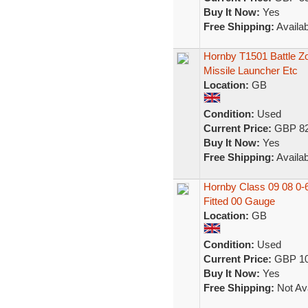
Buy It Now:
Yes
Free Shipping:
Availab
Hornby T1501 Battle Z
Missile Launcher Etc
Location:
GB
Condition:
Used
Current Price:
GBP 82
Buy It Now:
Yes
Free Shipping:
Availab
Hornby Class 09 08 0-
Fitted 00 Gauge
Location:
GB
Condition:
Used
Current Price:
GBP 10
Buy It Now:
Yes
Free Shipping:
Not Ava