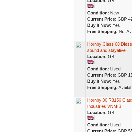
Location:
GB
Condition:
New
Current Price:
GBP 42
Buy It Now:
Yes
Free Shipping:
Not Ava
Hornby Class 08 Diese
sound and stayalive
Location:
GB
Condition:
Used
Current Price:
GBP 15
Buy It Now:
Yes
Free Shipping:
Availab
Hornby 00 R3156 Class
Industries VNMIB
Location:
GB
Condition:
Used
Current Price:
GBP 55