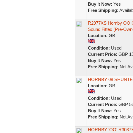
Buy It Now:
Yes
Free Shipping:
Availab
R2977XS Hornby OO G
Sound Fitted (Pre-Own
Location:
GB
Condition:
Used
Current Price:
GBP 15
Buy It Now:
Yes
Free Shipping:
Not Ava
HORNBY 08 SHUNTER
Location:
GB
Condition:
Used
Current Price:
GBP 56
Buy It Now:
Yes
Free Shipping:
Not Ava
HORNBY 'OO' R3037X