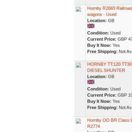
Hornby R2669 Railroad 
wagons - Used
Location:
GB
Condition:
Used
Current Price:
GBP 47
Buy It Now:
Yes
Free Shipping:
Not Ava
HORNBY TT:120 TT303
DIESEL SHUNTER
Location:
GB
Condition:
Used
Current Price:
GBP 10
Buy It Now:
Yes
Free Shipping:
Not Ava
Hornby OO BR Class 08
R2774