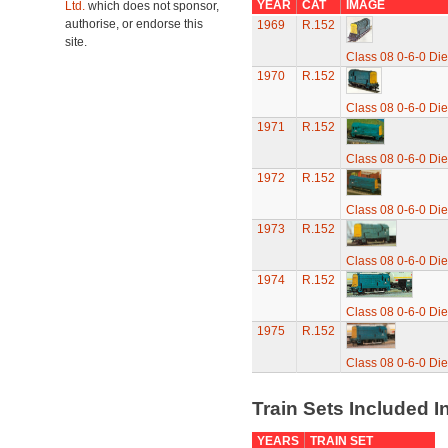
YEAR
CAT
IMAGE
Ltd.
which does not sponsor,
authorise, or endorse this
1969
R.152
site.
Class 08 0-6-0 Die
1970
R.152
Class 08 0-6-0 Die
1971
R.152
Class 08 0-6-0 Die
1972
R.152
Class 08 0-6-0 Die
1973
R.152
Class 08 0-6-0 Die
1974
R.152
Class 08 0-6-0 Die
1975
R.152
Class 08 0-6-0 Die
Train Sets Included I
YEARS
TRAIN SET