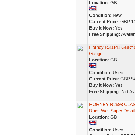
Location:
GB
Condition:
New
Current Price:
GBP 14
Buy It Now:
Yes
Free Shipping:
Availab
Hornby R30141 GBRf C
Gauge
Location:
GB
Condition:
Used
Current Price:
GBP 94
Buy It Now:
Yes
Free Shipping:
Not Ava
HORNBY R2593 CLASS
Runs Well Super Detail
Location:
GB
Condition:
Used