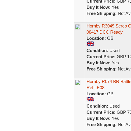
Current Price:
GBP 79
Buy It Now:
Yes
Free Shipping:
Not Ava
Hornby R3049 Serco Cl
08417 DCC Ready
Location:
GB
Condition:
Used
Current Price:
GBP 12
Buy It Now:
Yes
Free Shipping:
Not Ava
Hornby R074 BR Battle
Ref LE08
Location:
GB
Condition:
Used
Current Price:
GBP 79
Buy It Now:
Yes
Free Shipping:
Not Ava