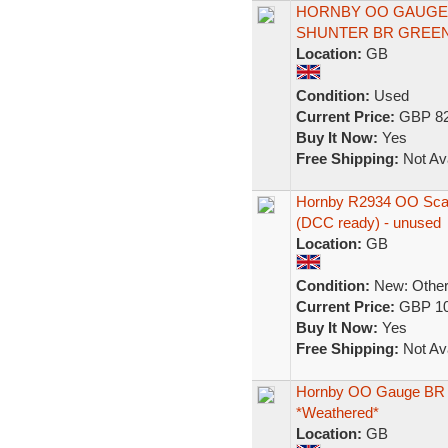
HORNBY OO GAUGE D
SHUNTER BR GREEN D
Location:
GB
Condition:
Used
Current Price:
GBP 82
Buy It Now:
Yes
Free Shipping:
Not Ava
Hornby R2934 OO Scal
(DCC ready) - unused
Location:
GB
Condition:
New: Other 
Current Price:
GBP 10
Buy It Now:
Yes
Free Shipping:
Not Ava
Hornby OO Gauge BR Cl
*Weathered*
Location:
GB