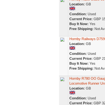
Location:
GB
Condition:
Used
Current Price:
GBP 15
Buy It Now:
Yes
Free Shipping:
Not Ava
Hornby Railways D7596 
Location:
GB
Condition:
Used
Current Price:
GBP 21
Buy It Now:
Yes
Free Shipping:
Not Ava
Hornby R780 OO Gauge
Locomotive Runner Un
Location:
GB
Condition:
Used
Current Price:
GBP 32