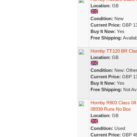
Location:
GB
Condition:
New
Current Price:
GBP 13
Buy It Now:
Yes
Free Shipping:
Availab
Hornby TT:120 BR Clas
Location:
GB
Condition:
New: Other 
Current Price:
GBP 13
Buy It Now:
Yes
Free Shipping:
Not Ava
Hornby R803 Class 08 
08938 Runs No Box
Location:
GB
Condition:
Used
Current Price:
GBP 48