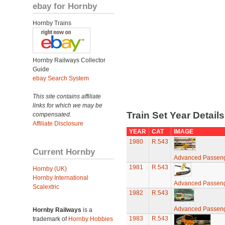
ebay for Hornby
Hornby Trains
Hornby Railways Collector
Guide
ebay Search System
This site contains affiliate
links for which we may be
Train Set Year Detail
compensated.
Affiliate Disclosure
YEAR
CAT
IMAGE
1980
R.543
Current Hornby
Advanced Passeng
1981
R.543
Hornby (UK)
Hornby International
Advanced Passeng
Scalextric
1982
R.543
Advanced Passeng
Hornby Railways
is a
1983
R.543
trademark of
Hornby Hobbies