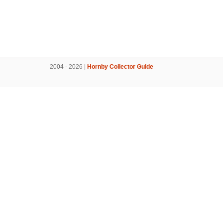
2004 - 2026 |
Hornby Collector Guide