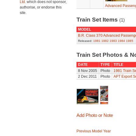
Ltd.
which does not sponsor,
Advanced Passeng
authorise, or endorse this
site.
Train Set Items
(1)
MODEL
B.R. Class 370 Advanced Passenge
Released:
1981
1982
1983
1984
1985
Train Set Photos & N
DATE
TYPE
TITLE
8 Nov 2005
Photo
1981 Train Se
2 Dec 2011
Photo
APT Export S
Add Photo or Note
Previous Model Year