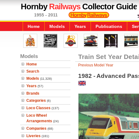
Hornby
Railways
Collector Guide
1955 - 2011
Home
Models
Years
Publications
Ser
Models
Train Set Year Deta
Home
Previous Model Year
Search
1982 - Advanced Pass
Models
(11,328)
Years
(57)
Brands
Categories
(6)
Loco Classes
(137)
Loco Wheel
Arrangements
(24)
Companies
(68)
Liveries
(181)