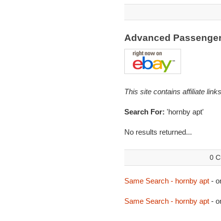
Advanced Passenger 
This site contains affiliate l
Search For:
'hornby apt'
No results returned...
0 C
Same Search - hornby apt
- o
Same Search - hornby apt
- o