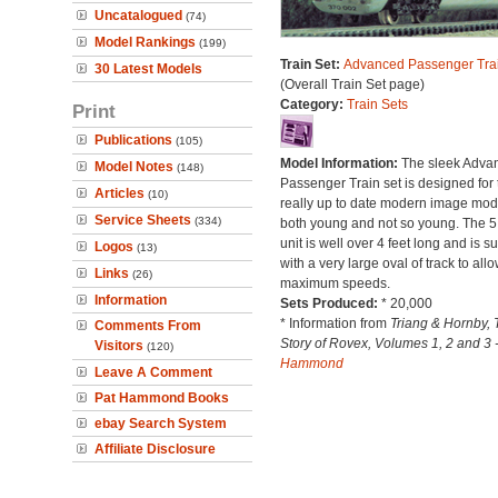
Uncatalogued
(74)
Model Rankings
(199)
Train Set:
Advanced Passenger Trai
30 Latest Models
(Overall Train Set page)
Category:
Train Sets
Print
Publications
(105)
Model Information:
The sleek Adva
Model Notes
(148)
Passenger Train set is designed for 
Articles
(10)
really up to date modern image mode
Service Sheets
(334)
both young and not so young. The 5
unit is well over 4 feet long and is s
Logos
(13)
with a very large oval of track to allo
Links
(26)
maximum speeds.
Information
Sets Produced:
* 20,000
* Information from
Triang & Hornby, 
Comments From
Story of Rovex, Volumes 1, 2 and 3 
Visitors
(120)
Hammond
Leave A Comment
Pat Hammond Books
ebay Search System
Affiliate Disclosure