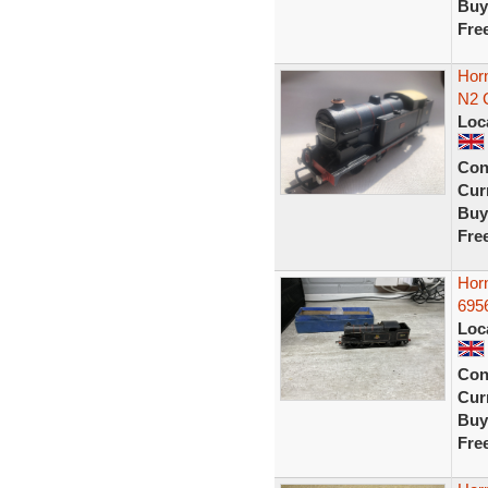
Buy
Fre
Horn
N2 
Loc
Con
Curr
Buy
Fre
Hor
6956
Loc
Con
Curr
Buy
Fre