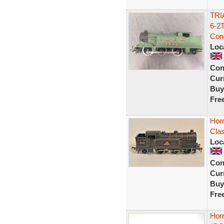
TRI
6-2
Cond
Loc
Con
Curr
Buy
Fre
Horn
Cla
Loc
Con
Curr
Buy
Fre
Hor