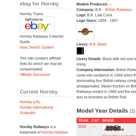
ebay for Hornby
Models Produced:
---
Company:
B.R. -
British Railways
Hornby Trains
Logo:
B.R. Late Crest
Logo Years:
1956 - 1967
Hornby Railways Collector
Guide
Livery:
B.R. Black
ebay Search System
This site contains affiliate
Livery Details:
Black with red and w
links for which we may be
lining.
compensated.
Company Information:
British Rail
Affiliate Disclosure
came into existence in 1948 when t
dominating four British railway com
amalgamated. Steam traction on Brit
Current Hornby
Railways ended in 1968 and the sy
was re-branded as British Rail.
Hornby (UK)
Hornby International
Model Year Details
(2)
Scalextric
YEAR
CAT
IMAGE
2002
---
Hornby Railways
is a
trademark of
Hornby Hobbies