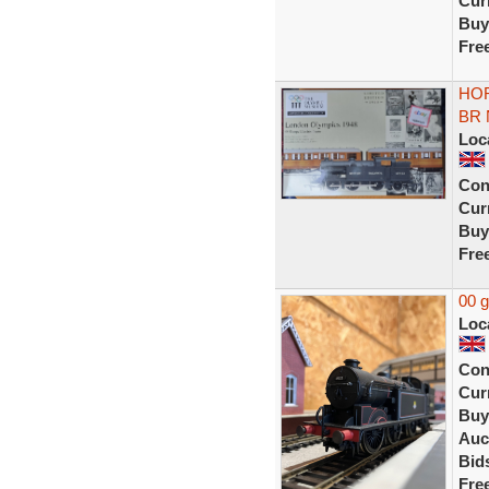
Curr
Buy
Fre
HOR
BR 
Loc
Con
Curr
Buy
Fre
00 
Loc
Con
Curr
Buy
Auc
Bid
Fre