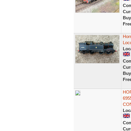
Con
Curr
Buy
Fre
Hor
Loc
Loc
Con
Curr
Buy
Fre
HOR
695
CON
Loc
Con
Curr