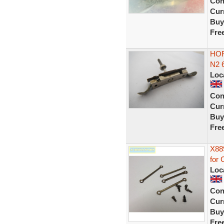
Con
Curr
Buy
Fre
HOR
N2 
Loc
Con
Curr
Buy
Fre
X88
for
Loc
Con
Curr
Buy
Fre