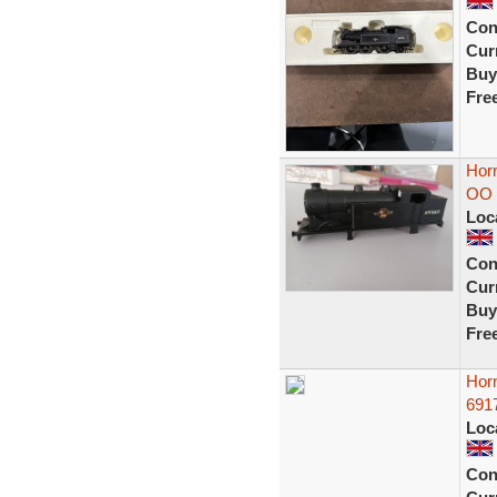
Con
Curr
Buy
Fre
Hor
OO 
Loc
Con
Curr
Buy
Fre
Hor
691
Loc
Con