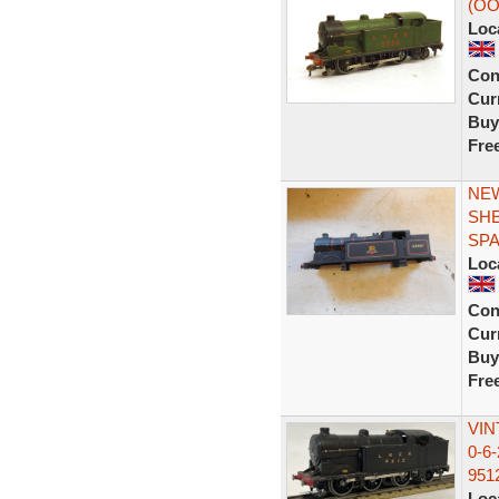
(OO
Loc
Con
Curr
Buy
Fre
NEW
SHE
SP
Loc
Con
Curr
Buy
Fre
VIN
0-6
951
Loc