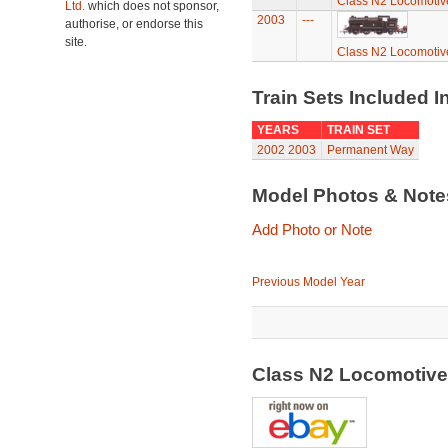
Class N2 Locomotiv
Ltd.
which does not sponsor,
2003
---
authorise, or endorse this
site.
Class N2 Locomotiv
Train Sets Included I
YEARS
TRAIN SET
2002
2003
Permanent Way
Model Photos & Not
Add Photo or Note
Previous Model Year
Class N2 Locomotiv