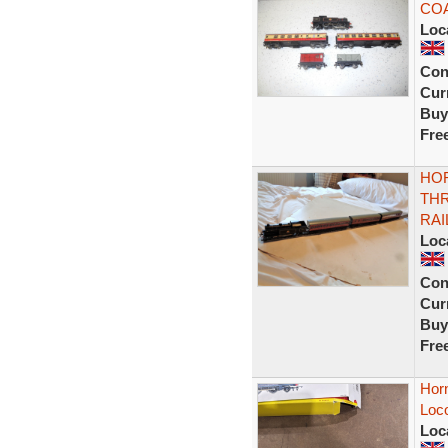
COA
Loc
Con
Curr
Buy
Fre
HOR
THR
RAI
Loc
Con
Curr
Buy
Fre
Hor
Loc
Loc