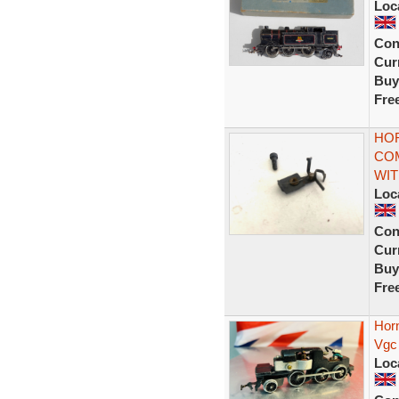
Loc
Con
Curr
Buy
Fre
HOR
COM
WI
Loc
Con
Curr
Buy
Fre
Hor
Vgc
Loc