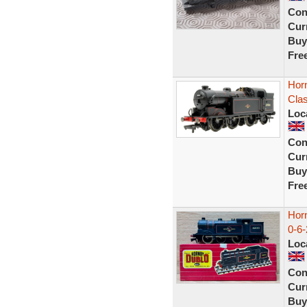
Con
Curr
Buy
Fre
Hor
Cla
Loc
Con
Curr
Buy
Fre
Hor
0-6
Loc
Con
Curr
Buy