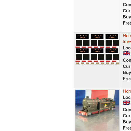
Con
Curr
Buy
Fre
Horn
tran
Loc
Con
Curr
Buy
Fre
Horn
Loc
Con
Curr
Buy
Fre