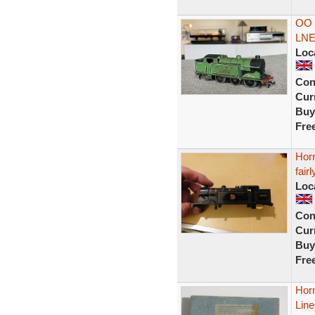
OO 
LNE
Loc
Con
Curr
Buy
Fre
Hor
fair
Loc
Con
Curr
Buy
Fre
Hor
Lin