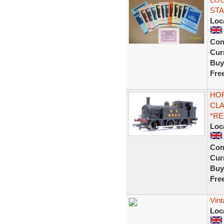
STA
Loc
Con
Curr
Buy
Fre
HOR
CLA
*R
Loc
Con
Curr
Buy
Fre
Vin
Loc