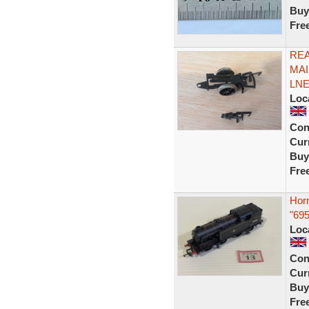
Buy
Fre
RE
MAI
LNE
Loc
Con
Curr
Buy
Fre
Hor
"695
Loc
Con
Curr
Buy
Fre