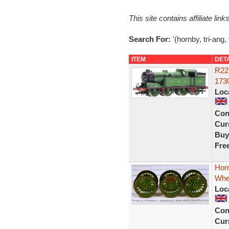
This site contains affiliate l
Search For:
'(hornby, tri-ang, 
ITEM
DET
R22
173
Loc
Con
Curr
Buy
Fre
Hor
Whe
Loc
Con
Curr