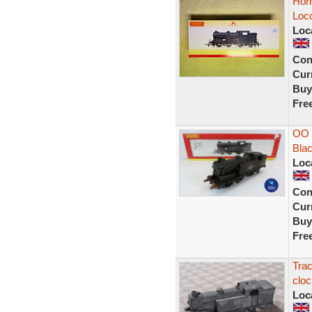
Hor
Loc
Loc
Con
Curr
Buy
Fre
OO 
Blac
Loc
Con
Curr
Buy
Fre
Trac
cloc
Loc