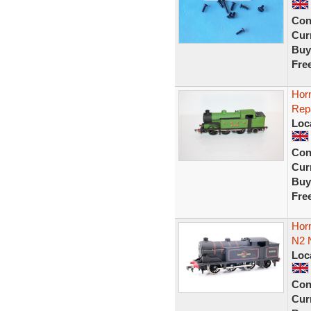
Con
Curr
Buy
Fre
Hor
Rep
Loc
Con
Curr
Buy
Fre
Hor
N2 
Loc
Con
Curr