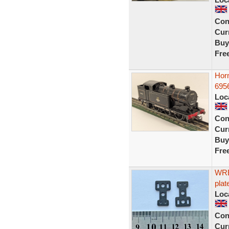
Con
Curr
Buy
Fre
Hor
6956
Loc
Con
Curr
Buy
Fre
WRE
plat
Loc
Con
Curr