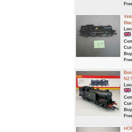
Fre
Vint
Bla
Loc
Con
Curr
Buy
Fre
Box
N2 
Loc
Con
Curr
Buy
Fre
HOR