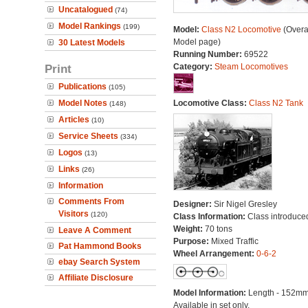
Uncatalogued
(74)
Model Rankings
(199)
Model:
Class N2 Locomotive
(Overa
Model page)
30 Latest Models
Running Number:
69522
Print
Category:
Steam Locomotives
Publications
(105)
Model Notes
Locomotive Class:
Class N2 Tank
(148)
Articles
(10)
Service Sheets
(334)
Logos
(13)
Links
(26)
Information
Comments From
Designer:
Sir Nigel Gresley
Visitors
(120)
Class Information:
Class introduce
Weight:
70 tons
Leave A Comment
Purpose:
Mixed Traffic
Pat Hammond Books
Wheel Arrangement:
0-6-2
ebay Search System
Affiliate Disclosure
Model Information:
Length - 152mm
Available in set only.