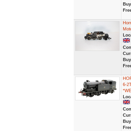
Buy
Fre
Horn
Mot
Loc
Con
Curr
Buy
Fre
HOR
6-2
*W
Loc
Con
Curr
Buy
Fre