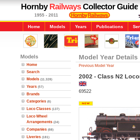
Hornby
Railways
Collector Guide
1955 - 2011
Home
Models
Years
Publications
Ser
Models
Model Year Details
Home
Previous Model Year
Search
2002 - Class N2 Loc
Models
(11,328)
Years
(57)
69522
Brands
Categories
(6)
Loco Classes
(137)
Loco Wheel
Arrangements
(24)
Companies
(68)
Liveries
(181)