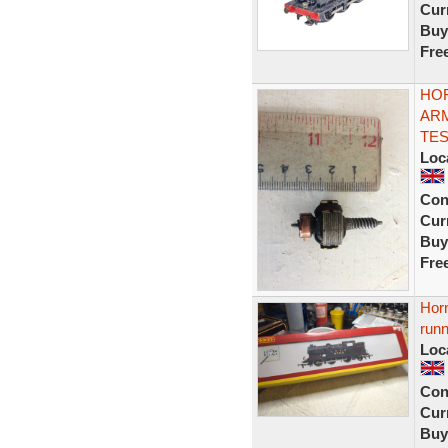
Curr
Buy
Fre
HOR
ARM
TE
Loc
Con
Curr
Buy
Fre
Hor
runn
Loc
Con
Curr
Buy