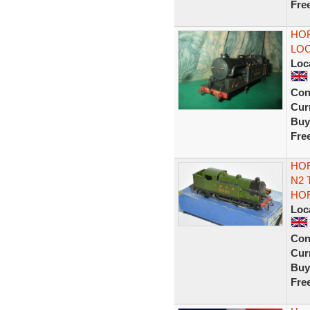
Fre
HOR
LOC
Loc
Con
Curr
Buy
Fre
HOR
N2 
HO
Loc
Con
Curr
Buy
Fre