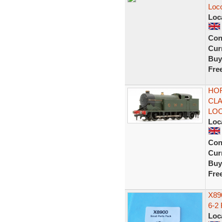
Loc
Loc
Con
Curr
Buy
Fre
HOR
CLA
LO
Loc
Con
Curr
Buy
Fre
X890
6-2
Loc