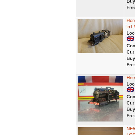
Buy
Fre
Horn
in 
Loc
Con
Curr
Buy
Fre
Horn
Loc
Con
Curr
Buy
Fre
NEW
LOC