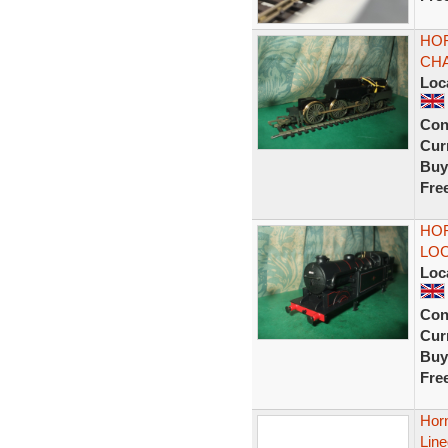
HOR
CHA
Loc
Con
Curr
Buy
Fre
HOR
LOC
Loc
Con
Curr
Buy
Fre
Hor
Line