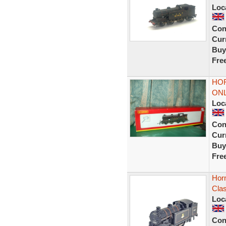
Loc
Con
Curr
Buy
Fre
HOR
ONL
Loc
Con
Curr
Buy
Fre
Hor
Cla
Loc
Con