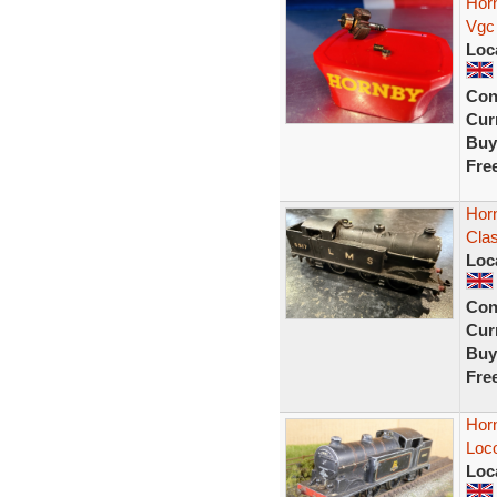
Hor
Vgc
Loc
Con
Curr
Buy
Fre
Hor
Cla
Loc
Con
Curr
Buy
Fre
Horn
Loco
Loc