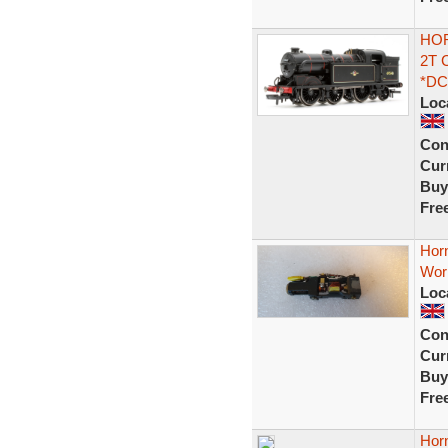
HOR
2T 
*DC
Loc
Con
Curr
Buy
Fre
Hor
Work
Loc
Con
Curr
Buy
Fre
Hor