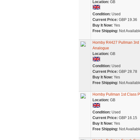
Location:
GB
Condition:
Used
Current Price:
GBP 19.36
Buy It Now:
Yes
Free Shipping:
Not Availabl
Hornby R4427 Pullman 3rd
Analogue
Location:
GB
Condition:
Used
Current Price:
GBP 28.78
Buy It Now:
Yes
Free Shipping:
Not Availabl
Hornby Pullman 1st Class P
Location:
GB
Condition:
Used
Current Price:
GBP 16.15
Buy It Now:
Yes
Free Shipping:
Not Availabl