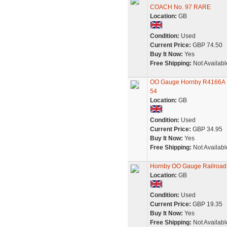
COACH No. 97 RARE
Location:
GB
Condition:
Used
Current Price:
GBP 74.50
Buy It Now:
Yes
Free Shipping:
Not Availabl
OO Gauge Hornby R4166A Pu
54
Location:
GB
Condition:
Used
Current Price:
GBP 34.95
Buy It Now:
Yes
Free Shipping:
Not Availabl
Hornby OO Gauge Railroad P
Location:
GB
Condition:
Used
Current Price:
GBP 19.35
Buy It Now:
Yes
Free Shipping:
Not Availabl