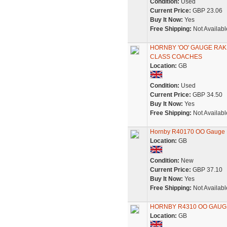
Condition:
Used
Current Price:
GBP 23.06
Buy It Now:
Yes
Free Shipping:
Not Availabl
HORNBY 'OO' GAUGE RAKE
CLASS COACHES
Location:
GB
Condition:
Used
Current Price:
GBP 34.50
Buy It Now:
Yes
Free Shipping:
Not Availabl
Hornby R40170 OO Gauge B
Location:
GB
Condition:
New
Current Price:
GBP 37.10
Buy It Now:
Yes
Free Shipping:
Not Availabl
HORNBY R4310 OO GAUG
Location:
GB