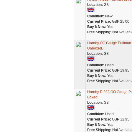
Location:
GB
Condition:
New
Current Price:
GBP 25.00
Buy It Now:
Yes
Free Shipping:
Not Availabl
Hornby OO Gauge Pullman 1s
Unboxed.
Location:
GB
Condition:
Used
Current Price:
GBP 19.95
Buy It Now:
Yes
Free Shipping:
Not Availabl
Hornby R.233 OO Gauge Pul
Boxed.
Location:
GB
Condition:
Used
Current Price:
GBP 12.95
Buy It Now:
Yes
Free Shipping:
Not Availabl