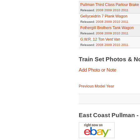
Pullman Third Class Parlour Brake
Released:
2008
2009
2010
2011
Gellyceidrin 7 Plank Wagon
Released:
2008
2009
2010
2011
Fothergill Brothers Tank Wagon
Released:
2008
2009
2010
2011
G.W.R. 12 Ton Vent Van
Released:
2008
2009
2010
2011
Train Set Photos & N
Add Photo or Note
Previous Model Year
East Coast Pullman - 