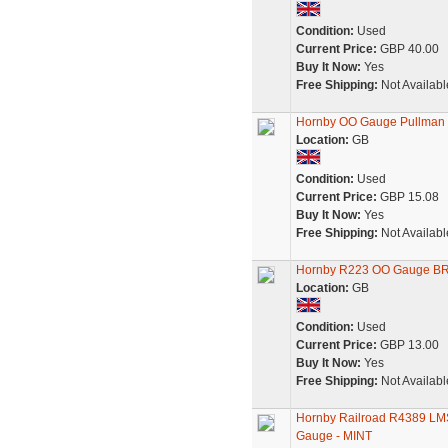
Condition:
Used
Current Price:
GBP 40.00
Buy It Now:
Yes
Free Shipping:
Not Availabl
Hornby OO Gauge Pullman C
Location:
GB
Condition:
Used
Current Price:
GBP 15.08
Buy It Now:
Yes
Free Shipping:
Not Availabl
Hornby R223 OO Gauge BR 
Location:
GB
Condition:
Used
Current Price:
GBP 13.00
Buy It Now:
Yes
Free Shipping:
Not Availabl
Hornby Railroad R4389 LM
Gauge - MINT