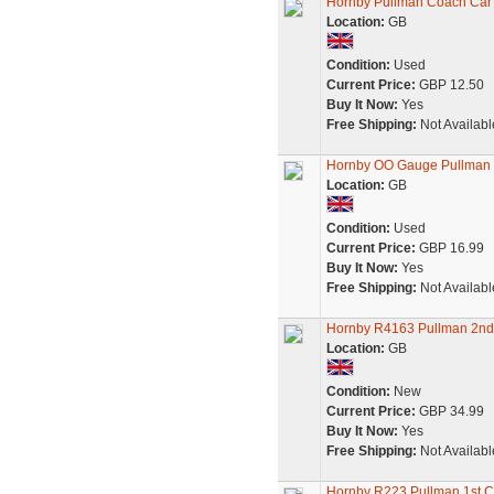
Hornby Pullman Coach Car
Location:
GB
Condition:
Used
Current Price:
GBP 12.50
Buy It Now:
Yes
Free Shipping:
Not Availabl
Hornby OO Gauge Pullman F
Location:
GB
Condition:
Used
Current Price:
GBP 16.99
Buy It Now:
Yes
Free Shipping:
Not Availabl
Hornby R4163 Pullman 2nd 
Location:
GB
Condition:
New
Current Price:
GBP 34.99
Buy It Now:
Yes
Free Shipping:
Not Availabl
Hornby R223 Pullman 1st C