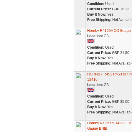
Condition:
Used
Current Price:
GBP 16.13
Buy It Now:
Yes
Free Shipping:
Not Availabl
Hornby R4166A OO Gauge Pu
Location:
GB
Condition:
Used
Current Price:
GBP 21.50
Buy It Now:
Yes
Free Shipping:
Not Availabl
HORNBY R452 R453 BR I
12410
Location:
GB
Condition:
Used
Current Price:
GBP 35.00
Buy It Now:
Yes
Free Shipping:
Not Availabl
Hornby Railroad R4389 LM
Gauge BNIB