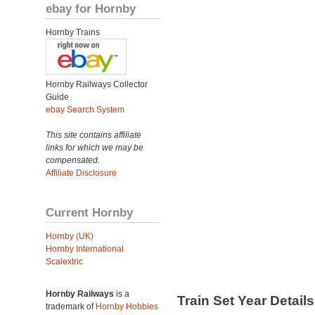
ebay for Hornby
Hornby Trains
Hornby Railways Collector
Guide
ebay Search System
This site contains affiliate
links for which we may be
compensated.
Affiliate Disclosure
Current Hornby
Hornby (UK)
Hornby International
Scalextric
Hornby Railways
is a
Train Set Year Detail
trademark of
Hornby Hobbies