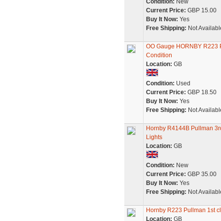
Condition:
New
Current Price:
GBP 15.00
Buy It Now:
Yes
Free Shipping:
Not Availabl
OO Gauge HORNBY R223 Pul
Condition
Location:
GB
Condition:
Used
Current Price:
GBP 18.50
Buy It Now:
Yes
Free Shipping:
Not Availabl
Hornby R4144B Pullman 3rd
Lights
Location:
GB
Condition:
New
Current Price:
GBP 35.00
Buy It Now:
Yes
Free Shipping:
Not Availabl
Hornby R223 Pullman 1st cl
Location:
GB