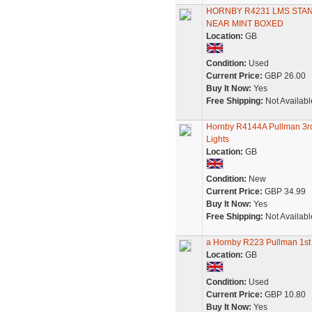
HORNBY R4231 LMS STA
NEAR MINT BOXED
Location:
GB
Condition:
Used
Current Price:
GBP 26.00
Buy It Now:
Yes
Free Shipping:
Not Availabl
Hornby R4144A Pullman 3rd
Lights
Location:
GB
Condition:
New
Current Price:
GBP 34.99
Buy It Now:
Yes
Free Shipping:
Not Availabl
a Hornby R223 Pullman 1st 
Location:
GB
Condition:
Used
Current Price:
GBP 10.80
Buy It Now:
Yes