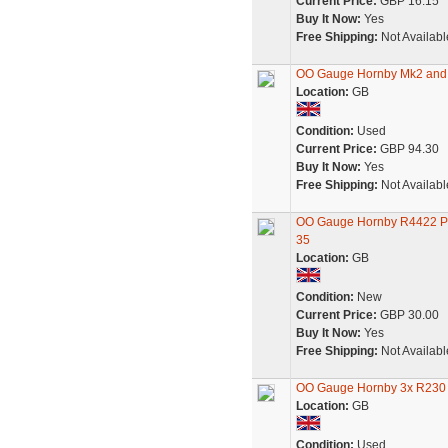
Current Price:
GBP 16.15
Buy It Now:
Yes
Free Shipping:
Not Availabl
OO Gauge Hornby Mk2 and 
Location:
GB
Condition:
Used
Current Price:
GBP 94.30
Buy It Now:
Yes
Free Shipping:
Not Availabl
OO Gauge Hornby R4422 Pul
35
Location:
GB
Condition:
New
Current Price:
GBP 30.00
Buy It Now:
Yes
Free Shipping:
Not Availabl
OO Gauge Hornby 3x R230 
Location:
GB
Condition:
Used