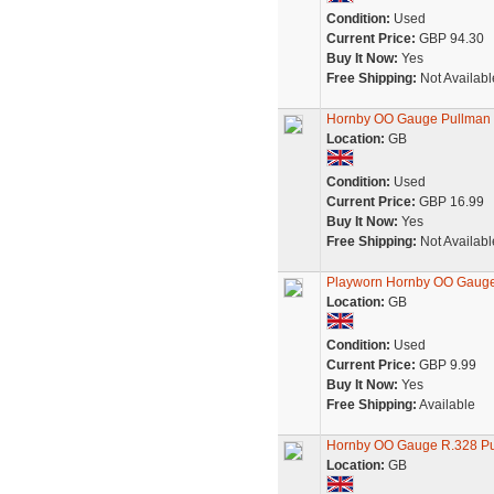
Condition:
Used
Current Price:
GBP 94.30
Buy It Now:
Yes
Free Shipping:
Not Availabl
Hornby OO Gauge Pullman F
Location:
GB
Condition:
Used
Current Price:
GBP 16.99
Buy It Now:
Yes
Free Shipping:
Not Availabl
Playworn Hornby OO Gauge 
Location:
GB
Condition:
Used
Current Price:
GBP 9.99
Buy It Now:
Yes
Free Shipping:
Available
Hornby OO Gauge R.328 Pu
Location:
GB