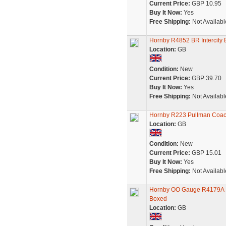
Current Price:
GBP 10.95
Buy It Now:
Yes
Free Shipping:
Not Availabl
Hornby R4852 BR Intercity
Location:
GB
Condition:
New
Current Price:
GBP 39.70
Buy It Now:
Yes
Free Shipping:
Not Availabl
Hornby R223 Pullman Coa
Location:
GB
Condition:
New
Current Price:
GBP 15.01
Buy It Now:
Yes
Free Shipping:
Not Availabl
Hornby OO Gauge R4179A BR
Boxed
Location:
GB