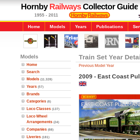
Hornby
Railways
Collector Guide
1955 - 2011
Home
Models
Years
Publications
Ser
Models
Train Set Year Deta
Home
Previous Model Year
Search
2009 - East Coast Pull
Models
(11,328)
Years
(57)
Brands
Categories
(6)
Loco Classes
(137)
Loco Wheel
Arrangements
(24)
Companies
(68)
Liveries
(181)