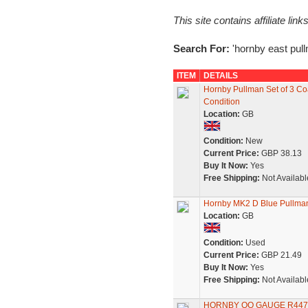
This site contains affiliate l
Search For:
'hornby east pull
ITEM
DETAILS
Hornby Pullman Set of 3 Coa
Condition
Location:
GB
Condition:
New
Current Price:
GBP 38.13
Buy It Now:
Yes
Free Shipping:
Not Availabl
Hornby MK2 D Blue Pullma
Location:
GB
Condition:
Used
Current Price:
GBP 21.49
Buy It Now:
Yes
Free Shipping:
Not Availabl
HORNBY OO GAUGE R447