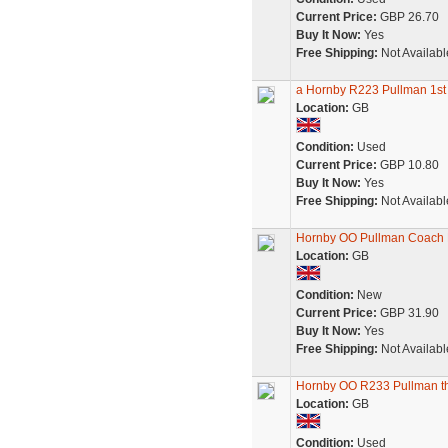
Current Price:
GBP 26.70
Buy It Now:
Yes
Free Shipping:
Not Availabl
a Hornby R223 Pullman 1st 
Location:
GB
Condition:
Used
Current Price:
GBP 10.80
Buy It Now:
Yes
Free Shipping:
Not Availabl
Hornby OO Pullman Coach B
Location:
GB
Condition:
New
Current Price:
GBP 31.90
Buy It Now:
Yes
Free Shipping:
Not Availabl
Hornby OO R233 Pullman thi
Location:
GB
Condition:
Used