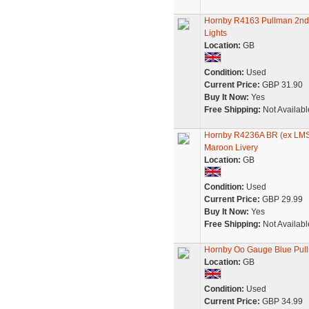
Hornby R4163 Pullman 2nd 
Lights
Location:
GB
Condition:
Used
Current Price:
GBP 31.90
Buy It Now:
Yes
Free Shipping:
Not Availabl
Hornby R4236A BR (ex LMS
Maroon Livery
Location:
GB
Condition:
Used
Current Price:
GBP 29.99
Buy It Now:
Yes
Free Shipping:
Not Availabl
Hornby Oo Gauge Blue Pul
Location:
GB
Condition:
Used
Current Price:
GBP 34.99