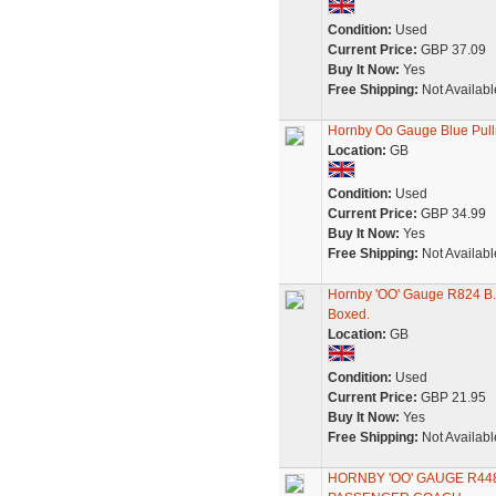
Condition:
Used
Current Price:
GBP 37.09
Buy It Now:
Yes
Free Shipping:
Not Availabl
Hornby Oo Gauge Blue Pul
Location:
GB
Condition:
Used
Current Price:
GBP 34.99
Buy It Now:
Yes
Free Shipping:
Not Availabl
Hornby 'OO' Gauge R824 B.R
Boxed.
Location:
GB
Condition:
Used
Current Price:
GBP 21.95
Buy It Now:
Yes
Free Shipping:
Not Availabl
HORNBY 'OO' GAUGE R44