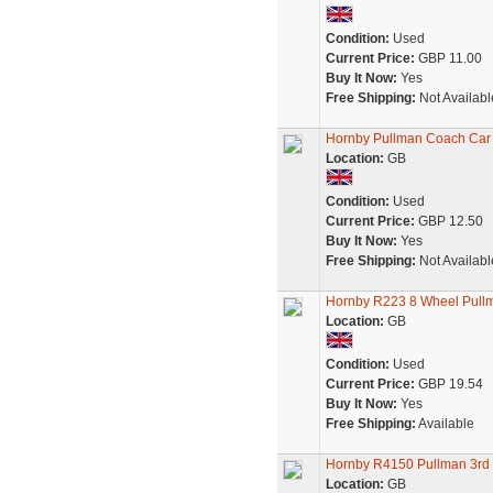
Condition:
Used
Current Price:
GBP 11.00
Buy It Now:
Yes
Free Shipping:
Not Availabl
Hornby Pullman Coach Car
Location:
GB
Condition:
Used
Current Price:
GBP 12.50
Buy It Now:
Yes
Free Shipping:
Not Availabl
Hornby R223 8 Wheel Pullm
Location:
GB
Condition:
Used
Current Price:
GBP 19.54
Buy It Now:
Yes
Free Shipping:
Available
Hornby R4150 Pullman 3rd C
Location:
GB