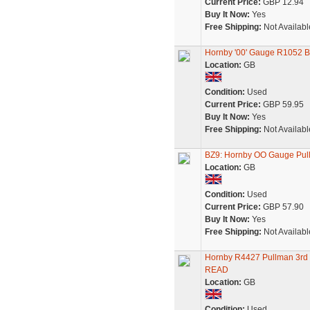
Current Price:
GBP 12.94
Buy It Now:
Yes
Free Shipping:
Not Availabl
Hornby '00' Gauge R1052 B
Location:
GB
Condition:
Used
Current Price:
GBP 59.95
Buy It Now:
Yes
Free Shipping:
Not Availabl
BZ9: Hornby OO Gauge Pull
Location:
GB
Condition:
Used
Current Price:
GBP 57.90
Buy It Now:
Yes
Free Shipping:
Not Availabl
Hornby R4427 Pullman 3rd C
READ
Location:
GB
Condition:
Used