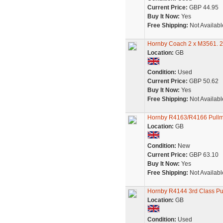
Current Price:
GBP 44.95
Buy It Now:
Yes
Free Shipping:
Not Availabl
Hornby Coach 2 x M3561. 2
Location:
GB
Condition:
Used
Current Price:
GBP 50.62
Buy It Now:
Yes
Free Shipping:
Not Availabl
Hornby R4163/R4166 Pullma
Location:
GB
Condition:
New
Current Price:
GBP 63.10
Buy It Now:
Yes
Free Shipping:
Not Availabl
Hornby R4144 3rd Class P
Location:
GB
Condition:
Used