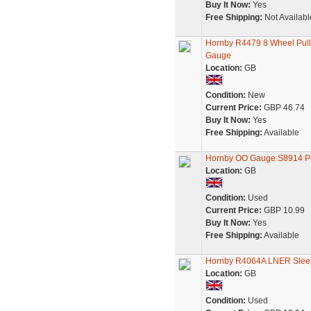
Buy It Now:
Yes
Free Shipping:
Not Availabl
Hornby R4479 8 Wheel Pull
Gauge
Location:
GB
Condition:
New
Current Price:
GBP 46.74
Buy It Now:
Yes
Free Shipping:
Available
Hornby OO Gauge S8914 P
Location:
GB
Condition:
Used
Current Price:
GBP 10.99
Buy It Now:
Yes
Free Shipping:
Available
Hornby R4064A LNER Slee
Location:
GB
Condition:
Used