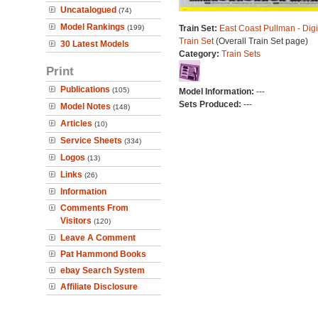
Uncatalogued
(74)
Model Rankings
(199)
Train Set:
East Coast Pullman - Digi
Train Set
(Overall Train Set page)
30 Latest Models
Category:
Train Sets
Print
Publications
(105)
Model Information:
---
Sets Produced:
---
Model Notes
(148)
Articles
(10)
Service Sheets
(334)
Logos
(13)
Links
(26)
Information
Comments From
Visitors
(120)
Leave A Comment
Pat Hammond Books
ebay Search System
Affiliate Disclosure