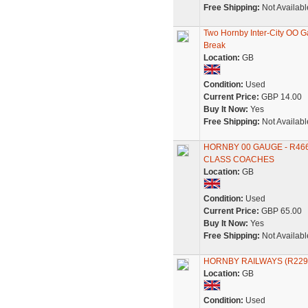
Free Shipping:
Not Availabl
Two Hornby Inter-City OO 
Break
Location:
GB
Condition:
Used
Current Price:
GBP 14.00
Buy It Now:
Yes
Free Shipping:
Not Availabl
HORNBY 00 GAUGE - R466
CLASS COACHES
Location:
GB
Condition:
Used
Current Price:
GBP 65.00
Buy It Now:
Yes
Free Shipping:
Not Availabl
HORNBY RAILWAYS (R229
Location:
GB
Condition:
Used