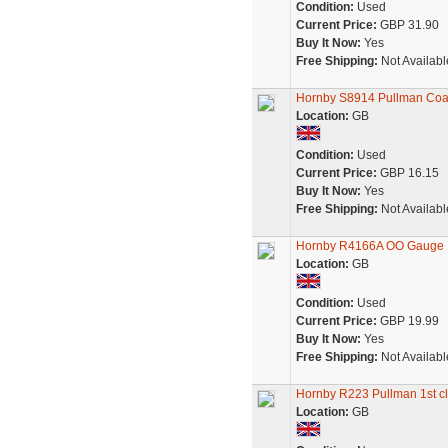
Condition:
Used
Current Price:
GBP 31.90
Buy It Now:
Yes
Free Shipping:
Not Availabl
Hornby S8914 Pullman Co
Location:
GB
Condition:
Used
Current Price:
GBP 16.15
Buy It Now:
Yes
Free Shipping:
Not Availabl
Hornby R4166A OO Gauge Pu
Location:
GB
Condition:
Used
Current Price:
GBP 19.99
Buy It Now:
Yes
Free Shipping:
Not Availabl
Hornby R223 Pullman 1st cl
Location:
GB