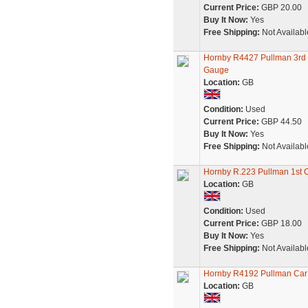
Current Price:
GBP 20.00
Buy It Now:
Yes
Free Shipping:
Not Availabl
Hornby R4427 Pullman 3rd C
Gauge
Location:
GB
Condition:
Used
Current Price:
GBP 44.50
Buy It Now:
Yes
Free Shipping:
Not Availabl
Hornby R.223 Pullman 1st C
Location:
GB
Condition:
Used
Current Price:
GBP 18.00
Buy It Now:
Yes
Free Shipping:
Not Availabl
Hornby R4192 Pullman Car
Location:
GB