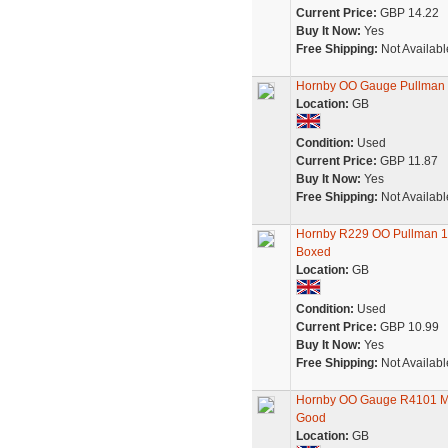
Current Price:
GBP 14.22
Buy It Now:
Yes
Free Shipping:
Not Availabl
Hornby OO Gauge Pullman S8
Location:
GB
Condition:
Used
Current Price:
GBP 11.87
Buy It Now:
Yes
Free Shipping:
Not Availabl
Hornby R229 OO Pullman 1s
Boxed
Location:
GB
Condition:
Used
Current Price:
GBP 10.99
Buy It Now:
Yes
Free Shipping:
Not Availabl
Hornby OO Gauge R4101 Mk3 
Good
Location:
GB