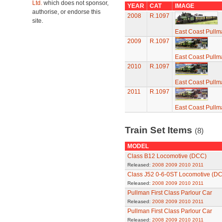
Ltd.
which does not sponsor,
YEAR
CAT
IMAGE
authorise, or endorse this
2008
R.1097
site.
East Coast Pullma
2009
R.1097
East Coast Pullma
2010
R.1097
East Coast Pullma
2011
R.1097
East Coast Pullma
Train Set Items
(8)
MODEL
Class B12 Locomotive (DCC)
Released:
2008
2009
2010
2011
Class J52 0-6-0ST Locomotive (D
Released:
2008
2009
2010
2011
Pullman First Class Parlour Car
Released:
2008
2009
2010
2011
Pullman First Class Parlour Car
Released:
2008
2009
2010
2011