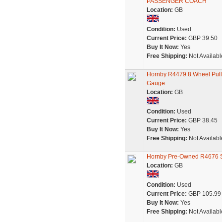
PASSENGER COACH
Location:
GB
Condition:
Used
Current Price:
GBP 39.50
Buy It Now:
Yes
Free Shipping:
Not Availabl
Hornby R4479 8 Wheel Pull
Gauge
Location:
GB
Condition:
Used
Current Price:
GBP 38.45
Buy It Now:
Yes
Free Shipping:
Not Availabl
Hornby Pre-Owned R4676 Se
Location:
GB
Condition:
Used
Current Price:
GBP 105.99
Buy It Now:
Yes
Free Shipping:
Not Availabl