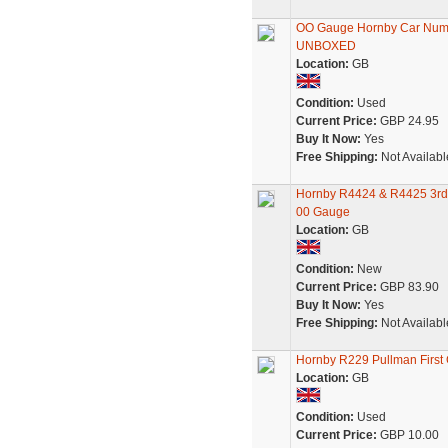
OO Gauge Hornby Car Numbe
UNBOXED
Location:
GB
Condition:
Used
Current Price:
GBP 24.95
Buy It Now:
Yes
Free Shipping:
Not Availabl
Hornby R4424 & R4425 3rd 
00 Gauge
Location:
GB
Condition:
New
Current Price:
GBP 83.90
Buy It Now:
Yes
Free Shipping:
Not Availabl
Hornby R229 Pullman First
Location:
GB
Condition:
Used
Current Price:
GBP 10.00