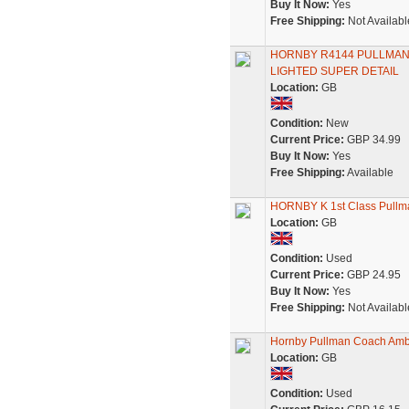
Buy It Now:
Yes
Free Shipping:
Not Availabl
HORNBY R4144 PULLMAN
LIGHTED SUPER DETAIL
Location:
GB
Condition:
New
Current Price:
GBP 34.99
Buy It Now:
Yes
Free Shipping:
Available
HORNBY K 1st Class Pullman
Location:
GB
Condition:
Used
Current Price:
GBP 24.95
Buy It Now:
Yes
Free Shipping:
Not Availabl
Hornby Pullman Coach Amb
Location:
GB
Condition:
Used