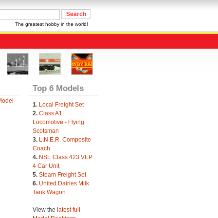
The greatest hobby in the world!
Top 6 Models
Model
1.
Local Freight Set
2.
Class A1
Locomotive - Flying
Scotsman
3.
L.N.E.R. Composite
Coach
4.
NSE Class 423 VEP
4 Car Unit
5.
Steam Freight Set
6.
United Dairies Milk
Tank Wagon
View the
latest full