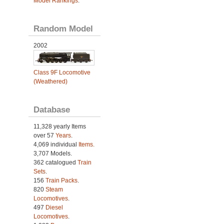
Model Rankings
.
Random Model
2002
Class 9F Locomotive
(Weathered)
Database
11,328 yearly Items
over 57
Years
.
4,069 individual
Items.
3,707 Models.
362 catalogued
Train
Sets
.
156
Train Packs
.
820
Steam
Locomotives
.
497
Diesel
Locomotives
.