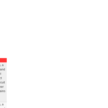
, a
 and
l
ct
cuit
her
rains
, a