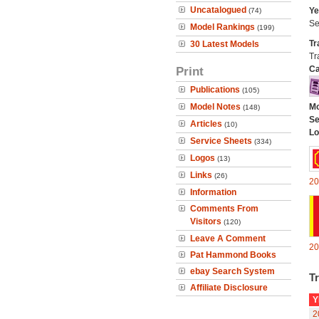
Uncatalogued
Ye
(74)
Se
Model Rankings
(199)
Tr
30 Latest Models
Tr
Print
Ca
Publications
(105)
Model Notes
Mo
(148)
Se
Articles
(10)
Lo
Service Sheets
(334)
Logos
(13)
Links
(26)
20
Information
Comments From
Visitors
(120)
Leave A Comment
20
Pat Hammond Books
ebay Search System
Tr
Affiliate Disclosure
Y
2