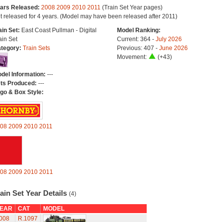
ars Released:
2008
2009
2010
2011
(Train Set Year pages)
t released for 4 years. (Model may have been released after 2011)
ain Set:
East Coast Pullman - Digital
Model Ranking:
ain Set
Current: 364 -
July 2026
tegory:
Train Sets
Previous: 407 -
June 2026
Movement:
(+43)
del Information:
---
ts Produced:
---
go & Box Style:
08
2009
2010
2011
08
2009
2010
2011
ain Set Year Details
(4)
EAR
CAT
MODEL
008
R.1097