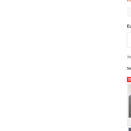
Pr
Ea
Th
Se
I