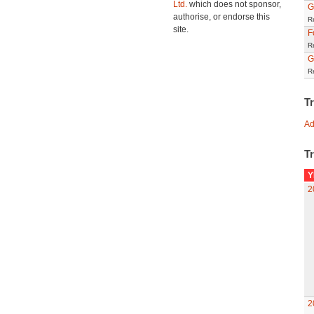
Ltd.
which does not sponsor,
G
authorise, or endorse this
R
site.
F
R
G
R
T
Ad
Tr
Y
2
2