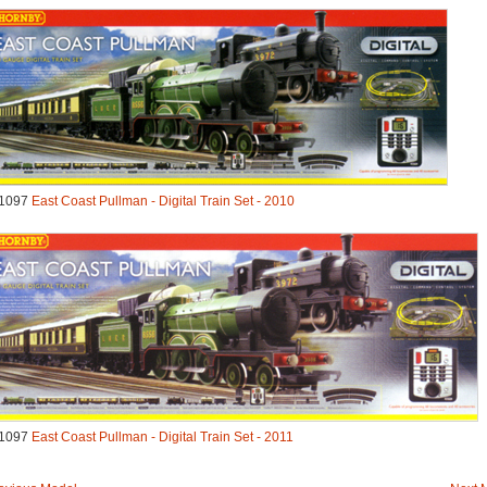
1097
East Coast Pullman - Digital Train Set - 2010
1097
East Coast Pullman - Digital Train Set - 2011