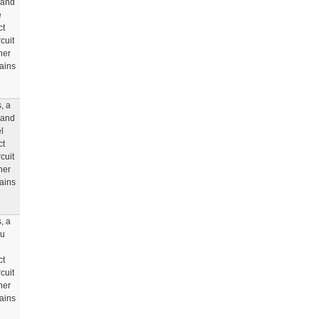
 and
e
ct
cuit
her
rains
, a
 and
l
ct
cuit
her
rains
, a
ou
ct
cuit
her
rains