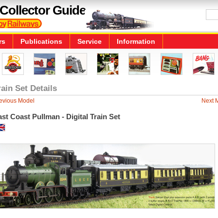
Collector Guide
rs
Publications
Service
Information
rain Set Details
evious Model
Next 
st Coast Pullman - Digital Train Set