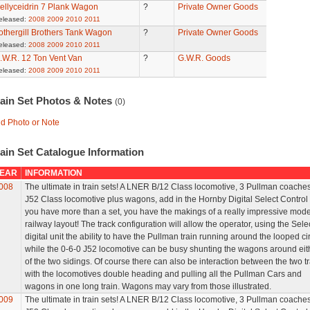
ellyceidrin 7 Plank Wagon
?
Private Owner Goods
eleased:
2008
2009
2010
2011
othergill Brothers Tank Wagon
?
Private Owner Goods
eleased:
2008
2009
2010
2011
.W.R. 12 Ton Vent Van
?
G.W.R. Goods
eleased:
2008
2009
2010
2011
rain Set Photos & Notes
(0)
d Photo or Note
ain Set Catalogue Information
EAR
INFORMATION
008
The ultimate in train sets! A LNER B/12 Class locomotive, 3 Pullman coaches
J52 Class locomotive plus wagons, add in the Hornby Digital Select Control
you have more than a set, you have the makings of a really impressive mode
railway layout! The track configuration will allow the operator, using the Sele
digital unit the ability to have the Pullman train running around the looped cir
while the 0-6-0 J52 locomotive can be busy shunting the wagons around eit
of the two sidings. Of course there can also be interaction between the two t
with the locomotives double heading and pulling all the Pullman Cars and
wagons in one long train. Wagons may vary from those illustrated.
009
The ultimate in train sets! A LNER B/12 Class locomotive, 3 Pullman coaches