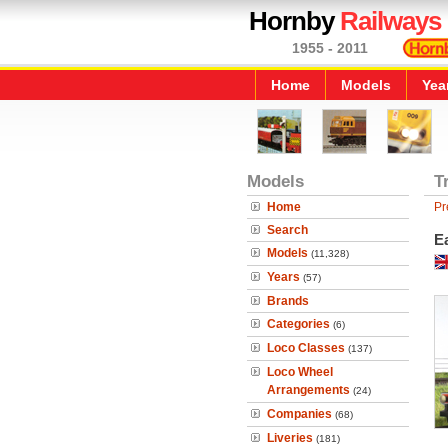
Hornby
Railways
1955 - 2011
Home
Models
Yea
Models
T
Home
Pr
Search
Ea
Models
(11,328)
Years
(57)
Brands
Categories
(6)
Loco Classes
(137)
Loco Wheel
Arrangements
(24)
Companies
(68)
Liveries
(181)