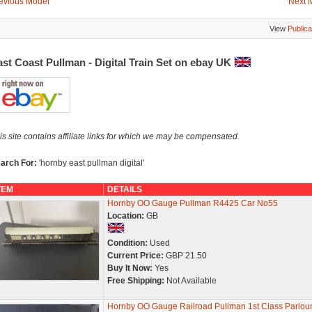
evious Model
Next 
View
Publica
st Coast Pullman - Digital Train Set on ebay UK
is site contains affiliate links for which we may be compensated.
arch For:
'hornby east pullman digital'
TEM
DETAILS
Hornby OO Gauge Pullman R4425 Car No55
Location:
GB
Condition:
Used
Current Price:
GBP 21.50
Buy It Now:
Yes
Free Shipping:
Not Available
Hornby OO Gauge Railroad Pullman 1st Class Parlou