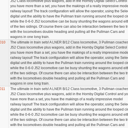
J52 Class locomotive plus wagons, add in the Hornby Digital Select Control
you have more than a set, you have the makings of a really impressive mod
railway layout! The track configuration will allow the operator, using the Sele
digital unit the ability to have the Pullman train running around the looped cir
while the 0-6-0 J52 locomotive can be busy shunting the wagons around eit
of the two sidings. Of course there can also be interaction between the two t
with the locomotives double heading and pulling all the Pullman Cars and
wagons in one long train.
010
The ultimate in train sets! A LNER B/12 Class locomotive, 3 Pullman coaches
J52 Class locomotive plus wagons, add in the Hornby Digital Select Control
you have more than a set, you have the makings of a really impressive mode
railway layout! The track configuration will allow the operator, using the Sele
digital unit the ability to have the Pullman train running around the looped cir
while the 0-6-0 J52 locomotive can be busy shunting the wagons around eit
of the two sidings. Of course there can also be interaction between the two t
with the locomotives double heading and pulling all the Pullman Cars and
wagons in one long train.
011
The ultimate in train sets! A LNER B/12 Class locomotive, 3 Pullman coaches
J52 Class locomotive plus wagons, add in the Hornby Digital Control and y
have more than a set, you have the makings of a really impressive model
railway layout! The track configuration will allow the operator, using the Sele
digital unit the ability to have the Pullman train running around the looped cir
while the 0-6-0 J52 locomotive can be busy shunting the wagons around eit
of the two sidings. Of course there can also be interaction between the two t
with the locomotives double heading and pulling all the Pullman Cars and