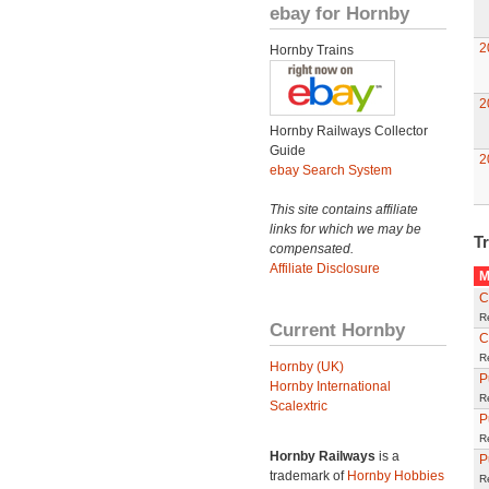
ebay for Hornby
2
Hornby Trains
2
Hornby Railways Collector
Guide
2
ebay Search System
This site contains affiliate
links for which we may be
Tr
compensated.
Affiliate Disclosure
M
C
R
Current Hornby
C
R
Hornby (UK)
P
Hornby International
R
Scalextric
P
R
Hornby Railways
is a
P
trademark of
Hornby Hobbies
R