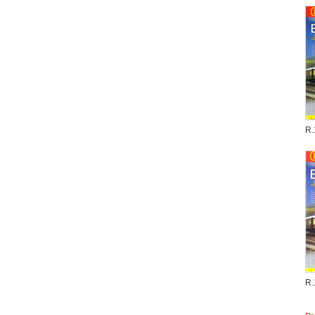
R.
R.