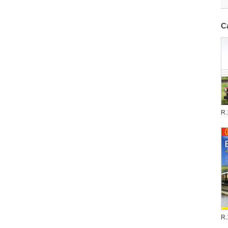
C
R.
R.