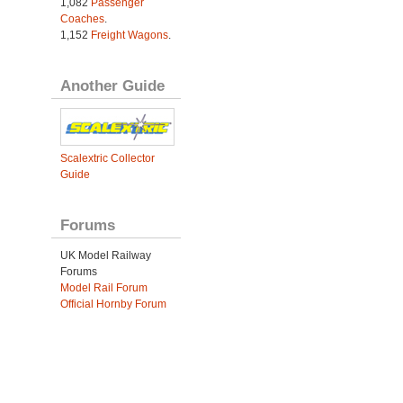
1,082
Passenger
Coaches
.
1,152
Freight Wagons
.
Another Guide
Scalextric Collector
Guide
Forums
UK Model Railway
Forums
Model Rail Forum
Official Hornby Forum