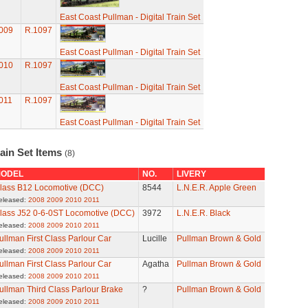
East Coast Pullman - Digital Train Set
009
R.1097
East Coast Pullman - Digital Train Set
010
R.1097
East Coast Pullman - Digital Train Set
011
R.1097
East Coast Pullman - Digital Train Set
ain Set Items
(8)
ODEL
NO.
LIVERY
lass B12 Locomotive (DCC)
8544
L.N.E.R. Apple Green
eleased:
2008
2009
2010
2011
lass J52 0-6-0ST Locomotive (DCC)
3972
L.N.E.R. Black
eleased:
2008
2009
2010
2011
ullman First Class Parlour Car
Lucille
Pullman Brown & Gold
eleased:
2008
2009
2010
2011
ullman First Class Parlour Car
Agatha
Pullman Brown & Gold
eleased:
2008
2009
2010
2011
ullman Third Class Parlour Brake
?
Pullman Brown & Gold
eleased:
2008
2009
2010
2011