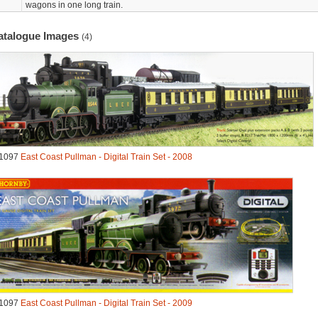
wagons in one long train.
atalogue Images
(4)
1097
East Coast Pullman - Digital Train Set - 2008
1097
East Coast Pullman - Digital Train Set - 2009