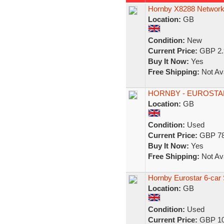
Hornby X8288 Network
Location:
GB
Condition:
New
Current Price:
GBP 2.
Buy It Now:
Yes
Free Shipping:
Not Ava
HORNBY - EUROSTAR s
Location:
GB
Condition:
Used
Current Price:
GBP 78
Buy It Now:
Yes
Free Shipping:
Not Ava
Hornby Eurostar 6-ca
Location:
GB
Condition:
Used
Current Price:
GBP 10