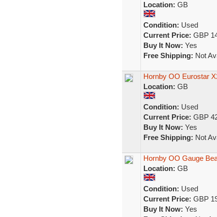
Location:
GB
Condition:
Used
Current Price:
GBP 14
Buy It Now:
Yes
Free Shipping:
Not Ava
Hornby OO Eurostar X
Location:
GB
Condition:
Used
Current Price:
GBP 42
Buy It Now:
Yes
Free Shipping:
Not Ava
Hornby OO Gauge Beatl
Location:
GB
Condition:
Used
Current Price:
GBP 19
Buy It Now:
Yes