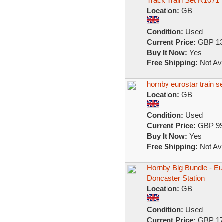
Track Train Set R1071
Location:
GB
Condition:
Used
Current Price:
GBP 13
Buy It Now:
Yes
Free Shipping:
Not Ava
hornby eurostar train s
Location:
GB
Condition:
Used
Current Price:
GBP 99
Buy It Now:
Yes
Free Shipping:
Not Ava
Hornby Big Bundle - E
Doncaster Station
Location:
GB
Condition:
Used
Current Price:
GBP 17