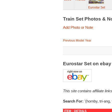
Eurostar Set
Train Set Photos & N
Add Photo or Note
Previous Model Year
Eurostar Set on eba
This site contains affiliate l
Search For:
'(hornby, tri-ang,
ITEM
DETAILS