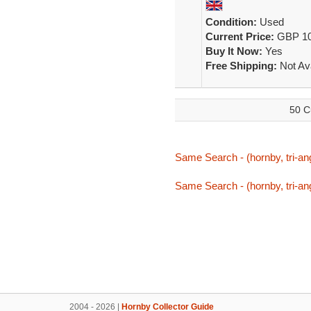
Condition:
Used
Current Price:
GBP 10
Buy It Now:
Yes
Free Shipping:
Not Ava
50 C
Same Search - (hornby, tri-ang
Same Search - (hornby, tri-ang
2004 - 2026 |
Hornby Collector Guide