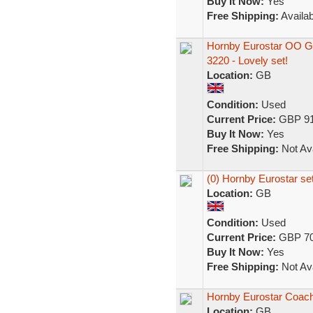
Buy It Now:
Yes
Free Shipping:
Availab
Hornby Eurostar OO Ga
3220 - Lovely set!
Location:
GB
Condition:
Used
Current Price:
GBP 91
Buy It Now:
Yes
Free Shipping:
Not Ava
(0) Hornby Eurostar se
Location:
GB
Condition:
Used
Current Price:
GBP 70
Buy It Now:
Yes
Free Shipping:
Not Ava
Hornby Eurostar Coach
Location:
GB