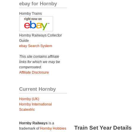
ebay for Hornby
Hornby Trains
Hornby Railways Collector
Guide
ebay Search System
This site contains affiliate
links for which we may be
compensated.
Affiliate Disclosure
Current Hornby
Hornby (UK)
Hornby International
Scalextric
Hornby Railways
is a
Train Set Year Detail
trademark of
Hornby Hobbies