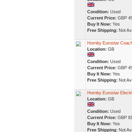
Condition:
Used
Current Price:
GBP 49
Buy It Now:
Yes
Free Shipping:
Not Ava
Hornby Eurostar Coach
Location:
GB
Condition:
Used
Current Price:
GBP 49
Buy It Now:
Yes
Free Shipping:
Not Ava
Hornby Eurostar Elect
Location:
GB
Condition:
Used
Current Price:
GBP 81
Buy It Now:
Yes
Free Shipping:
Not Ava