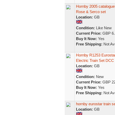
Hornby 2005 catalogu
Rose & Serco set
Location:
GB
Condition:
Like New
Current Price:
GBP 6.
Buy It Now:
Yes
Free Shipping:
Not Ava
Hornby R1253 Eurost
Electric Train Set DCC
Location:
GB
Condition:
New
Current Price:
GBP 22
Buy It Now:
Yes
Free Shipping:
Not Ava
hornby eurostar train s
Location:
GB