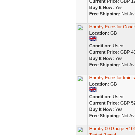
Current Price:
GBP 12
Buy It Now:
Yes
Free Shipping:
Not Ava
Hornby Eurostar Coach
Location:
GB
Condition:
Used
Current Price:
GBP 49
Buy It Now:
Yes
Free Shipping:
Not Ava
Hornby Eurostar train 
Location:
GB
Condition:
Used
Current Price:
GBP 52
Buy It Now:
Yes
Free Shipping:
Not Ava
Hornby 00 Gauge R1013
Tested Boxed