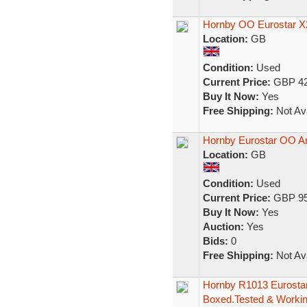
Hornby OO Eurostar X
Location:
GB
Condition:
Used
Current Price:
GBP 42
Buy It Now:
Yes
Free Shipping:
Not Ava
Hornby Eurostar OO An
Location:
GB
Condition:
Used
Current Price:
GBP 95
Buy It Now:
Yes
Auction:
Yes
Bids:
0
Free Shipping:
Not Ava
Hornby R1013 Eurostar
Boxed.Tested & Worki