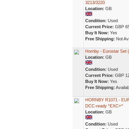
3213/3220
Location:
GB
Condition:
Used
Current Price:
GBP 65
Buy It Now:
Yes
Free Shipping:
Not Ava
Hornby - Eurostar Set 
Location:
GB
Condition:
Used
Current Price:
GBP 12
Buy It Now:
Yes
Free Shipping:
Availab
HORNBY R1071 - EUROST
DCC-ready *EXC+*
Location:
GB
Condition:
Used