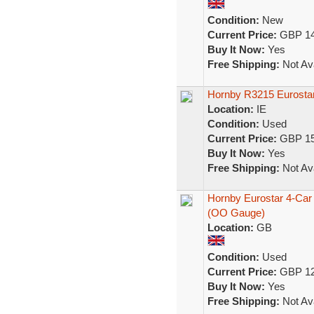
Condition:
New
Current Price:
GBP 14
Buy It Now:
Yes
Free Shipping:
Not Ava
Hornby R3215 Eurostar
Location:
IE
Condition:
Used
Current Price:
GBP 15
Buy It Now:
Yes
Free Shipping:
Not Ava
Hornby Eurostar 4-Car 
(OO Gauge)
Location:
GB
Condition:
Used
Current Price:
GBP 12
Buy It Now:
Yes
Free Shipping:
Not Ava