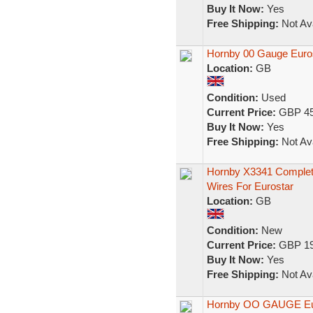
Buy It Now:
Yes
Free Shipping:
Not Ava
Hornby 00 Gauge Euros
Location:
GB
Condition:
Used
Current Price:
GBP 45
Buy It Now:
Yes
Free Shipping:
Not Ava
Hornby X3341 Complete
Wires For Eurostar
Location:
GB
Condition:
New
Current Price:
GBP 19
Buy It Now:
Yes
Free Shipping:
Not Ava
Hornby OO GAUGE Euro