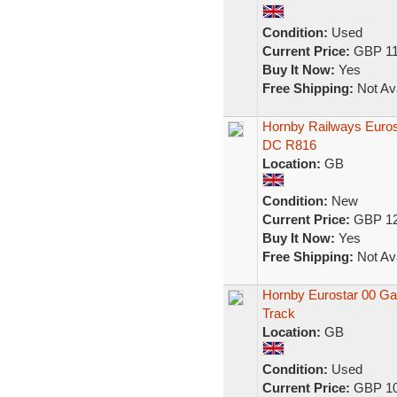
Condition:
Used
Current Price:
GBP 11
Buy It Now:
Yes
Free Shipping:
Not Ava
Hornby Railways Euros
DC R816
Location:
GB
Condition:
New
Current Price:
GBP 12
Buy It Now:
Yes
Free Shipping:
Not Ava
Hornby Eurostar 00 Gau
Track
Location:
GB
Condition:
Used
Current Price:
GBP 10