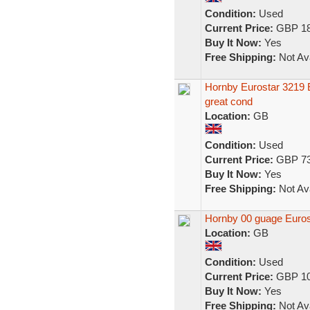
Condition:
Used
Current Price:
GBP 18
Buy It Now:
Yes
Free Shipping:
Not Ava
Hornby Eurostar 3219 E
great cond
Location:
GB
Condition:
Used
Current Price:
GBP 73
Buy It Now:
Yes
Free Shipping:
Not Ava
Hornby 00 guage Eurost
Location:
GB
Condition:
Used
Current Price:
GBP 10
Buy It Now:
Yes
Free Shipping:
Not Ava