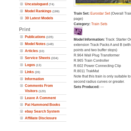
Uncatalogued
(74)
Model Rankings
(199)
Train Set:
Eurostar Set
(Overall Trai
30 Latest Models
page)
Category:
Train Sets
Print
Publications
(105)
Model Information:
Track: Starter O
Model Notes
(148)
extension Track Packs A and B (with
points and two buffer stops)
Articles
(10)
R.964 Wall Plug Transformer
Service Sheets
(334)
R.965 Train Controller
Logos
(13)
R.602 Power Connecting Clip
R.8011 TrakMat
Links
(26)
Note that this train is only suitable t
Information
second radius curves or greater.
Comments From
Sets Produced:
---
Visitors
(120)
Leave A Comment
Pat Hammond Books
ebay Search System
Affiliate Disclosure