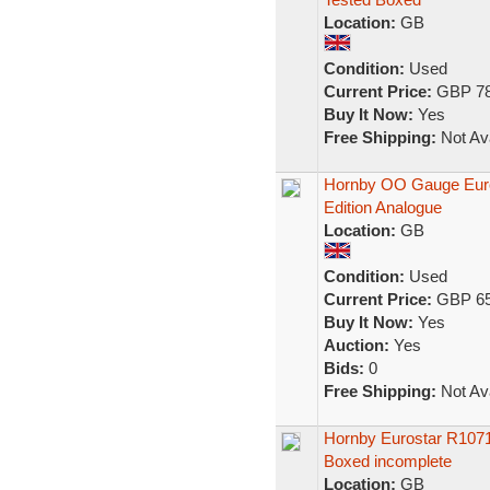
Location:
GB
Condition:
Used
Current Price:
GBP 78
Buy It Now:
Yes
Free Shipping:
Not Ava
Hornby OO Gauge Euros
Edition Analogue
Location:
GB
Condition:
Used
Current Price:
GBP 65
Buy It Now:
Yes
Auction:
Yes
Bids:
0
Free Shipping:
Not Ava
Hornby Eurostar R1071
Boxed incomplete
Location:
GB