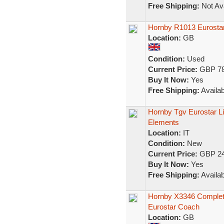
Free Shipping:
Not Ava
Hornby R1013 Eurostar 
Location:
GB
Condition:
Used
Current Price:
GBP 78
Buy It Now:
Yes
Free Shipping:
Availab
Hornby Tgv Eurostar Li
Elements
Location:
IT
Condition:
New
Current Price:
GBP 24
Buy It Now:
Yes
Free Shipping:
Availab
Hornby X3346 Complete
Eurostar Coach
Location:
GB