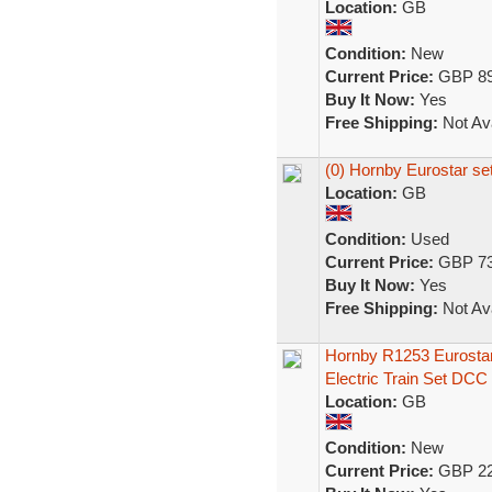
Location:
GB
Condition:
New
Current Price:
GBP 89
Buy It Now:
Yes
Free Shipping:
Not Ava
(0) Hornby Eurostar se
Location:
GB
Condition:
Used
Current Price:
GBP 73
Buy It Now:
Yes
Free Shipping:
Not Ava
Hornby R1253 Eurost
Electric Train Set DCC
Location:
GB
Condition:
New
Current Price:
GBP 22