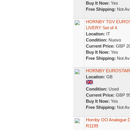
Buy It Now:
Yes
Free Shipping:
Not Ava
HORNBY TGV EUROS
LIVERY Set of 4
Location:
IT
Condition:
Nuovo
Current Price:
GBP 20
Buy It Now:
Yes
Free Shipping:
Not Ava
HORNBY EUROSTAR 
Location:
GB
Condition:
Used
Current Price:
GBP 99
Buy It Now:
Yes
Free Shipping:
Not Ava
Hornby OO Analogue DC 
R1199