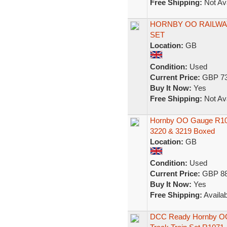
Free Shipping:
Not Ava
HORNBY OO RAILWAY
SET
Location:
GB
Condition:
Used
Current Price:
GBP 73
Buy It Now:
Yes
Free Shipping:
Not Ava
Hornby OO Gauge R1013
3220 & 3219 Boxed
Location:
GB
Condition:
Used
Current Price:
GBP 88
Buy It Now:
Yes
Free Shipping:
Availab
DCC Ready Hornby OO