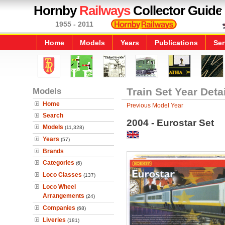
Hornby
Railways
Collector Guide
1955 - 2011
Home
Models
Years
Publications
Ser
Models
Train Set Year Deta
Home
Previous Model Year
Search
2004 - Eurostar Set
Models
(11,328)
Years
(57)
Brands
Categories
(6)
Loco Classes
(137)
Loco Wheel
Arrangements
(24)
Companies
(68)
Liveries
(181)