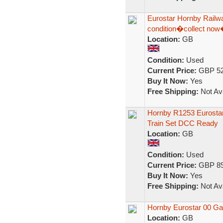
Eurostar Hornby Railw
condition�collect no
Location:
GB
Condition:
Used
Current Price:
GBP 52
Buy It Now:
Yes
Free Shipping:
Not Ava
Hornby R1253 Eurostar
Train Set DCC Ready
Location:
GB
Condition:
Used
Current Price:
GBP 89
Buy It Now:
Yes
Free Shipping:
Not Ava
Hornby Eurostar 00 Ga
Location:
GB