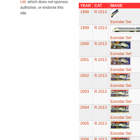
Ltd.
which does not sponsor,
YEAR
CAT
IMAGE
authorise, or endorse this
1998
R.1013
site.
Eurostar Set
1999
R.1013
Eurostar Set
2000
R.1013
Eurostar Set
2001
R.1013
Eurostar Set
2002
R.1013
Eurostar Set
2003
R.1013
Eurostar Set
2004
R.1013
Eurostar Set
2005
R.1013
Eurostar Set
2006
R.1013