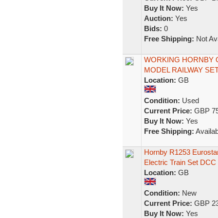
Buy It Now:
Yes
Auction:
Yes
Bids:
0
Free Shipping:
Not Ava
WORKING HORNBY O
MODEL RAILWAY SE
Location:
GB
Condition:
Used
Current Price:
GBP 75
Buy It Now:
Yes
Free Shipping:
Availab
Hornby R1253 Eurost
Electric Train Set DCC
Location:
GB
Condition:
New
Current Price:
GBP 23
Buy It Now:
Yes