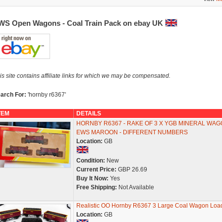
WS Open Wagons - Coal Train Pack on ebay UK
is site contains affiliate links for which we may be compensated.
arch For:
'hornby r6367'
TEM
DETAILS
HORNBY R6367 - RAKE OF 3 X YGB MINERAL WAG
EWS MAROON - DIFFERENT NUMBERS
Location:
GB
Condition:
New
Current Price:
GBP 26.69
Buy It Now:
Yes
Free Shipping:
Not Available
Realistic OO Hornby R6367 3 Large Coal Wagon Loa
Location:
GB