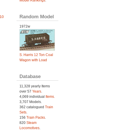
Model Rankings
.
Random Model
010
1972w
S. Harris 12 Ton Coal
Wagon with Load
Database
11,328 yearly Items
over 57
Years
.
4,069 individual
Items.
3,707 Models.
362 catalogued
Train
Sets
.
156
Train Packs
.
820
Steam
Locomotives
.