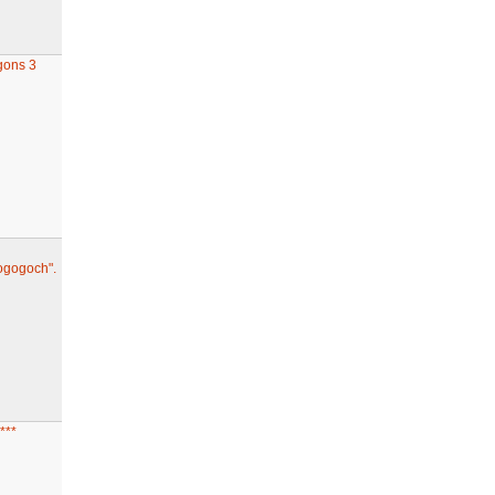
gons 3
ogogoch".
***