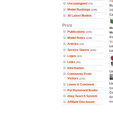
Pa
Uncatalogued
(74)
Ru
Model Rankings
(199)
D
Ca
30 Latest Models
Print
Mo
Publications
(105)
Mo
C
Model Notes
(148)
Sc
Articles
(10)
Lo
Service Sheets
(334)
Lo
Logos
(13)
Links
(26)
Information
Li
Comments From
Visitors
(120)
Li
Leave A Comment
ba
Pat Hammond Books
Co
ebay Search System
Br
br
Affiliate Disclosure