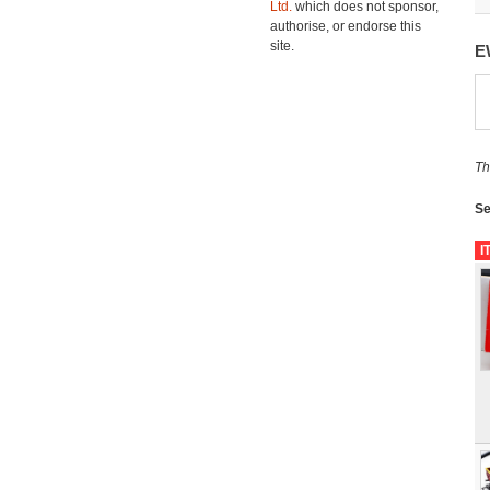
Ltd.
which does not sponsor,
authorise, or endorse this
site.
E
Th
Se
I