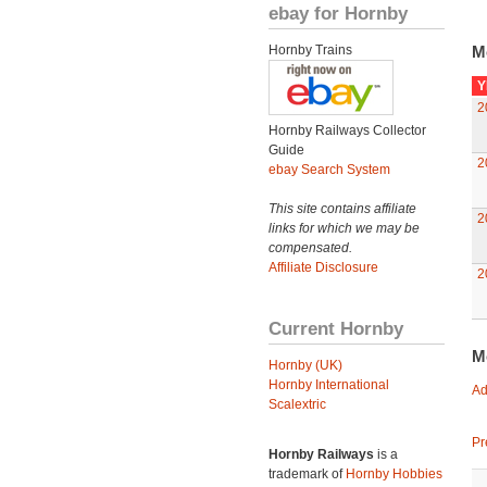
ebay for Hornby
Hornby Trains
M
Y
2
Hornby Railways Collector
Guide
2
ebay Search System
This site contains affiliate
2
links for which we may be
compensated.
Affiliate Disclosure
2
Current Hornby
M
Hornby (UK)
Hornby International
Ad
Scalextric
Pr
Hornby Railways
is a
trademark of
Hornby Hobbies