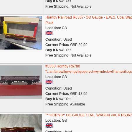
Buy It Now:
Yes
Free Shipping:
Not Available
Hornby Railroad R6367- OO Gauge - E.W.S. Coal Wa
Pack
Location:
GB
Condition:
Used
Current Price:
GBP 29.99
Buy It Now:
Yes
Free Shipping:
Not Available
#6350 Hornby R6780
"Llanfairpwllgwyngyllgogerychwyrndrobwllllantysiliog
Location:
GB
Condition:
Used
Current Price:
GBP 13.95
Buy It Now:
Yes
Free Shipping:
Available
***HORNBY OO GAUGE COAL WAGON PACK R6367
Location:
GB