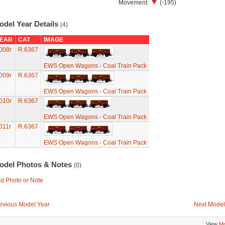
Movement:
(-195)
odel Year Details
(4)
EAR
CAT
IMAGE
008r
R.6367
EWS Open Wagons - Coal Train Pack
009r
R.6367
EWS Open Wagons - Coal Train Pack
010r
R.6367
EWS Open Wagons - Coal Train Pack
011r
R.6367
EWS Open Wagons - Coal Train Pack
odel Photos & Notes
(0)
d Photo or Note
evious Model Year
Next Model
View
Mo