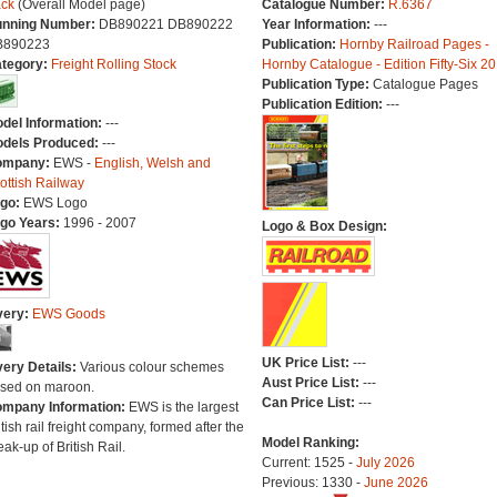
ck
(Overall Model page)
Catalogue Number:
R.6367
nning Number:
DB890221 DB890222
Year Information:
---
B890223
Publication:
Hornby Railroad Pages -
tegory:
Freight Rolling Stock
Hornby Catalogue - Edition Fifty-Six 2
Publication Type:
Catalogue Pages
Publication Edition:
---
del Information:
---
dels Produced:
---
ompany:
EWS -
English, Welsh and
ottish Railway
go:
EWS Logo
go Years:
1996 - 2007
Logo & Box Design:
very:
EWS Goods
UK Price List:
---
very Details:
Various colour schemes
Aust Price List:
---
sed on maroon.
Can Price List:
---
mpany Information:
EWS is the largest
itish rail freight company, formed after the
Model Ranking:
eak-up of British Rail.
Current: 1525 -
July 2026
Previous: 1330 -
June 2026