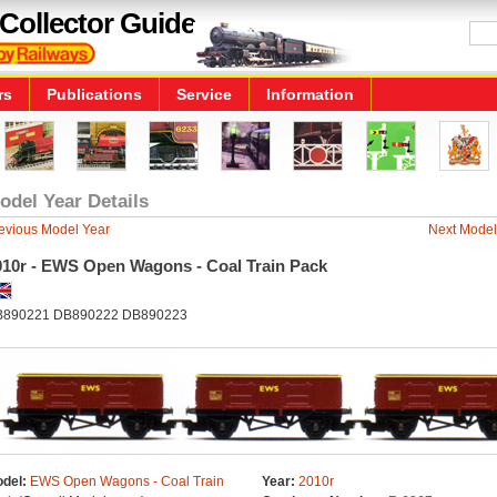
Collector Guide
rs
Publications
Service
Information
odel Year Details
evious Model Year
Next Model
010r - EWS Open Wagons - Coal Train Pack
890221 DB890222 DB890223
del:
EWS Open Wagons - Coal Train
Year:
2010r