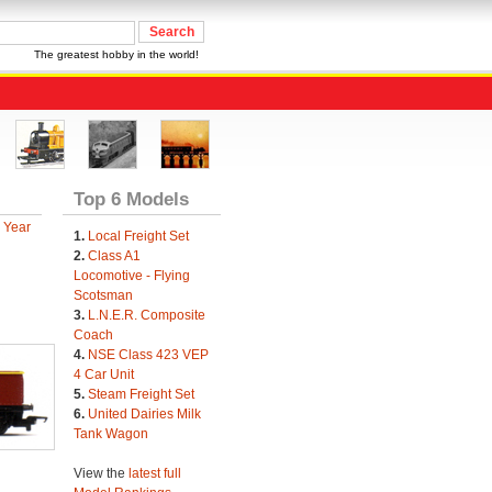
The greatest hobby in the world!
Top 6 Models
 Year
1.
Local Freight Set
2.
Class A1
Locomotive - Flying
Scotsman
3.
L.N.E.R. Composite
Coach
4.
NSE Class 423 VEP
4 Car Unit
5.
Steam Freight Set
6.
United Dairies Milk
Tank Wagon
View the
latest full