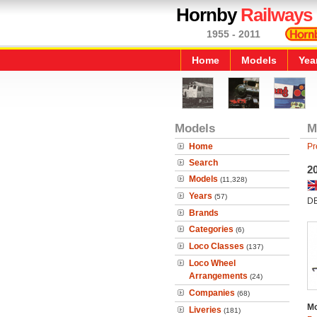
Hornby
Railways
1955 - 2011
Home
Models
Yea
Models
M
Home
Pr
Search
2
Models
(11,328)
Years
(57)
DB
Brands
Categories
(6)
Loco Classes
(137)
Loco Wheel
Arrangements
(24)
Companies
(68)
Mo
Liveries
(181)