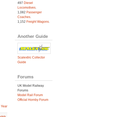
497
Diesel
Locomotives
.
1,082
Passenger
Coaches
.
1,152
Freight Wagons
.
Another Guide
Scalextric Collector
Guide
Forums
UK Model Railway
Forums
Model Rail Forum
Official Hornby Forum
 Year
dels