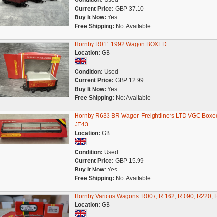
Condition:
Used
Current Price:
GBP 37.10
Buy It Now:
Yes
Free Shipping:
Not Available
Hornby R011 1992 Wagon BOXED
Location:
GB
Condition:
Used
Current Price:
GBP 12.99
Buy It Now:
Yes
Free Shipping:
Not Available
Hornby R633 BR Wagon Freightliners LTD VGC Boxe
JE43
Location:
GB
Condition:
Used
Current Price:
GBP 15.99
Buy It Now:
Yes
Free Shipping:
Not Available
Hornby Various Wagons. R007, R.162, R.090, R220, 
Location:
GB