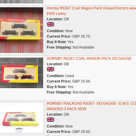
Hornby R6367 Coal Wagon Pack Unused but pro wea
EWS Livery
Location:
GB
Condition:
New
Current Price:
GBP 26.70
Buy It Now:
Yes
Free Shipping:
Not Available
HORNBY R6367 COAL WAGON PACK OO GAUGE
Location:
GB
Condition:
Used
Current Price:
GBP 25.66
Buy It Now:
Yes
Free Shipping:
Not Available
HORNBY RAILROAD R6367- OO GAUGE - E.W.S. C
WAGONS 3 PACK NEW
Location:
GB
Condition:
New
Current Price:
GBP 29.50