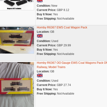
Condition:
New
Current Price:
GBP 8.12
Buy It Now:
Yes
Free Shipping:
Not Available
Hornby R6367 EWS Coal Wagon Pack
Location:
GB
Condition:
Used
Current Price:
GBP 29.99
Buy It Now:
Yes
Free Shipping:
Not Available
Hornby R6367 OO Gauge EWS Coal Wagons Pack Of
Railway, Model Trains
Location:
GB
Condition:
Used
Current Price:
GBP 27.74
Buy It Now:
Yes
Free Shipping:
Not Available