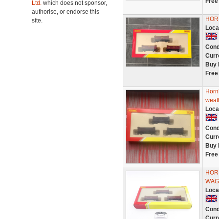
Free
Ltd.
which does not sponsor,
authorise, or endorse this
HOR
site.
Loca
Cond
Curr
Buy 
Free
Horn
weat
Loca
Cond
Curr
Buy 
Free
HORN
WAG
Loca
Cond
Curr