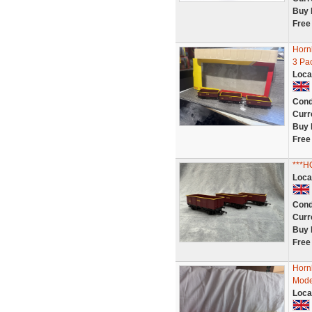
Buy 
Free
Horn
3 Pa
Loca
Cond
Curr
Buy 
Free
***
Loca
Cond
Curr
Buy 
Free
Horn
Mode
Loca