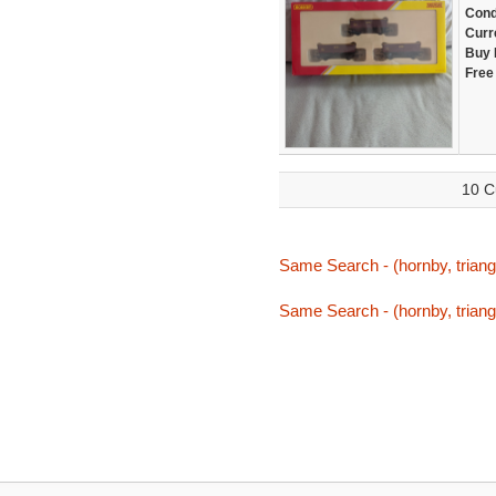
Cond
Curr
Buy 
Free
10 C
Same Search - (hornby, triang,
Same Search - (hornby, triang,