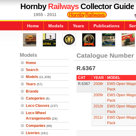
Hornby
Railways
Collector Guide
1955 - 2011
Home
Models
Years
Publications
Ser
Models
Catalogue Number
Home
R.6367
Search
Models
(11,328)
CAT
YEAR
MODEL
R.6367
2008r
EWS Open Wagons
Years
(57)
Pack
Brands
2009r
EWS Open Wagons
Categories
(6)
Pack
Loco Classes
(137)
2010r
EWS Open Wagons
Pack
Loco Wheel
2011r
EWS Open Wagons
Arrangements
(24)
Pack
Companies
(68)
Liveries
(181)