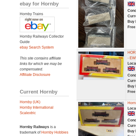
ebay for Hornby
Cond
Hornby Trains
Curr
Buy 
Free
Hornby Railways Collector
Guide
ebay Search System
HORN
- E
This site contains affiliate
Loca
links for which we may be
compensated.
Affiliate Disclosure
Cond
Curr
Buy 
Current Hornby
Free
Hornby (UK)
Horn
Hornby International
Loca
Scalextric
Cond
Curr
Hornby Railways
is a
Buy 
trademark of
Hornby Hobbies