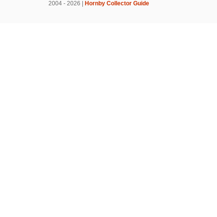
2004 - 2026 |
Hornby Collector Guide