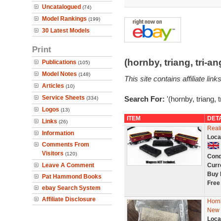
Uncatalogued
(74)
Model Rankings
(199)
30 Latest Models
Print
(hornby, triang, tri-
Publications
(105)
Model Notes
(148)
This site contains affiliate l
Articles
(10)
Service Sheets
Search For:
'(hornby, triang, 
(334)
Logos
(13)
ITEM
DET
Links
(26)
Real
Information
Loca
Comments From
Visitors
(120)
Cond
Leave A Comment
Curr
Buy 
Pat Hammond Books
Free
ebay Search System
Affiliate Disclosure
Horn
New
Loca