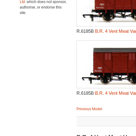
Ltd.
which does not sponsor,
authorise, or endorse this
site.
R.6185B
B.R. 4 Vent Meat Va
R.6185B
B.R. 4 Vent Meat Va
Previous Model