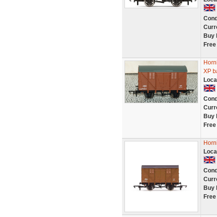
Cond
Curr
Buy 
Free
Horn
XP ba
Loca
Cond
Curr
Buy 
Free
Horn
Loca
Cond
Curr
Buy 
Free