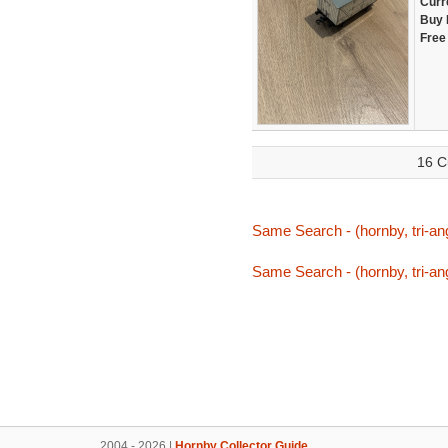
Curr
Buy 
Free
16 C
Same Search - (hornby, tri-ang
Same Search - (hornby, tri-ang
2004 - 2026 |
Hornby Collector Guide