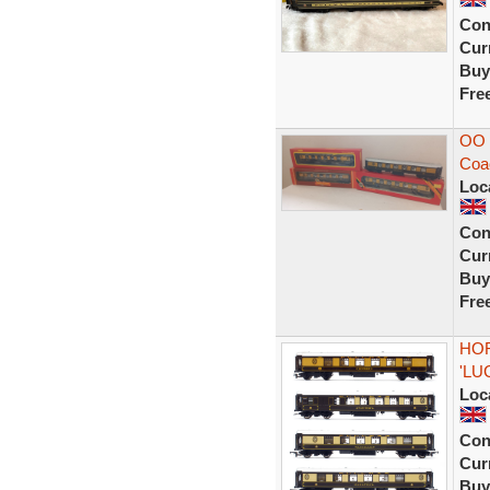
Con
Curr
Buy
Fre
OO 
Coa
Loc
Con
Curr
Buy
Fre
HOR
'LU
Loc
Con
Curr
Buy