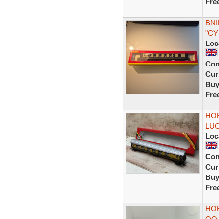
Fre
BNI
"CY
Loc
Con
Curr
Buy
Fre
HOR
LUC
Loc
Con
Curr
Buy
Fre
HOR
OO