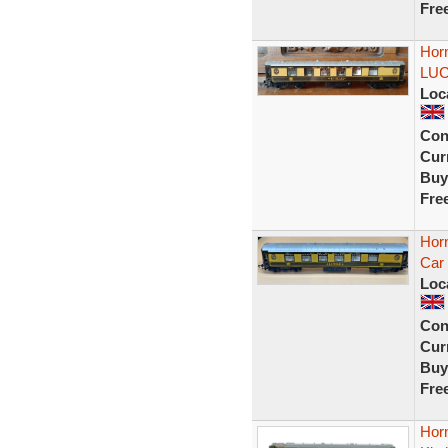
Fre
Hor
LUC
Loc
Con
Curr
Buy
Fre
Horn
Car
Loc
Con
Curr
Buy
Fre
Horn