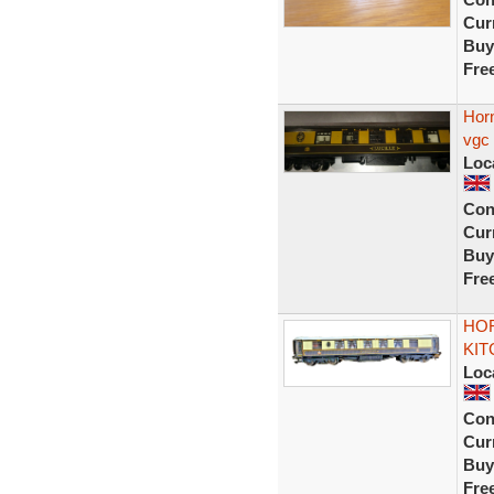
Curr
Buy
Fre
Horn
vgc
Loc
Con
Curr
Buy
Fre
HOR
KIT
Loc
Con
Curr
Buy
Fre