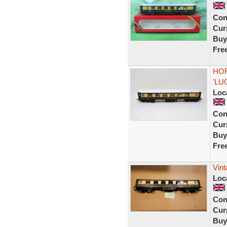
Con
Curr
Buy
Fre
HOR
'LU
Loc
Con
Curr
Buy
Fre
Vint
Loc
Con
Curr
Buy