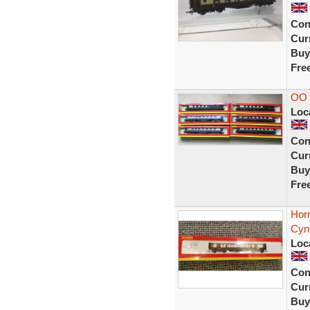
Con
Curr
Buy
Fre
OO
Loc
Con
Curr
Buy
Fre
Horn
Cynt
Loc
Con
Curr
Buy