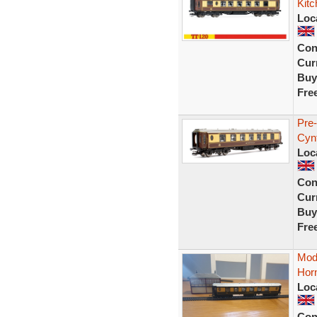
Kit
Loc
Con
Curr
Buy
Fre
Pre
Cyn
Loc
Con
Curr
Buy
Fre
Mode
Hor
Loc
Con