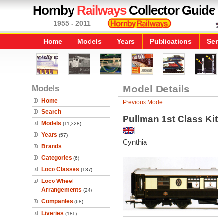
Hornby
Railways
Collector Guide
1955 - 2011
Home
Models
Years
Publications
Ser
Models
Model Details
Home
Previous Model
Search
Pullman 1st Class Ki
Models
(11,328)
Years
(57)
Cynthia
Brands
Categories
(6)
Loco Classes
(137)
Loco Wheel
Arrangements
(24)
Companies
(68)
Liveries
(181)