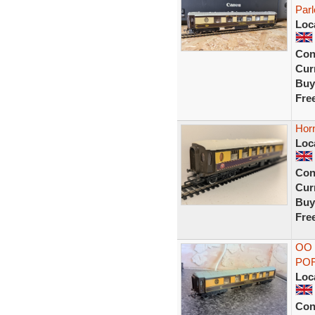
Parl
Loc
Con
Curr
Buy
Fre
Hor
Loc
Con
Curr
Buy
Fre
OO
POR
Loc
Con