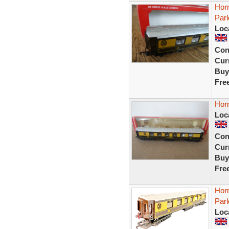
Hor
Parl
Loc
Con
Curr
Buy
Fre
Hor
Loc
Con
Curr
Buy
Fre
Horn
Parl
Loc