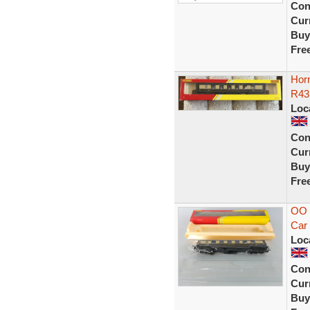
Con
Curr
Buy
Fre
Hor
R43
Loc
Con
Curr
Buy
Fre
OO 
Car
Loc
Con
Curr
Buy