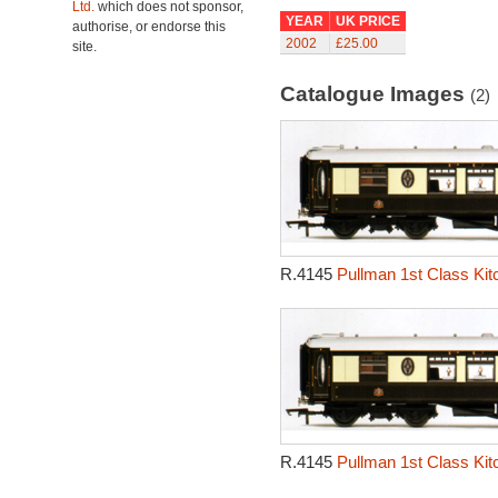
Ltd.
which does not sponsor,
YEAR
UK PRICE
authorise, or endorse this
2002
£25.00
site.
Catalogue Images
(2)
R.4145
Pullman 1st Class Kit
R.4145
Pullman 1st Class Kit