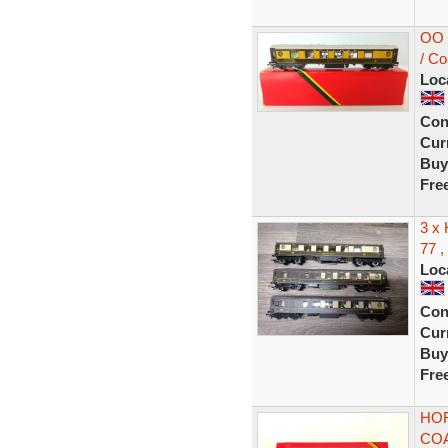
OO 
/ C
Loc
Con
Curr
Buy
Fre
3 x
77 ,
Loc
Con
Curr
Buy
Fre
HOR
COA