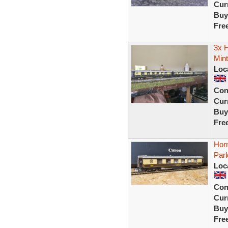
Curr
Buy
Fre
3x 
Mint
Loc
Con
Curr
Buy
Fre
Hor
Parl
Loc
Con
Curr
Buy
Fre