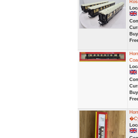
Ros
Loc
Con
Curr
Buy
Fre
Horn
Coac
Loc
Con
Curr
Buy
Fre
Hor
�Cyn
Loc
Con