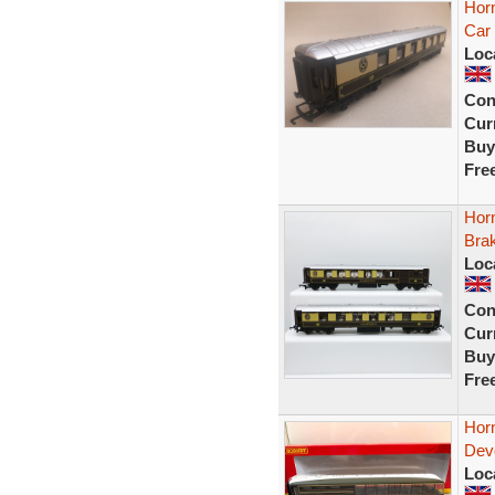
Hor
Car
Loc
Con
Curr
Buy
Fre
Horn
Brak
Loc
Con
Curr
Buy
Fre
Hor
Dev
Loc