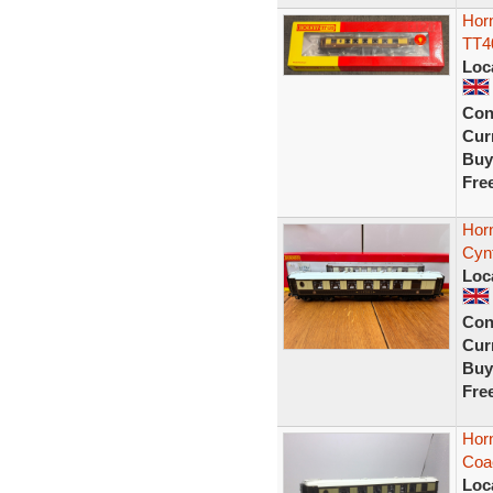
Hor
TT40
Loc
Con
Curr
Buy
Fre
Horn
Cyn
Loc
Con
Curr
Buy
Fre
Hor
Coa
Loc