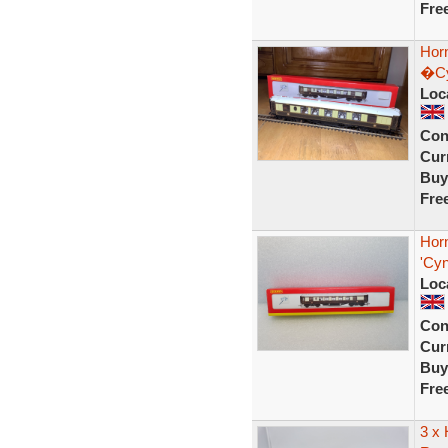
Fre
Horn
�Cy
Loc
Con
Curr
Buy
Fre
Horn
'Cyn
Loc
Con
Curr
Buy
Fre
3 x 