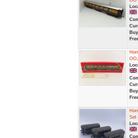
Loc
Con
Curr
Buy
Fre
Horn
OO,
Loc
Con
Curr
Buy
Fre
Hor
Set 
Loc
Con