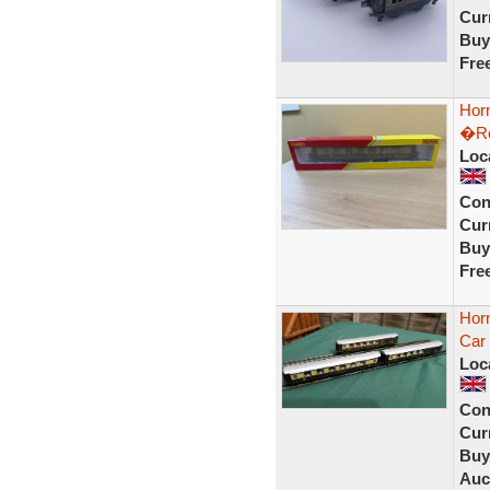
Curr
Buy
Fre
Hor
�Ro
Loc
Con
Curr
Buy
Fre
Hor
Car
Loc
Con
Curr
Buy
Auc