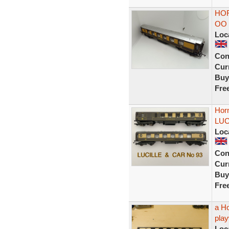
HO
OO
Loc
Con
Curr
Buy
Fre
Hor
LUC
Loc
Con
Curr
Buy
Fre
a H
play
Loc