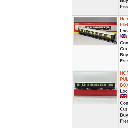
Buy
Fre
Horn
Kit
Loc
Con
Curr
Buy
Fre
HOR
PUL
BO
Loc
Con
Curr
Buy
Fre