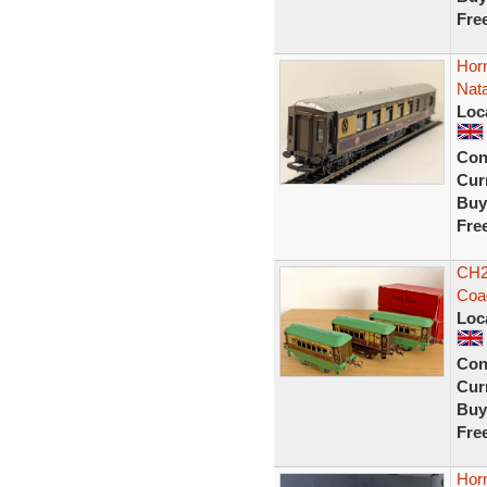
Fre
Hor
Nata
Loc
Con
Curr
Buy
Fre
CH2
Coac
Loc
Con
Curr
Buy
Fre
Hor