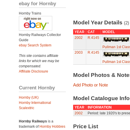
ebay for Hornby
Hornby Trains
Model Year Details
(2)
YEAR
CAT
MODEL
Hornby Railways Collector
2002
R.4145
Guide
ebay Search System
Pullman 1st Clas
2003
R.4145
This site contains affiliate
links for which we may be
Pullman 1st Clas
compensated.
Affiliate Disclosure
Model Photos & Not
Add Photo or Note
Current Hornby
Model Catalogue Info
Hornby (UK)
Hornby International
YEAR
INFORMATION
Scalextric
2002
Period: late 1920's to prese
Hornby Railways
is a
Price List
trademark of
Hornby Hobbies