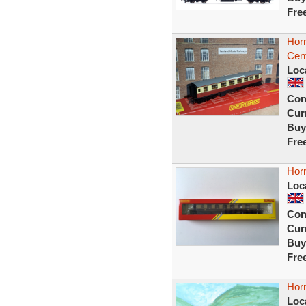
Fre
Hor
Cen
Loc
Con
Curr
Buy
Fre
Hor
Loc
Con
Curr
Buy
Fre
Horn
Loc