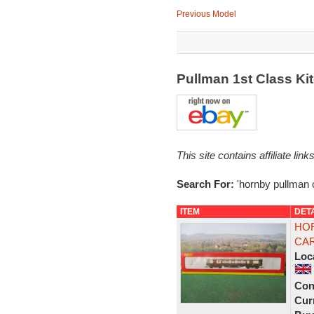
Previous Model
Pullman 1st Class Ki
This site contains affiliate l
Search For:
'hornby pullman 
ITEM
DET
HOR
CAR
Loc
Con
Curr