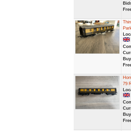
Bid
Fre
Thin
Par
Loc
Con
Curr
Buy
Fre
Hor
79 
Loc
Con
Curr
Buy
Fre