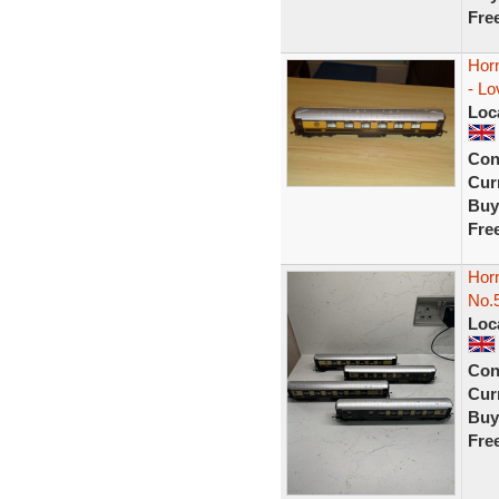
Fre
Hor
- Lo
Loc
Con
Curr
Buy
Fre
Hor
No.5
Loc
Con
Curr
Buy
Fre