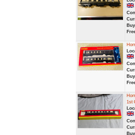
Con
Curr
Buy
Fre
Hor
Loc
Con
Curr
Buy
Fre
Hor
1st 
Loc
Con
Curr
Buy