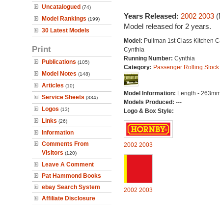
Uncatalogued
(74)
Years Released:
2002
2003
(
Model Rankings
(199)
Model released for 2 years.
30 Latest Models
Model:
Pullman 1st Class Kitchen C
Print
Cynthia
Running Number:
Cynthia
Publications
(105)
Category:
Passenger Rolling Stock
Model Notes
(148)
Articles
(10)
Model Information:
Length - 263mm
Service Sheets
(334)
Models Produced:
---
Logos
(13)
Logo & Box Style:
Links
(26)
Information
Comments From
2002
2003
Visitors
(120)
Leave A Comment
Pat Hammond Books
ebay Search System
2002
2003
Affiliate Disclosure