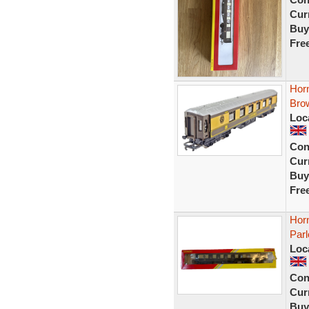
Curr
Buy
Fre
Hor
Bro
Loc
Con
Curr
Buy
Fre
Hor
Parl
Loc
Con
Curr
Buy