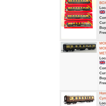
BO
Loc
Con
Curr
Buy
Fre
MOD
MOD
MET
Loc
Con
Curr
Buy
Fre
Hor
Cyn
Loc