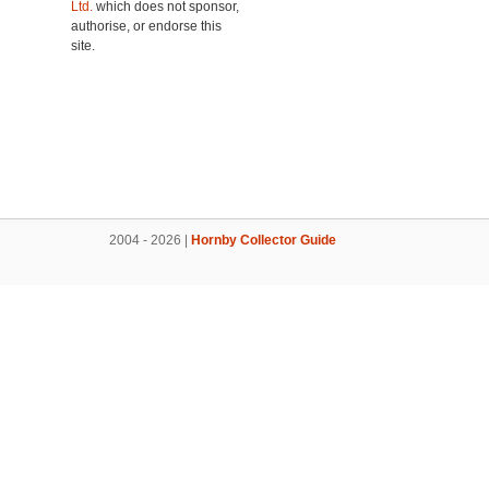
Ltd.
which does not sponsor,
authorise, or endorse this
site.
2004 - 2026 |
Hornby Collector Guide