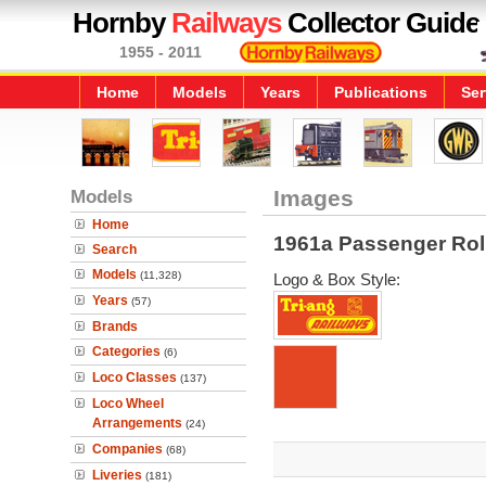
Hornby
Railways
Collector Guide
1955 - 2011
Home
Models
Years
Publications
Ser
Models
Images
Home
1961a Passenger Rol
Search
Models
(11,328)
Logo & Box Style:
Years
(57)
Brands
Categories
(6)
Loco Classes
(137)
Loco Wheel
Arrangements
(24)
Companies
(68)
Liveries
(181)