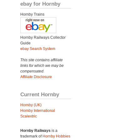
ebay for Hornby
Hornby Trains
Hornby Railways Collector
Guide
ebay Search System
This site contains affiliate
links for which we may be
compensated.
Affiliate Disclosure
Current Hornby
Hornby (UK)
Hornby International
Scalextric
Hornby Railways
is a
trademark of
Hornby Hobbies