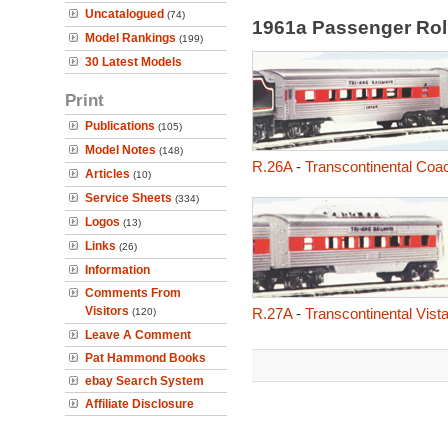
Uncatalogued
(74)
1961a Passenger Rol
Model Rankings
(199)
30 Latest Models
Print
Publications
(105)
Model Notes
(148)
R.26A
-
Transcontinental Coa
Articles
(10)
Service Sheets
(334)
Logos
(13)
Links
(26)
Information
Comments From
Visitors
R.27A
-
Transcontinental Vis
(120)
Leave A Comment
Pat Hammond Books
ebay Search System
Affiliate Disclosure