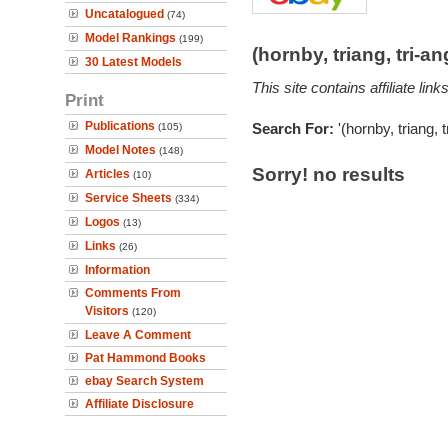
Uncatalogued
(74)
Model Rankings
(199)
(hornby, triang, tri-
30 Latest Models
This site contains affiliate l
Print
Publications
Search For:
'(hornby, triang, 
(105)
Model Notes
(148)
Sorry! no results
Articles
(10)
Service Sheets
(334)
Logos
(13)
Links
(26)
Information
Comments From
Visitors
(120)
Leave A Comment
Pat Hammond Books
ebay Search System
Affiliate Disclosure