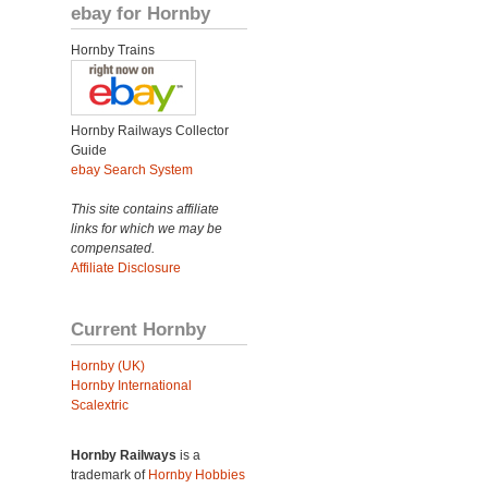
ebay for Hornby
Hornby Trains
Hornby Railways Collector
Guide
ebay Search System
This site contains affiliate
links for which we may be
compensated.
Affiliate Disclosure
Current Hornby
Hornby (UK)
Hornby International
Scalextric
Hornby Railways
is a
trademark of
Hornby Hobbies