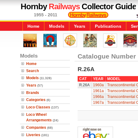
Hornby
Railways
Collector Guide
1955 - 2011
Home
Models
Years
Publications
Ser
Models
Catalogue Number
Home
R.26A
Search
Models
(11,328)
CAT
YEAR
MODEL
R.26A
1960a
Transcontinental 
Years
(57)
1961a
Transcontinental 
Brands
1966a
Transcontinental 
Categories
(6)
1967a
Transcontinental 
Loco Classes
(137)
Loco Wheel
Arrangements
(24)
Companies
(68)
Liveries
(181)