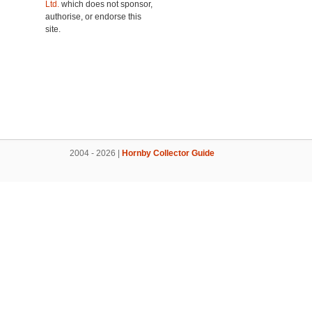
Ltd.
which does not sponsor,
authorise, or endorse this
site.
2004 - 2026 |
Hornby Collector Guide