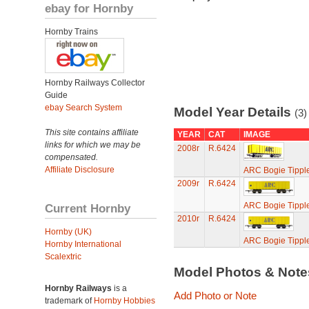
ebay for Hornby
Hornby Trains
Hornby Railways Collector
Guide
ebay Search System
Model Year Details
(3)
This site contains affiliate
YEAR
CAT
IMAGE
links for which we may be
2008r
R.6424
compensated.
Affiliate Disclosure
ARC Bogie Tippl
2009r
R.6424
ARC Bogie Tippl
Current Hornby
2010r
R.6424
Hornby (UK)
ARC Bogie Tippl
Hornby International
Scalextric
Model Photos & Not
Hornby Railways
is a
Add Photo or Note
trademark of
Hornby Hobbies