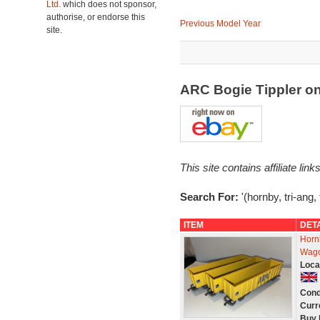
Ltd.
which does not sponsor,
authorise, or endorse this
Previous Model Year
site.
ARC Bogie Tippler o
This site contains affiliate l
Search For:
'(hornby, tri-ang,
ITEM
DET
Horn
Wago
Loca
Cond
Curr
Buy 