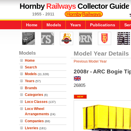
Hornby
Railways
Collector Guide
1955 - 2011
Home
Models
Years
Publications
Ser
Models
Model Year Details
Home
Previous Model Year
Search
2008r - ARC Bogie Ti
Models
(11,328)
Years
(57)
26805
Brands
Categories
(6)
Loco Classes
(137)
Loco Wheel
Arrangements
(24)
Companies
(68)
Liveries
(181)