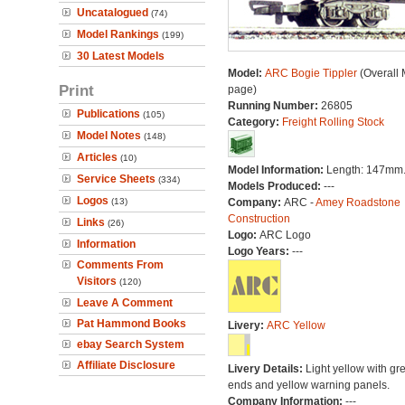
Uncatalogued
(74)
Model Rankings
(199)
30 Latest Models
Model:
ARC Bogie Tippler
(Overall 
Print
page)
Running Number:
26805
Publications
(105)
Category:
Freight Rolling Stock
Model Notes
(148)
Articles
(10)
Model Information:
Length: 147mm
Service Sheets
(334)
Models Produced:
---
Logos
(13)
Company:
ARC -
Amey Roadstone
Construction
Links
(26)
Logo:
ARC Logo
Information
Logo Years:
---
Comments From
Visitors
(120)
Leave A Comment
Pat Hammond Books
Livery:
ARC Yellow
ebay Search System
Affiliate Disclosure
Livery Details:
Light yellow with gr
ends and yellow warning panels.
Company Information:
---