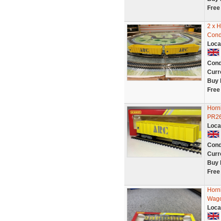
Free
2 x 
Cond
Loca
Cond
Curr
Buy 
Free
Horn
PR26
Loca
Cond
Curr
Buy 
Free
Horn
Wag
Loca