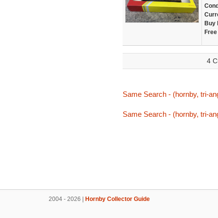
Cond
Curr
Buy 
Free
4 C
Same Search - (hornby, tri-ang
Same Search - (hornby, tri-ang
2004 - 2026 |
Hornby Collector Guide