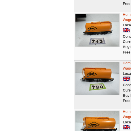
Free
Horn
Wago
Loca
Cond
Curr
Buy 
Free
Horn
Wago
Loca
Cond
Curr
Buy 
Free
Horn
Wago
Loca