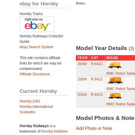
ebay for Hornby
times.
Hornby Trains
Hornby Railways Collector
Guide
ebay Search System
Model Year Details
(3)
This site contains affiliate
YEAR
CAT
IMAGE
links for which we may be
2008r
R.6421
compensated.
RMC Petrol Tank
Affiliate Disclosure
2009r
R.6421
RMC Petrol Tank
Current Hornby
2010r
R.6421
Hornby (UK)
RMC Petrol Tank
Hornby International
Scalextric
Model Photos & Not
Hornby Railways
is a
Add Photo or Note
trademark of
Hornby Hobbies