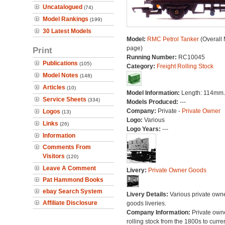
Uncatalogued
(74)
Model Rankings
(199)
30 Latest Models
Model:
RMC Petrol Tanker
(Overall
page)
Print
Running Number:
RC10045
Publications
(105)
Category:
Freight Rolling Stock
Model Notes
(148)
Articles
(10)
Model Information:
Length: 114mm.
Service Sheets
(334)
Models Produced:
---
Company:
Private -
Private Owner
Logos
(13)
Logo:
Various
Links
(26)
Logo Years:
---
Information
Comments From
Visitors
(120)
Leave A Comment
Livery:
Private Owner Goods
Pat Hammond Books
ebay Search System
Livery Details:
Various private own
Affiliate Disclosure
goods liveries.
Company Information:
Private own
rolling stock from the 1800s to curre