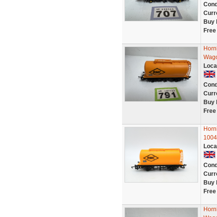
Cond
Curr
Buy 
Free
Horn
Wago
Loca
Cond
Curr
Buy 
Free
Horn
1004
Loca
Cond
Curr
Buy 
Free
Horn