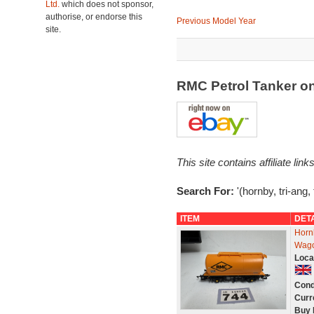
Ltd.
which does not sponsor,
authorise, or endorse this
Previous Model Year
site.
RMC Petrol Tanker o
This site contains affiliate l
Search For:
'(hornby, tri-ang,
ITEM
DET
Horn
Wago
Loca
Cond
Curr
Buy 