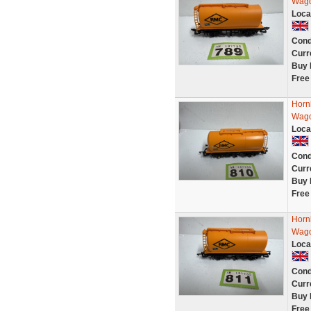
Wago
Loca
Cond
Curr
Buy 
Free
Horn
Wago
Loca
Cond
Curr
Buy 
Free
Horn
Wago
Loca
Cond
Curr
Buy 
Free