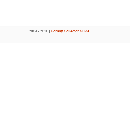
2004 - 2026 |
Hornby Collector Guide