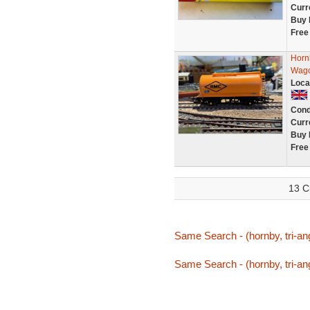
Curr
Buy 
Free
Horn
Wago
Loca
Cond
Curr
Buy 
Free
13 C
Same Search - (hornby, tri-an
Same Search - (hornby, tri-an