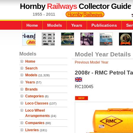
Hornby
Railways
Collector Guide
1955 - 2011
Home
Models
Years
Publications
Ser
Models
Model Year Details
Home
Previous Model Year
Search
2008r - RMC Petrol T
Models
(11,328)
Years
(57)
RC10045
Brands
Categories
(6)
Loco Classes
(137)
Loco Wheel
Arrangements
(24)
Companies
(68)
Liveries
(181)