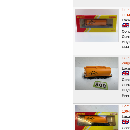
Horn
OOM 
Loca
Cond
Curr
Buy 
Free
Horn
Wago
Loca
Cond
Curr
Buy 
Free
Horn
1004
Loca
Cond