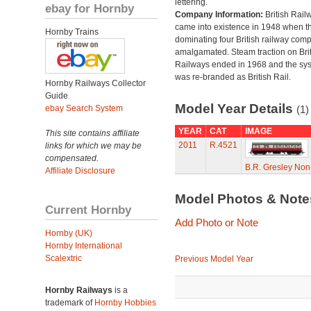
lettering.
ebay for Hornby
Company Information:
British Rail
came into existence in 1948 when t
Hornby Trains
dominating four British railway com
amalgamated. Steam traction on Brit
Railways ended in 1968 and the sy
was re-branded as British Rail.
Hornby Railways Collector
Guide
Model Year Details
ebay Search System
(1)
YEAR
CAT
IMAGE
This site contains affiliate
2011
R.4521
links for which we may be
compensated.
B.R. Gresley No
Affiliate Disclosure
Model Photos & Not
Current Hornby
Add Photo or Note
Hornby (UK)
Hornby International
Scalextric
Previous Model Year
Hornby Railways
is a
trademark of
Hornby Hobbies