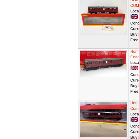
HOR
COMP
Loca
Cond
Curr
Buy 
Free
Horn
Coac
Loca
Cond
Curr
Buy 
Free
Horn
Comp
Loca
Cond
Curr
Buy 