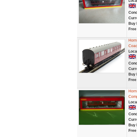
Loca
Cond
Curr
Buy 
Free
Horn
Coac
Loca
Cond
Curr
Buy 
Free
Horn
Comp
Loca
Cond
Curr
Buy 
Free