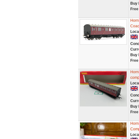
Buy 
Free
Horn
Coac
Loca
Cond
Curr
Buy 
Free
Horn
comp
Loca
Cond
Curr
Buy 
Free
Horn
Comp
Loca