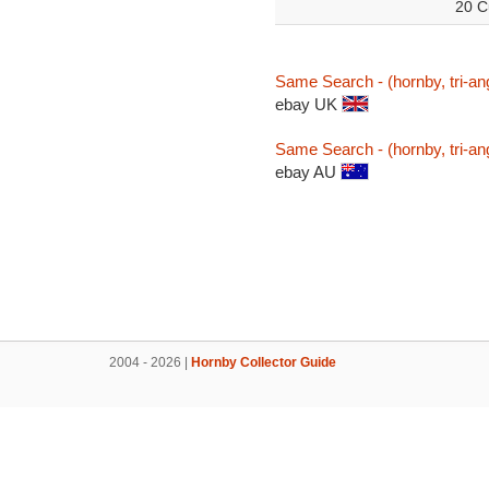
20 C
Same Search - (hornby, tri-an
ebay UK
Same Search - (hornby, tri-an
ebay AU
2004 - 2026 |
Hornby Collector Guide