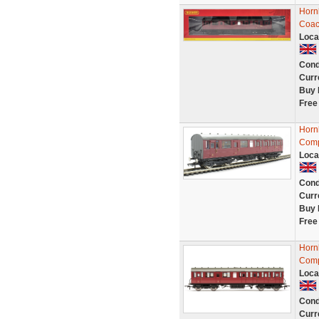
Horn
Coac
Loca
Cond
Curr
Buy 
Free
Horn
Comp
Loca
Cond
Curr
Buy 
Free
Horn
Comp
Loca
Cond
Curr