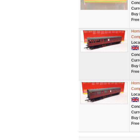
Cond
Curr
Buy 
Free
Horn
Comp
Loca
Cond
Curr
Buy 
Free
Horn
Comp
Loca
Cond
Curr
Buy 
Free