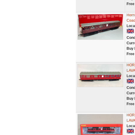
Free
Horn
Coac
Loca
Cond
Curr
Buy 
Free
HOR
LAV
Loca
Cond
Curr
Buy 
Free
HOR
LAVA
Loca