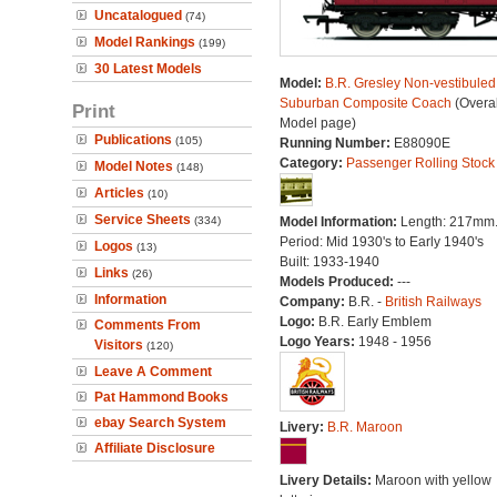
Uncatalogued
(74)
Model Rankings
(199)
30 Latest Models
Model:
B.R. Gresley Non-vestibuled
Suburban Composite Coach
(Overal
Print
Model page)
Publications
(105)
Running Number:
E88090E
Category:
Passenger Rolling Stock
Model Notes
(148)
Articles
(10)
Service Sheets
(334)
Model Information:
Length: 217mm
Period: Mid 1930's to Early 1940's
Logos
(13)
Built: 1933-1940
Links
(26)
Models Produced:
---
Information
Company:
B.R. -
British Railways
Logo:
B.R. Early Emblem
Comments From
Logo Years:
1948 - 1956
Visitors
(120)
Leave A Comment
Pat Hammond Books
ebay Search System
Livery:
B.R. Maroon
Affiliate Disclosure
Livery Details:
Maroon with yellow