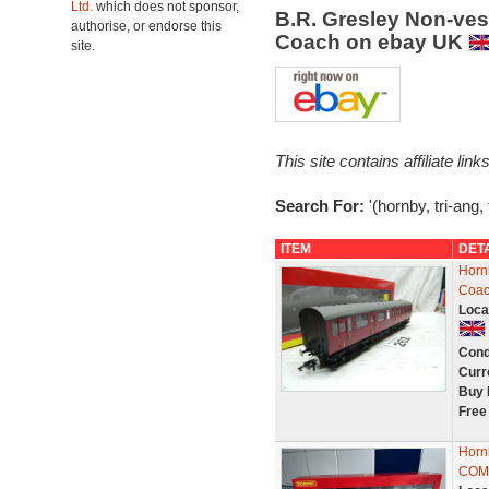
Ltd.
which does not sponsor,
B.R. Gresley Non-ve
authorise, or endorse this
Coach on ebay UK
site.
This site contains affiliate l
Search For:
'(hornby, tri-ang
ITEM
DET
Horn
Coac
Loca
Cond
Curr
Buy 
Free
Hor
COMP