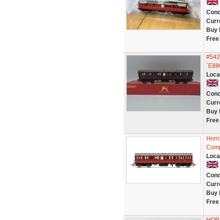
Cond
Curr
Buy 
Free
#542
`E88
Loca
Cond
Curr
Buy 
Free
Horn
Comp
Loca
Cond
Curr
Buy 
Free