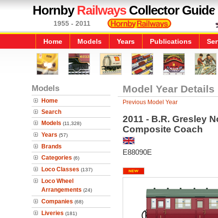
Hornby
Railways
Collector Guide
1955 - 2011
Home
Models
Years
Publications
Ser
Models
Model Year Details
Home
Previous Model Year
Search
2011 - B.R. Gresley 
Models
(11,328)
Composite Coach
Years
(57)
Brands
E88090E
Categories
(6)
Loco Classes
(137)
Loco Wheel
Arrangements
(24)
Companies
(68)
Liveries
(181)