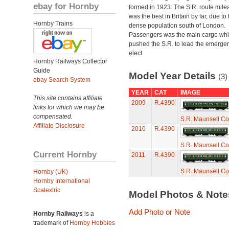
ebay for Hornby
formed in 1923. The S.R. route mile
was the best in Britain by far, due to 
Hornby Trains
dense population south of London.
Passengers was the main cargo wh
pushed the S.R. to lead the emerge
elect
Hornby Railways Collector
Guide
Model Year Details
(3)
ebay Search System
YEAR
CAT
IMAGE
This site contains affiliate
2009
R.4390
links for which we may be
compensated.
S.R. Maunsell Co
Affiliate Disclosure
2010
R.4390
S.R. Maunsell Co
Current Hornby
2011
R.4390
S.R. Maunsell Co
Hornby (UK)
Hornby International
Scalextric
Model Photos & Not
Add Photo or Note
Hornby Railways
is a
trademark of
Hornby Hobbies