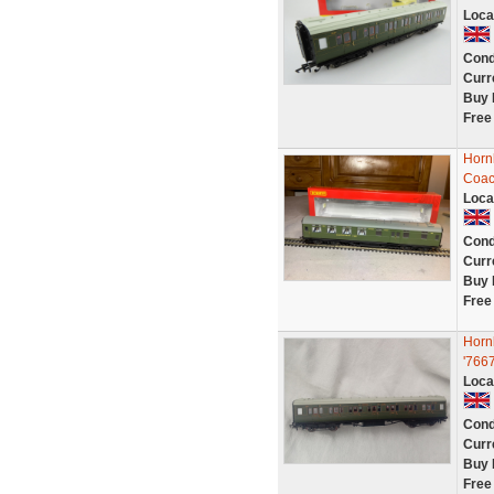
Loca
Cond
Curr
Buy 
Free
Horn
Coac
Loca
Cond
Curr
Buy 
Free
Horn
'7667
Loca
Cond
Curr
Buy 
Free