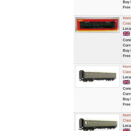
Buy 
Free
Horn
Coac
Loca
Cond
Curr
Buy 
Free
Horn
Clas
Loca
Cond
Curr
Buy 
Free
Horn
Clas
Loca