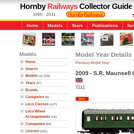
Hornby
Railways
Collector Guide
1955 - 2011
Home
Models
Years
Publications
Ser
Models
Model Year Details
Home
Previous Model Year
Search
2009 - S.R. Maunsell 
Models
(11,328)
Years
(57)
7211
Brands
Categories
(6)
Loco Classes
(137)
Loco Wheel
Arrangements
(24)
Companies
(68)
Liveries
(181)