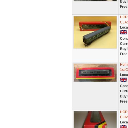
Buy 
Free
HORN
CLA
Loca
Cond
Curr
Buy 
Free
Horn
1st 
Loca
Cond
Curr
Buy 
Free
HORN
CLA
Loca