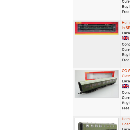
Curr
Buy 
Free
Horn
in S
Loca
Cond
Curr
Buy 
Free
OO G
Clas
Loca
Cond
Curr
Buy 
Free
Horn
Coac
Loca