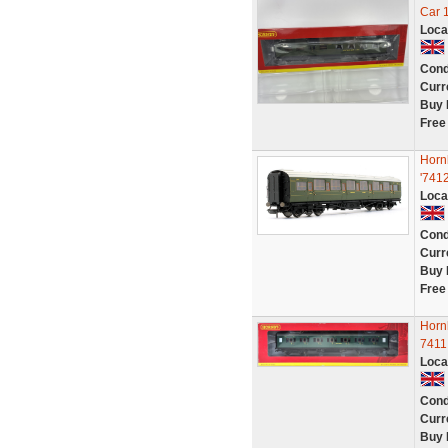
Car 
Loca
Cond
Curr
Buy 
Free
Horn
'7412
Loca
Cond
Curr
Buy 
Free
Horn
7411
Loca
Cond
Curr
Buy 