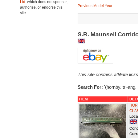
Ltd.
which does not sponsor,
Previous Model Year
authorise, or endorse this
site.
S.R. Maunsell Corrid
This site contains affiliate l
Search For:
'(hornby, tri-ang,
ITEM
DET
HORN
CLA
Loca
Cond
Curr