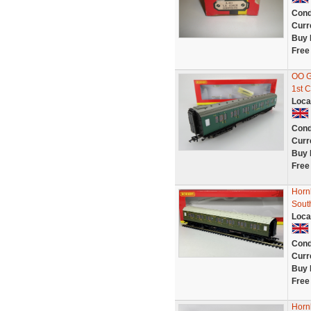
Cond
Curr
Buy 
Free
OO G
1st 
Loca
Cond
Curr
Buy 
Free
Horn
Sout
Loca
Cond
Curr
Buy 
Free
Horn