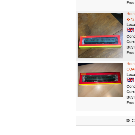
Free
Horn
�72
Loca
Cond
Curr
Buy 
Free
Horn
COA
Loca
Cond
Curr
Buy 
Free
38 C