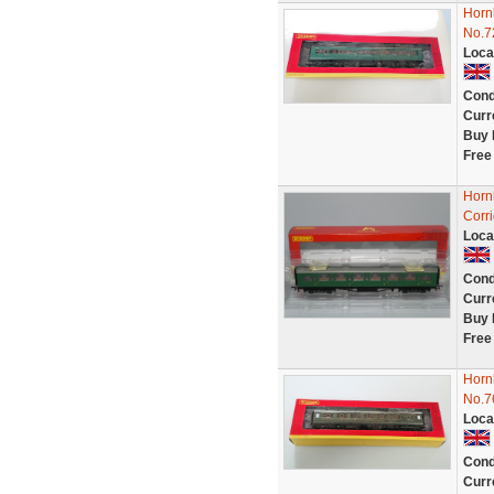
Horn
No.7
Loca
Cond
Curr
Buy 
Free
Horn
Corr
Loca
Cond
Curr
Buy 
Free
Horn
No.7
Loca
Cond
Curr