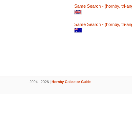
Same Search - (hornby, tri-ang
Same Search - (hornby, tri-ang
2004 - 2026 |
Hornby Collector Guide