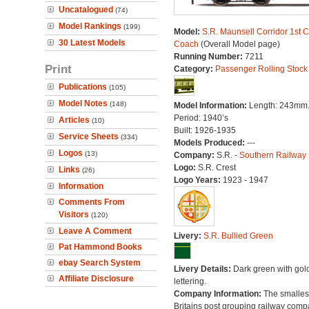
Uncatalogued
(74)
Model Rankings
(199)
Model:
S.R. Maunsell Corridor 1st C
30 Latest Models
Coach
(Overall Model page)
Running Number:
7211
Print
Category:
Passenger Rolling Stock
Publications
(105)
Model Notes
(148)
Model Information:
Length: 243mm
Period: 1940’s
Articles
(10)
Built: 1926-1935
Service Sheets
(334)
Models Produced:
---
Logos
(13)
Company:
S.R. -
Southern Railway
Logo:
S.R. Crest
Links
(26)
Logo Years:
1923 - 1947
Information
Comments From
Visitors
(120)
Leave A Comment
Livery:
S.R. Bullied Green
Pat Hammond Books
ebay Search System
Livery Details:
Dark green with gol
Affiliate Disclosure
lettering.
Company Information:
The smallest
Britains post grouping railway comp