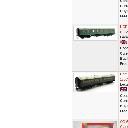
Cond
Curr
Buy 
Free
HORN
CLA
Loca
Cond
Curr
Buy 
Free
Horn
1st C
Loca
Cond
Curr
Buy 
Free
OO G
Clas