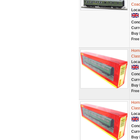
Coac
Loca
Cond
Curr
Buy 
Free
Horn
Clas
Loca
Cond
Curr
Buy 
Free
Horn
Clas
Loca
Cond
Curr
Buy 