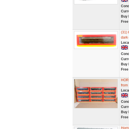
Cond
Curr
Buy 
Free
(31) 
dark 
Loca
Cond
Curr
Buy 
Free
HOR
from 
Loca
Cond
Curr
Buy 
Free
Horn