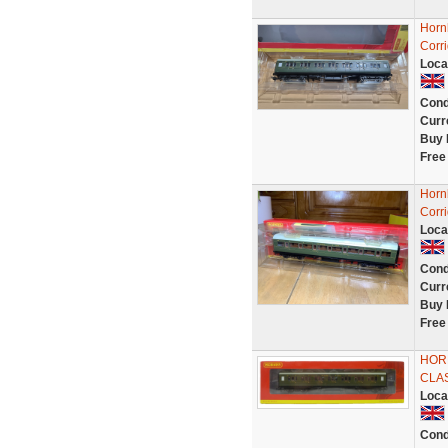
Horn
Corr
Loca
Cond
Curr
Buy 
Free
Horn
Corr
Loca
Cond
Curr
Buy 
Free
HOR
CLA
Loca
Cond