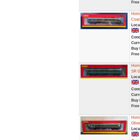
Free
Horn
Coac
Loca
Cond
Curr
Buy 
Free
Horn
SR G
Loca
Cond
Curr
Buy 
Free
Horn
Olive
Loca