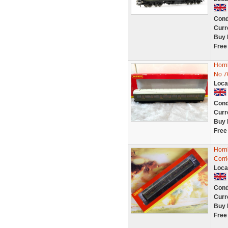
Cond
Curr
Buy 
Free
Horn
No 7
Loca
Cond
Curr
Buy 
Free
Horn
Corri
Loca
Cond
Curr
Buy 
Free