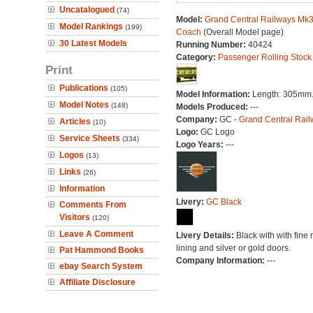
Uncatalogued
(74)
Model:
Grand Central Railways Mk3 
Model Rankings
(199)
Coach
(Overall Model page)
30 Latest Models
Running Number:
40424
Category:
Passenger Rolling Stock
Print
Publications
(105)
Model Information:
Length: 305mm
Model Notes
(148)
Models Produced:
---
Company:
GC -
Grand Central Rail
Articles
(10)
Logo:
GC Logo
Service Sheets
(334)
Logo Years:
---
Logos
(13)
Links
(26)
Information
Livery:
GC Black
Comments From
Visitors
(120)
Leave A Comment
Livery Details:
Black with with fine 
lining and silver or gold doors.
Pat Hammond Books
Company Information:
---
ebay Search System
Affiliate Disclosure