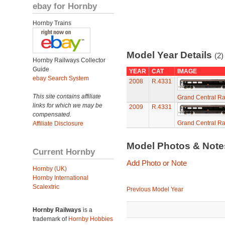
ebay for Hornby
Hornby Trains
Model Year Details
(2)
Hornby Railways Collector
Guide
YEAR
CAT
IMAGE
ebay Search System
2008
R.4331
This site contains affiliate
Grand Central Ra
links for which we may be
2009
R.4331
compensated.
Grand Central Ra
Affiliate Disclosure
Model Photos & Not
Current Hornby
Add Photo or Note
Hornby (UK)
Hornby International
Scalextric
Previous Model Year
Hornby Railways
is a
trademark of
Hornby Hobbies