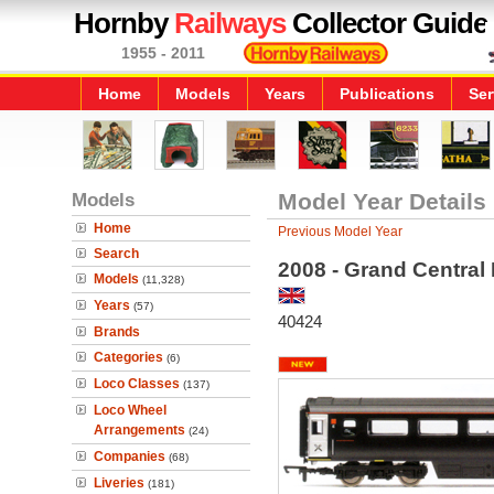
Hornby
Railways
Collector Guide
1955 - 2011
Home
Models
Years
Publications
Ser
Models
Model Year Details
Home
Previous Model Year
Search
2008 - Grand Central
Models
(11,328)
Years
(57)
40424
Brands
Categories
(6)
Loco Classes
(137)
Loco Wheel
Arrangements
(24)
Companies
(68)
Liveries
(181)