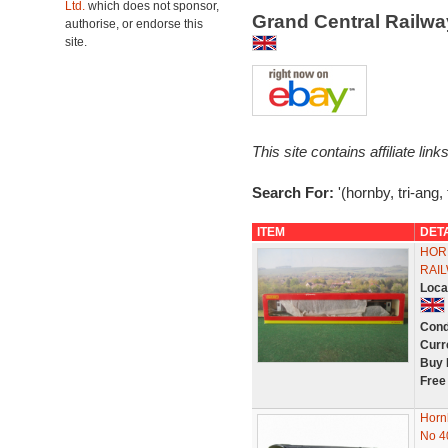
Ltd.
which does not sponsor,
Grand Central Railw
authorise, or endorse this
site.
This site contains affiliate l
Search For:
'(hornby, tri-ang,
ITEM
DET
HOR
RAIL
Loca
Cond
Curr
Buy 
Free
Horn
No 4