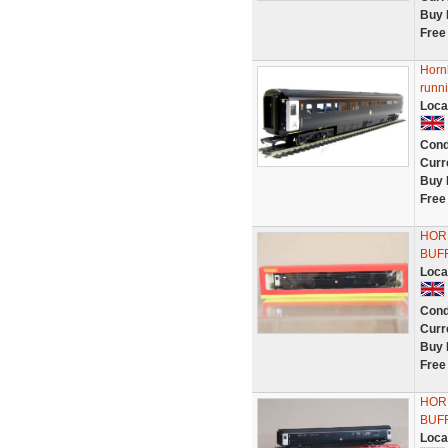
Buy 
Free
Horn
runn
Loca
Cond
Curr
Buy 
Free
HOR
BUFF
Loca
Cond
Curr
Buy 
Free
HOR
BUFF
Loca