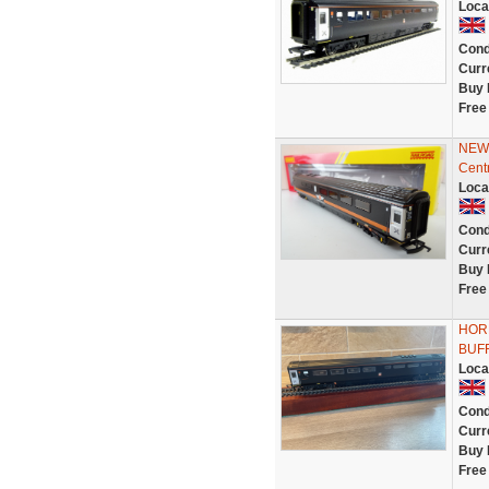
Loca
Cond
Curr
Buy 
Free
NEW 
Cent
Loca
Cond
Curr
Buy 
Free
HOR
BUF
Loca
Cond
Curr
Buy 
Free