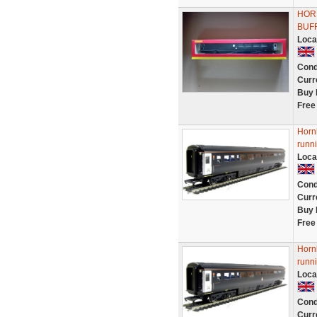
HOR
BUF
Loca
Cond
Curr
Buy 
Free
Horn
runn
Loca
Cond
Curr
Buy 
Free
Horn
runn
Loca
Cond
Curr