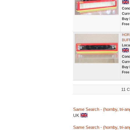
Cond
Curr
Buy 
Free
HOR
BUFF
Loca
Cond
Curr
Buy 
Free
11 C
Same Search - (hornby, tri-ang
UK
Same Search - (hornby, tri-ang