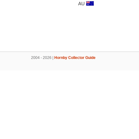
AU
2004 - 2026 |
Hornby Collector Guide