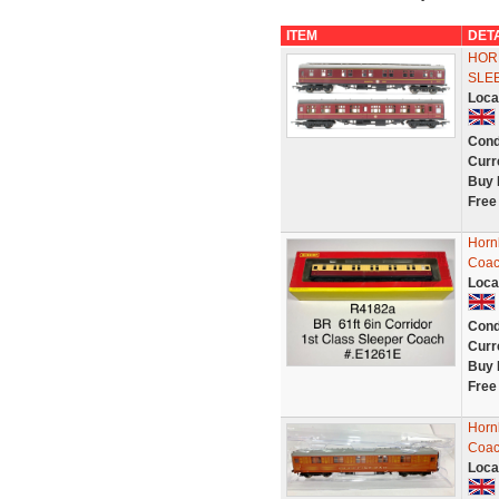
ITEM
DET
HORN
SLE
Loca
Cond
Curr
Buy 
Free
Horn
Coac
Loca
Cond
Curr
Buy 
Free
Hornb
Coac
Loca