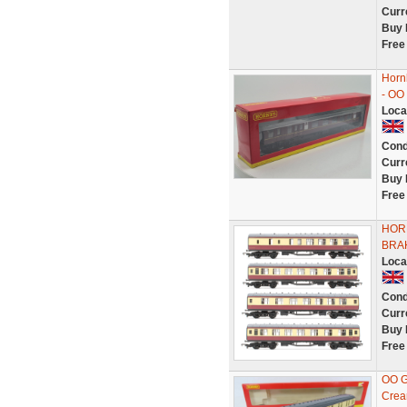
Curr
Buy 
Free
Horn
- OO
Loca
Cond
Curr
Buy 
Free
HOR
BRA
Loca
Cond
Curr
Buy 
Free
OO G
Crea