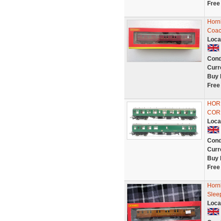
Free
Horn
Coac
Loca
Cond
Curr
Buy 
Free
HORN
COR
Loca
Cond
Curr
Buy 
Free
Horn
Slee
Loca