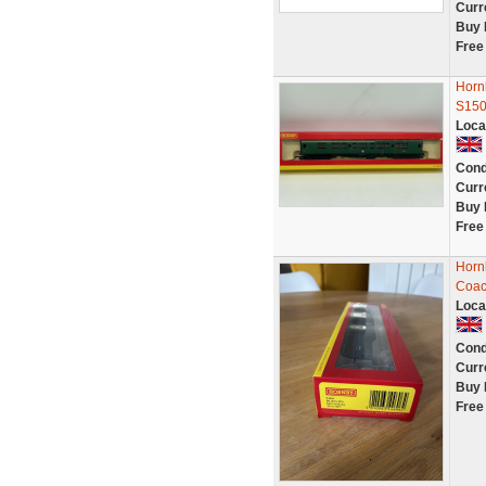
Curr
Buy 
Free
Horn
S15
Loca
Cond
Curr
Buy 
Free
Horn
Coac
Loca
Cond
Curr
Buy 
Free