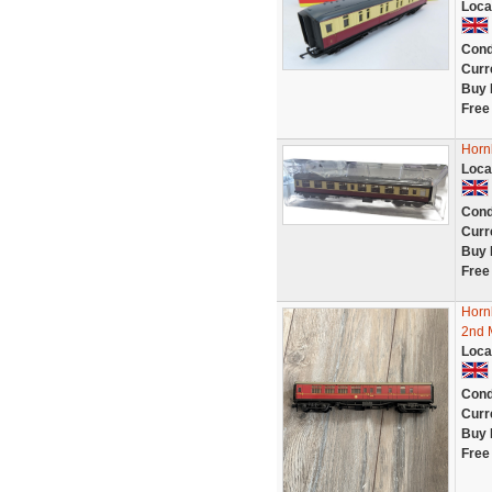
Loca
Cond
Curr
Buy 
Free
Horn
Loca
Cond
Curr
Buy 
Free
Horn
2nd 
Loca
Cond
Curr
Buy 
Free