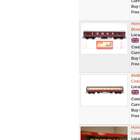
Curr
Buy 
Free
Horn
Boxe
Loca
Cond
Curr
Buy 
Free
BNIB
Coa
Loca
Cond
Curr
Buy 
Free
Horn
Coac
Loca