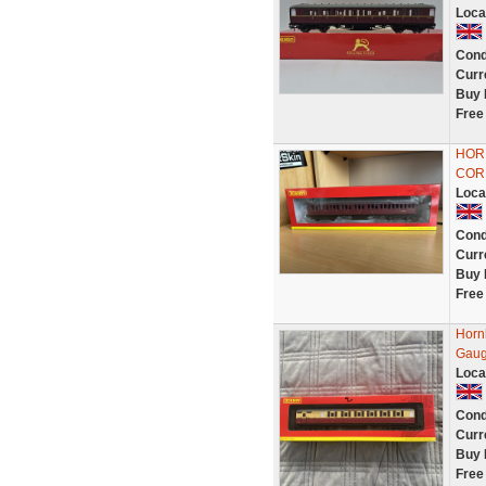
Loca
Cond
Curr
Buy 
Free
HORN
COR
Loca
Cond
Curr
Buy 
Free
Horn
Gaug
Loca
Cond
Curr
Buy 
Free