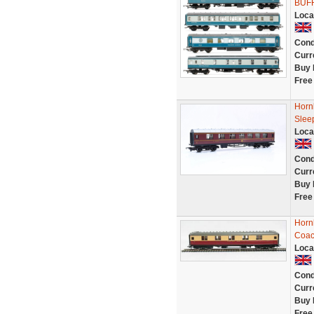
BUF
Loca
Cond
Curr
Buy 
Free
Horn
Slee
Loca
Cond
Curr
Buy 
Free
Hornb
Coac
Loca
Cond
Curr
Buy 
Free