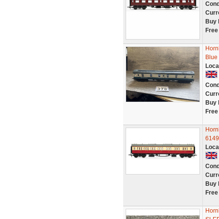
Cond
Curr
Buy 
Free
Horn
Blue
Loca
Cond
Curr
Buy 
Free
Horn
6149
Loca
Cond
Curr
Buy 
Free
Horn