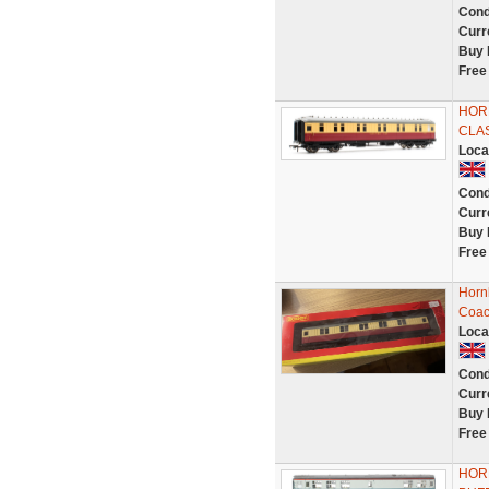
Cond
Curr
Buy 
Free
HORN
CLA
Loca
Cond
Curr
Buy 
Free
Hornb
Coac
Loca
Cond
Curr
Buy 
Free
HORN