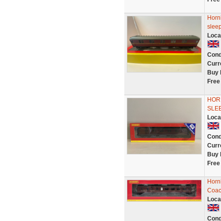
Horn
sleep
Loca
Cond
Curr
Buy 
Free
HORN
SLE
Loca
Cond
Curr
Buy 
Free
Horn
Coac
Loca
Cond