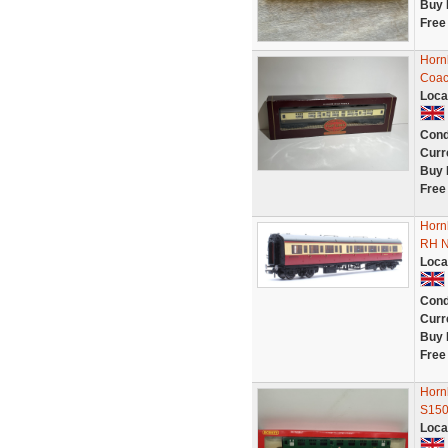
Buy 
Free
Horn
Coac
Loca
Cond
Curr
Buy 
Free
Horn
RH N
Loca
Cond
Curr
Buy 
Free
Horn
S15
Loca