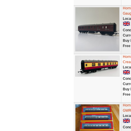
Horn
Gau
Loca
Cond
Curr
Buy 
Free
Horn
Crea
Loca
Cond
Curr
Buy 
Free
Hornb
GWR 
Loca
Cond