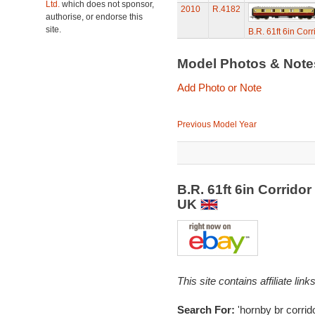
Ltd.
which does not sponsor,
2010
R.4182
authorise, or endorse this
site.
B.R. 61ft 6in Cor
Model Photos & Not
Add Photo or Note
Previous Model Year
B.R. 61ft 6in Corrido
UK
This site contains affiliate l
Search For:
'hornby br corrid