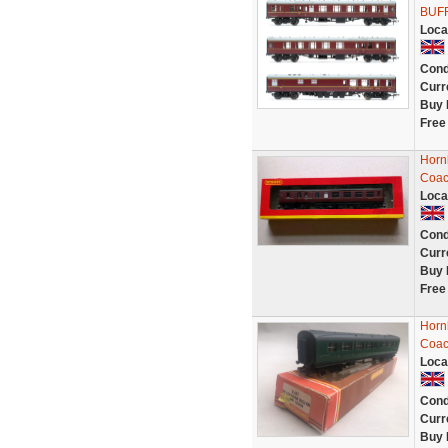
BUF
Loca
Cond
Curr
Buy 
Free
Horn
Coac
Loca
Cond
Curr
Buy 
Free
Horn
Coac
Loca
Cond
Curr
Buy 