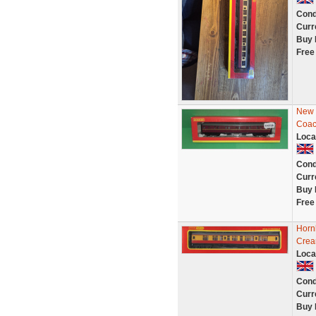
Cond
Curr
Buy 
Free
New -
Coac
Loca
Cond
Curr
Buy 
Free
Horn
Crea
Loca
Cond
Curr
Buy 