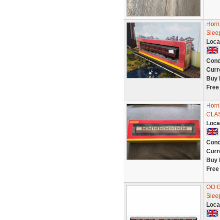
Horn
Slee
Loca
Cond
Curr
Buy 
Free
Horn
CLA
Loca
Cond
Curr
Buy 
Free
OO G
Slee
Loca