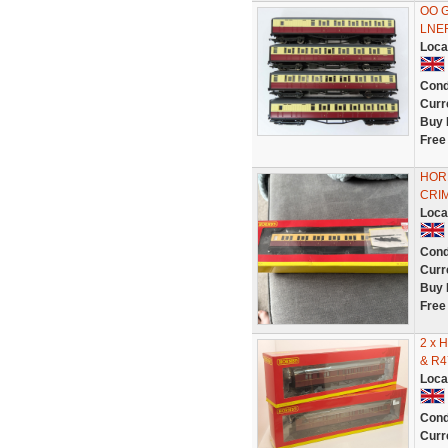
OO G
LNE
Loca
Cond
Curr
Buy 
Free
HOR
CRIM
Loca
Cond
Curr
Buy 
Free
2 x 
& R4
Loca
Cond
Curr