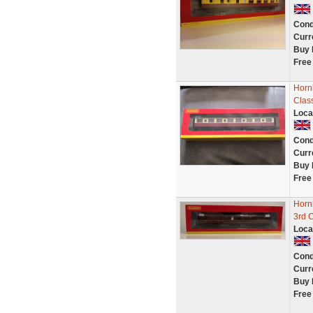
Cond
Curr
Buy 
Free
Horn
Clas
Loca
Cond
Curr
Buy 
Free
Horn
3rd 
Loca
Cond
Curr
Buy 
Free