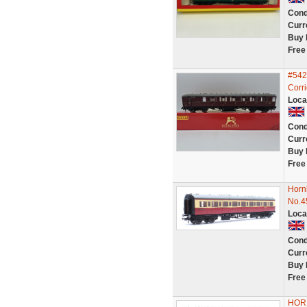
Cond
Curr
Buy 
Free
#542
Corr
Loca
Cond
Curr
Buy 
Free
Horn
No.4
Loca
Cond
Curr
Buy 
Free
HORN