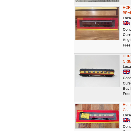
HOR
BRA
Loca
Cond
Curr
Buy 
Free
HOR
CRIM
Loca
Cond
Curr
Buy 
Free
Hornb
Coac
Loca
Cond