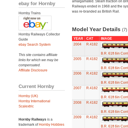
amalgamated. Steam traction on Brit
ebay for Hornby
Railways ended in 1968 and the sy
was re-branded as British Rail.
Hornby Trains
Model Year Details
(7)
Hornby Railways Collector
YEAR
CAT
IMAGE
Guide
2004
R.4182
ebay Search System
B.R. 61ft 6in Cor
This site contains affiliate
2005
R.4182
links for which we may be
compensated.
B.R. 61ft 6in Cor
Affiliate Disclosure
2006
R.4182
B.R. 61ft 6in Cor
Current Hornby
2007
R.4182
Hornby (UK)
B.R. 61ft 6in Cor
Hornby International
2008
R.4182
Scalextric
B.R. 61ft 6in Cor
2009
R.4182
Hornby Railways
is a
trademark of
Hornby Hobbies
B.R. 61ft 6in Cor