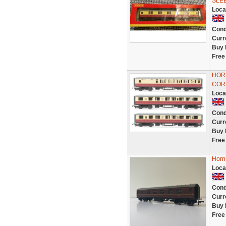
SLE
Loca
Cond
Curr
Buy 
Free
HOR
COR
Loca
Cond
Curr
Buy 
Free
Horn
Loca
Cond
Curr
Buy 
Free