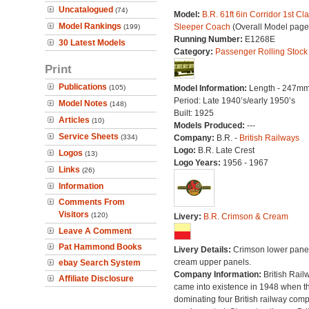
Uncatalogued
(74)
Model:
B.R. 61ft 6in Corridor 1st Cl
Model Rankings
Sleeper Coach
(Overall Model page
(199)
Running Number:
E1268E
30 Latest Models
Category:
Passenger Rolling Stock
Print
Publications
(105)
Model Information:
Length - 247mm
Period: Late 1940’s/early 1950’s
Model Notes
(148)
Built: 1925
Articles
(10)
Models Produced:
---
Service Sheets
(334)
Company:
B.R. -
British Railways
Logo:
B.R. Late Crest
Logos
(13)
Logo Years:
1956 - 1967
Links
(26)
Information
Comments From
Visitors
(120)
Livery:
B.R. Crimson & Cream
Leave A Comment
Pat Hammond Books
Livery Details:
Crimson lower panel
cream upper panels.
ebay Search System
Company Information:
British Rail
Affiliate Disclosure
came into existence in 1948 when t
dominating four British railway com