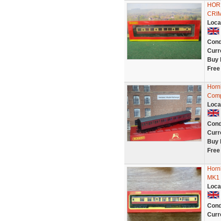
HOR
CRIM
Loca
Cond
Curr
Buy 
Free
Horn
Comp
Loca
Cond
Curr
Buy 
Free
Horn
MK1 
Loca
Cond
Curr