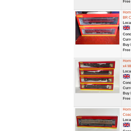
Free
Horn
BR C
Loca
Cond
Curr
Buy 
Free
Horn
x4 M
Loca
Cond
Curr
Buy 
Free
Horn
Coac
Loca