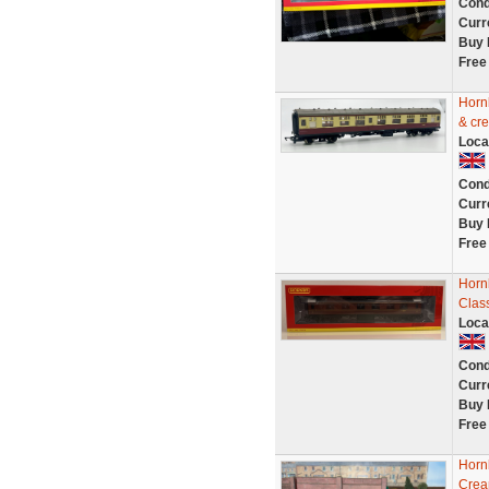
Cond
Curr
Buy 
Free
Horn
& cr
Loca
Cond
Curr
Buy 
Free
Horn
Clas
Loca
Cond
Curr
Buy 
Free
Horn
Crea