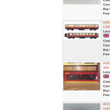
Cond
Curr
Buy 
Free
HORN
COR
Loca
Cond
Curr
Buy 
Free
HOR
3RD
Loca
Cond
Curr
Buy 
Free
#623
coac