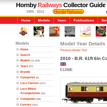
Hornby
Railways
Collector Guide
1955 - 2011
Home
Models
Years
Publications
Ser
Models
Model Year Details
Home
Previous Model Year
Search
2010 - B.R. 61ft 6in 
Models
(11,328)
Years
(57)
E1268E
Brands
Categories
(6)
Loco Classes
(137)
Loco Wheel
Arrangements
(24)
Companies
(68)
Liveries
(181)