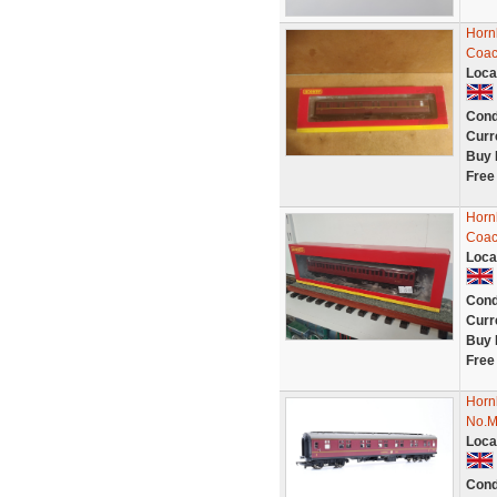
Horn
Coac
Loca
Cond
Curr
Buy 
Free
Horn
Coac
Loca
Cond
Curr
Buy 
Free
Horn
No.M
Loca
Cond