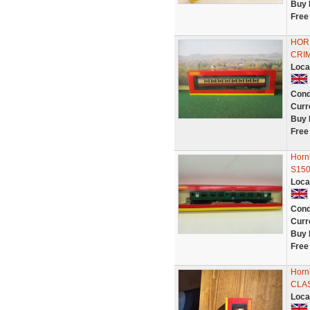
Buy 
Free
HOR
CRIM
Loca
Cond
Curr
Buy 
Free
Horn
S15
Loca
Cond
Curr
Buy 
Free
Horn
CLAS
Loca