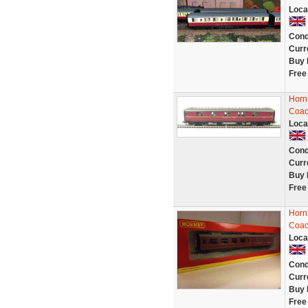
Loca
Cond
Curr
Buy 
Free
Hornb
Coac
Loca
Cond
Curr
Buy 
Free
Horn
Coac
Loca
Cond
Curr
Buy 
Free