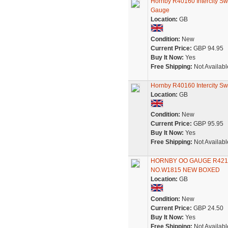
Hornby R40160 Intercity Sw
Gauge
Location:
GB
Condition:
New
Current Price:
GBP 94.95
Buy It Now:
Yes
Free Shipping:
Not Availabl
Hornby R40160 Intercity Sw
Location:
GB
Condition:
New
Current Price:
GBP 95.95
Buy It Now:
Yes
Free Shipping:
Not Availabl
HORNBY OO GAUGE R421
NO.W1815 NEW BOXED
Location:
GB
Condition:
New
Current Price:
GBP 24.50
Buy It Now:
Yes
Free Shipping:
Not Availabl