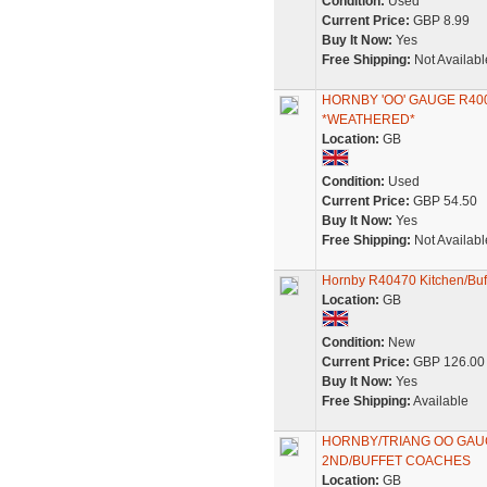
Condition:
Used
Current Price:
GBP 8.99
Buy It Now:
Yes
Free Shipping:
Not Availabl
HORNBY 'OO' GAUGE R40
*WEATHERED*
Location:
GB
Condition:
Used
Current Price:
GBP 54.50
Buy It Now:
Yes
Free Shipping:
Not Availabl
Hornby R40470 Kitchen/Buf
Location:
GB
Condition:
New
Current Price:
GBP 126.00
Buy It Now:
Yes
Free Shipping:
Available
HORNBY/TRIANG OO GAUG
2ND/BUFFET COACHES
Location:
GB