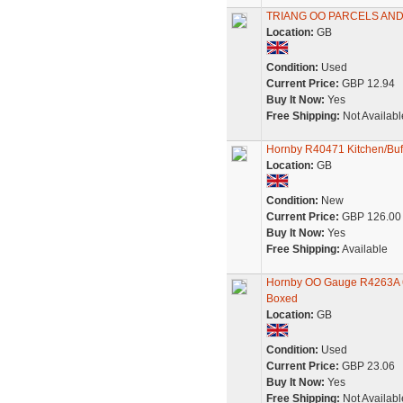
TRIANG OO PARCELS AND
Location:
GB
Condition:
Used
Current Price:
GBP 12.94
Buy It Now:
Yes
Free Shipping:
Not Availabl
Hornby R40471 Kitchen/Buff
Location:
GB
Condition:
New
Current Price:
GBP 126.00
Buy It Now:
Yes
Free Shipping:
Available
Hornby OO Gauge R4263A 61
Boxed
Location:
GB
Condition:
Used
Current Price:
GBP 23.06
Buy It Now:
Yes
Free Shipping:
Not Availabl