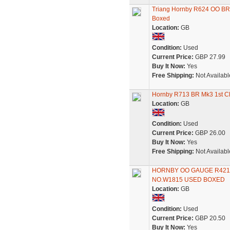
Triang Hornby R624 OO BR(
Boxed
Location:
GB
Condition:
Used
Current Price:
GBP 27.99
Buy It Now:
Yes
Free Shipping:
Not Availabl
Hornby R713 BR Mk3 1st Cl
Location:
GB
Condition:
Used
Current Price:
GBP 26.00
Buy It Now:
Yes
Free Shipping:
Not Availabl
HORNBY OO GAUGE R421
NO.W1815 USED BOXED
Location:
GB
Condition:
Used
Current Price:
GBP 20.50
Buy It Now:
Yes