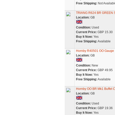
Free Shipping:
Not Availabl
TRIANG R624 BR GREEN 
Location:
GB
Condition:
Used
Current Price:
GBP 15.30
Buy It Now:
Yes
Free Shipping:
Available
Hornby R40501 OO Gauge B
Location:
GB
Condition:
New
Current Price:
GBP 49.95
Buy It Now:
Yes
Free Shipping:
Available
Hornby OO BR Mk1 Buffet 
Location:
GB
Condition:
Used
Current Price:
GBP 19.36
Buy It Now:
Yes