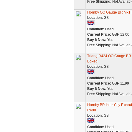
Free Shipping:
Not Availabl
Hornby OO Gauge BR Mk1 R
Location:
GB
Condition:
Used
Current Price:
GBP 12.00
Buy It Now:
Yes
Free Shipping:
Not Availabl
Triang R424 OO Gauge BR 
Boxed
Location:
GB
Condition:
Used
Current Price:
GBP 11.99
Buy It Now:
Yes
Free Shipping:
Not Availabl
Hornby BR Inter-City Execu
R490
Location:
GB
Condition:
Used