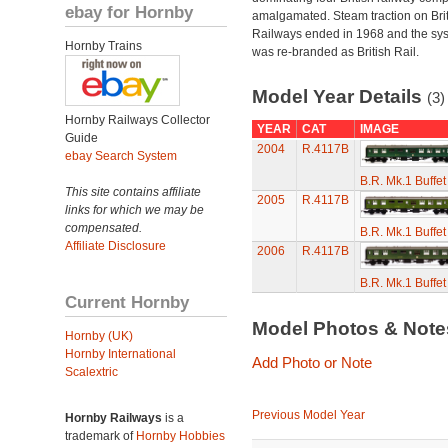
ebay for Hornby
amalgamated. Steam traction on Brit
Railways ended in 1968 and the sy
Hornby Trains
was re-branded as British Rail.
Model Year Details
(3)
Hornby Railways Collector
YEAR
CAT
IMAGE
Guide
2004
R.4117B
ebay Search System
B.R. Mk.1 Buffe
This site contains affiliate
2005
R.4117B
links for which we may be
compensated.
B.R. Mk.1 Buffe
Affiliate Disclosure
2006
R.4117B
B.R. Mk.1 Buffe
Current Hornby
Model Photos & Not
Hornby (UK)
Hornby International
Add Photo or Note
Scalextric
Previous Model Year
Hornby Railways
is a
trademark of
Hornby Hobbies