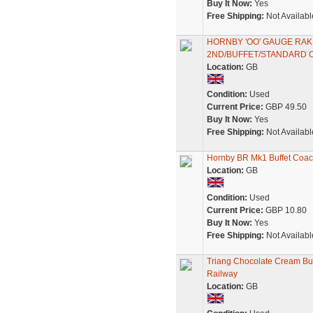
Buy It Now:
Yes
Free Shipping:
Not Availabl
HORNBY 'OO' GAUGE RAK
2ND/BUFFET/STANDARD 
Location:
GB
Condition:
Used
Current Price:
GBP 49.50
Buy It Now:
Yes
Free Shipping:
Not Availabl
Hornby BR Mk1 Buffet Coa
Location:
GB
Condition:
Used
Current Price:
GBP 10.80
Buy It Now:
Yes
Free Shipping:
Not Availabl
Triang Chocolate Cream Bu
Railway
Location:
GB