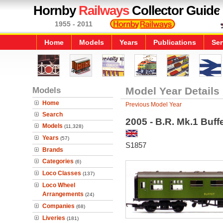
Hornby
Railways
Collector Guide
1955 - 2011
Home
Models
Years
Publications
Ser
Models
Model Year Details
Home
Previous Model Year
Search
2005 - B.R. Mk.1 Buf
Models
(11,328)
Years
(57)
S1857
Brands
Categories
(6)
Loco Classes
(137)
Loco Wheel
Arrangements
(24)
Companies
(68)
Liveries
(181)