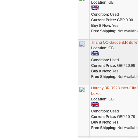
Location:
GB
Condition:
Used
Current Price:
GBP 9.00
Buy It Now:
Yes
Free Shipping:
Not Availabl
Triang OO Gauge B.R Buffe
Location:
GB
Condition:
Used
Current Price:
GBP 10.99
Buy It Now:
Yes
Free Shipping:
Not Availabl
Hornby BR R923 Inter-City 
boxed
Location:
GB
Condition:
Used
Current Price:
GBP 10.79
Buy It Now:
Yes
Free Shipping:
Not Availabl