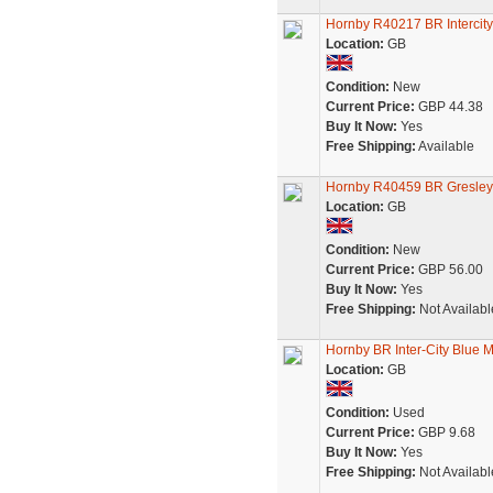
Hornby R40217 BR Intercit
Location:
GB
Condition:
New
Current Price:
GBP 44.38
Buy It Now:
Yes
Free Shipping:
Available
Hornby R40459 BR Gresley 
Location:
GB
Condition:
New
Current Price:
GBP 56.00
Buy It Now:
Yes
Free Shipping:
Not Availabl
Hornby BR Inter-City Blue 
Location:
GB
Condition:
Used
Current Price:
GBP 9.68
Buy It Now:
Yes
Free Shipping:
Not Availabl