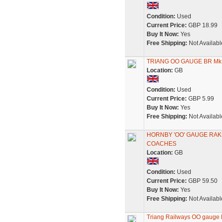
Condition:
Used
Current Price:
GBP 18.99
Buy It Now:
Yes
Free Shipping:
Not Availabl
TRIANG OO GAUGE BR Mk.
Location:
GB
Condition:
Used
Current Price:
GBP 5.99
Buy It Now:
Yes
Free Shipping:
Not Availabl
HORNBY 'OO' GAUGE RAK
COACHES
Location:
GB
Condition:
Used
Current Price:
GBP 59.50
Buy It Now:
Yes
Free Shipping:
Not Availabl
Triang Railways OO gauge B