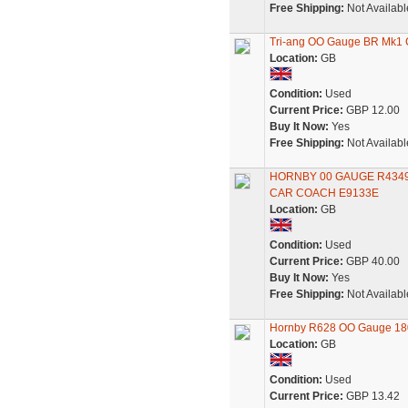
Free Shipping:
Not Availabl
Tri-ang OO Gauge BR Mk1 C
Location:
GB
Condition:
Used
Current Price:
GBP 12.00
Buy It Now:
Yes
Free Shipping:
Not Availabl
HORNBY 00 GAUGE R4349
CAR COACH E9133E
Location:
GB
Condition:
Used
Current Price:
GBP 40.00
Buy It Now:
Yes
Free Shipping:
Not Availabl
Hornby R628 OO Gauge 180
Location:
GB
Condition:
Used
Current Price:
GBP 13.42