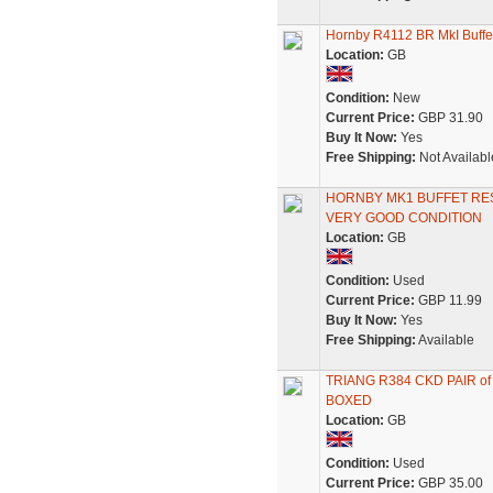
Hornby R4112 BR MkI Buffe
Location:
GB
Condition:
New
Current Price:
GBP 31.90
Buy It Now:
Yes
Free Shipping:
Not Availabl
HORNBY MK1 BUFFET RE
VERY GOOD CONDITION
Location:
GB
Condition:
Used
Current Price:
GBP 11.99
Buy It Now:
Yes
Free Shipping:
Available
TRIANG R384 CKD PAIR 
BOXED
Location:
GB
Condition:
Used
Current Price:
GBP 35.00