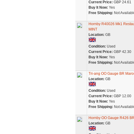
Current Price:
GBP 24.61
Buy It Now:
Yes
Free Shipping:
Not Availabl
Hornby R40026 Mk1 Restaur
MINT
Location:
GB
Condition:
Used
Current Price:
GBP 42.30
Buy It Now:
Yes
Free Shipping:
Not Availabl
Tri-ang OO Gauge BR Maroo
Location:
GB
Condition:
Used
Current Price:
GBP 12.00
Buy It Now:
Yes
Free Shipping:
Not Availabl
Hornby OO Gauge R426 BR 
Location:
GB