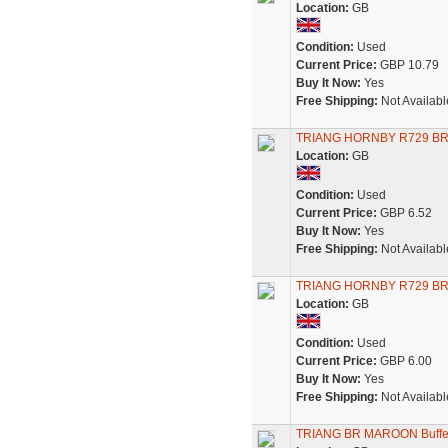
Location:
GB
Condition:
Used
Current Price:
GBP 10.79
Buy It Now:
Yes
Free Shipping:
Not Availabl
TRIANG HORNBY R729 BR
Location:
GB
Condition:
Used
Current Price:
GBP 6.52
Buy It Now:
Yes
Free Shipping:
Not Availabl
TRIANG HORNBY R729 BR
Location:
GB
Condition:
Used
Current Price:
GBP 6.00
Buy It Now:
Yes
Free Shipping:
Not Availabl
TRIANG BR MAROON Buffet 