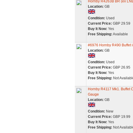
Hornby R4263B BR (ex LNER
Location:
GB
Condition:
Used
Current Price:
GBP 29.59
Buy It Now:
Yes
Free Shipping:
Available
#6976 Hornby R490 Buffet in
Location:
GB
Condition:
Used
Current Price:
GBP 26.95
Buy It Now:
Yes
Free Shipping:
Not Availabl
Hornby R4117 Mk1. Buffe
Gauge
Location:
GB
Condition:
New
Current Price:
GBP 19.99
Buy It Now:
Yes
Free Shipping:
Not Availabl