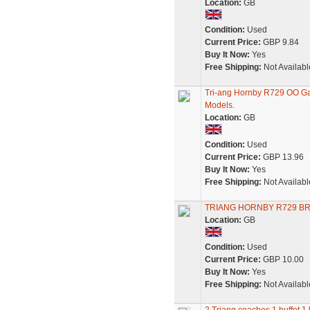
Location:
GB
Condition:
Used
Current Price:
GBP 9.84
Buy It Now:
Yes
Free Shipping:
Not Availabl
Tri-ang Hornby R729 OO Ga
Models.
Location:
GB
Condition:
Used
Current Price:
GBP 13.96
Buy It Now:
Yes
Free Shipping:
Not Availabl
TRIANG HORNBY R729 BR
Location:
GB
Condition:
Used
Current Price:
GBP 10.00
Buy It Now:
Yes
Free Shipping:
Not Availabl