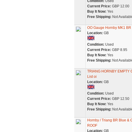
Condition:
Used
Current Price:
GBP 12.00
Buy It Now:
Yes
Free Shipping:
Not Availabl
OO Gauge Hornby MK1 BR 
Location:
GB
Condition:
Used
Current Price:
GBP 8.95
Buy It Now:
Yes
Free Shipping:
Not Availabl
TRIANG HORNBY EMPTY CO
List oi
Location:
GB
Condition:
Used
Current Price:
GBP 12.50
Buy It Now:
Yes
Free Shipping:
Not Availabl
Hornby / Triang BR Blue &
ROOF
Location:
GB