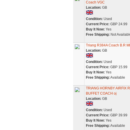
Coach VGC
Location:
GB
Condition:
Used
Current Price:
GBP 24.99
Buy It Now:
Yes
Free Shipping:
Not Availabl
Triang R384A Coach B.R Mk
Location:
GB
Condition:
Used
Current Price:
GBP 15.99
Buy It Now:
Yes
Free Shipping:
Available
TRIANG HORNBY AIRFIX 
BUFFET COACH oj
Location:
GB
Condition:
Used
Current Price:
GBP 39.99
Buy It Now:
Yes
Free Shipping:
Available