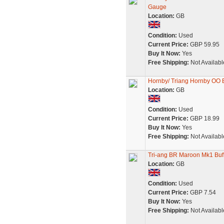
Gauge
Location:
GB
Condition:
Used
Current Price:
GBP 59.95
Buy It Now:
Yes
Free Shipping:
Not Availabl
Hornby/ Triang Hornby OO 
Location:
GB
Condition:
Used
Current Price:
GBP 18.99
Buy It Now:
Yes
Free Shipping:
Not Availabl
Tri-ang BR Maroon Mk1 Buf
Location:
GB
Condition:
Used
Current Price:
GBP 7.54
Buy It Now:
Yes
Free Shipping:
Not Availabl