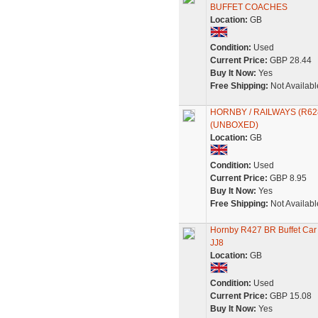
BUFFET COACHES
Location:
GB
Condition:
Used
Current Price:
GBP 28.44
Buy It Now:
Yes
Free Shipping:
Not Availabl
HORNBY / RAILWAYS (R62
(UNBOXED)
Location:
GB
Condition:
Used
Current Price:
GBP 8.95
Buy It Now:
Yes
Free Shipping:
Not Availabl
Hornby R427 BR Buffet Ca
JJ8
Location:
GB
Condition:
Used
Current Price:
GBP 15.08
Buy It Now:
Yes