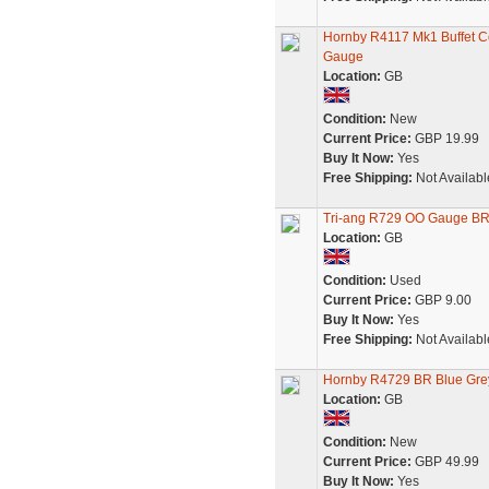
Hornby R4117 Mk1 Buffet
Gauge
Location:
GB
Condition:
New
Current Price:
GBP 19.99
Buy It Now:
Yes
Free Shipping:
Not Availabl
Tri-ang R729 OO Gauge BR 
Location:
GB
Condition:
Used
Current Price:
GBP 9.00
Buy It Now:
Yes
Free Shipping:
Not Availabl
Hornby R4729 BR Blue Grey
Location:
GB
Condition:
New
Current Price:
GBP 49.99
Buy It Now:
Yes