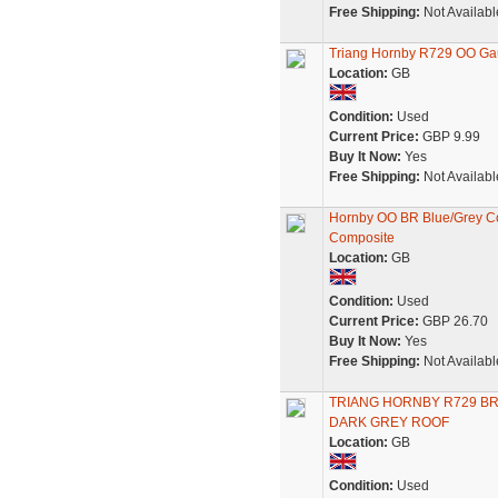
Free Shipping:
Not Availabl
Triang Hornby R729 OO Ga
Location:
GB
Condition:
Used
Current Price:
GBP 9.99
Buy It Now:
Yes
Free Shipping:
Not Availabl
Hornby OO BR Blue/Grey Co
Composite
Location:
GB
Condition:
Used
Current Price:
GBP 26.70
Buy It Now:
Yes
Free Shipping:
Not Availabl
TRIANG HORNBY R729 BR
DARK GREY ROOF
Location:
GB
Condition:
Used