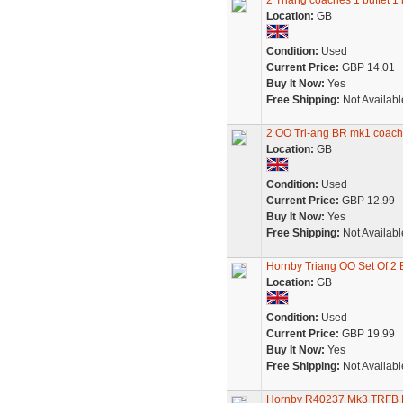
2 Triang coaches 1 buffet 1
Location:
GB
Condition:
Used
Current Price:
GBP 14.01
Buy It Now:
Yes
Free Shipping:
Not Availabl
2 OO Tri-ang BR mk1 coaches
Location:
GB
Condition:
Used
Current Price:
GBP 12.99
Buy It Now:
Yes
Free Shipping:
Not Availabl
Hornby Triang OO Set Of 2 
Location:
GB
Condition:
Used
Current Price:
GBP 19.99
Buy It Now:
Yes
Free Shipping:
Not Availabl
Hornby R40237 Mk3 TRFB Buf