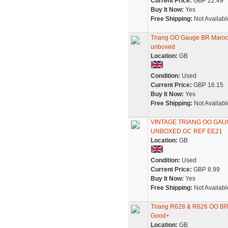
Current Price:
GBP 22.49
Buy It Now:
Yes
Free Shipping:
Not Availabl
Triang OO Gauge BR Maroon
unboxed
Location:
GB
Condition:
Used
Current Price:
GBP 16.15
Buy It Now:
Yes
Free Shipping:
Not Availabl
VINTAGE TRIANG OO GAU
UNBOXED GC REF EE21
Location:
GB
Condition:
Used
Current Price:
GBP 8.99
Buy It Now:
Yes
Free Shipping:
Not Availabl
Triang R628 & R626 OO BR
Good+
Location:
GB