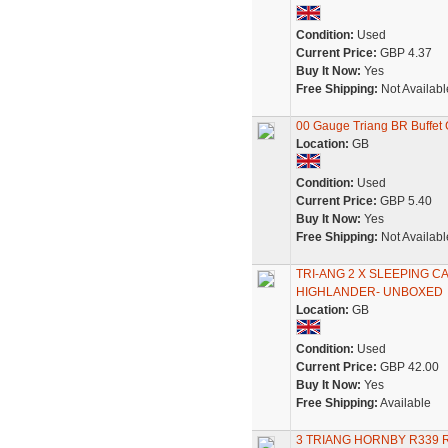
Condition:
Used
Current Price:
GBP 4.37
Buy It Now:
Yes
Free Shipping:
Not Availabl
00 Gauge Triang BR Buffet 
Location:
GB
Condition:
Used
Current Price:
GBP 5.40
Buy It Now:
Yes
Free Shipping:
Not Availabl
TRI-ANG 2 X SLEEPING 
HIGHLANDER- UNBOXED
Location:
GB
Condition:
Used
Current Price:
GBP 42.00
Buy It Now:
Yes
Free Shipping:
Available
3 TRIANG HORNBY R339 