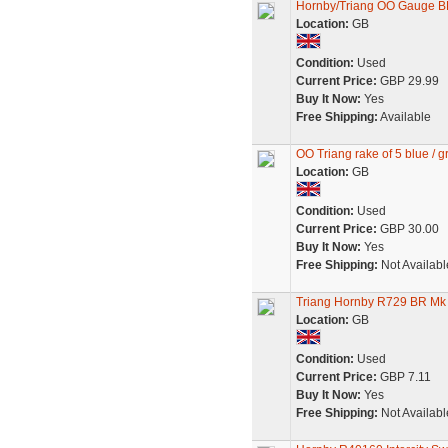
Hornby/Triang OO Gauge BR
Location:
GB
Condition:
Used
Current Price:
GBP 29.99
Buy It Now:
Yes
Free Shipping:
Available
OO Triang rake of 5 blue / 
Location:
GB
Condition:
Used
Current Price:
GBP 30.00
Buy It Now:
Yes
Free Shipping:
Not Availabl
Triang Hornby R729 BR Mk 
Location:
GB
Condition:
Used
Current Price:
GBP 7.11
Buy It Now:
Yes
Free Shipping:
Not Availabl