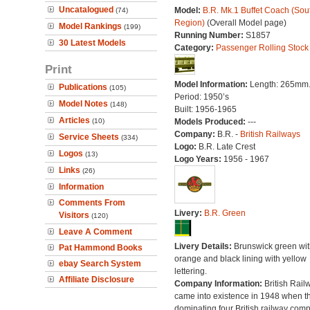
Uncatalogued
Model:
B.R. Mk.1 Buffet Coach (Sou
(74)
Region)
(Overall Model page)
Model Rankings
(199)
Running Number:
S1857
30 Latest Models
Category:
Passenger Rolling Stock
Print
Model Information:
Length: 265mm
Publications
(105)
Period: 1950’s
Model Notes
(148)
Built: 1956-1965
Articles
(10)
Models Produced:
---
Company:
B.R. -
British Railways
Service Sheets
(334)
Logo:
B.R. Late Crest
Logos
(13)
Logo Years:
1956 - 1967
Links
(26)
Information
Comments From
Livery:
B.R. Green
Visitors
(120)
Leave A Comment
Livery Details:
Brunswick green wit
Pat Hammond Books
orange and black lining with yellow
ebay Search System
lettering.
Affiliate Disclosure
Company Information:
British Rail
came into existence in 1948 when t
dominating four British railway com