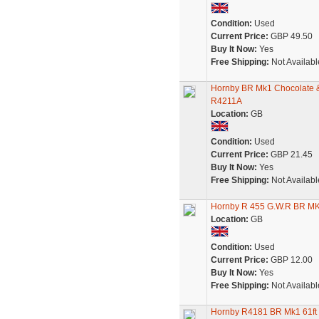
Condition:
Used
Current Price:
GBP 49.50
Buy It Now:
Yes
Free Shipping:
Not Availabl
Hornby BR Mk1 Chocolate &
R4211A
Location:
GB
Condition:
Used
Current Price:
GBP 21.45
Buy It Now:
Yes
Free Shipping:
Not Availabl
Hornby R 455 G.W.R BR M
Location:
GB
Condition:
Used
Current Price:
GBP 12.00
Buy It Now:
Yes
Free Shipping:
Not Availabl
Hornby R4181 BR Mk1 61ft