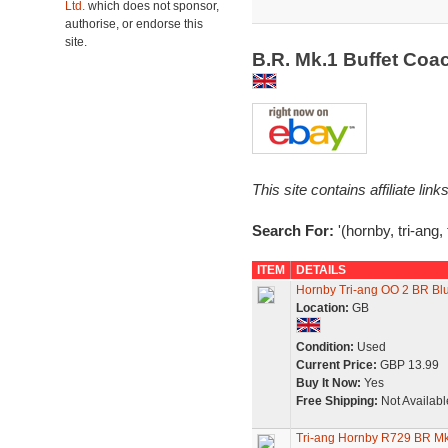
Ltd.
which does not sponsor,
authorise, or endorse this
site.
B.R. Mk.1 Buffet Coa
This site contains affiliate l
Search For:
'(hornby, tri-ang, 
ITEM
DETAILS
Hornby Tri-ang OO 2 BR Blue
Location:
GB
Condition:
Used
Current Price:
GBP 13.99
Buy It Now:
Yes
Free Shipping:
Not Availabl
Tri-ang Hornby R729 BR M