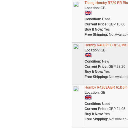
Triang Hornby R729 BR Blu
Location:
GB
Condition:
Used
Current Price:
GBP 10.00
Buy It Now:
Yes
Free Shipping:
Not Availabl
Hornby R40025 BR(S), Mk1 R
Location:
GB
Condition:
New
Current Price:
GBP 28.26
Buy It Now:
Yes
Free Shipping:
Not Availabl
Hornby R4263A BR 61ft 6in
Location:
GB
Condition:
Used
Current Price:
GBP 24.95
Buy It Now:
Yes
Free Shipping:
Not Availabl