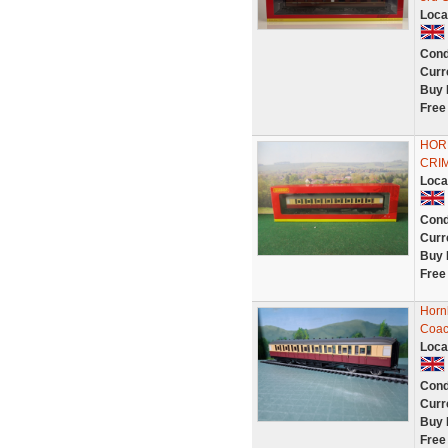
Loca
Cond
Curr
Buy 
Free
HOR
CRIM
Loca
Cond
Curr
Buy 
Free
Horn
Coac
Loca
Cond
Curr
Buy 
Free