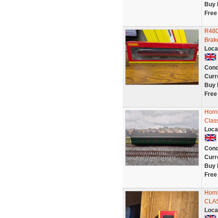
Buy 
Free
R480
Brak
Loca
Cond
Curr
Buy 
Free
Horn
Clas
Loca
Cond
Curr
Buy 
Free
Horn
CLAS
Loca