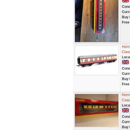
Cond
Curr
Buy 
Free
Horn
Clas
Loca
Cond
Curr
Buy 
Free
Horn
Coac
Loca
Cond
Curr
Buy 