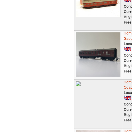
Cond
Curr
Buy 
Free
Horn
Gau
Loca
Cond
Curr
Buy 
Free
Horn
Coac
Loca
Cond
Curr
Buy 
Free
Horn