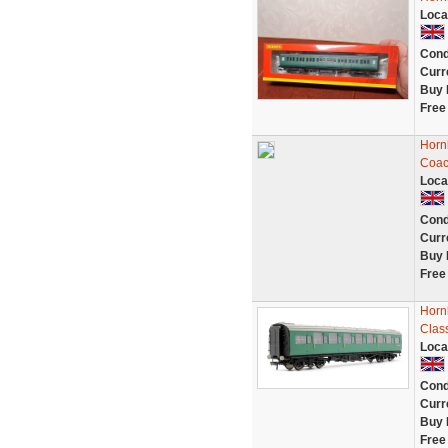
Loca
Cond
Curr
Buy 
Free
Horn
Coa
Loca
Cond
Curr
Buy 
Free
Horn
Clas
Loca
Cond
Curr
Buy 
Free