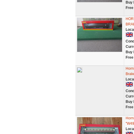
Buy 
Free
HOR
BRAK
Loca
Cond
Curr
Buy 
Free
Horn
Brak
Loca
Cond
Curr
Buy 
Free
Horn
"W4
Loca