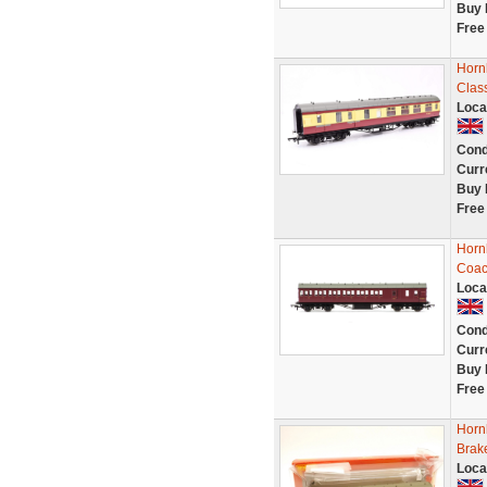
Buy 
Free
Horn
Clas
Loca
Cond
Curr
Buy 
Free
Horn
Coac
Loca
Cond
Curr
Buy 
Free
Horn
Brak
Loca