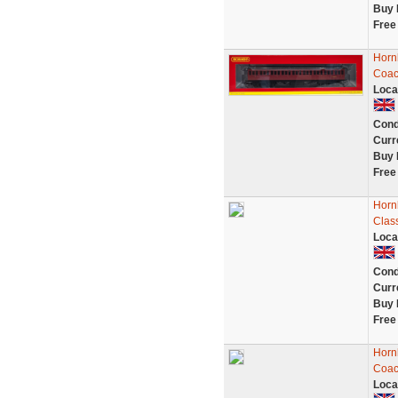
Buy 
Free
Horn
Coac
Loca
Cond
Curr
Buy 
Free
Horn
Clas
Loca
Cond
Curr
Buy 
Free
Horn
Coac
Loca