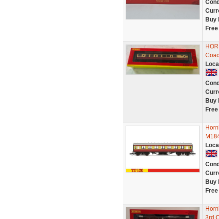
Cond
Curr
Buy 
Free
HORN
Coac
Loca
Cond
Curr
Buy 
Free
Horn
M184
Loca
Cond
Curr
Buy 
Free
Horn
3rd 