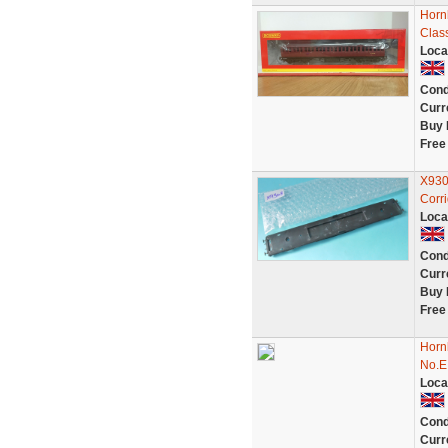
Horn
Clas
Loca
Cond
Curr
Buy 
Free
X930
Corr
Loca
Cond
Curr
Buy 
Free
Horn
No.E
Loca
Cond
Curr