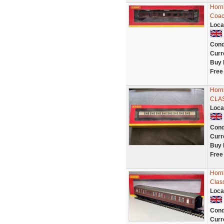
Horn
Coac
Loca
Cond
Curr
Buy 
Free
Horn
CLA
Loca
Cond
Curr
Buy 
Free
Horn
Clas
Loca
Cond
Curr