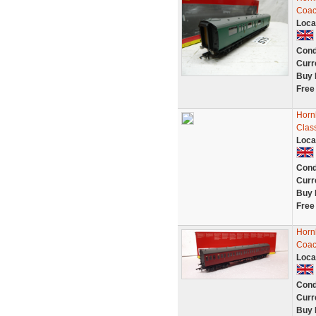
Coac
Loca
Cond
Curr
Buy 
Free
Horn
Clas
Loca
Cond
Curr
Buy 
Free
Horn
Coac
Loca
Cond
Curr
Buy 