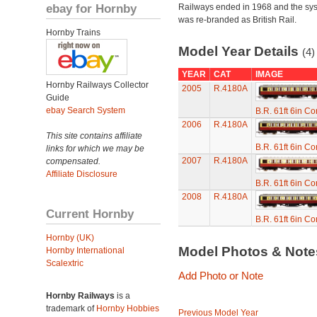
ebay for Hornby
Railways ended in 1968 and the sy
was re-branded as British Rail.
Hornby Trains
Model Year Details
(4)
YEAR
CAT
IMAGE
Hornby Railways Collector
2005
R.4180A
Guide
ebay Search System
B.R. 61ft 6in C
2006
R.4180A
This site contains affiliate
B.R. 61ft 6in C
links for which we may be
2007
R.4180A
compensated.
Affiliate Disclosure
B.R. 61ft 6in C
2008
R.4180A
Current Hornby
B.R. 61ft 6in C
Hornby (UK)
Model Photos & Not
Hornby International
Scalextric
Add Photo or Note
Hornby Railways
is a
trademark of
Hornby Hobbies
Previous Model Year