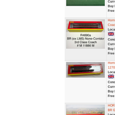
Curr
Buy 
Free
Horn
Coac
Loca
Cond
Curr
Buy 
Free
Horn
1270
Loca
Cond
Curr
Buy 
Free
HOR
BR G
Loca