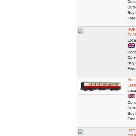
Cond
Curr
Buy 
Free
HOR
CLAS
Loca
Cond
Curr
Buy 
Free
Horn
Clas
Loca
Cond
Curr
Buy 
Free
Horn
OO 