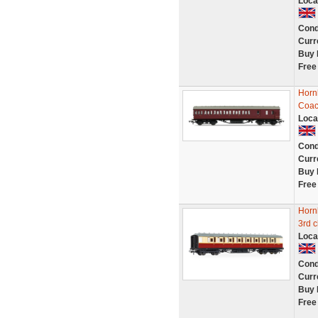
Loca
Cond
Curr
Buy 
Free
Horn
Coa
Loca
Cond
Curr
Buy 
Free
Horn
3rd 
Loca
Cond
Curr
Buy 
Free