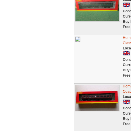
Cond
Curr
Buy 
Free
Horn
Clas
Loca
Cond
Curr
Buy 
Free
Horn
Coac
Loca
Cond
Curr
Buy 
Free