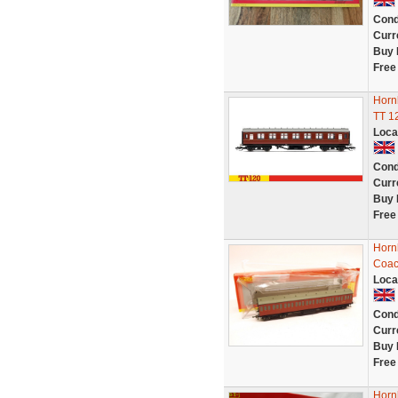
Cond
Curr
Buy 
Free
Horn
TT 1
Loca
Cond
Curr
Buy 
Free
Horn
Coac
Loca
Cond
Curr
Buy 
Free
Horn