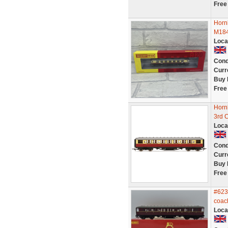
Free
Horn
M184
Loca
Cond
Curr
Buy 
Free
Horn
3rd 
Loca
Cond
Curr
Buy 
Free
#623
coac
Loca