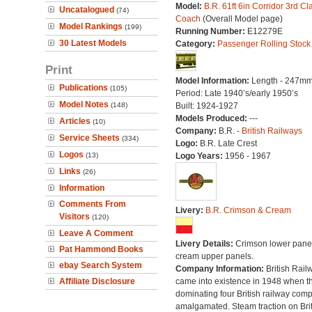
Model:
B.R. 61ft 6in Corridor 3rd Cl
Uncatalogued
(74)
Coach
(Overall Model page)
Model Rankings
(199)
Running Number:
E12279E
30 Latest Models
Category:
Passenger Rolling Stock
Print
Model Information:
Length - 247mm
Publications
(105)
Period: Late 1940’s/early 1950’s
Model Notes
(148)
Built: 1924-1927
Models Produced:
---
Articles
(10)
Company:
B.R. -
British Railways
Service Sheets
(334)
Logo:
B.R. Late Crest
Logos
(13)
Logo Years:
1956 - 1967
Links
(26)
Information
Comments From
Livery:
B.R. Crimson & Cream
Visitors
(120)
Leave A Comment
Livery Details:
Crimson lower panel
Pat Hammond Books
cream upper panels.
ebay Search System
Company Information:
British Rail
Affiliate Disclosure
came into existence in 1948 when t
dominating four British railway com
amalgamated. Steam traction on Brit