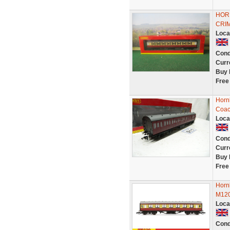
HOR
CRIM
Loca
Cond
Curr
Buy 
Free
Horn
Coac
Loca
Cond
Curr
Buy 
Free
Horn
M120
Loca
Cond