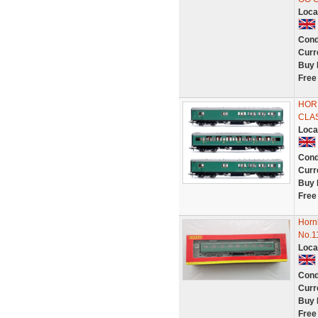
Loca
Cond
Curr
Buy 
Free
HORN
CLA
Loca
Cond
Curr
Buy 
Free
Horn
No.1
Loca
Cond
Curr
Buy 
Free