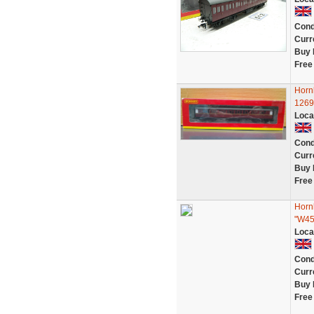
Cond
Curr
Buy 
Free
Horn
1269
Loca
Cond
Curr
Buy 
Free
Horn
"W4
Loca
Cond
Curr
Buy 
Free