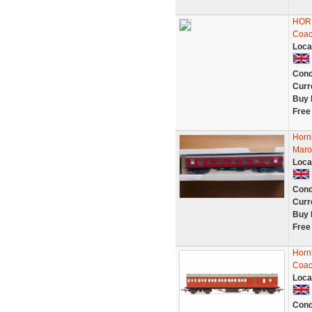
HORN
Coac
Loca
Cond
Curr
Buy 
Free
Horn
Maro
Loca
Cond
Curr
Buy 
Free
Horn
Coac
Loca
Cond