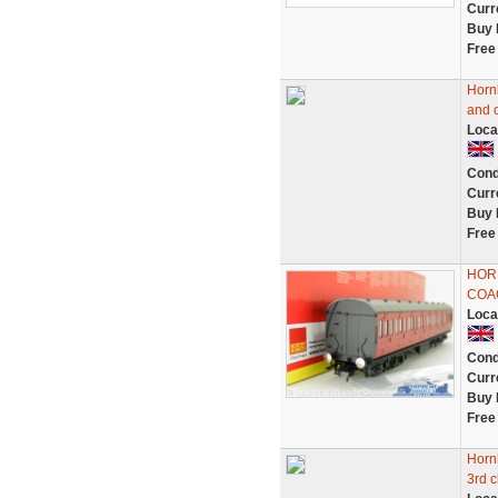
Curr
Buy 
Free
Horn
and 
Loca
Cond
Curr
Buy 
Free
HOR
COAC
Loca
Cond
Curr
Buy 
Free
Horn
3rd 