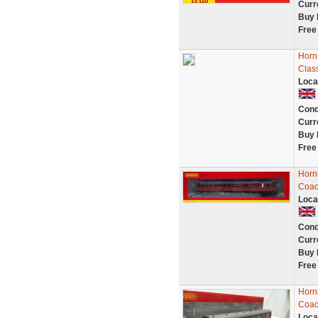
Curr
Buy 
Free
Horn
Clas
Loca
Cond
Curr
Buy 
Free
Horn
Coac
Loca
Cond
Curr
Buy 
Free
Horn
Coac
Loca