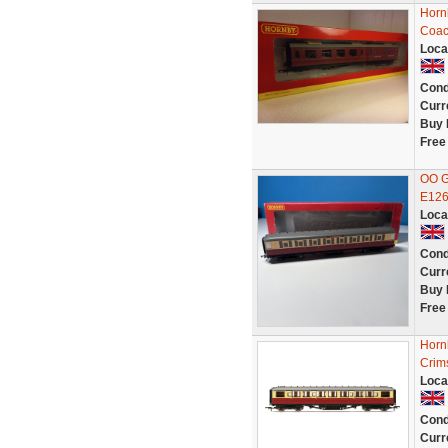
Horn
Coac
Loca
Cond
Curr
Buy 
Free
OO G
E126
Loca
Cond
Curr
Buy 
Free
Horn
Crim
Loca
Cond
Curr