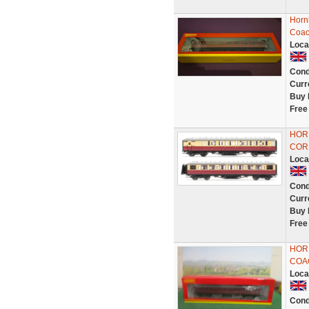
Horn
Coac
Loca
Cond
Curr
Buy 
Free
HORN
COR
Loca
Cond
Curr
Buy 
Free
HOR
COAC
Loca
Cond