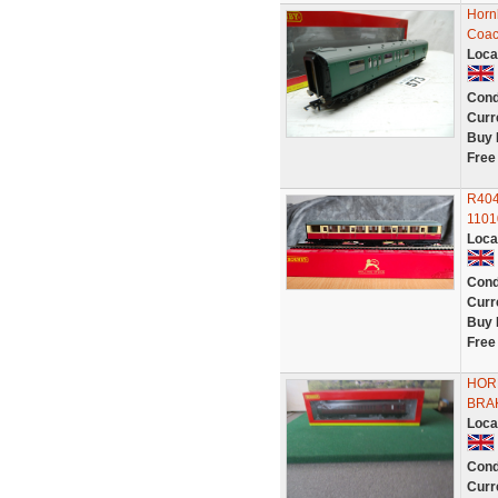
Horn
Coac
Loca
Cond
Curr
Buy 
Free
R404
1101
Loca
Cond
Curr
Buy 
Free
HOR
BRAK
Loca
Cond
Curr