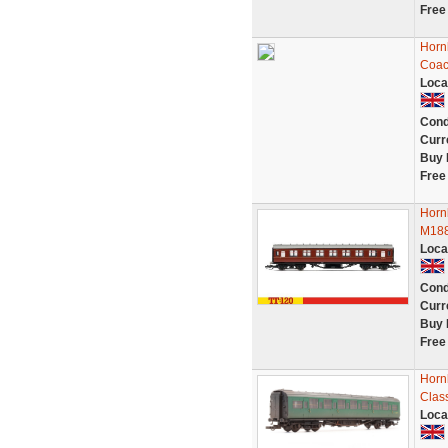
Free
Horn
Coac
Loca
Cond
Curr
Buy 
Free
Horn
M188
Loca
Cond
Curr
Buy 
Free
Horn
Clas
Loca