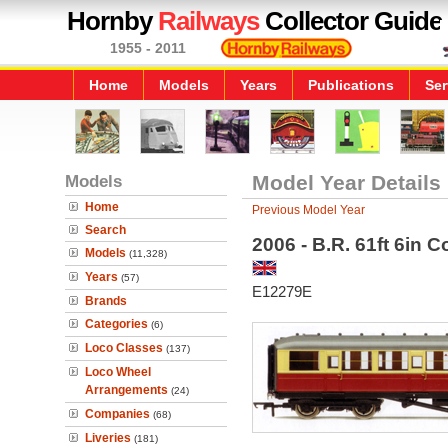
Hornby
Railways
Collector Guide
1955 - 2011
Home
Models
Years
Publications
Ser
Models
Model Year Details
Home
Previous Model Year
Search
2006 - B.R. 61ft 6in 
Models
(11,328)
Years
(57)
E12279E
Brands
Categories
(6)
Loco Classes
(137)
Loco Wheel
Arrangements
(24)
Companies
(68)
Liveries
(181)