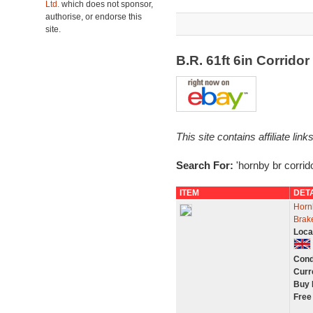
Ltd.
which does not sponsor,
authorise, or endorse this
site.
B.R. 61ft 6in Corrid
This site contains affiliate l
Search For:
'hornby br corrid
ITEM
DET
Horn
Brak
Loca
Cond
Curr
Buy 
Free