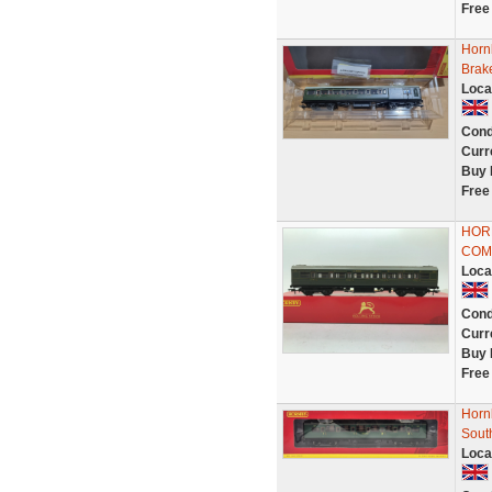
Free
Horn
Brak
Loca
Cond
Curr
Buy 
Free
HOR
COM
Loca
Cond
Curr
Buy 
Free
Horn
Sout
Loca