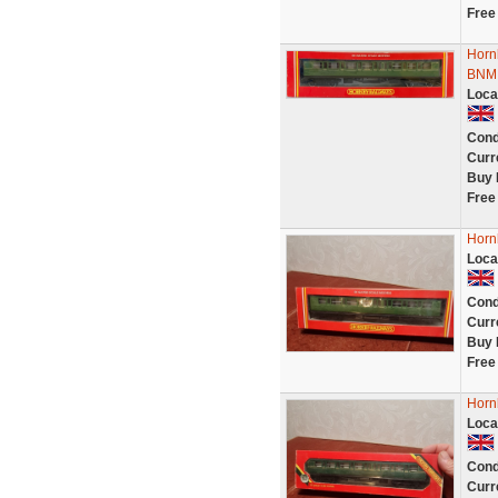
Free
Horn
BNMI
Loca
Cond
Curr
Buy 
Free
Horn
Loca
Cond
Curr
Buy 
Free
Horn
Loca
Cond
Curr