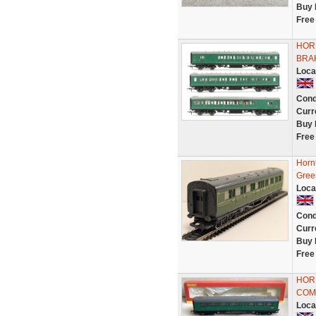
Buy 
Free
HORN
BRA
Loca
Cond
Curr
Buy 
Free
Horn
Gree
Loca
Cond
Curr
Buy 
Free
HORN
COMP
Loca