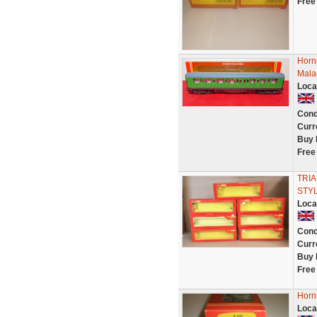
Free
Horn
Mala
Loca
Cond
Curr
Buy 
Free
TRIA
STYL
Loca
Cond
Curr
Buy 
Free
Horn
Loca