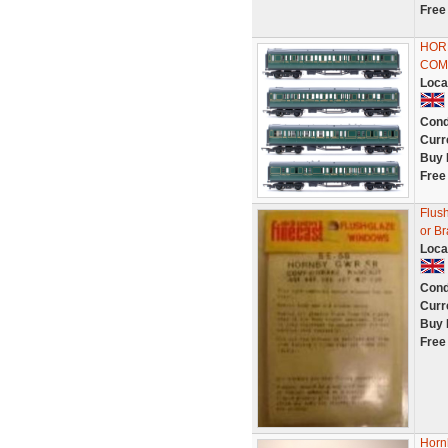
Free
HORN
COM
Loca
Cond
Curr
Buy 
Free
Flus
or B
Loca
Cond
Curr
Buy 
Free
Horn