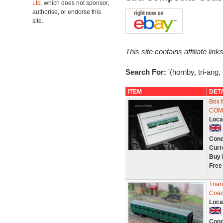
Ltd.
which does not sponsor,
authorise, or endorse this
site.
This site contains affiliate l
Search For:
'(hornby, tri-ang,
ITEM
DET
Box 
COM
Loca
Cond
Curr
Buy 
Free
Tria
Coac
Loca
Cond