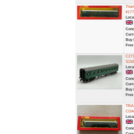
Tria
#177
Loca
Cond
Curr
Buy 
Free
C273
S150
Loca
Cond
Curr
Buy 
Free
TRI
COA
Loca
Cond
Curr