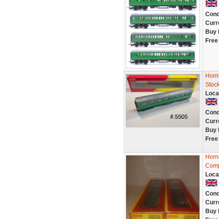
Cond
Curr
Buy 
Free
Horn
Stoc
Loca
Cond
Curr
Buy 
Free
Horn
Comp
Loca
Cond
Curr
Buy 