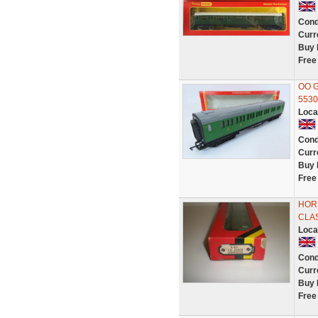
Cond
Curr
Buy 
Free
OO G
5530
Loca
Cond
Curr
Buy 
Free
HORN
CLA
Loca
Cond
Curr
Buy 
Free