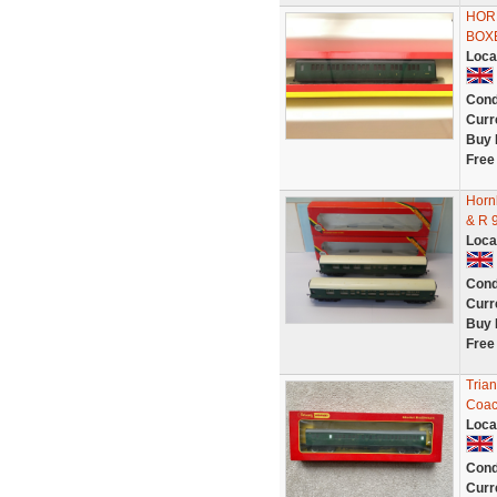
HORN
BOX
Loca
Cond
Curr
Buy 
Free
Horn
& R 
Loca
Cond
Curr
Buy 
Free
Tria
Coac
Loca
Cond
Curr