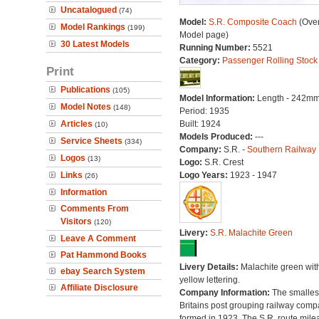
Uncatalogued
(74)
Model:
S.R. Composite Coach
(Over
Model Rankings
(199)
Model page)
30 Latest Models
Running Number:
5521
Category:
Passenger Rolling Stock
Print
Publications
(105)
Model Information:
Length - 242mm
Model Notes
(148)
Period: 1935
Articles
Built: 1924
(10)
Models Produced:
---
Service Sheets
(334)
Company:
S.R. -
Southern Railway
Logos
(13)
Logo:
S.R. Crest
Links
Logo Years:
1923 - 1947
(26)
Information
Comments From
Visitors
(120)
Livery:
S.R. Malachite Green
Leave A Comment
Pat Hammond Books
Livery Details:
Malachite green wit
ebay Search System
yellow lettering.
Affiliate Disclosure
Company Information:
The smallest
Britains post grouping railway comp
formed in 1923. The S.R. route mile