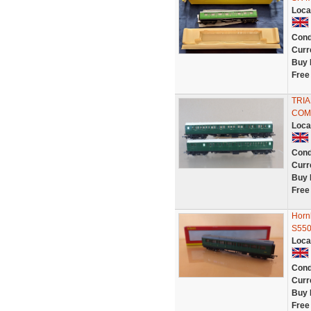
Loca
Cond
Curr
Buy 
Free
TRIA
COM
Loca
Cond
Curr
Buy 
Free
Horn
S550
Loca
Cond
Curr
Buy 
Free