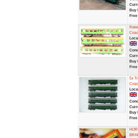
Curr
Buy 
Free
Rake
Coac
Loca
Cond
Curr
Buy 
Free
5x T
Coac
Loca
Cond
Curr
Buy 
Free
HOR
BRA