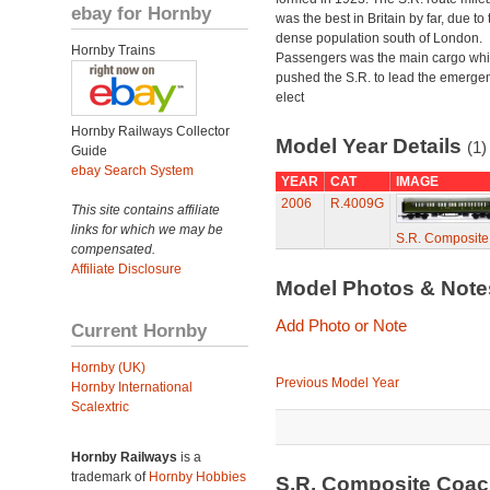
ebay for Hornby
was the best in Britain by far, due to 
dense population south of London.
Hornby Trains
Passengers was the main cargo wh
pushed the S.R. to lead the emerge
elect
Hornby Railways Collector
Model Year Details
(1)
Guide
ebay Search System
YEAR
CAT
IMAGE
2006
R.4009G
This site contains affiliate
links for which we may be
S.R. Composit
compensated.
Affiliate Disclosure
Model Photos & Not
Add Photo or Note
Current Hornby
Hornby (UK)
Previous Model Year
Hornby International
Scalextric
Hornby Railways
is a
trademark of
Hornby Hobbies
S.R. Composite Coa