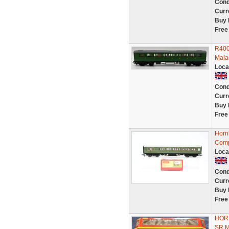
Cond
Curr
Buy 
Free
R400
Mala
Loca
Cond
Curr
Buy 
Free
Horn
Comp
Loca
Cond
Curr
Buy 
Free
HOR
SR 