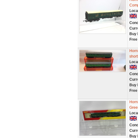
Comp
Loca
Cond
Curr
Buy 
Free
Horn
short
Loca
Cond
Curr
Buy 
Free
Horn
Gree
Loca
Cond
Curr
Buy 