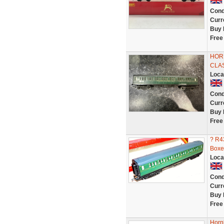
Cond
Curr
Buy 
Free
HORN
CLA
Loca
Cond
Curr
Buy 
Free
? R4
Boxe
Loca
Cond
Curr
Buy 
Free
Horn