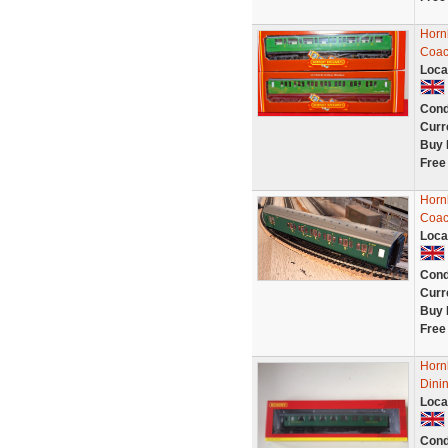
Horn
Coac
Loca
Cond
Curr
Buy 
Free
Horn
Coac
Loca
Cond
Curr
Buy 
Free
Horn
Dinin
Loca
Cond