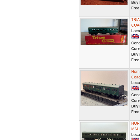
Buy 
Free
TRIA
COA
Loca
Cond
Curr
Buy 
Free
Horn
Coac
Loca
Cond
Curr
Buy 
Free
HOR
MAU
Loca