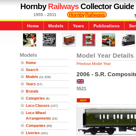
Hornby
Railways
Collector Guide
1955 - 2011
Home
Models
Years
Publications
Ser
Models
Model Year Details
Home
Previous Model Year
Search
2006 - S.R. Composi
Models
(11,328)
Years
(57)
5521
Brands
Categories
(6)
Loco Classes
(137)
Loco Wheel
Arrangements
(24)
Companies
(68)
Liveries
(181)