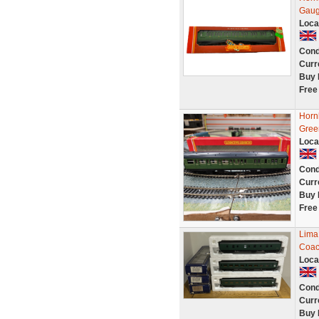
Gaug
Loca
Cond
Curr
Buy 
Free
Horn
Gree
Loca
Cond
Curr
Buy 
Free
Lima
Coac
Loca
Cond
Curr
Buy 