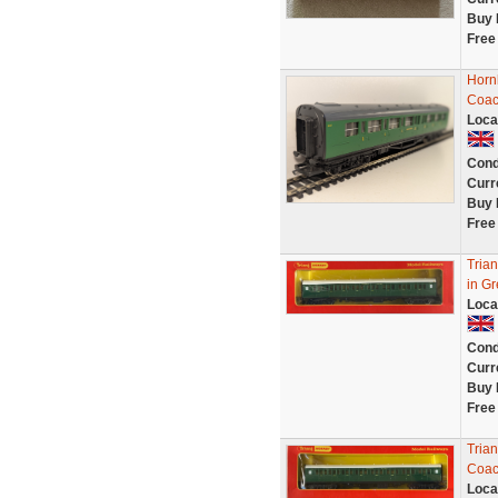
Buy 
Free
Horn
Coac
Loca
Cond
Curr
Buy 
Free
Tria
in Gr
Loca
Cond
Curr
Buy 
Free
Tria
Coac
Loca