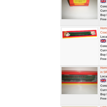
Cond
Curr
Buy 
Free
Horn
Coac
Loca
Cond
Curr
Buy 
Free
Horn
in S
Loca
Cond
Curr
Buy 
Free