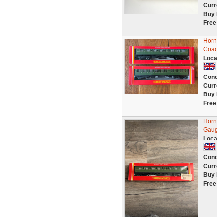
Curr
Buy 
Free
Horn
Coac
Loca
Cond
Curr
Buy 
Free
Horn
Gaug
Loca
Cond
Curr
Buy 
Free