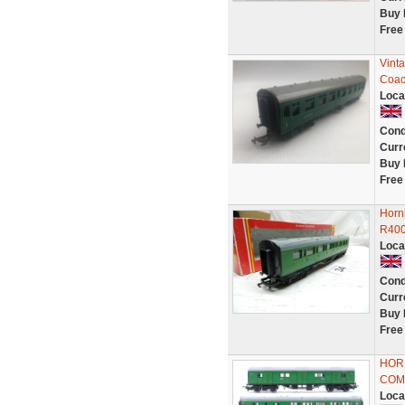
Buy 
Free
Vint
Coac
Loca
Cond
Curr
Buy 
Free
Horn
R40
Loca
Cond
Curr
Buy 
Free
HORN
COM
Loca