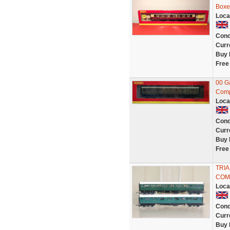
Boxe
Loca
Cond
Curr
Buy 
Free
00 G
Comp
Loca
Cond
Curr
Buy 
Free
TRIA
COM
Loca
Cond
Curr
Buy 