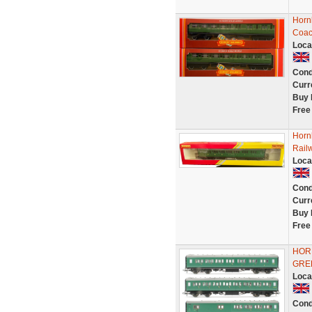
Horn
Coac
Loca
Cond
Curr
Buy 
Free
Horn
Rail
Loca
Cond
Curr
Buy 
Free
HOR
GRE
Loca
Cond