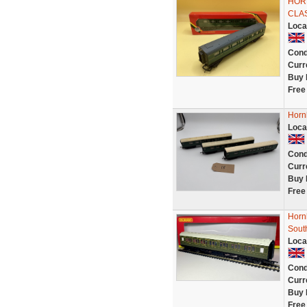
HORN
CLA
Loca
Cond
Curr
Buy 
Free
Horn
Loca
Cond
Curr
Buy 
Free
Horn
Sout
Loca
Cond
Curr
Buy 
Free