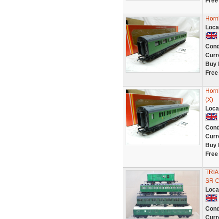
Free
Horn
Loca
Cond
Curr
Buy 
Free
Horn
(X)
Loca
Cond
Curr
Buy 
Free
TRIA
SR 
Loca
Cond
Curr