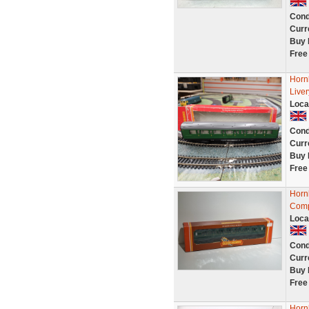
Cond
Curr
Buy 
Free
Horn
Live
Loca
Cond
Curr
Buy 
Free
Horn
Comp
Loca
Cond
Curr
Buy 
Free
Horn