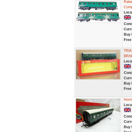
Rake
Comp
Loca
Cond
Curr
Buy 
Free
TRI
BRA
Loca
Cond
Curr
Buy 
Free
Horn
Loca
Cond
Curr
Buy 