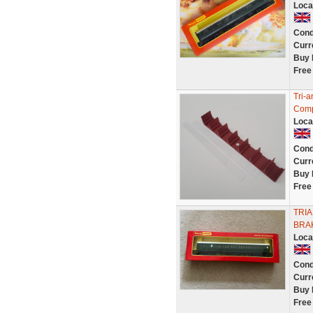
Loca
Cond
Curr
Buy 
Free
Tri-
Compo
Loca
Cond
Curr
Buy 
Free
TRI
BRA
Loca
Cond
Curr
Buy 
Free