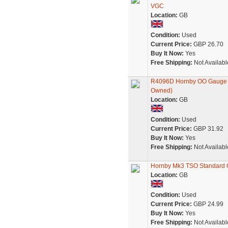
VGC
Location:
GB
Condition:
Used
Current Price:
GBP 26.70
Buy It Now:
Yes
Free Shipping:
Not Availabl
R4096D Hornby OO Gauge Vir
Owned)
Location:
GB
Condition:
Used
Current Price:
GBP 31.92
Buy It Now:
Yes
Free Shipping:
Not Availabl
Hornby Mk3 TSO Standard O
Location:
GB
Condition:
Used
Current Price:
GBP 24.99
Buy It Now:
Yes
Free Shipping:
Not Availabl