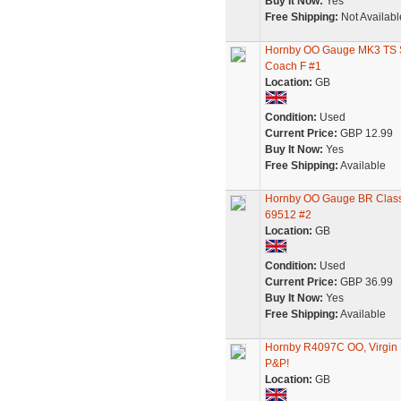
Buy It Now:
Yes
Free Shipping:
Not Availabl
Hornby OO Gauge MK3 TS S
Coach F #1
Location:
GB
Condition:
Used
Current Price:
GBP 12.99
Buy It Now:
Yes
Free Shipping:
Available
Hornby OO Gauge BR Class 
69512 #2
Location:
GB
Condition:
Used
Current Price:
GBP 36.99
Buy It Now:
Yes
Free Shipping:
Available
Hornby R4097C OO, Virgin 
P&P!
Location:
GB