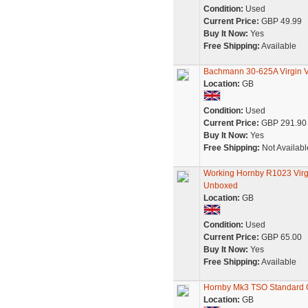
Condition:
Used
Current Price:
GBP 49.99
Buy It Now:
Yes
Free Shipping:
Available
Bachmann 30-625A Virgin V
Location:
GB
Condition:
Used
Current Price:
GBP 291.90
Buy It Now:
Yes
Free Shipping:
Not Availabl
Working Hornby R1023 Virgi
Unboxed
Location:
GB
Condition:
Used
Current Price:
GBP 65.00
Buy It Now:
Yes
Free Shipping:
Available
Hornby Mk3 TSO Standard O
Location:
GB