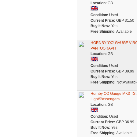
Location:
GB
Condition:
Used
Current Price:
GBP 31.50
Buy It Now:
Yes
Free Shipping:
Available
HORNBY 'OO' GAUGE VIR
PANTOGRAPH
Location:
GB
Condition:
Used
Current Price:
GBP 39.99
Buy It Now:
Yes
Free Shipping:
Not Availabl
Hornby OO Gauge MK3 TS S
Light/Passengers
Location:
GB
Condition:
Used
Current Price:
GBP 36.99
Buy It Now:
Yes
Free Shipping:
Available