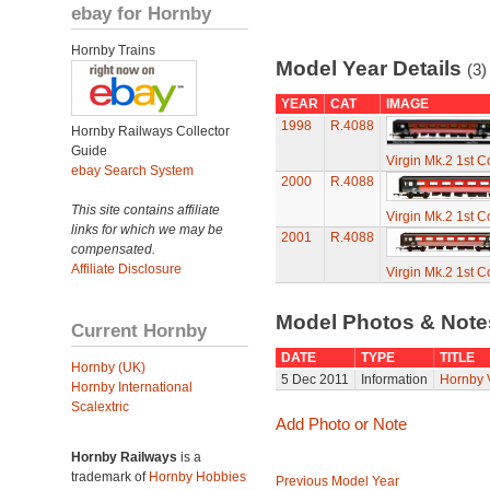
ebay for Hornby
Hornby Trains
Model Year Details
(3)
YEAR
CAT
IMAGE
1998
R.4088
Hornby Railways Collector
Guide
Virgin Mk.2 1st 
ebay Search System
2000
R.4088
This site contains affiliate
Virgin Mk.2 1st 
links for which we may be
2001
R.4088
compensated.
Affiliate Disclosure
Virgin Mk.2 1st 
Model Photos & Not
Current Hornby
DATE
TYPE
TITLE
Hornby (UK)
5 Dec 2011
Information
Hornby 
Hornby International
Scalextric
Add Photo or Note
Hornby Railways
is a
trademark of
Hornby Hobbies
Previous Model Year