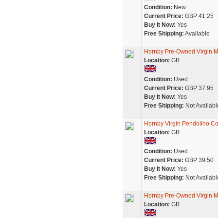
Condition:
New
Current Price:
GBP 41.25
Buy It Now:
Yes
Free Shipping:
Available
Hornby Pre-Owned Virgin M
Location:
GB
Condition:
Used
Current Price:
GBP 37.95
Buy It Now:
Yes
Free Shipping:
Not Availabl
Hornby Virgin Pendolino Co
Location:
GB
Condition:
Used
Current Price:
GBP 39.50
Buy It Now:
Yes
Free Shipping:
Not Availabl
Hornby Pre-Owned Virgin M
Location:
GB