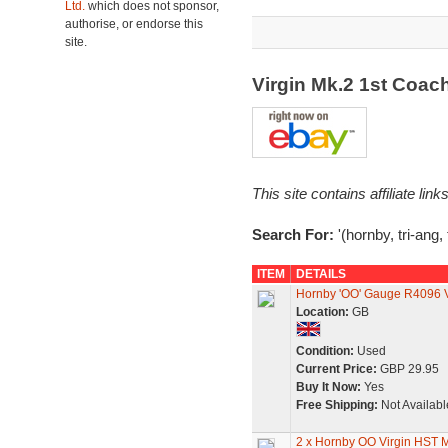
Ltd.
which does not sponsor,
authorise, or endorse this
site.
Virgin Mk.2 1st Coa
This site contains affiliate l
Search For:
'(hornby, tri-ang,
ITEM
DETAILS
Hornby 'OO' Gauge R4096 Vi
Location:
GB
Condition:
Used
Current Price:
GBP 29.95
Buy It Now:
Yes
Free Shipping:
Not Availabl
2 x Hornby OO Virgin HST 