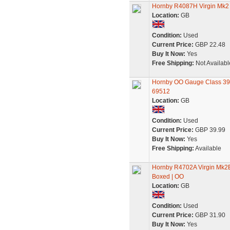
Hornby R4087H Virgin Mk2
Location:
GB
Condition:
Used
Current Price:
GBP 22.48
Buy It Now:
Yes
Free Shipping:
Not Availabl
Hornby OO Gauge Class 390
69512
Location:
GB
Condition:
Used
Current Price:
GBP 39.99
Buy It Now:
Yes
Free Shipping:
Available
Hornby R4702A Virgin Mk2E 
Boxed | OO
Location:
GB
Condition:
Used
Current Price:
GBP 31.90
Buy It Now:
Yes