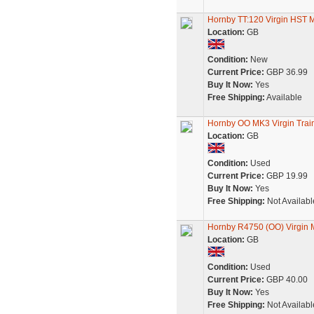
Hornby TT:120 Virgin HST
Location:
GB
Condition:
New
Current Price:
GBP 36.99
Buy It Now:
Yes
Free Shipping:
Available
Hornby OO MK3 Virgin Tra
Location:
GB
Condition:
Used
Current Price:
GBP 19.99
Buy It Now:
Yes
Free Shipping:
Not Availabl
Hornby R4750 (OO) Virgin 
Location:
GB
Condition:
Used
Current Price:
GBP 40.00
Buy It Now:
Yes
Free Shipping:
Not Availabl