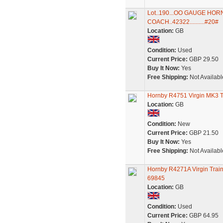
Lot..190...OO GAUGE HO
COACH..42322..........#20#
Location:
GB
Condition:
Used
Current Price:
GBP 29.50
Buy It Now:
Yes
Free Shipping:
Not Availabl
Hornby R4751 Virgin MK3 
Location:
GB
Condition:
New
Current Price:
GBP 21.50
Buy It Now:
Yes
Free Shipping:
Not Availabl
Hornby R4271A Virgin Trai
69845
Location:
GB
Condition:
Used
Current Price:
GBP 64.95