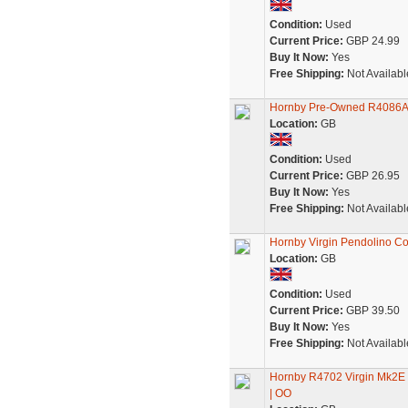
Condition:
Used
Current Price:
GBP 24.99
Buy It Now:
Yes
Free Shipping:
Not Availabl
Hornby Pre-Owned R4086A 
Location:
GB
Condition:
Used
Current Price:
GBP 26.95
Buy It Now:
Yes
Free Shipping:
Not Availabl
Hornby Virgin Pendolino Co
Location:
GB
Condition:
Used
Current Price:
GBP 39.50
Buy It Now:
Yes
Free Shipping:
Not Availabl
Hornby R4702 Virgin Mk2E O
| OO