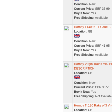
Condition:
New
Current Price:
GBP 36.99
Buy It Now:
Yes
Free Shipping:
Available
Hornby TT4086 TT Gaue BR
Location:
GB
Condition:
New
Current Price:
GBP 41.95
Buy It Now:
Yes
Free Shipping:
Available
Hornby Virgin Trains Mk2 
DESCRIPTION
Location:
GB
Condition:
New
Current Price:
GBP 30.51
Buy It Now:
Yes
Free Shipping:
Not Availabl
Hornby Tt 120 Rake of 3 V
Location:
GB