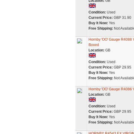
Location:
GB
Condition:
Used
Current Price:
GBP 31.90
Buy It Now:
Yes
Free Shipping:
Not Availabl
Hornby 'OO' Gauge R4088 V
Boxed
Location:
GB
Condition:
Used
Current Price:
GBP 29.95
Buy It Now:
Yes
Free Shipping:
Not Availabl
Hornby 'OO' Gauge R4086 V
Location:
GB
Condition:
Used
Current Price:
GBP 29.95
Buy It Now:
Yes
Free Shipping:
Not Availabl
HORNBY R4543 EX VIRGI