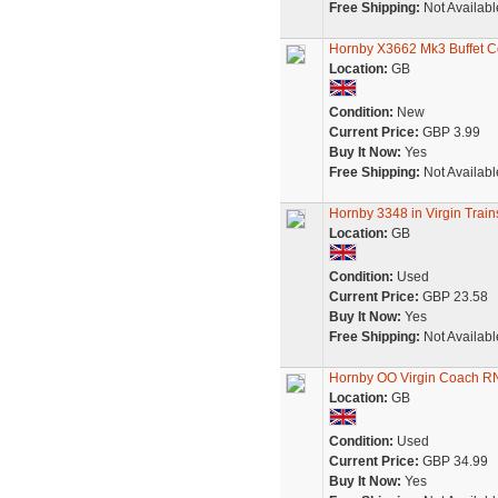
Free Shipping:
Not Availabl
Hornby X3662 Mk3 Buffet Co
Location:
GB
Condition:
New
Current Price:
GBP 3.99
Buy It Now:
Yes
Free Shipping:
Not Availabl
Hornby 3348 in Virgin Trai
Location:
GB
Condition:
Used
Current Price:
GBP 23.58
Buy It Now:
Yes
Free Shipping:
Not Availabl
Hornby OO Virgin Coach R
Location:
GB
Condition:
Used
Current Price:
GBP 34.99
Buy It Now:
Yes