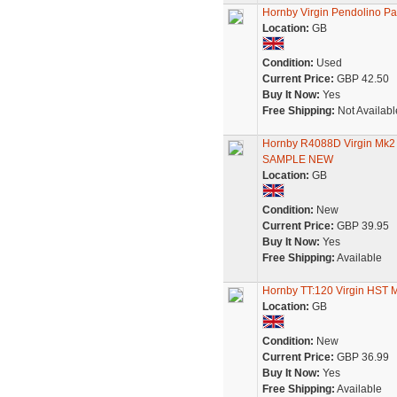
Hornby Virgin Pendolino P
Location:
GB
Condition:
Used
Current Price:
GBP 42.50
Buy It Now:
Yes
Free Shipping:
Not Availabl
Hornby R4088D Virgin Mk
SAMPLE NEW
Location:
GB
Condition:
New
Current Price:
GBP 39.95
Buy It Now:
Yes
Free Shipping:
Available
Hornby TT:120 Virgin HST
Location:
GB
Condition:
New
Current Price:
GBP 36.99
Buy It Now:
Yes
Free Shipping:
Available