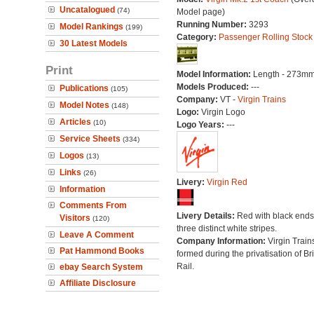
Uncatalogued
(74)
Model page)
Running Number:
3293
Model Rankings
(199)
Category:
Passenger Rolling Stock
30 Latest Models
Print
Model Information:
Length - 273mm
Models Produced:
---
Publications
(105)
Company:
VT -
Virgin Trains
Model Notes
(148)
Logo:
Virgin Logo
Articles
(10)
Logo Years:
---
Service Sheets
(334)
Logos
(13)
Links
(26)
Livery:
Virgin Red
Information
Comments From
Livery Details:
Red with black end
Visitors
(120)
three distinct white stripes.
Leave A Comment
Company Information:
Virgin Train
Pat Hammond Books
formed during the privatisation of Bri
Rail.
ebay Search System
Affiliate Disclosure