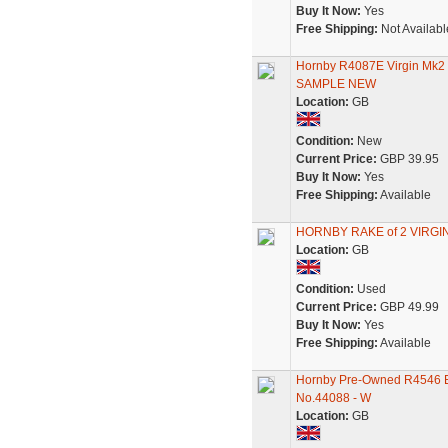
Buy It Now:
Yes
Free Shipping:
Not Availabl
Hornby R4087E Virgin Mk
SAMPLE NEW
Location:
GB
Condition:
New
Current Price:
GBP 39.95
Buy It Now:
Yes
Free Shipping:
Available
HORNBY RAKE of 2 VIRGI
Location:
GB
Condition:
Used
Current Price:
GBP 49.99
Buy It Now:
Yes
Free Shipping:
Available
Hornby Pre-Owned R4546 Ex
No.44088 - W
Location:
GB