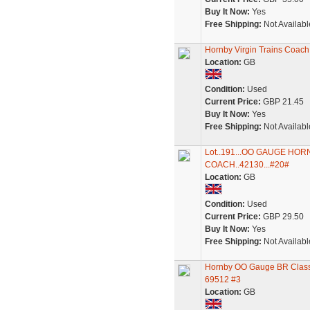
Buy It Now:
Yes
Free Shipping:
Not Availabl
Hornby Virgin Trains Coac
Location:
GB
Condition:
Used
Current Price:
GBP 21.45
Buy It Now:
Yes
Free Shipping:
Not Availabl
Lot..191...OO GAUGE HO
COACH..42130...#20#
Location:
GB
Condition:
Used
Current Price:
GBP 29.50
Buy It Now:
Yes
Free Shipping:
Not Availabl
Hornby OO Gauge BR Class 
69512 #3
Location:
GB