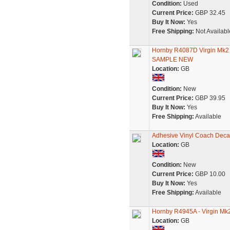
Condition:
Used
Current Price:
GBP 32.45
Buy It Now:
Yes
Free Shipping:
Not Availabl
Hornby R4087D Virgin Mk
SAMPLE NEW
Location:
GB
Condition:
New
Current Price:
GBP 39.95
Buy It Now:
Yes
Free Shipping:
Available
Adhesive Vinyl Coach Decal
Location:
GB
Condition:
New
Current Price:
GBP 10.00
Buy It Now:
Yes
Free Shipping:
Available
Hornby R4945A - Virgin Mk
Location:
GB