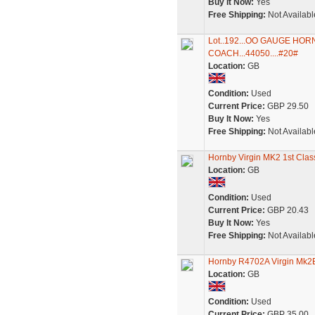
Buy It Now:
Yes
Free Shipping:
Not Availabl
Lot..192...OO GAUGE HO
COACH...44050....#20#
Location:
GB
Condition:
Used
Current Price:
GBP 29.50
Buy It Now:
Yes
Free Shipping:
Not Availabl
Hornby Virgin MK2 1st Clas
Location:
GB
Condition:
Used
Current Price:
GBP 20.43
Buy It Now:
Yes
Free Shipping:
Not Availabl
Hornby R4702A Virgin Mk2
Location:
GB
Condition:
Used
Current Price:
GBP 35.00