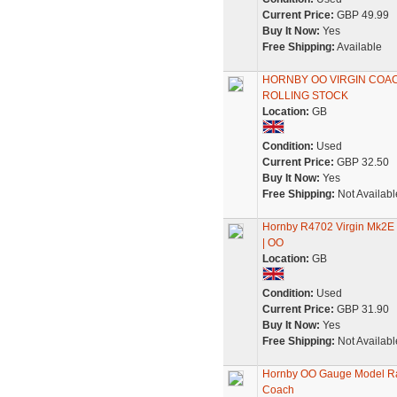
Current Price:
GBP 49.99
Buy It Now:
Yes
Free Shipping:
Available
HORNBY OO VIRGIN COA
ROLLING STOCK
Location:
GB
Condition:
Used
Current Price:
GBP 32.50
Buy It Now:
Yes
Free Shipping:
Not Availabl
Hornby R4702 Virgin Mk2E O
| OO
Location:
GB
Condition:
Used
Current Price:
GBP 31.90
Buy It Now:
Yes
Free Shipping:
Not Availabl
Hornby OO Gauge Model Rai
Coach