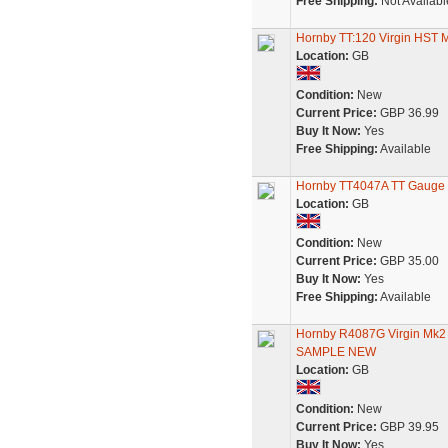
Free Shipping:
Not Availabl
Hornby TT:120 Virgin HST
Location:
GB
Condition:
New
Current Price:
GBP 36.99
Buy It Now:
Yes
Free Shipping:
Available
Hornby TT4047A TT Gauge B
Location:
GB
Condition:
New
Current Price:
GBP 35.00
Buy It Now:
Yes
Free Shipping:
Available
Hornby R4087G Virgin Mk
SAMPLE NEW
Location:
GB
Condition:
New
Current Price:
GBP 39.95
Buy It Now:
Yes