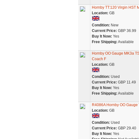
Hornby TT:120 Virgin HST
Location:
GB
Condition:
New
Current Price:
GBP 36.99
Buy It Now:
Yes
Free Shipping:
Available
Hornby OO Gauge MK3a TS 
Coach F
Location:
GB
Condition:
Used
Current Price:
GBP 11.49
Buy It Now:
Yes
Free Shipping:
Available
R4086A Hornby OO Gauge V
Location:
GB
Condition:
Used
Current Price:
GBP 29.40
Buy It Now:
Yes