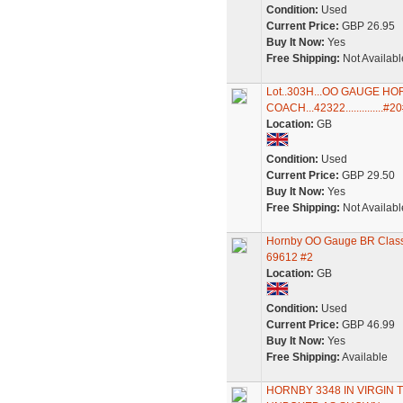
Condition:
Used
Current Price:
GBP 26.95
Buy It Now:
Yes
Free Shipping:
Not Availabl
Lot..303H...OO GAUGE H
COACH...42322..............#2
Location:
GB
Condition:
Used
Current Price:
GBP 29.50
Buy It Now:
Yes
Free Shipping:
Not Availabl
Hornby OO Gauge BR Class 
69612 #2
Location:
GB
Condition:
Used
Current Price:
GBP 46.99
Buy It Now:
Yes
Free Shipping:
Available
HORNBY 3348 IN VIRGIN 