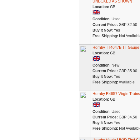
UNBOXED AS SHOWN
Location:
GB
Condition:
Used
Current Price:
GBP 32.50
Buy It Now:
Yes
Free Shipping:
Not Availabl
Hornby TT4047B TT Gauge B
Location:
GB
Condition:
New
Current Price:
GBP 35.00
Buy It Now:
Yes
Free Shipping:
Available
Hornby R4857 Virgin Train
Location:
GB
Condition:
Used
Current Price:
GBP 34.50
Buy It Now:
Yes
Free Shipping:
Not Availabl