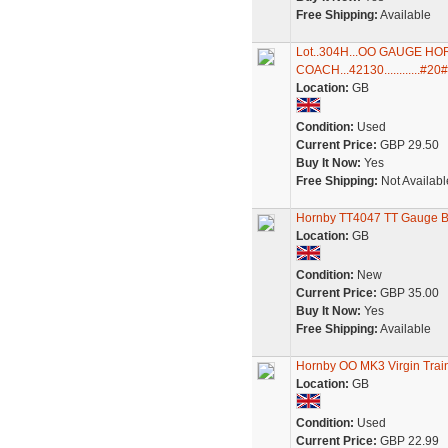
Free Shipping:
Available
Lot..304H...OO GAUGE H
COACH...42130............#20#
Location:
GB
Condition:
Used
Current Price:
GBP 29.50
Buy It Now:
Yes
Free Shipping:
Not Availabl
Hornby TT4047 TT Gauge BR
Location:
GB
Condition:
New
Current Price:
GBP 35.00
Buy It Now:
Yes
Free Shipping:
Available
Hornby OO MK3 Virgin Tra
Location:
GB
Condition:
Used
Current Price:
GBP 22.99