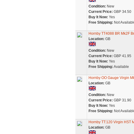
Condition:
New
Current Price:
GBP 34.50
Buy It Now:
Yes
Free Shipping:
Not Availabl
Hornby TT4088 BR Mk2F Br
Location:
GB
Condition:
New
Current Price:
GBP 41.95
Buy It Now:
Yes
Free Shipping:
Available
Hornby OO Gauge Virgin Mk
Location:
GB
Condition:
New
Current Price:
GBP 31.90
Buy It Now:
Yes
Free Shipping:
Not Availabl
Hornby TT:120 Virgin HST
Location:
GB