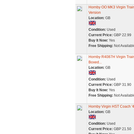
Hornby OO MK3 Virgin Tra
Version
Location:
GB
Condition:
Used
Current Price:
GBP 22.99
Buy It Now:
Yes
Free Shipping:
Not Availabl
Hornby R4087H Virgin Train
Boxed...
Location:
GB
Condition:
Used
Current Price:
GBP 31.90
Buy It Now:
Yes
Free Shipping:
Not Availabl
Hornby Virgin HST Coach '
Location:
GB
Condition:
Used
Current Price:
GBP 21.50