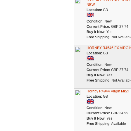
NEW.
Location:
GB
Condition:
New
Current Price:
GBP 27.74
Buy It Now:
Yes
Free Shipping:
Not Availabl
HORNBY R4546 EX VIRG
Location:
GB
Condition:
New
Current Price:
GBP 27.74
Buy It Now:
Yes
Free Shipping:
Not Availabl
Hornby R4944 Virgin Mk2F
Location:
GB
Condition:
New
Current Price:
GBP 34.99
Buy It Now:
Yes
Free Shipping:
Available