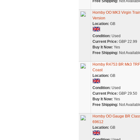
Free Shipping:
Not Availabl
Hornby OO MK3 Virgin Tra
Version
Location:
GB
Condition:
Used
Current Price:
GBP 22.99
Buy It Now:
Yes
Free Shipping:
Not Availabl
Hornby R4753 BR Mk3 TRFB 
Coast
Location:
GB
Condition:
Used
Current Price:
GBP 29.50
Buy It Now:
Yes
Free Shipping:
Not Availabl
Hornby OO Gauge BR Class 
69612
Location:
GB
Condition:
Used