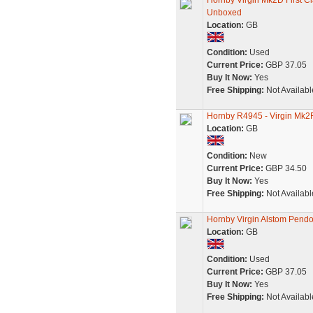
Hornby Virgin Mk2D First 
Unboxed
Location:
GB
Condition:
Used
Current Price:
GBP 37.05
Buy It Now:
Yes
Free Shipping:
Not Availabl
Hornby R4945 - Virgin Mk2
Location:
GB
Condition:
New
Current Price:
GBP 34.50
Buy It Now:
Yes
Free Shipping:
Not Availabl
Hornby Virgin Alstom Pendol
Location:
GB
Condition:
Used
Current Price:
GBP 37.05
Buy It Now:
Yes
Free Shipping:
Not Availabl