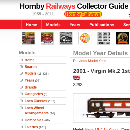
Hornby
Railways
Collector Guide
1955 - 2011
Home
Models
Years
Publications
Ser
Models
Model Year Details
Home
Previous Model Year
Search
2001 - Virgin Mk.2 1s
Models
(11,328)
Years
(57)
3293
Brands
Categories
(6)
Loco Classes
(137)
Loco Wheel
Arrangements
(24)
Companies
(68)
Liveries
(181)
Model:
Virgin Mk.2 1st Coach
(Overa