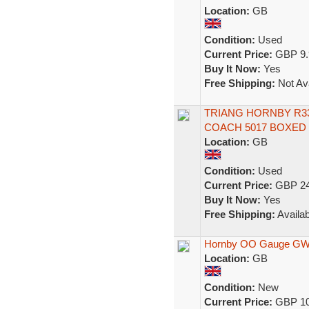
Location:
GB
Condition:
Used
Current Price:
GBP 9.
Buy It Now:
Yes
Free Shipping:
Not Ava
TRIANG HORNBY R3
COACH 5017 BOXED 
Location:
GB
Condition:
Used
Current Price:
GBP 24
Buy It Now:
Yes
Free Shipping:
Availab
Hornby OO Gauge GWR
Location:
GB
Condition:
New
Current Price:
GBP 10