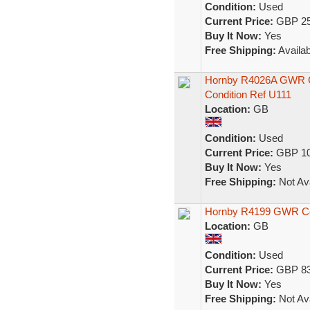
Condition:
Used
Current Price:
GBP 25
Buy It Now:
Yes
Free Shipping:
Availab
Hornby R4026A GWR Ce
Condition Ref U111
Location:
GB
Condition:
Used
Current Price:
GBP 10
Buy It Now:
Yes
Free Shipping:
Not Ava
Hornby R4199 GWR C
Location:
GB
Condition:
Used
Current Price:
GBP 83
Buy It Now:
Yes
Free Shipping:
Not Ava