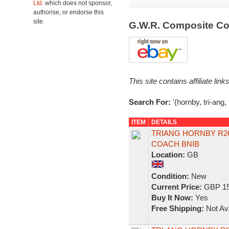
Ltd.
which does not sponsor,
authorise, or endorse this
site.
G.W.R. Composite C
This site contains affiliate l
Search For:
'(hornby, tri-ang
ITEM
DETAILS
TRIANG HORNBY R26
COACH BNIB
Location:
GB
Condition:
New
Current Price:
GBP 15
Buy It Now:
Yes
Free Shipping:
Not Ava