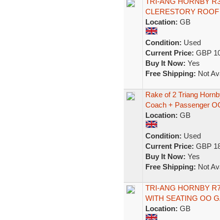
TRI-ANG HORNBY R
CLERESTORY ROOF '
Location:
GB
Condition:
Used
Current Price:
GBP 10
Buy It Now:
Yes
Free Shipping:
Not Ava
Rake of 2 Triang Hor
Coach + Passenger O
Location:
GB
Condition:
Used
Current Price:
GBP 18
Buy It Now:
Yes
Free Shipping:
Not Ava
TRI-ANG HORNBY R7
WITH SEATING OO 
Location:
GB