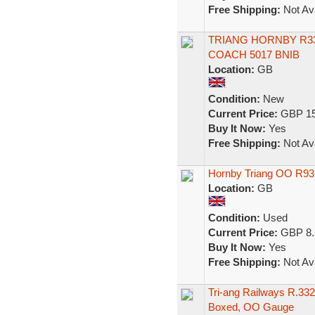
Free Shipping:
Not Ava
TRIANG HORNBY R3
COACH 5017 BNIB
Location:
GB
Condition:
New
Current Price:
GBP 15
Buy It Now:
Yes
Free Shipping:
Not Ava
Hornby Triang OO R93
Location:
GB
Condition:
Used
Current Price:
GBP 8.
Buy It Now:
Yes
Free Shipping:
Not Ava
Tri-ang Railways R.33
Boxed, OO Gauge