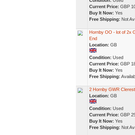
Condition:
Used
Current Price:
GBP 10
Buy It Now:
Yes
Free Shipping:
Not Ava
Hornby OO - lot of 2x
End
Location:
GB
Condition:
Used
Current Price:
GBP 18
Buy It Now:
Yes
Free Shipping:
Availab
2 Hornby GWR Cleresto
Location:
GB
Condition:
Used
Current Price:
GBP 29
Buy It Now:
Yes
Free Shipping:
Not Ava