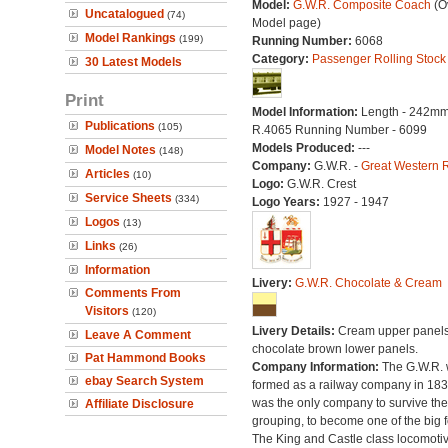
Model:
G.W.R. Composite Coach
(Ov
Uncatalogued
(74)
Model page)
Model Rankings
(199)
Running Number:
6068
Category:
Passenger Rolling Stock
30 Latest Models
Print
Model Information:
Length - 242mm
Publications
(105)
R.4065 Running Number - 6099
Models Produced:
---
Model Notes
(148)
Company:
G.W.R. -
Great Western 
Articles
(10)
Logo:
G.W.R. Crest
Service Sheets
(334)
Logo Years:
1927 - 1947
Logos
(13)
Links
(26)
Information
Livery:
G.W.R. Chocolate & Cream
Comments From
Visitors
(120)
Livery Details:
Cream upper panels
Leave A Comment
chocolate brown lower panels.
Pat Hammond Books
Company Information:
The G.W.R.
ebay Search System
formed as a railway company in 18
was the only company to survive th
Affiliate Disclosure
grouping, to become one of the big f
The King and Castle class locomoti