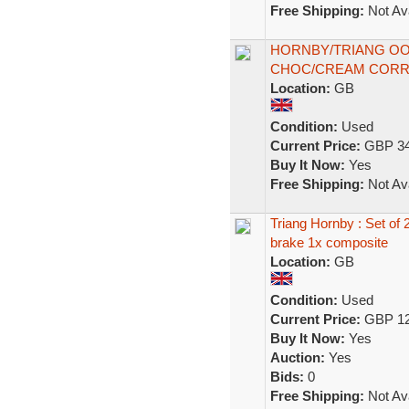
Free Shipping:
Not Ava
HORNBY/TRIANG OO
CHOC/CREAM CORR
Location:
GB
Condition:
Used
Current Price:
GBP 34
Buy It Now:
Yes
Free Shipping:
Not Ava
Triang Hornby : Set o
brake 1x composite
Location:
GB
Condition:
Used
Current Price:
GBP 12
Buy It Now:
Yes
Auction:
Yes
Bids:
0
Free Shipping:
Not Ava