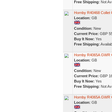
Free Shipping:
Not Ava
Hornby R40468 Collet
Location:
GB
Condition:
New
Current Price:
GBP 55
Buy It Now:
Yes
Free Shipping:
Availab
Hornby R4065A GWR 
Location:
GB
Condition:
New
Current Price:
GBP 16
Buy It Now:
Yes
Free Shipping:
Not Ava
Hornby R4065A GWR Co
Location:
GB