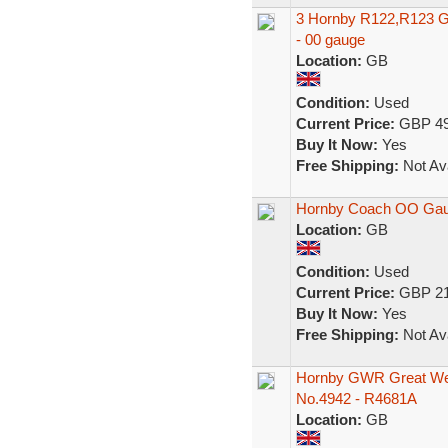
3 Hornby R122,R123 G
- 00 gauge
Location:
GB
Condition:
Used
Current Price:
GBP 49
Buy It Now:
Yes
Free Shipping:
Not Ava
Hornby Coach OO Gau
Location:
GB
Condition:
Used
Current Price:
GBP 21
Buy It Now:
Yes
Free Shipping:
Not Ava
Hornby GWR Great Wes
No.4942 - R4681A
Location:
GB