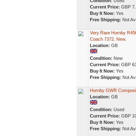
Condition:
Used
Current Price:
GBP 7.
Buy It Now:
Yes
Free Shipping:
Not Ava
Very Rare Hornby R4
Coach 7372. New.
Location:
GB
Condition:
New
Current Price:
GBP 63
Buy It Now:
Yes
Free Shipping:
Not Ava
Hornby GWR Composi
Location:
GB
Condition:
Used
Current Price:
GBP 10
Buy It Now:
Yes
Free Shipping:
Not Ava