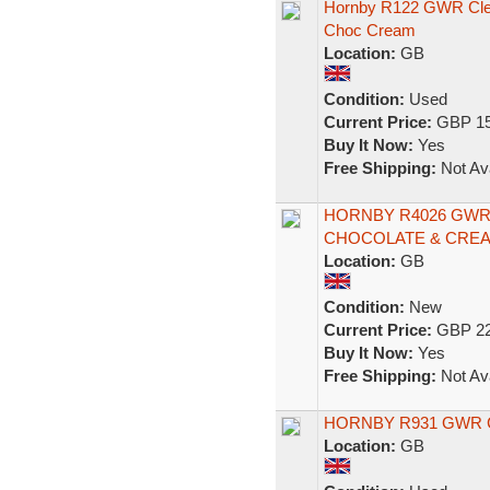
Hornby R122 GWR Cle
Choc Cream
Location:
GB
Condition:
Used
Current Price:
GBP 15
Buy It Now:
Yes
Free Shipping:
Not Ava
HORNBY R4026 GWR
CHOCOLATE & CREA
Location:
GB
Condition:
New
Current Price:
GBP 22
Buy It Now:
Yes
Free Shipping:
Not Ava
HORNBY R931 GWR
Location:
GB