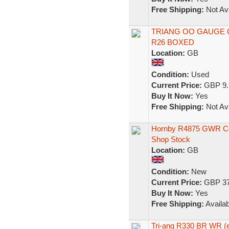
Free Shipping:
Not Ava
TRIANG OO GAUGE
R26 BOXED
Location:
GB
Condition:
Used
Current Price:
GBP 9.
Buy It Now:
Yes
Free Shipping:
Not Ava
Hornby R4875 GWR Col
Shop Stock
Location:
GB
Condition:
New
Current Price:
GBP 37
Buy It Now:
Yes
Free Shipping:
Availab
Tri-ang R330 BR WR (