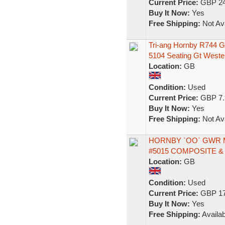
Current Price:
GBP 24
Buy It Now:
Yes
Free Shipping:
Not Ava
Tri-ang Hornby R744 
5104 Seating Gt Weste
Location:
GB
Condition:
Used
Current Price:
GBP 7.
Buy It Now:
Yes
Free Shipping:
Not Ava
HORNBY `OO` GWR 
#5015 COMPOSITE &
Location:
GB
Condition:
Used
Current Price:
GBP 17
Buy It Now:
Yes
Free Shipping:
Availab