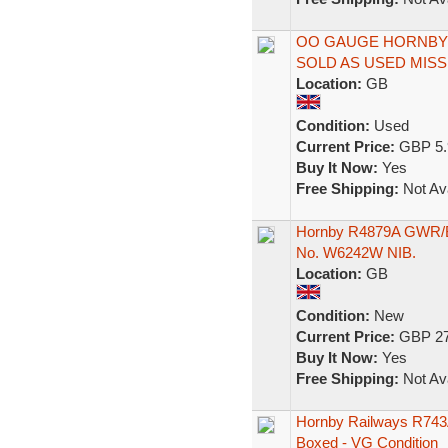
OO GAUGE HORNBY 
SOLD AS USED MISS
Location:
GB
Condition:
Used
Current Price:
GBP 5.
Buy It Now:
Yes
Free Shipping:
Not Ava
Hornby R4879A GWR/B
No. W6242W NIB.
Location:
GB
Condition:
New
Current Price:
GBP 27
Buy It Now:
Yes
Free Shipping:
Not Ava
Hornby Railways R743
Boxed - VG Condition