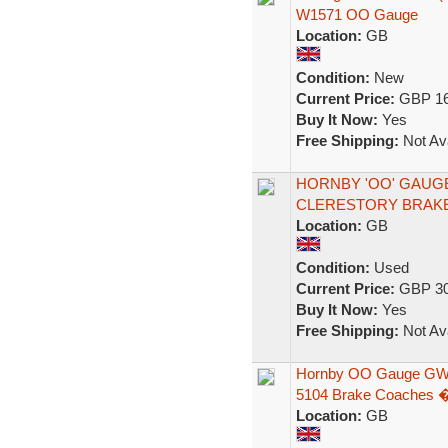
W1571 OO Gauge
Location:
GB
Condition:
New
Current Price:
GBP 16
Buy It Now:
Yes
Free Shipping:
Not Ava
HORNBY 'OO' GAUG
CLERESTORY BRAKE
Location:
GB
Condition:
Used
Current Price:
GBP 30
Buy It Now:
Yes
Free Shipping:
Not Ava
Hornby OO Gauge GWR
5104 Brake Coaches 
Location:
GB