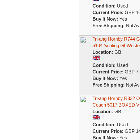
Condition:
Used
Current Price:
GBP 10
Buy It Now:
Yes
Free Shipping:
Not Ava
Tri-ang Hornby R744 
5104 Seating Gt Weste
Location:
GB
Condition:
Used
Current Price:
GBP 7.
Buy It Now:
Yes
Free Shipping:
Not Ava
Tri-ang Hornby R332 
Coach 5017 BOXED 
Location:
GB
Condition:
Used
Current Price:
GBP 14
Buy It Now:
Yes