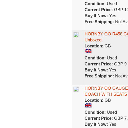
Condition:
Used
Current Price:
GBP 10
Buy It Now:
Yes
Free Shipping:
Not Ava
HORNBY OO R458 GWR
Unboxed
Location:
GB
Condition:
Used
Current Price:
GBP 9.
Buy It Now:
Yes
Free Shipping:
Not Ava
HORNBY OO GAUGE
COACH WITH SEATS 
Location:
GB
Condition:
Used
Current Price:
GBP 7.
Buy It Now:
Yes