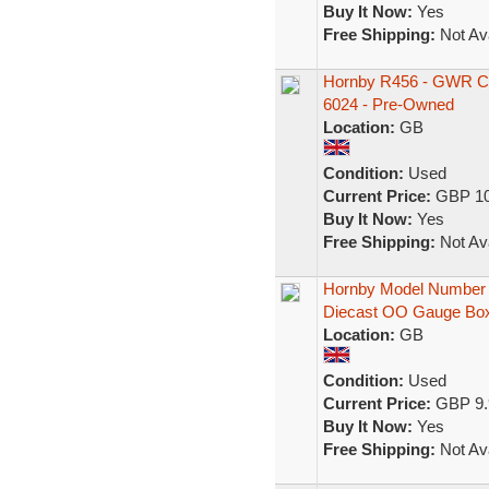
Buy It Now:
Yes
Free Shipping:
Not Ava
Hornby R456 - GWR Ch
6024 - Pre-Owned
Location:
GB
Condition:
Used
Current Price:
GBP 10
Buy It Now:
Yes
Free Shipping:
Not Ava
Hornby Model Number 
Diecast OO Gauge Bo
Location:
GB
Condition:
Used
Current Price:
GBP 9.
Buy It Now:
Yes
Free Shipping:
Not Ava