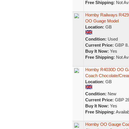
Free Shipping:
Not Ava
Hornby Railways R42
OO Guage Model
Location:
GB
Condition:
Used
Current Price:
GBP 8.
Buy It Now:
Yes
Free Shipping:
Not Ava
Hornby R4030D OO Ga
Coach Chocolate/Crea
Location:
GB
Condition:
New
Current Price:
GBP 28
Buy It Now:
Yes
Free Shipping:
Availab
Hornby OO Gauge Coa