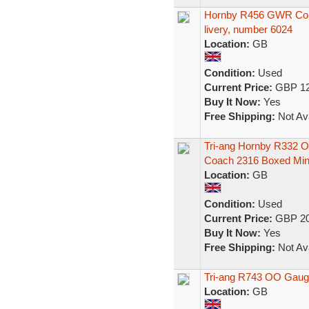
Hornby R456 GWR Comp
livery, number 6024
Location:
GB
Condition:
Used
Current Price:
GBP 12
Buy It Now:
Yes
Free Shipping:
Not Ava
Tri-ang Hornby R332 
Coach 2316 Boxed Min
Location:
GB
Condition:
Used
Current Price:
GBP 20
Buy It Now:
Yes
Free Shipping:
Not Ava
Tri-ang R743 OO Gau
Location:
GB