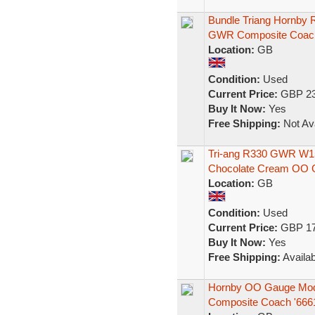
Bundle Triang Hornby 
GWR Composite Coa
Location:
GB
Condition:
Used
Current Price:
GBP 23
Buy It Now:
Yes
Free Shipping:
Not Ava
Tri-ang R330 GWR W15
Chocolate Cream OO 
Location:
GB
Condition:
Used
Current Price:
GBP 17
Buy It Now:
Yes
Free Shipping:
Availab
Hornby OO Gauge Mod
Composite Coach '666