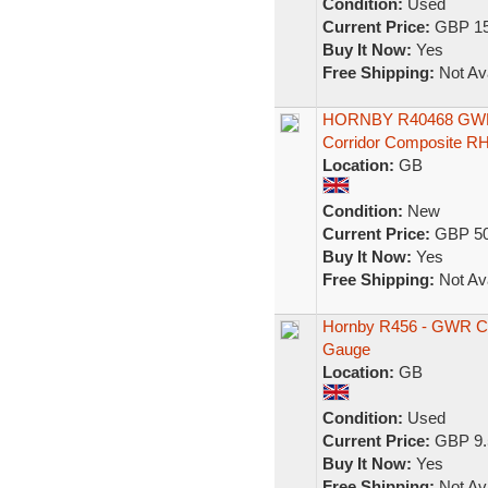
Condition:
Used
Current Price:
GBP 15
Buy It Now:
Yes
Free Shipping:
Not Ava
HORNBY R40468 GW
Corridor Composite R
Location:
GB
Condition:
New
Current Price:
GBP 50
Buy It Now:
Yes
Free Shipping:
Not Ava
Hornby R456 - GWR C
Gauge
Location:
GB
Condition:
Used
Current Price:
GBP 9.
Buy It Now:
Yes
Free Shipping:
Not Ava