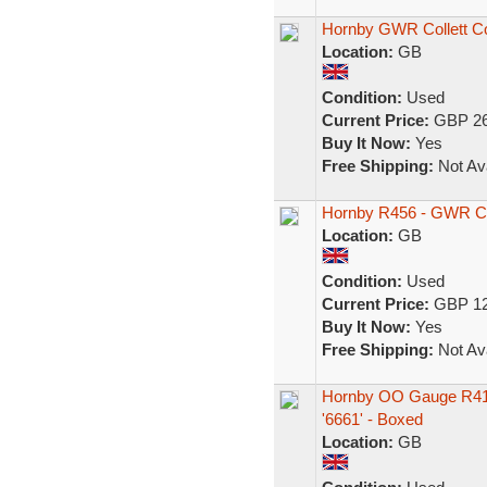
Hornby GWR Collett C
Location:
GB
Condition:
Used
Current Price:
GBP 26
Buy It Now:
Yes
Free Shipping:
Not Ava
Hornby R456 - GWR C
Location:
GB
Condition:
Used
Current Price:
GBP 12
Buy It Now:
Yes
Free Shipping:
Not Ava
Hornby OO Gauge R41
'6661' - Boxed
Location:
GB