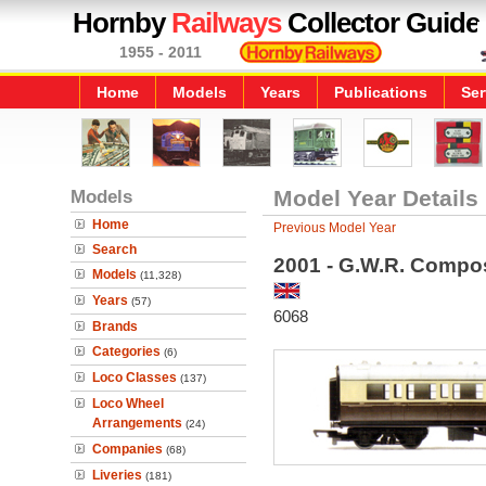
Hornby
Railways
Collector Guide
1955 - 2011
Home
Models
Years
Publications
Ser
Models
Model Year Details
Home
Previous Model Year
Search
2001 - G.W.R. Compo
Models
(11,328)
Years
(57)
6068
Brands
Categories
(6)
Loco Classes
(137)
Loco Wheel
Arrangements
(24)
Companies
(68)
Liveries
(181)