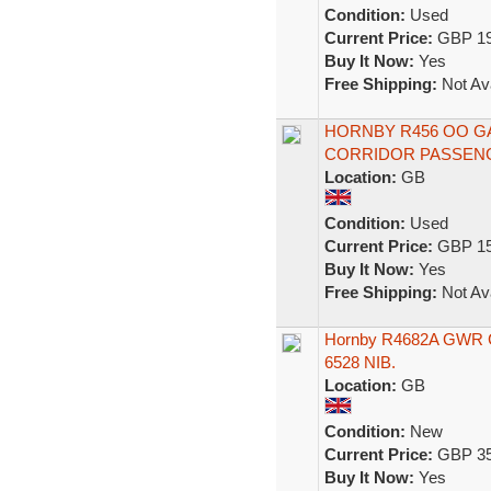
Condition:
Used
Current Price:
GBP 19
Buy It Now:
Yes
Free Shipping:
Not Ava
HORNBY R456 OO G
CORRIDOR PASSENG
Location:
GB
Condition:
Used
Current Price:
GBP 15
Buy It Now:
Yes
Free Shipping:
Not Ava
Hornby R4682A GWR Co
6528 NIB.
Location:
GB
Condition:
New
Current Price:
GBP 35
Buy It Now:
Yes