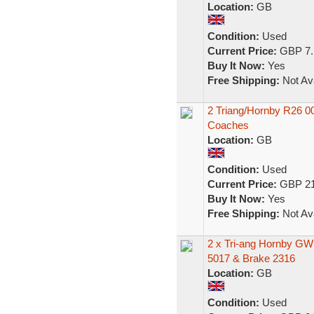
Location:
GB
Condition:
Used
Current Price:
GBP 7.
Buy It Now:
Yes
Free Shipping:
Not Ava
2 Triang/Hornby R26 
Coaches
Location:
GB
Condition:
Used
Current Price:
GBP 21
Buy It Now:
Yes
Free Shipping:
Not Ava
2 x Tri-ang Hornby G
5017 & Brake 2316
Location:
GB
Condition:
Used