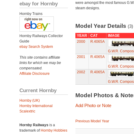
ebay for Hornby
were amongst the most famous G.W
steam designs.
Hornby Trains
Model Year Details
(3)
YEAR
CAT
IMAGE
Hornby Railways Collector
Guide
2000
R.4065A
ebay Search System
G.W.R. Compos
2001
R.4065A
This site contains affiliate
links for which we may be
G.W.R. Compos
compensated.
2002
R.4065A
Affiliate Disclosure
G.W.R. Compos
Current Hornby
Model Photos & Not
Hornby (UK)
Add Photo or Note
Hornby International
Scalextric
Previous Model Year
Hornby Railways
is a
trademark of
Hornby Hobbies