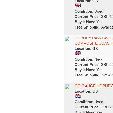
Location:
GB
Condition:
Used
Current Price:
GBP 12
Buy It Now:
Yes
Free Shipping:
Availab
HORNBY R456 GW 
COMPOSITE COACH 
Location:
GB
Condition:
New
Current Price:
GBP 20
Buy It Now:
Yes
Free Shipping:
Not Ava
OO GAUGE HORNBY
Location:
GB
Condition:
Used
Current Price:
GBP 7.
Buy It Now:
Yes