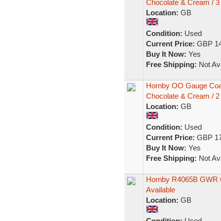
Chocolate & Cream / 3
Location:
GB
Condition:
Used
Current Price:
GBP 14
Buy It Now:
Yes
Free Shipping:
Not Ava
Hornby OO Gauge Coa
Chocolate & Cream / 2
Location:
GB
Condition:
Used
Current Price:
GBP 17
Buy It Now:
Yes
Free Shipping:
Not Ava
Hornby R4065B GWR Col
Available
Location:
GB
Condition:
Used