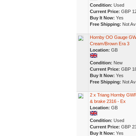
Condition:
Used
Current Price:
GBP 12
Buy It Now:
Yes
Free Shipping:
Not Ava
Hornby OO Gauge GW
Cream/Brown Era 3
Location:
GB
Condition:
New
Current Price:
GBP 18
Buy It Now:
Yes
Free Shipping:
Not Ava
2 x Triang Hornby GW
& brake 2316 - Ex
Location:
GB
Condition:
Used
Current Price:
GBP 23
Buy It Now:
Yes