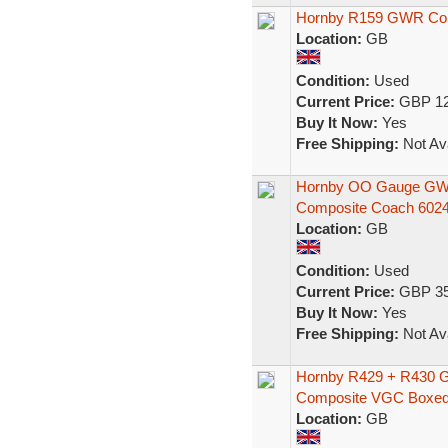
Hornby R159 GWR Co
Location:
GB
Condition:
Used
Current Price:
GBP 12
Buy It Now:
Yes
Free Shipping:
Not Ava
Hornby OO Gauge GWR 
Composite Coach 602
Location:
GB
Condition:
Used
Current Price:
GBP 35
Buy It Now:
Yes
Free Shipping:
Not Ava
Hornby R429 + R430 
Composite VGC Boxe
Location:
GB