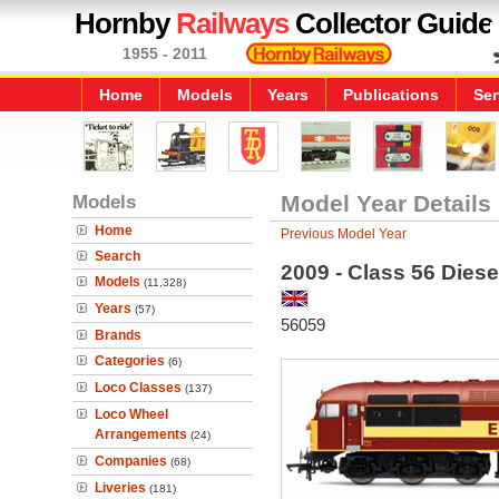
Hornby
Railways
Collector Guide
1955 - 2011
Home
Models
Years
Publications
Ser
Models
Model Year Details
Home
Previous Model Year
Search
2009 - Class 56 Diese
Models
(11,328)
Years
(57)
56059
Brands
Categories
(6)
Loco Classes
(137)
Loco Wheel
Arrangements
(24)
Companies
(68)
Liveries
(181)