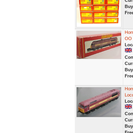
Curr
Buy
Fre
Hor
OO G
Loc
Con
Curr
Buy
Fre
Hor
Loc
Loc
Con
Curr
Buy
Fre