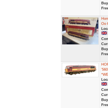
Buy
Fre
Hor
Oo 
Loc
Con
Curr
Buy
Fre
HOR
'56
*W
Loc
Con
Curr
Buy
Fre