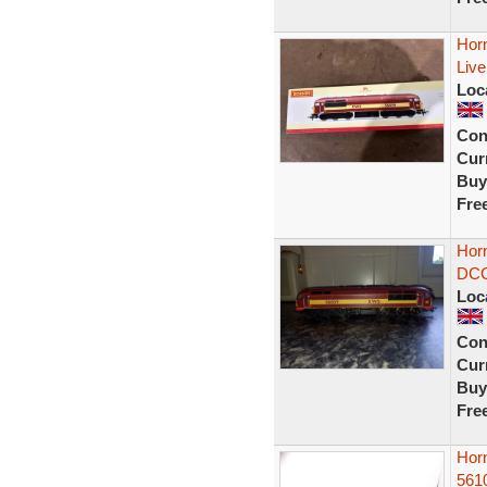
Hor
Liv
Loc
Con
Curr
Buy
Fre
Hor
DCC 
Loc
Con
Curr
Buy
Fre
Hor
561