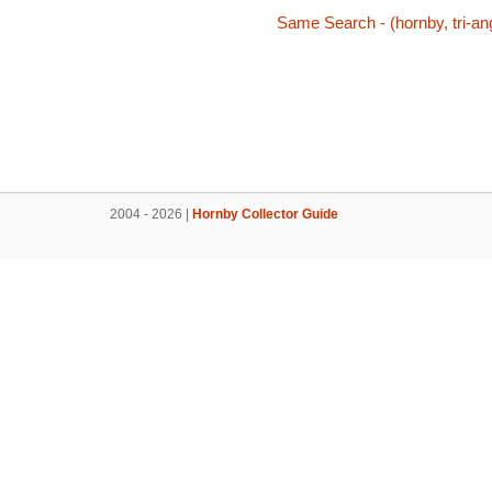
Same Search - (hornby, tri-ang
2004 - 2026 |
Hornby Collector Guide