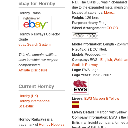
Rail. The Class 56 was nick-named 
ebay for Hornby
due to the expanded metal mesh gri
located at cab ends.
More...
Hornby Trains
Weight:
126 tons
Purpose:
Heavy Freight
Wheel Arrangement:
CO-CO
Hornby Railways Collector
Guide
Model Information:
Length - 254mm
ebay Search System
R.2648X is DCC fitted.
Models Produced:
---
This site contains affiliate
Company:
EWS -
English, Welsh a
links for which we may be
Scottish Railway
compensated.
Logo:
EWS Logo
Affiliate Disclosure
Logo Years:
1996 - 2007
Current Hornby
Hornby (UK)
Livery:
EWS Maroon & Yellow
Hornby International
Scalextric
Livery Details:
Maroon with yellow s
Company Information:
EWS is the l
Hornby Railways
is a
British rail freight company, formed a
trademark of
Hornby Hobbies
break-up of British Rail.