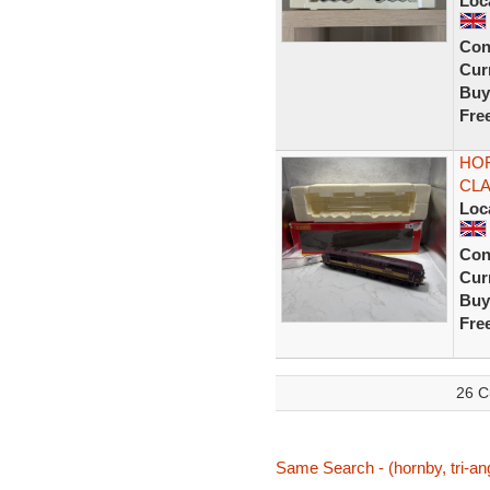
Loc
Con
Curr
Buy
Fre
HOR
CLA
Loc
Con
Curr
Buy
Fre
26 C
Same Search - (hornby, tri-ang