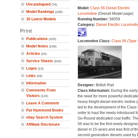
Uncatalogued
(74)
Model:
Class 56 Diesel Electric
Model Rankings
(199)
Locomotive
(Overall Model page)
30 Latest Models
Running Number:
56059
Category:
Diesel Electric Locomoti
Print
Publications
(105)
Locomotive Class:
Class 56 (Type 
Model Notes
(148)
Articles
(10)
Service Sheets
(334)
Logos
(13)
Links
(26)
Information
Designer:
British Rail
Comments From
Class Information:
During the early
Visitors
the need for more powerful dedicat
(120)
heavy freight diesel-electric motive
Leave A Comment
led to the development of the Class 
Pat Hammond Books
order to haul the newly introduced M
ebay Search System
Go-Round dedicated coal traffic. Th
56 was to be the first newly designe
Affiliate Disclosure
diesel in 15-years and was first of th
second generation diesels used by B