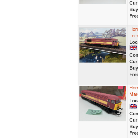
Curr
Buy
Fre
Hor
Loco
Loc
Con
Curr
Buy
Fre
Hor
Mar
Loc
Con
Curr
Buy
Fre