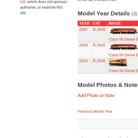
Ltd.
which does not sponsor,
authorise, or endorse this
Model Year Details
site.
(3)
YEAR
CAT
IMAGE
2007
R.2648
Class 56 Diesel E
2009
R.2648
Class 56 Diesel E
2010
R.2648
Class 56 Diesel E
Model Photos & Not
Add Photo or Note
Previous Model Year