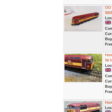
OO 
560
Loc
Con
Curr
Buy
Fre
Hor
56 N
Loc
Con
Curr
Buy
Fre
Hor
Loc