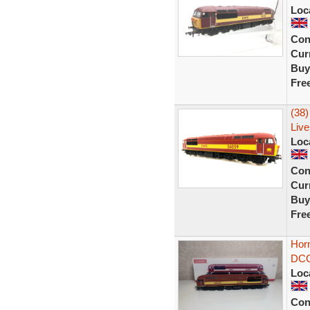
Loc
Con
Curr
Buy
Fre
(38
Live
Loc
Con
Curr
Buy
Fre
Hor
DCC 
Loc
Con