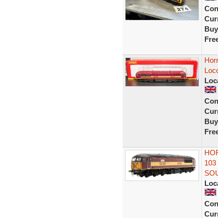
Con
Curr
Buy
Fre
Hor
Loc
Loc
Con
Curr
Buy
Fre
HOR
103
SO
Loc
Con
Curr