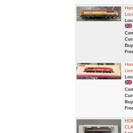
Horn
Loc
Loc
Con
Curr
Buy
Fre
Hor
Liv
Loc
Con
Curr
Buy
Fre
HOR
CLA