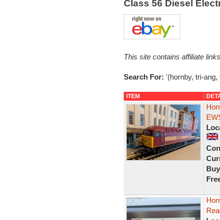
Class 56 Diesel Elec
This site contains affiliate l
Search For:
'(hornby, tri-ang,
ITEM
DET
Hor
EWS 
Loc
Con
Curr
Buy
Fre
Hor
Rea