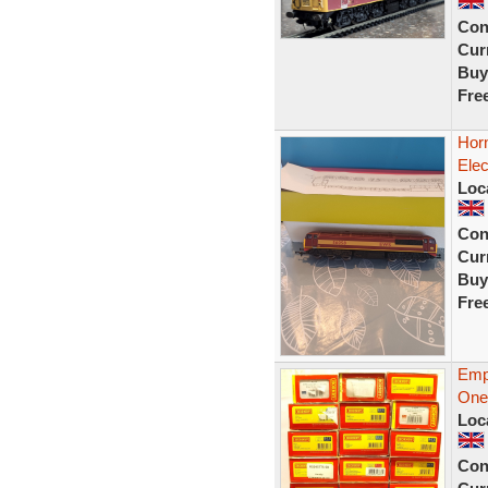
Con
Curr
Buy
Fre
Hor
Ele
Loc
Con
Curr
Buy
Fre
Emp
One
Loc
Con