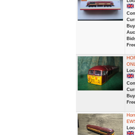
Loc
Con
Curr
Buy
Auc
Bid
Fre
HOR
ONL
Loc
Con
Curr
Buy
Fre
Hor
EWS 
Loc