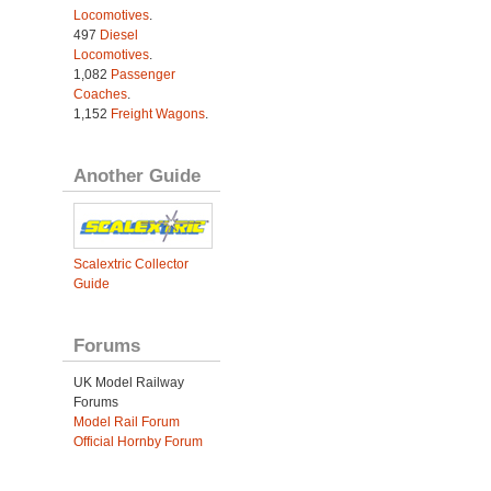
Locomotives
.
497
Diesel
Locomotives
.
1,082
Passenger
Coaches
.
1,152
Freight Wagons
.
Another Guide
Scalextric Collector
Guide
Forums
UK Model Railway
Forums
Model Rail Forum
Official Hornby Forum