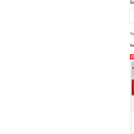
S
Th
Se
I