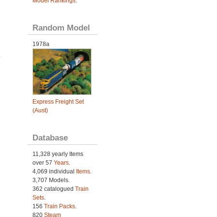
Model Rankings
.
Random Model
1978a
.
Express Freight Set
(Aust)
Database
11,328 yearly Items
over 57
Years
.
4,069 individual
Items.
3,707 Models.
362 catalogued
Train
Sets
.
156
Train Packs
.
820
Steam