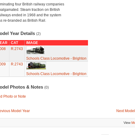
minating four British railway companies
algamated. Steam traction on British
ilways ended in 1968 and the system
s re-branded as British Rail.
odel Year Details
(2)
EAR
CAT
IMAGE
008
R.2743
Schools Class Locomotive - Brighton
009
R.2743
Schools Class Locomotive - Brighton
odel Photos & Notes
(0)
d Photo or Note
evious Model Year
Next Model
View
Mo