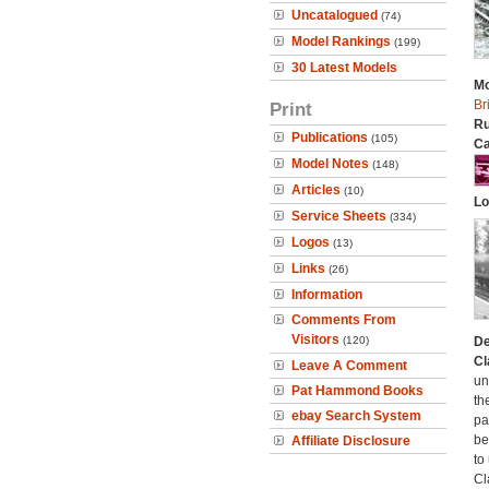
Uncatalogued
(74)
Model Rankings
(199)
30 Latest Models
Mo
Br
Print
Ru
Publications
(105)
Ca
Model Notes
(148)
Articles
(10)
Lo
Service Sheets
(334)
Logos
(13)
Links
(26)
Information
Comments From
Visitors
(120)
De
Cl
Leave A Comment
un
Pat Hammond Books
th
ebay Search System
pa
be
Affiliate Disclosure
to
Cl