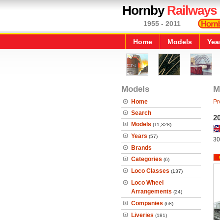
Hornby
Railways
1955 - 2011
Home
Models
Yea
Models
M
Home
Pr
Search
2
Models
(11,328)
Years
(57)
30
Brands
Categories
(6)
Loco Classes
(137)
Loco Wheel
Arrangements
(24)
Companies
(68)
Liveries
(181)