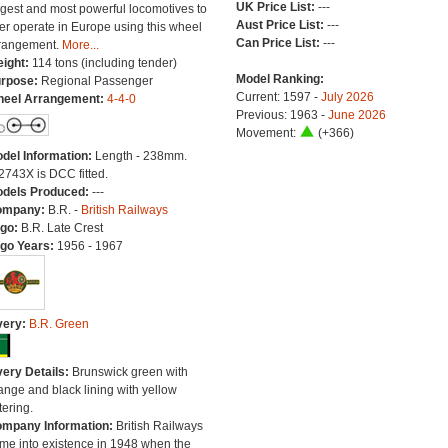
UK Price List:
---
rgest and most powerful locomotives to
Aust Price List:
---
er operate in Europe using this wheel
Can Price List:
---
rangement.
More...
ight:
114 tons (including tender)
Model Ranking:
rpose:
Regional Passenger
Current: 1597 -
July 2026
eel Arrangement:
4-4-0
Previous: 1963 -
June 2026
Movement:
(+366)
del Information:
Length - 238mm.
2743X is DCC fitted.
dels Produced:
---
ompany:
B.R. -
British Railways
go:
B.R. Late Crest
go Years:
1956 - 1967
very:
B.R. Green
very Details:
Brunswick green with
ange and black lining with yellow
tering.
mpany Information:
British Railways
me into existence in 1948 when the