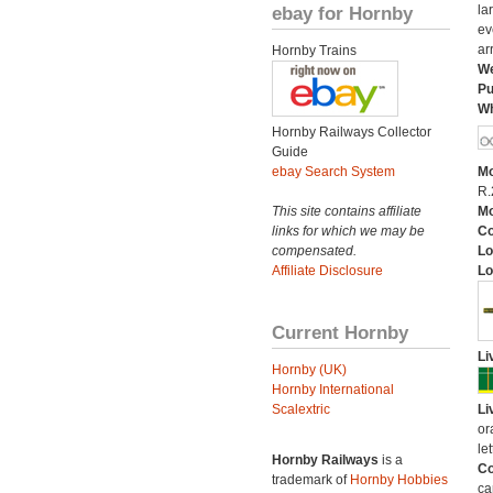
ebay for Hornby
la
ev
ar
Hornby Trains
We
Pu
Wh
Hornby Railways Collector
Guide
ebay Search System
Mo
R.
This site contains affiliate
Mo
links for which we may be
C
compensated.
Lo
Affiliate Disclosure
Lo
Current Hornby
Li
Hornby (UK)
Hornby International
Scalextric
Li
or
let
Hornby Railways
is a
Co
trademark of
Hornby Hobbies
ca