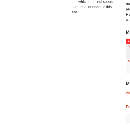
Ltd.
which does not sponsor,
do
authorise, or endorse this
am
site.
Ra
wa
M
Y
2
2
M
Ad
Pr