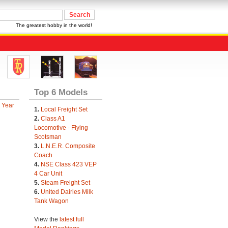
The greatest hobby in the world!
Top 6 Models
 Year
1.
Local Freight Set
2.
Class A1
Locomotive - Flying
Scotsman
3.
L.N.E.R. Composite
Coach
4.
NSE Class 423 VEP
4 Car Unit
5.
Steam Freight Set
6.
United Dairies Milk
Tank Wagon
View the
latest full