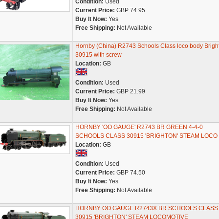
Condition:
Used
Current Price:
GBP 74.95
Buy It Now:
Yes
Free Shipping:
Not Available
Hornby (China) R2743 Schools Class loco body Brigh
30915 with screw
Location:
GB
Condition:
Used
Current Price:
GBP 21.99
Buy It Now:
Yes
Free Shipping:
Not Available
HORNBY 'OO GAUGE' R2743 BR GREEN 4-4-0
SCHOOLS CLASS 30915 'BRIGHTON' STEAM LOCO
Location:
GB
Condition:
Used
Current Price:
GBP 74.50
Buy It Now:
Yes
Free Shipping:
Not Available
HORNBY OO GAUGE R2743X BR SCHOOLS CLASS
30915 'BRIGHTON' STEAM LOCOMOTIVE