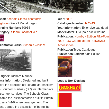
del:
Schools Class Locomotive -
Year:
2008
ighton
(Overall Model page)
Catalogue Number:
R.2743
nning Number:
30915
Year Information:
Extensive cab detail
tegory:
Steam Locomotives
Model Motor:
Five pole skew wound.
Publication:
Hornby - Edition Fifty-Four
2008 - OO Gauge Model Railways &
comotive Class:
Schools Class V
Accessories
Publication Type:
Catalogue
Publication Edition:
54th Edition
signer:
Richard Maunsell
ass Information:
Designed and built
Logo & Box Design:
der the direction of Richard Maunsell by
e Southern Railway (SR) for intermediate
ssenger services. The Schools Class
came the last locomotives built in Britain
 use a 4-4-0 wheel arrangement. The
ass earned the distinction of being the