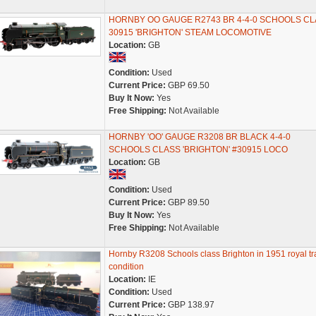
HORNBY OO GAUGE R2743 BR 4-4-0 SCHOOLS CL
30915 'BRIGHTON' STEAM LOCOMOTIVE
Location:
GB
Condition:
Used
Current Price:
GBP 69.50
Buy It Now:
Yes
Free Shipping:
Not Available
HORNBY 'OO' GAUGE R3208 BR BLACK 4-4-0
SCHOOLS CLASS 'BRIGHTON' #30915 LOCO
Location:
GB
Condition:
Used
Current Price:
GBP 89.50
Buy It Now:
Yes
Free Shipping:
Not Available
Hornby R3208 Schools class Brighton in 1951 royal tr
condition
Location:
IE
Condition:
Used
Current Price:
GBP 138.97