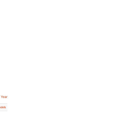
 Year
dels