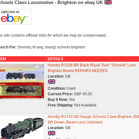
chools Class Locomotive - Brighton on ebay UK
is site contains affiliate links for which we may be compensated.
arch For:
'(hornby, tri-ang, triang) schools brighton'
TEM
DETAILS
Hornby R3208 BR Black Royal Train "Schools" Loco
Brighton Boxed REPAIRS NEEDED
Location:
GB
Condition:
Used
Current Price:
GBP 45.00
Buy It Now:
Yes
Free Shipping:
Not Available
Hornby R2743 OO Gauge Schools Class Brighton 30
BR Green Steam Loco Unboxed.
Location:
GB