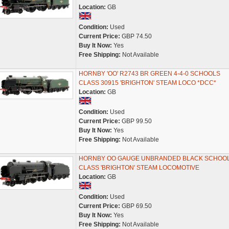
Location:
GB
Condition:
Used
Current Price:
GBP 74.50
Buy It Now:
Yes
Free Shipping:
Not Available
HORNBY 'OO' R2743 BR GREEN 4-4-0 SCHOOLS
CLASS 30915 'BRIGHTON' STEAM LOCO *DCC*
Location:
GB
Condition:
Used
Current Price:
GBP 99.50
Buy It Now:
Yes
Free Shipping:
Not Available
HORNBY OO GAUGE UNBRANDED BLACK SCHOO
CLASS 'BRIGHTON' STEAM LOCOMOTIVE
Location:
GB
Condition:
Used
Current Price:
GBP 69.50
Buy It Now:
Yes
Free Shipping:
Not Available