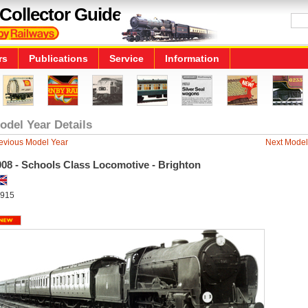
Collector Guide
rs
Publications
Service
Information
odel Year Details
evious Model Year
Next Model
008 - Schools Class Locomotive - Brighton
915