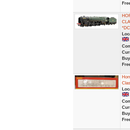
Fre
HOR
CLA
*DC
Loc
Con
Curr
Buy
Fre
Hor
Cla
Loc
Con
Curr
Buy
Fre