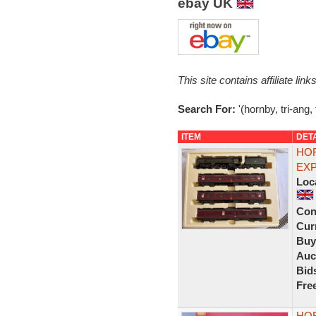
ebay UK
This site contains affiliate l
Search For:
'(hornby, tri-ang,
ITEM
DET
HOR
EXP
Loc
Con
Curr
Buy
Auc
Bid
Fre
HOR