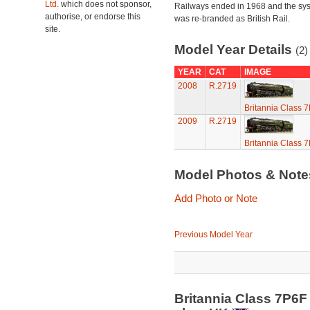
Ltd.
which does not sponsor,
Railways ended in 1968 and the sy
authorise, or endorse this
was re-branded as British Rail.
site.
Model Year Details
(2)
YEAR
CAT
IMAGE
2008
R.2719
Britannia Class 
2009
R.2719
Britannia Class 
Model Photos & Not
Add Photo or Note
Previous Model Year
Britannia Class 7P6F