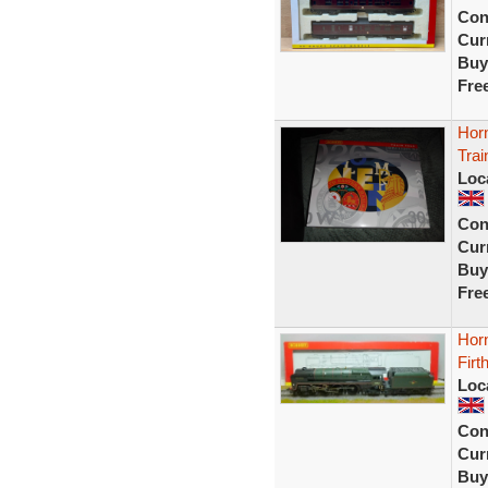
Con
Curr
Buy
Fre
Hor
Trai
Loc
Con
Curr
Buy
Fre
Horn
Firt
Loc
Con
Curr
Buy