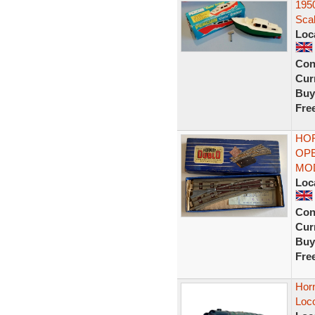
195
Scal
Loc
Con
Curr
Buy
Fre
HOR
OPE
MO
Loc
Con
Curr
Buy
Fre
Hor
Loc