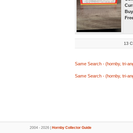
Curr
Buy
Fre
13 C
Same Search - (hornby, tri-ang
Same Search - (hornby, tri-ang
2004 - 2026 |
Hornby Collector Guide