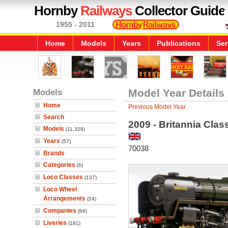
Hornby
Railways
Collector Guide
1955 - 2011
Home
Models
Years
Publications
Ser
Models
Model Year Details
Home
Previous Model Year
Search
2009 - Britannia Cla
Models
(11,328)
Years
(57)
70038
Brands
Categories
(6)
Loco Classes
(137)
Loco Wheel
Arrangements
(24)
Companies
(68)
Liveries
(181)