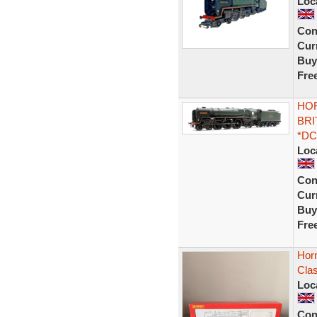
Loc
Con
Curr
Buy
Fre
HOR
BRI
*DC
Loc
Con
Curr
Buy
Fre
Hor
Cla
Loc
Con