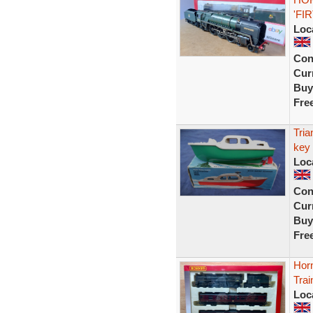
'FIR
Loc
Con
Curr
Buy
Fre
Tria
key 
Loc
Con
Curr
Buy
Fre
Hor
Trai
Loc