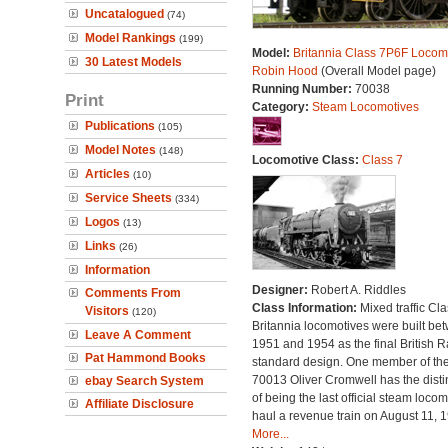
Uncatalogued
(74)
Model Rankings
(199)
Model:
Britannia Class 7P6F Locomo
30 Latest Models
Robin Hood
(Overall Model page)
Running Number:
70038
Print
Category:
Steam Locomotives
Publications
(105)
Model Notes
(148)
Locomotive Class:
Class 7
Articles
(10)
Service Sheets
(334)
Logos
(13)
Links
(26)
Information
Designer:
Robert A. Riddles
Comments From
Class Information:
Mixed traffic Cla
Visitors
(120)
Britannia locomotives were built be
Leave A Comment
1951 and 1954 as the final British 
Pat Hammond Books
standard design. One member of the
70013 Oliver Cromwell has the disti
ebay Search System
of being the last official steam locom
Affiliate Disclosure
haul a revenue train on August 11, 
More...