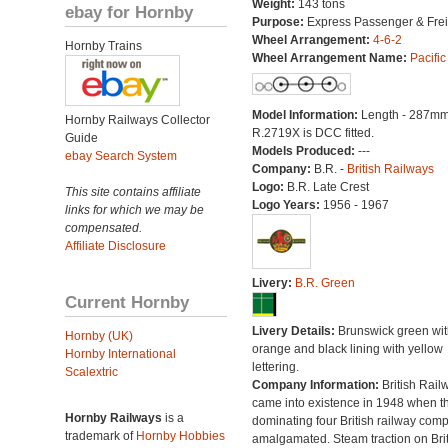
Weight:
143 tons
ebay for Hornby
Purpose:
Express Passenger & Frei
Wheel Arrangement:
4-6-2
Hornby Trains
Wheel Arrangement Name:
Pacific
Model Information:
Length - 287mm
Hornby Railways Collector
R.2719X is DCC fitted.
Guide
Models Produced:
---
ebay Search System
Company:
B.R. -
British Railways
Logo:
B.R. Late Crest
This site contains affiliate
Logo Years:
1956 - 1967
links for which we may be
compensated.
Affiliate Disclosure
Livery:
B.R. Green
Current Hornby
Livery Details:
Brunswick green wit
Hornby (UK)
orange and black lining with yellow
Hornby International
lettering.
Scalextric
Company Information:
British Rail
came into existence in 1948 when t
Hornby Railways
is a
dominating four British railway com
trademark of
Hornby Hobbies
amalgamated. Steam traction on Brit