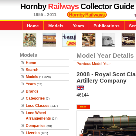
Hornby
Railways
Collector Guide
1955 - 2011
Home
Models
Years
Publications
Ser
Models
Model Year Details
Home
Previous Model Year
Search
2008 - Royal Scot Cl
Models
(11,328)
Artillery Company
Years
(57)
Brands
46144
Categories
(6)
Loco Classes
(137)
Loco Wheel
Arrangements
(24)
Companies
(68)
Liveries
(181)