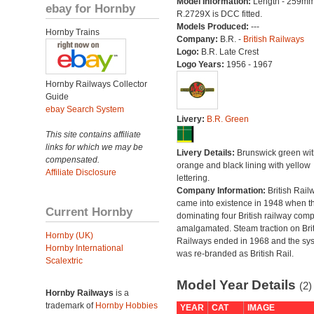
Model Information:
Length - 259mm
ebay for Hornby
R.2729X is DCC fitted.
Models Produced:
---
Hornby Trains
Company:
B.R. -
British Railways
Logo:
B.R. Late Crest
Logo Years:
1956 - 1967
Hornby Railways Collector
Guide
ebay Search System
Livery:
B.R. Green
This site contains affiliate
links for which we may be
Livery Details:
Brunswick green wit
compensated.
orange and black lining with yellow
Affiliate Disclosure
lettering.
Company Information:
British Rail
came into existence in 1948 when t
Current Hornby
dominating four British railway com
amalgamated. Steam traction on Brit
Hornby (UK)
Railways ended in 1968 and the sy
Hornby International
was re-branded as British Rail.
Scalextric
Model Year Details
(2)
Hornby Railways
is a
trademark of
Hornby Hobbies
YEAR
CAT
IMAGE