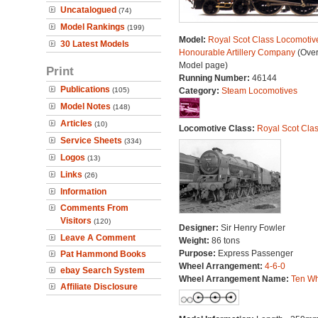
Uncatalogued
(74)
Model Rankings
(199)
Model:
Royal Scot Class Locomotive
30 Latest Models
Honourable Artillery Company
(Over
Model page)
Print
Running Number:
46144
Publications
(105)
Category:
Steam Locomotives
Model Notes
(148)
Articles
(10)
Locomotive Class:
Royal Scot Cla
Service Sheets
(334)
Logos
(13)
Links
(26)
Information
Comments From
Visitors
(120)
Designer:
Sir Henry Fowler
Leave A Comment
Weight:
86 tons
Purpose:
Express Passenger
Pat Hammond Books
Wheel Arrangement:
4-6-0
ebay Search System
Wheel Arrangement Name:
Ten Wh
Affiliate Disclosure