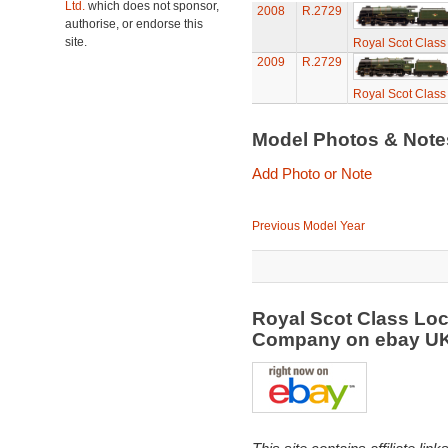
Ltd.
which does not sponsor,
2008
R.2729
authorise, or endorse this
site.
Royal Scot Class
2009
R.2729
Royal Scot Class
Model Photos & Not
Add Photo or Note
Previous Model Year
Royal Scot Class Loc
Company on ebay U