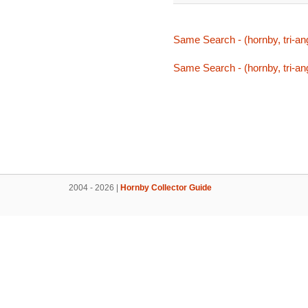
Same Search - (hornby, tri-ang,
Same Search - (hornby, tri-ang,
2004 - 2026 |
Hornby Collector Guide