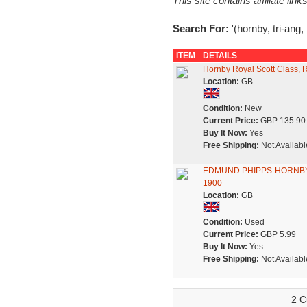
This site contains affiliate l
Search For:
'(hornby, tri-ang, t
ITEM
DETAILS
Hornby Royal Scott Class, R
Location:
GB
Condition:
New
Current Price:
GBP 135.90
Buy It Now:
Yes
Free Shipping:
Not Availabl
EDMUND PHIPPS-HORNBY VC o
1900
Location:
GB
Condition:
Used
Current Price:
GBP 5.99
Buy It Now:
Yes
Free Shipping:
Not Availabl
2 C