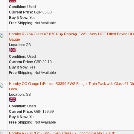
Condition:
Used
Current Price:
GBP 85.00
Buy It Now:
Yes
Free Shipping:
Not Available
Hornby R2764 Class 67 67018� Rapid� EWS Livery DCC Fitted Boxed OO
Gauge
Location:
GB
Condition:
Used
Current Price:
GBP 89.10
Buy It Now:
Yes
Free Shipping:
Not Available
Hornby OO Gauge L/Edition R3399 EWS Freight Train Pack with Class 67 Di
Loco
Location:
GB
Condition:
Used
Current Price:
GBP 199.99
Buy It Now:
Yes
Free Shipping:
Not Available
Hornby R2764 (OO) EWS Livery Class 67 Locomotive No '67018'.