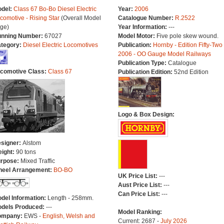
del:
Class 67 Bo-Bo Diesel Electric
Year:
2006
comotive - Rising Star
(Overall Model
Catalogue Number:
R.2522
ge)
Year Information:
---
nning Number:
67027
Model Motor:
Five pole skew wound.
tegory:
Diesel Electric Locomotives
Publication:
Hornby - Edition Fifty-Two
2006 - OO Gauge Model Railways
Publication Type:
Catalogue
comotive Class:
Class 67
Publication Edition:
52nd Edition
Logo & Box Design:
signer:
Alstom
ight:
90 tons
rpose:
Mixed Traffic
eel Arrangement:
BO-BO
UK Price List:
---
Aust Price List:
---
Can Price List:
---
del Information:
Length - 258mm.
dels Produced:
---
Model Ranking:
ompany:
EWS -
English, Welsh and
Current: 2687 -
July 2026