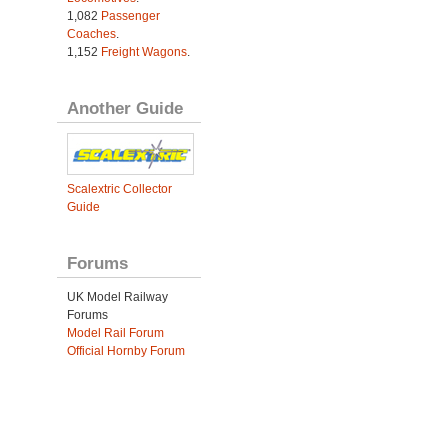
1,082
Passenger
Coaches
.
1,152
Freight Wagons
.
Another Guide
Scalextric Collector
Guide
Forums
UK Model Railway
Forums
Model Rail Forum
Official Hornby Forum