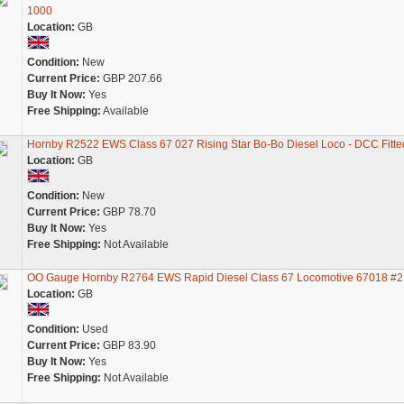
1000
Location:
GB
Condition:
New
Current Price:
GBP 207.66
Buy It Now:
Yes
Free Shipping:
Available
Hornby R2522 EWS Class 67 027 Rising Star Bo-Bo Diesel Loco - DCC Fitte
Location:
GB
Condition:
New
Current Price:
GBP 78.70
Buy It Now:
Yes
Free Shipping:
Not Available
OO Gauge Hornby R2764 EWS Rapid Diesel Class 67 Locomotive 67018 #2
Location:
GB
Condition:
Used
Current Price:
GBP 83.90
Buy It Now:
Yes
Free Shipping:
Not Available