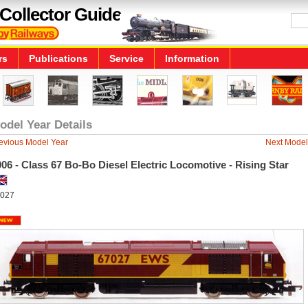
Collector Guide
rs
Publications
Service
Information
odel Year Details
evious Model Year
Next Model
06 - Class 67 Bo-Bo Diesel Electric Locomotive - Rising Star
027