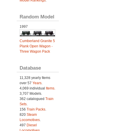
Model Rankings
.
Random Model
1997
Cumberland Granite 5
Plank Open Wagon -
Three Wagon Pack
Database
11,328 yearly Items
over 57
Years
.
4,069 individual
Items.
3,707 Models.
362 catalogued
Train
Sets
.
156
Train Packs
.
820
Steam
Locomotives
.
497
Diesel
Locomotives
.