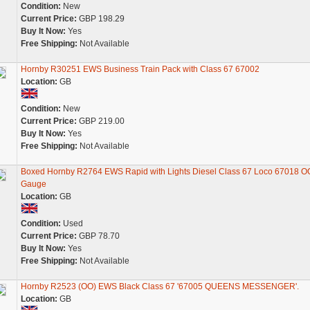
Condition:
New
Current Price:
GBP 198.29
Buy It Now:
Yes
Free Shipping:
Not Available
Hornby R30251 EWS Business Train Pack with Class 67 67002
Location:
GB
Condition:
New
Current Price:
GBP 219.00
Buy It Now:
Yes
Free Shipping:
Not Available
Boxed Hornby R2764 EWS Rapid with Lights Diesel Class 67 Loco 67018 O
Gauge
Location:
GB
Condition:
Used
Current Price:
GBP 78.70
Buy It Now:
Yes
Free Shipping:
Not Available
Hornby R2523 (OO) EWS Black Class 67 '67005 QUEENS MESSENGER'.
Location:
GB