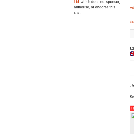
Ltd.
which does not sponsor,
authorise, or endorse this
Ad
site.
Pr
Cl
Th
Se
I