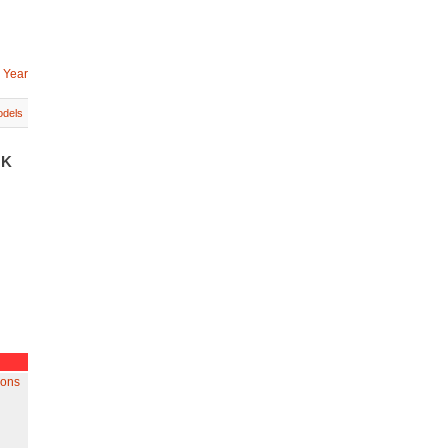
 Year
dels
UK
gons