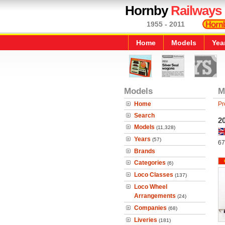
Hornby
Railways
1955 - 2011
Home
Models
Yea
Models
M
Home
Pr
Search
20
Models
(11,328)
Years
(57)
67
Brands
Categories
(6)
Loco Classes
(137)
Loco Wheel
Arrangements
(24)
Companies
(68)
Liveries
(181)