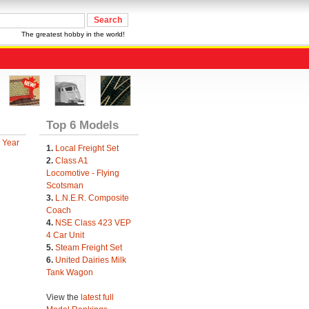
The greatest hobby in the world!
Top 6 Models
 Year
1.
Local Freight Set
2.
Class A1
Locomotive - Flying
Scotsman
3.
L.N.E.R. Composite
Coach
4.
NSE Class 423 VEP
4 Car Unit
5.
Steam Freight Set
6.
United Dairies Milk
Tank Wagon
View the
latest full