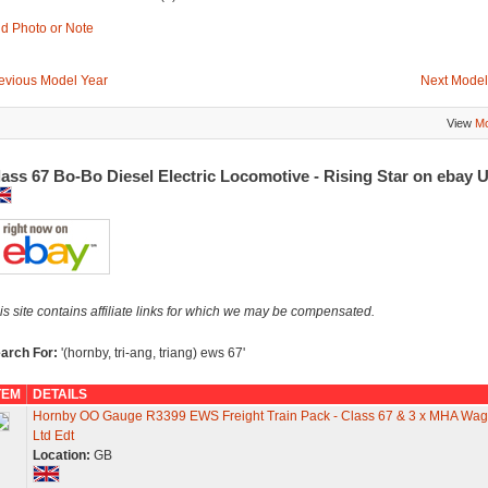
d Photo or Note
evious Model Year
Next Model
View
Mo
ass 67 Bo-Bo Diesel Electric Locomotive - Rising Star on ebay 
is site contains affiliate links for which we may be compensated.
arch For:
'(hornby, tri-ang, triang) ews 67'
TEM
DETAILS
Hornby OO Gauge R3399 EWS Freight Train Pack - Class 67 & 3 x MHA Wa
Ltd Edt
Location:
GB