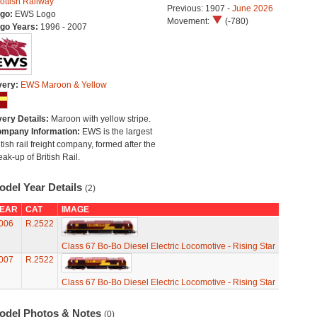
ottish Railway
Previous: 1907 -
June 2026
go:
EWS Logo
Movement:
(-780)
go Years:
1996 - 2007
very:
EWS Maroon & Yellow
very Details:
Maroon with yellow stripe.
mpany Information:
EWS is the largest
itish rail freight company, formed after the
eak-up of British Rail.
odel Year Details
(2)
EAR
CAT
IMAGE
006
R.2522
Class 67 Bo-Bo Diesel Electric Locomotive - Rising Star
007
R.2522
Class 67 Bo-Bo Diesel Electric Locomotive - Rising Star
odel Photos & Notes
(0)