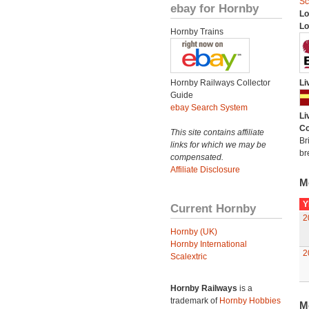
Sc
ebay for Hornby
Lo
Lo
Hornby Trains
Hornby Railways Collector
Li
Guide
ebay Search System
Li
Co
This site contains affiliate
Br
links for which we may be
br
compensated.
Affiliate Disclosure
M
Y
Current Hornby
2
Hornby (UK)
Hornby International
2
Scalextric
Hornby Railways
is a
trademark of
Hornby Hobbies
M