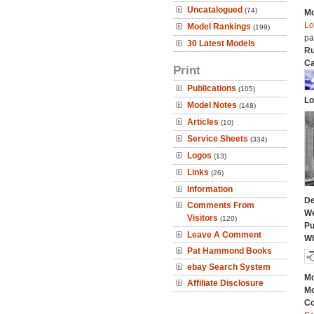
Uncatalogued
(74)
Mo
Lo
Model Rankings
(199)
pa
30 Latest Models
Ru
Ca
Print
Publications
(105)
Lo
Model Notes
(148)
Articles
(10)
Service Sheets
(334)
Logos
(13)
Links
(26)
Information
De
Comments From
We
Visitors
(120)
Pu
Leave A Comment
Wh
Pat Hammond Books
ebay Search System
Mo
Affiliate Disclosure
Mo
C