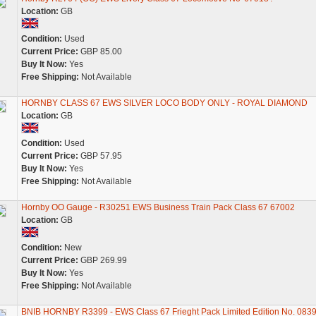
Location:
GB
Condition:
Used
Current Price:
GBP 85.00
Buy It Now:
Yes
Free Shipping:
Not Available
HORNBY CLASS 67 EWS SILVER LOCO BODY ONLY - ROYAL DIAMOND
Location:
GB
Condition:
Used
Current Price:
GBP 57.95
Buy It Now:
Yes
Free Shipping:
Not Available
Hornby OO Gauge - R30251 EWS Business Train Pack Class 67 67002
Location:
GB
Condition:
New
Current Price:
GBP 269.99
Buy It Now:
Yes
Free Shipping:
Not Available
BNIB HORNBY R3399 - EWS Class 67 Frieght Pack Limited Edition No. 0839