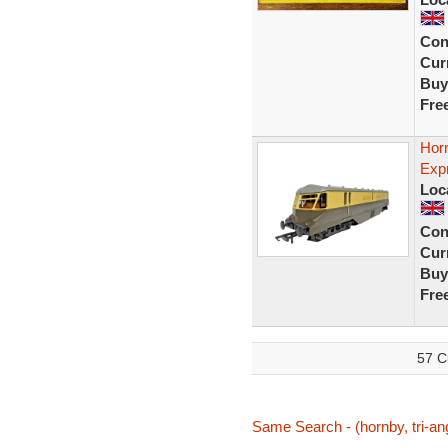
Con
Curr
Buy
Fre
Hor
Exp
Loc
Con
Curr
Buy
Fre
57 C
Same Search - (hornby, tri-ang,