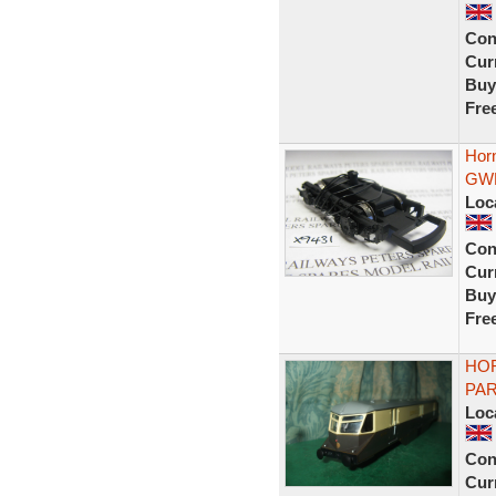
Con
Curr
Buy
Fre
Hor
GWR
Loc
Con
Curr
Buy
Fre
HO
PAR
Loc
Con
Curr