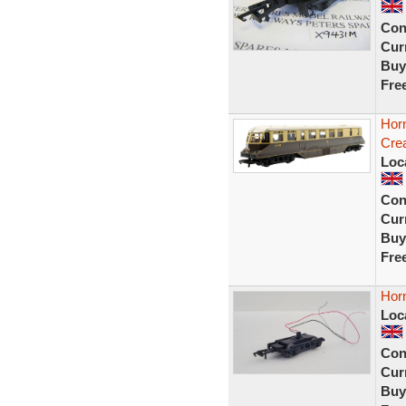
Con
Curr
Buy
Fre
Hor
Crea
Loc
Con
Curr
Buy
Fre
Hor
Loc
Con
Curr
Buy