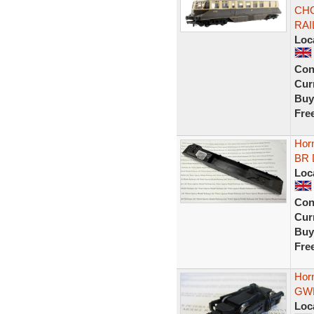
CHO
RAI
Loc
Con
Curr
Buy
Fre
Hor
BR D
Loc
Con
Curr
Buy
Fre
Hor
GWR
Loc