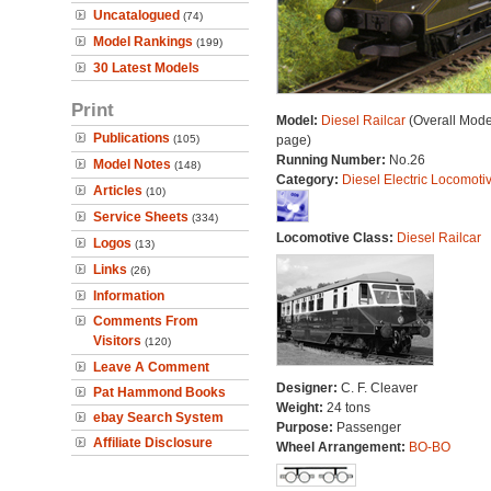
Uncatalogued
(74)
Model Rankings
(199)
30 Latest Models
Print
Model:
Diesel Railcar
(Overall Mode
Publications
(105)
page)
Running Number:
No.26
Model Notes
(148)
Category:
Diesel Electric Locomoti
Articles
(10)
Service Sheets
(334)
Locomotive Class:
Diesel Railcar
Logos
(13)
Links
(26)
Information
Comments From
Visitors
(120)
Leave A Comment
Designer:
C. F. Cleaver
Pat Hammond Books
Weight:
24 tons
ebay Search System
Purpose:
Passenger
Affiliate Disclosure
Wheel Arrangement:
BO-BO