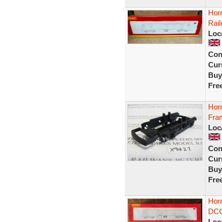
Hor
Rai
Loc
Con
Curr
Buy
Fre
Hor
Fra
Loc
Con
Curr
Buy
Fre
Hor
DCC
Loc