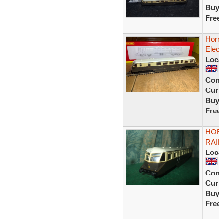
Buy
Fre
Hor
Elec
Loc
Con
Curr
Buy
Fre
HO
RAI
Loc
Con
Curr
Buy
Fre