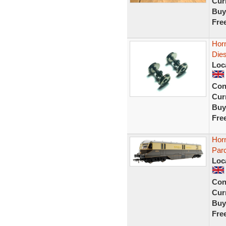
Curr
Buy
Fre
Hor
Dies
Loc
Con
Curr
Buy
Fre
Hor
Parc
Loc
Con
Curr
Buy
Fre