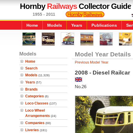
Hornby
Railways
Collector Guide
1955 - 2011
Home
Models
Years
Publications
Ser
Models
Model Year Details
Home
Previous Model Year
Search
2008 - Diesel Railcar
Models
(11,328)
Years
(57)
No.26
Brands
Categories
(6)
Loco Classes
(137)
Loco Wheel
Arrangements
(24)
Companies
(68)
Liveries
(181)