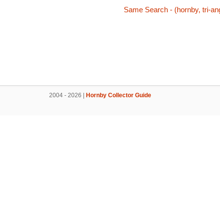
Same Search - (hornby, tri-ang,
2004 - 2026 |
Hornby Collector Guide