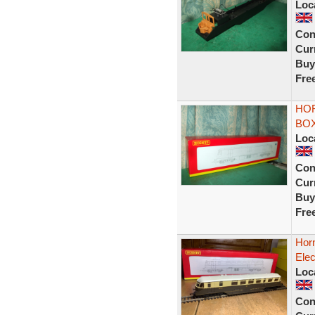
Loc
Con
Curr
Buy
Fre
HOR
BOX
Loc
Con
Curr
Buy
Fre
Hor
Elec
Loc
Con