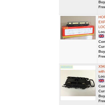
Buy
Fre
HOR
EXP
LOC
Loc
Con
Curr
Buy
Fre
X94
with
Loc
Con
Curr
Buy
Fre