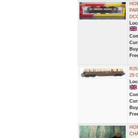
HOR
PAR
DC
Loc
Con
Curr
Buy
Fre
R25
29 
Loc
Con
Curr
Buy
Fre
HO
CHA