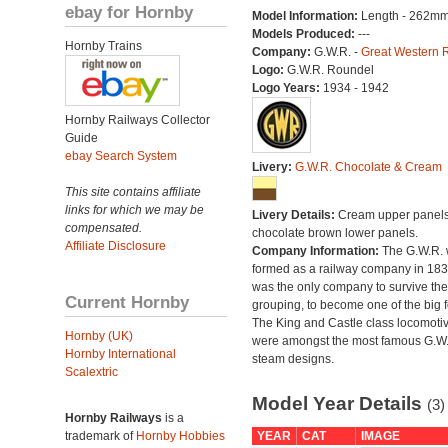
ebay for Hornby
Model Information:
Length - 262mm
Models Produced:
---
Hornby Trains
Company:
G.W.R. -
Great Western 
Logo:
G.W.R. Roundel
Logo Years:
1934 - 1942
Hornby Railways Collector
Guide
ebay Search System
Livery:
G.W.R. Chocolate & Cream
This site contains affiliate
links for which we may be
Livery Details:
Cream upper panels
compensated.
chocolate brown lower panels.
Affiliate Disclosure
Company Information:
The G.W.R.
formed as a railway company in 18
was the only company to survive th
Current Hornby
grouping, to become one of the big f
The King and Castle class locomoti
Hornby (UK)
were amongst the most famous G.W
Hornby International
steam designs.
Scalextric
Model Year Details
(3)
Hornby Railways
is a
trademark of
Hornby Hobbies
YEAR
CAT
IMAGE