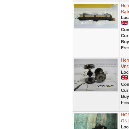
Hor
Rai
Loc
Con
Curr
Buy
Fre
Hor
Unit
Loc
Con
Curr
Buy
Fre
HO
ONL
Loc