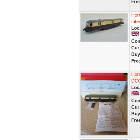
Fre
Hor
Inte
Loc
Con
Curr
Buy
Fre
Hor
DCC
Loc
Con
Curr
Buy
Fre