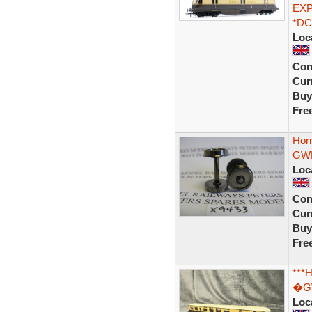
EXP
*DC
Loc
Con
Curr
Buy
Fre
Hor
GWR
Loc
Con
Curr
Buy
Fre
***
�GW
Loc