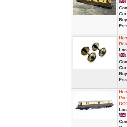
Con
Curr
Buy
Fre
Hor
Rai
Loc
Con
Curr
Buy
Fre
Hor
Parc
DC
Loc
Con