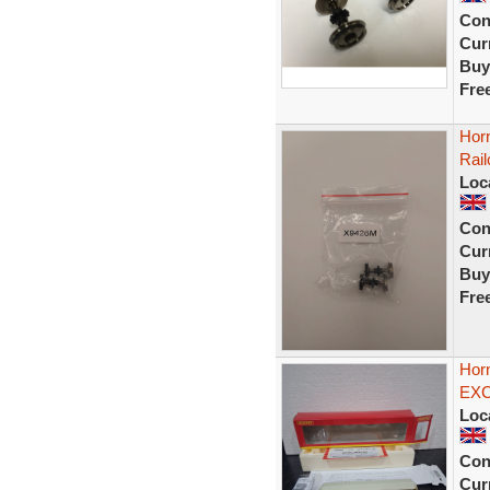
Con
Curr
Buy
Fre
Hor
Rail
Loc
Con
Curr
Buy
Fre
Hor
EXC
Loc
Con
Curr