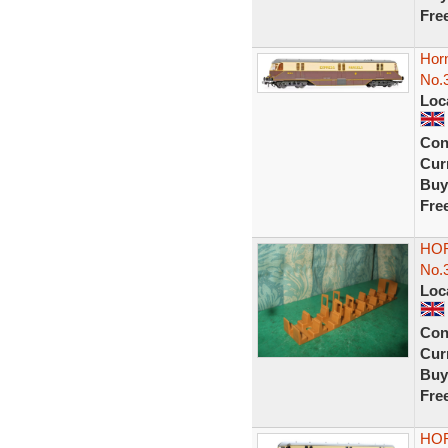
Fre
Hor
No.
Loc
Con
Curr
Buy
Fre
HOR
No.
Loc
Con
Curr
Buy
Fre
HOR