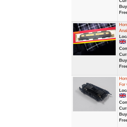
Curr
Buy
Fre
Hor
Ana
Loc
Con
Curr
Buy
Fre
Hor
For
Loc
Con
Curr
Buy
Fre