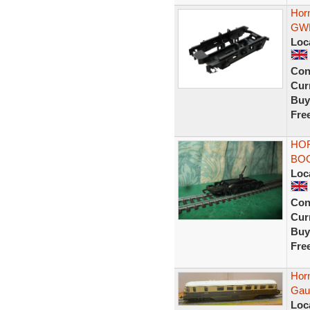
Hor
GWR
Loc
Con
Curr
Buy
Fre
HO
BOG
Loc
Con
Curr
Buy
Fre
Hor
Gaug
Loc