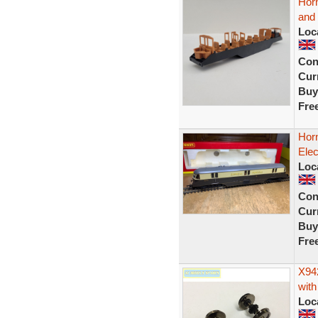
Hor
and 
Loc
Con
Curr
Buy
Fre
Hor
Elec
Loc
Con
Curr
Buy
Fre
X94
with
Loc