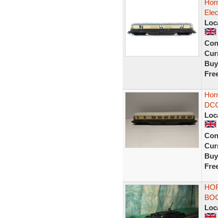
Hor
Elec
Loc
Con
Curr
Buy
Fre
Hor
DCC
Loc
Con
Curr
Buy
Fre
HO
BOG
Loc