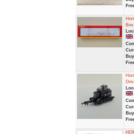
Fre
Hor
Box
Loc
Con
Curr
Buy
Fre
Hor
Driv
Loc
Con
Curr
Buy
Fre
HOR