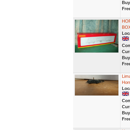
Buy
Fre
HOR
BOX
Loc
Con
Curr
Buy
Fre
Lima
Hor
Loc
Con
Curr
Buy
Fre