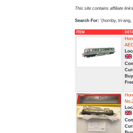
This site contains affiliate l
Search For:
'(hornby, tri-ang, 
ITEM
DET
Hor
AEC
Loc
Con
Curr
Buy
Fre
Hor
No.
Loc
Con
Curr
Buy