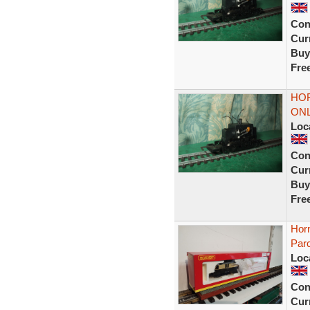
Con
Curr
Buy
Fre
HO
ONL
Loc
Con
Curr
Buy
Fre
Hor
Parc
Loc
Con
Curr