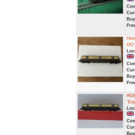
Con
Curr
Buy
Fre
Horn
OO 
Loc
Con
Curr
Buy
Fre
#62
"Exp
Loc
Con
Curr
Buy