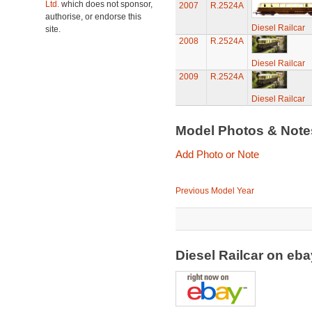
Ltd.
which does not sponsor,
2007
R.2524A
authorise, or endorse this
Diesel Railcar
site.
2008
R.2524A
Diesel Railcar
2009
R.2524A
Diesel Railcar
Model Photos & Not
Add Photo or Note
Previous Model Year
Diesel Railcar on eb