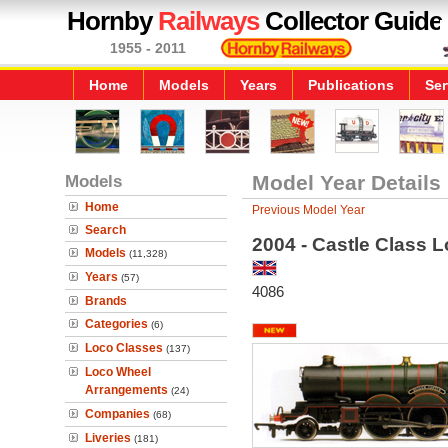
Hornby
Railways
Collector Guide
1955 - 2011
Home
Models
Years
Publications
Ser
Models
Model Year Details
Home
Previous Model Year
Search
2004 - Castle Class L
Models
(11,328)
Years
(57)
4086
Brands
Categories
(6)
Loco Classes
(137)
Loco Wheel
Arrangements
(24)
Companies
(68)
Liveries
(181)