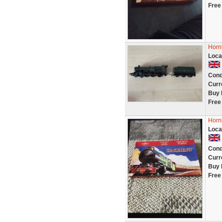
Free
Horn
Loca
Cond
Curr
Buy 
Free
Horn
Loca
Cond
Curr
Buy 
Free