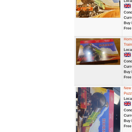
Loca
Cond
Curr
Buy 
Free
Horn
Trai
Loca
Cond
Curr
Buy 
Free
New S
Puzz
Loca
Cond
Curr
Buy 
Free