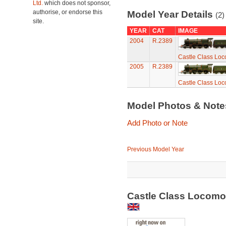
Ltd.
which does not sponsor,
authorise, or endorse this
Model Year Details
(2)
site.
YEAR
CAT
IMAGE
2004
R.2389
Castle Class Loco
2005
R.2389
Castle Class Loco
Model Photos & Not
Add Photo or Note
Previous Model Year
Castle Class Locomot