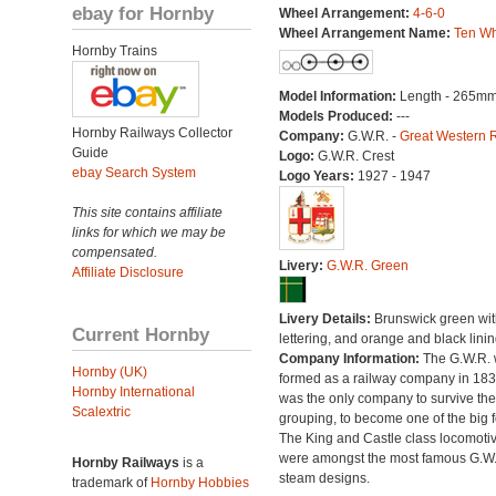
ebay for Hornby
Wheel Arrangement:
4-6-0
Wheel Arrangement Name:
Ten Wh
Hornby Trains
Model Information:
Length - 265mm
Models Produced:
---
Hornby Railways Collector
Company:
G.W.R. -
Great Western 
Guide
Logo:
G.W.R. Crest
ebay Search System
Logo Years:
1927 - 1947
This site contains affiliate
links for which we may be
compensated.
Livery:
G.W.R. Green
Affiliate Disclosure
Livery Details:
Brunswick green with
Current Hornby
lettering, and orange and black linin
Company Information:
The G.W.R.
Hornby (UK)
formed as a railway company in 18
Hornby International
was the only company to survive th
Scalextric
grouping, to become one of the big f
The King and Castle class locomoti
were amongst the most famous G.W
Hornby Railways
is a
steam designs.
trademark of
Hornby Hobbies