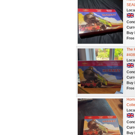
SEA
Loca
Cond
Curr
Buy 
Free
The 
#408
Loca
Cond
Curr
Buy 
Free
Horn
Colle
Loca
Cond
Curr
Buy 