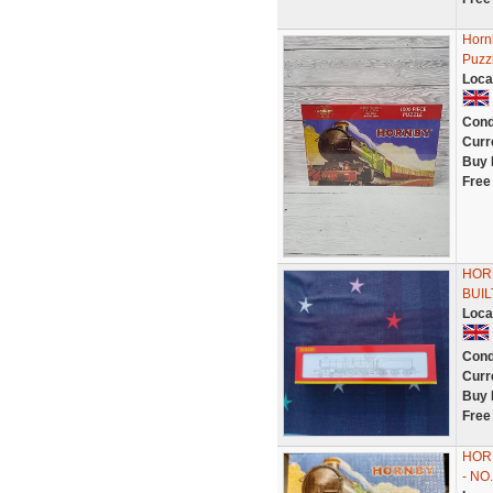
Hornb
Puzz
Loca
Cond
Curr
Buy 
Free
HORN
BUIL
Loca
Cond
Curr
Buy 
Free
HOR
- NO