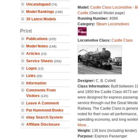
Uncatalogued
(74)
Model:
Castle Class Locomotive - Bu
Model Rankings
(199)
Castle
(Overall Model page)
Running Number:
4086
30 Latest Models
Category:
Steam Locomotives
Print
Publications
(105)
Locomotive Class:
Castle Class
Model Notes
(148)
Articles
(10)
Service Sheets
(334)
Logos
(13)
Links
(26)
Designer:
C. B. Collett
Information
Class Information:
Built between 1
Comments From
and 1950 the Castle Class 4073 ser
Visitors
(120)
were designed for express passeng
service through-out the Great Weste
Leave A Comment
Railway. The Castle Class is genera
Pat Hammond Books
noted for their over-all performance,
ebay Search System
operating economy, and long working
Affiliate Disclosure
More...
Weight:
136 tons (including tender)
Purpose:
Express Passenger