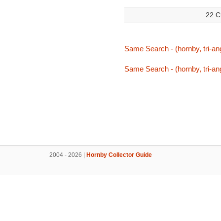
22 C
Same Search - (hornby, tri-ang,
Same Search - (hornby, tri-ang,
2004 - 2026 |
Hornby Collector Guide