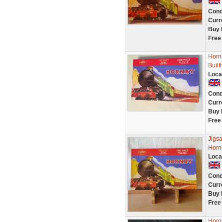
Cond
Curr
Buy 
Free
Horn
Buil
Loca
Cond
Curr
Buy 
Free
Jigsa
Horn
Loca
Cond
Curr
Buy 
Free
Horn