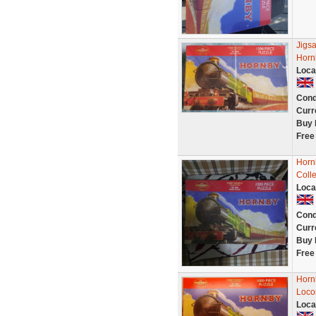
Jigsa
Horn
Loca
Cond
Curr
Buy 
Free
Horn
Colle
Loca
Cond
Curr
Buy 
Free
Hornb
Loco
Loca