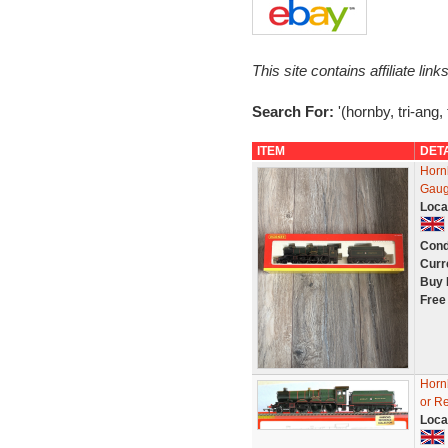
This site contains affiliate l
Search For:
'(hornby, tri-ang, 
ITEM
DET
Horn
Gaug
Loca
Cond
Curr
Buy 
Free
Horn
or Re
Loca