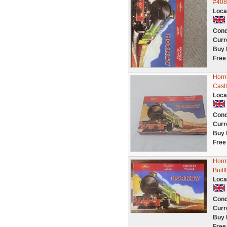
#408
Loca
Cond
Curr
Buy 
Free
Horn
Castl
Loca
Cond
Curr
Buy 
Free
Horn
Buil
Loca
Cond
Curr
Buy 
Free