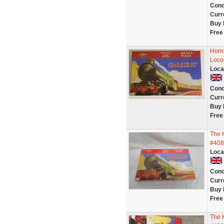
Cond
Curr
Buy 
Free
Hornb
Loco
Loca
Cond
Curr
Buy 
Free
The 
#408
Loca
Cond
Curr
Buy 
Free
The 