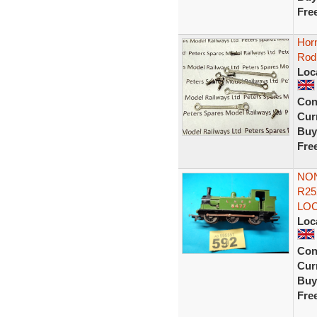
Fre
Hor
Rod
Loc
Con
Curr
Buy
Fre
NON
R25
LOC
Loc
Con
Curr
Buy
Fre