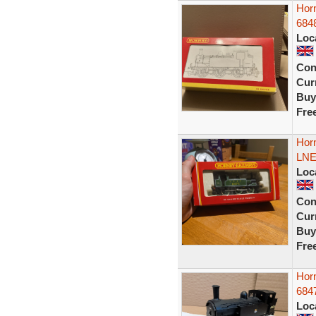
Hor
6848
Loc
Con
Curr
Buy
Fre
Hor
LNE
Loc
Con
Curr
Buy
Fre
Hor
6847
Loc