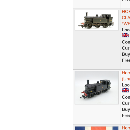
HOR
CLA
*W
Loc
Con
Curr
Buy
Fre
Horn
(Unu
Loc
Con
Curr
Buy
Fre
Horn