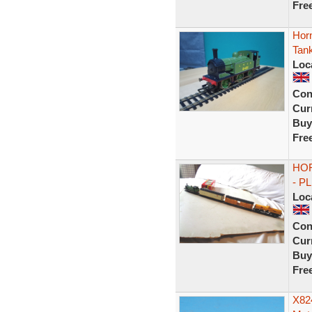
Fre
Hor
Tan
Loc
Con
Curr
Buy
Fre
HOR
- P
Loc
Con
Curr
Buy
Fre
X82