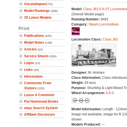
Uncatalogued
(74)
Model:
Class J83 0-6-0T Locomotiv
Model Rankings
(199)
(Overall Model page)
30 Latest Models
Running Number:
8481
Category:
Steam Locomotives
Print
Publications
(105)
Locomotive Class:
Class J83
Model Notes
(148)
Articles
(10)
Service Sheets
(334)
Logos
(13)
Links
(26)
Designer:
M. Holmes
Information
Class Information:
Class introduce
Weight:
45 tons
Comments From
Purpose:
Shunting & Light Mixed Tra
Visitors
(120)
Wheel Arrangement:
0-6-0
Leave A Comment
Pat Hammond Books
ebay Search System
Model Information:
Length - 124mm
Image not available, image for R.2
Affiliate Disclosure
shown.
Models Produced:
---