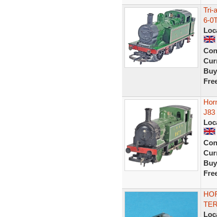
Tri
6-0
Loc
Con
Curr
Buy
Fre
Hor
J83
Loc
Con
Curr
Buy
Fre
HOR
TER
Loc