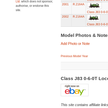
Ltd.
which does not sponsor,
2001
R.2164A
authorise, or endorse this
site.
Class J83 0-6-
2002
R.2164A
Class J83 0-6-
Model Photos & Not
Add Photo or Note
Previous Model Year
Class J83 0-6-0T Lo
This site contains affiliate l