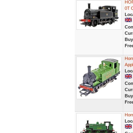
HOR
0T 
Loc
Con
Curr
Buy
Fre
Hor
App
Loc
Con
Curr
Buy
Fre
Hor
Loc