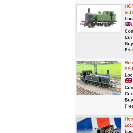
HOR
6-0
Loc
Con
Curr
Buy
Fre
Hor
BR b
Loc
Con
Curr
Buy
Fre
Horn
Loc
Loc