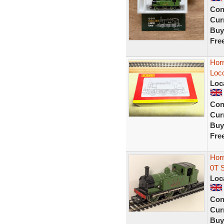
Con
Curr
Buy
Fre
Hor
Loc
Loc
Con
Curr
Buy
Fre
Hor
0T 
Loc
Con
Curr
Buy