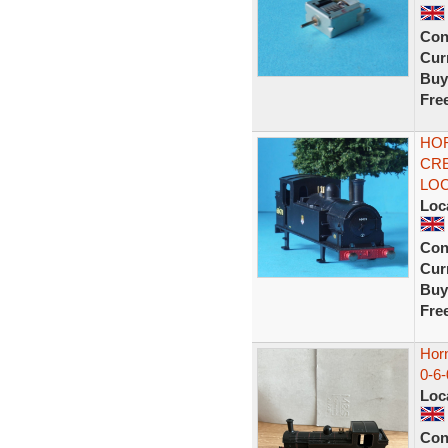
Con
Curr
Buy
Fre
HOR
CRE
LOC
Loc
Con
Curr
Buy
Fre
Hor
0-6
Loc
Con