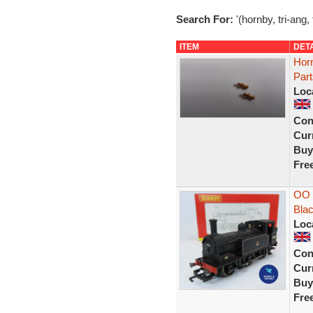
Search For:
'(hornby, tri-ang, 
ITEM
DET
Horn
Par
Loc
Con
Curr
Buy
Fre
OO 
Blac
Loc
Con
Curr
Buy
Fre