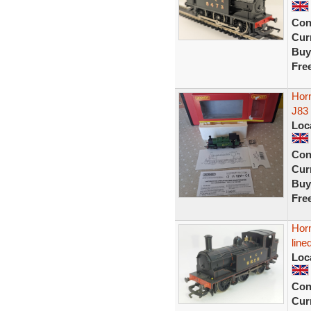
Con
Curr
Buy
Fre
Hor
J83
Loc
Con
Curr
Buy
Fre
Hor
line
Loc
Con
Curr