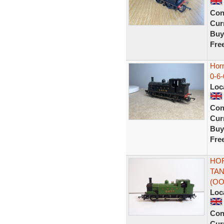
Con
Curr
Buy
Fre
Hor
0-6
Loc
Con
Curr
Buy
Fre
HOR
TAN
(OO
Loc
Con
Curr