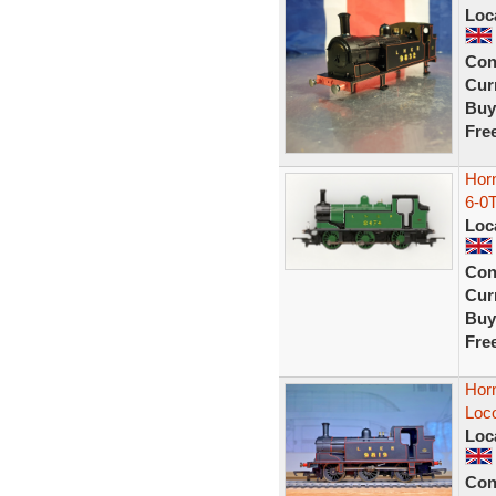
Loc
Con
Curr
Buy
Fre
Hor
6-0T
Loc
Con
Curr
Buy
Fre
Hor
Loc
Loc
Con