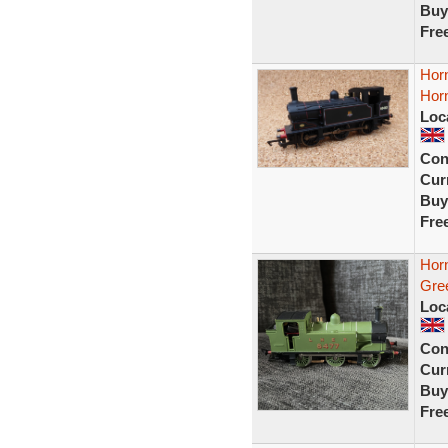
Buy
Fre
Horn
Horn
Loc
Con
Curr
Buy
Fre
Hor
Gre
Loc
Con
Curr
Buy
Fre