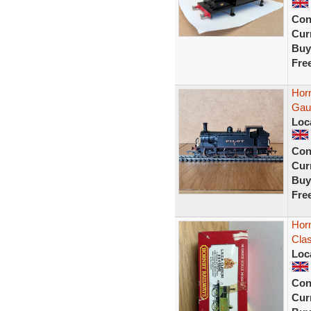
Con
Curr
Buy
Fre
Horn
Gau
Loc
Con
Curr
Buy
Fre
Hor
Cla
Loc
Con
Curr