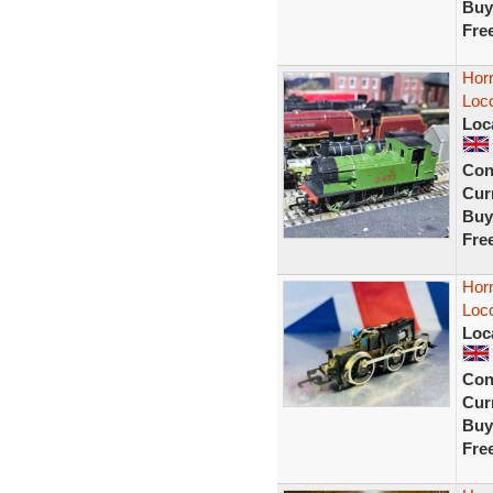
Buy
Fre
Hor
Loco
Loc
Con
Curr
Buy
Fre
Horn
Loc
Loc
Con
Curr
Buy
Fre