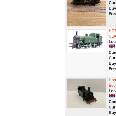
Curr
Buy
Fre
HOR
CLA
Loc
Con
Curr
Buy
Fre
Hor
Bod
Loc
Con
Curr
Buy