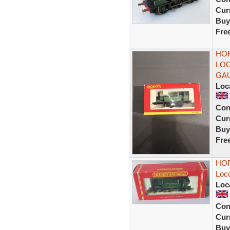
Curr
Buy
Fre
HOR
LO
GAU
Loc
Con
Curr
Buy
Fre
HOR
Loc
Loc
Con
Curr
Buy