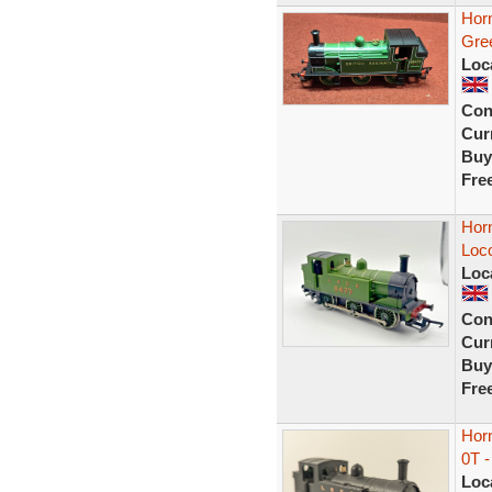
Hor
Gre
Loc
Con
Curr
Buy
Fre
Hor
Loc
Loc
Con
Curr
Buy
Fre
Hor
0T 
Loc