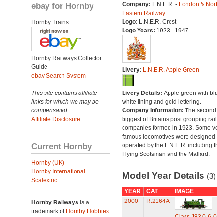
ebay for Hornby
Company:
L.N.E.R. -
London & Nor
Eastern Railway
Logo:
L.N.E.R. Crest
Hornby Trains
Logo Years:
1923 - 1947
Hornby Railways Collector
Guide
Livery:
L.N.E.R. Apple Green
ebay Search System
This site contains affiliate
Livery Details:
Apple green with bl
links for which we may be
white lining and gold lettering.
compensated.
Company Information:
The second
Affiliate Disclosure
biggest of Britains post grouping rai
companies formed in 1923. Some v
famous locomotives were designed
Current Hornby
operated by the L.N.E.R. including t
Flying Scotsman and the Mallard.
Hornby (UK)
Hornby International
Model Year Details
(3)
Scalextric
YEAR
CAT
IMAGE
2000
R.2164A
Hornby Railways
is a
trademark of
Hornby Hobbies
Class J83 0-6-