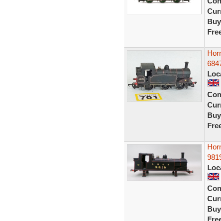
Con
Curr
Buy
Fre
Hor
684
Loc
Con
Curr
Buy
Fre
Hor
9819
Loc
Con
Curr
Buy
Fre