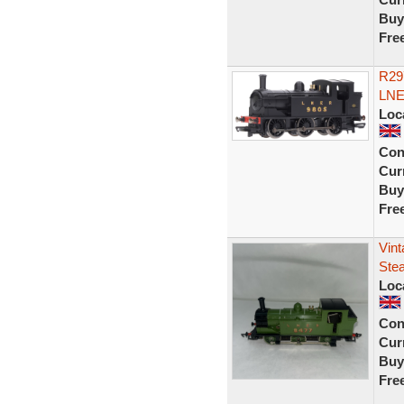
Buy
Fre
R29
LNE
Loc
Con
Curr
Buy
Fre
Vin
Ste
Loc
Con
Curr
Buy
Fre