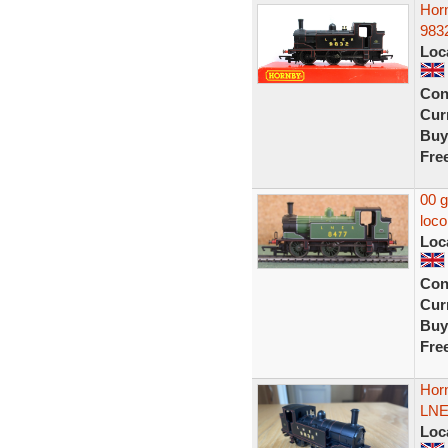
Hor
9832
Loc
Con
Curr
Buy
Fre
00 
loco
Loc
Con
Curr
Buy
Fre
Hor
LNE
Loc