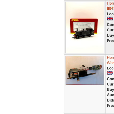
Hor
684
Loc
Con
Curr
Buy
Fre
Horn
Wor
Loc
Con
Curr
Buy
Auc
Bid
Fre