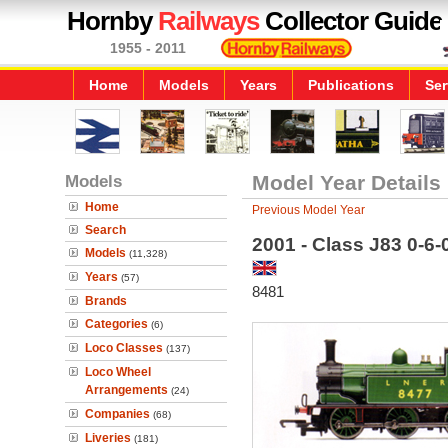
Hornby
Railways
Collector Guide
1955 - 2011
Home
Models
Years
Publications
Ser
Models
Model Year Details
Home
Previous Model Year
Search
2001 - Class J83 0-6
Models
(11,328)
Years
(57)
8481
Brands
Categories
(6)
Loco Classes
(137)
Loco Wheel
Arrangements
(24)
Companies
(68)
Liveries
(181)