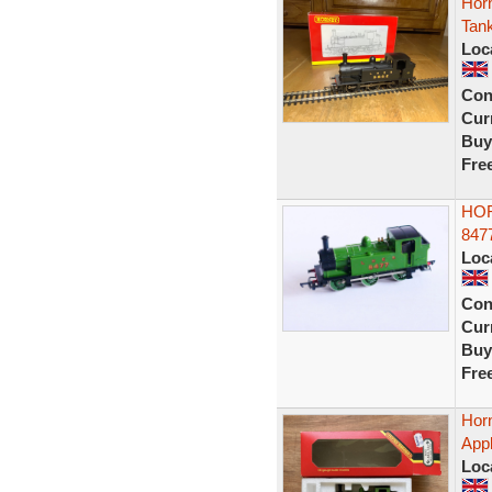
Hor
Tan
Loc
Con
Curr
Buy
Fre
HOR
847
Loc
Con
Curr
Buy
Fre
Hor
App
Loc