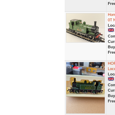
Fre
Hor
0T 
Loc
Con
Curr
Buy
Fre
HOR
Loc
Loc
Con
Curr
Buy
Fre