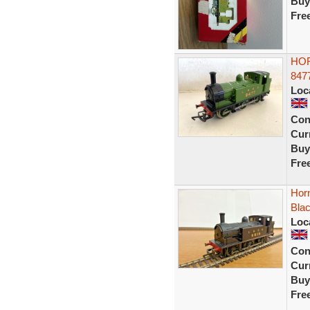
Buy
Fre
HOR
847
Loc
Con
Curr
Buy
Fre
Hor
Blac
Loc
Con
Curr
Buy
Fre