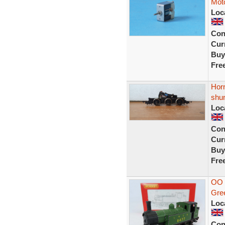
Moto
Loc
Con
Curr
Buy
Fre
Horn
shu
Loc
Con
Curr
Buy
Fre
OO 
Gre
Loc
Con