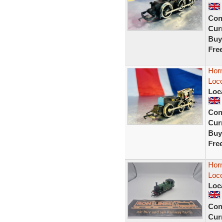
Con
Curr
Buy
Fre
Horn
Loc
Loc
Con
Curr
Buy
Fre
Hor
Loc
Loc
Con
Curr