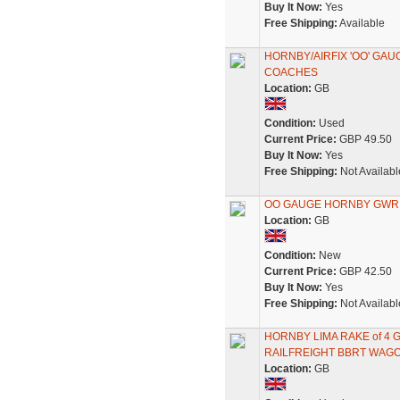
Buy It Now:
Yes
Free Shipping:
Available
HORNBY/AIRFIX 'OO' GAU
COACHES
Location:
GB
Condition:
Used
Current Price:
GBP 49.50
Buy It Now:
Yes
Free Shipping:
Not Availabl
OO GAUGE HORNBY GWR S
Location:
GB
Condition:
New
Current Price:
GBP 42.50
Buy It Now:
Yes
Free Shipping:
Not Availabl
HORNBY LIMA RAKE of 4
RAILFREIGHT BBRT WAG
Location:
GB