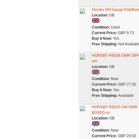
Hornby OO Gauge Palethorp
Location:
GB
Condition:
Used
Current Price:
GBP 9.73
Buy It Now:
Yes
Free Shipping:
Not Availabl
HORNBY R6538 GWR SIP
om
Location:
GB
Condition:
New
Current Price:
GBP 27.50
Buy It Now:
Yes
Free Shipping:
Available
HORNBY R6055 GW GWR S
BOXED nz
Location:
GB
Condition:
New
Current Price:
GBP 29.50