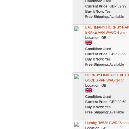
Condition:
Used
Current Price:
GBP 59.99
Buy It Now:
Yes
Free Shipping:
Available
BACHMANN HORNBY RAKE 
BRAKE VAN WAGON om
Location:
GB
Condition:
Used
Current Price:
GBP 29.99
Buy It Now:
Yes
Free Shipping:
Available
HORNBY LIMA RAKE of 3
GOODS VAN WAGON of
Location:
GB
Condition:
Used
Current Price:
GBP 38.50
Buy It Now:
Yes
Free Shipping:
Available
Hornby R6538 GWR "Siphon
Location:
GB