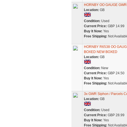
HORNBY OO GAUGE GWR S
Location:
GB
Condition:
Used
Current Price:
GBP 14.99
Buy It Now:
Yes
Free Shipping:
Not Availabl
HORNBY R6538 OO GAUG
BOXED NEW BOXED
Location:
GB
Condition:
New
Current Price:
GBP 24.50
Buy It Now:
Yes
Free Shipping:
Not Availabl
3x GWR Siphon / Parcels C
Location:
GB
Condition:
Used
Current Price:
GBP 28.99
Buy It Now:
Yes
Free Shipping:
Not Availabl