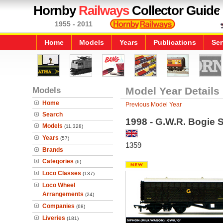
Hornby
Railways
Collector Guide
1955 - 2011
Home
Models
Years
Publications
Ser
Models
Model Year Details
Home
Previous Model Year
Search
1998 - G.W.R. Bogie 
Models
(11,328)
Years
(57)
1359
Brands
Categories
(6)
Loco Classes
(137)
Loco Wheel
Arrangements
(24)
Companies
(68)
Liveries
(181)