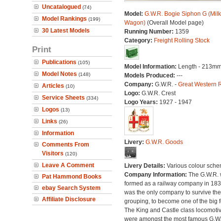
Uncatalogued
(74)
Model:
G.W.R. Bogie Siphon G (Milk
Model Rankings
(199)
Wagon)
(Overall Model page)
30 Latest Models
Running Number:
1359
Category:
Freight Rolling Stock
Print
Publications
(105)
Model Information:
Length - 213mm
Model Notes
(148)
Models Produced:
---
Company:
G.W.R. -
Great Western 
Articles
(10)
Logo:
G.W.R. Crest
Service Sheets
(334)
Logo Years:
1927 - 1947
Logos
(13)
Links
(26)
Information
Livery:
G.W.R. Goods
Comments From
Visitors
(120)
Leave A Comment
Livery Details:
Various colour sche
Company Information:
The G.W.R.
Pat Hammond Books
formed as a railway company in 18
ebay Search System
was the only company to survive th
Affiliate Disclosure
grouping, to become one of the big f
The King and Castle class locomoti
were amongst the most famous G.W