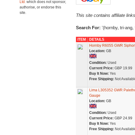
Ltd.
which does not sponsor,
authorise, or endorse this
site.
This site contains affiliate l
Search For:
'(hornby, tri-ang,
ITEM
DETAILS
Hornby R6055 GWR Siphon 
Location:
GB
Condition:
Used
Current Price:
GBP 19.99
Buy It Now:
Yes
Free Shipping:
Not Availabl
Lima L305352 GWR Paletho
Gauge
Location:
GB
Condition:
Used
Current Price:
GBP 24.99
Buy It Now:
Yes
Free Shipping:
Not Availabl