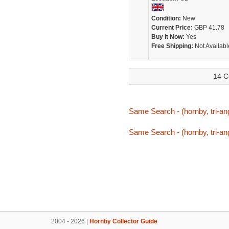
Condition:
New
Current Price:
GBP 41.78
Buy It Now:
Yes
Free Shipping:
Not Availabl
14 C
Same Search - (hornby, tri-ang
Same Search - (hornby, tri-ang
2004 - 2026 |
Hornby Collector Guide