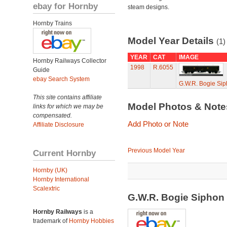
ebay for Hornby
steam designs.
Hornby Trains
Model Year Details
(1)
YEAR
CAT
IMAGE
Hornby Railways Collector
1998
R.6055
Guide
ebay Search System
G.W.R. Bogie Sip
This site contains affiliate
Model Photos & Not
links for which we may be
compensated.
Add Photo or Note
Affiliate Disclosure
Previous Model Year
Current Hornby
Hornby (UK)
Hornby International
Scalextric
G.W.R. Bogie Siphon
Hornby Railways
is a
trademark of
Hornby Hobbies