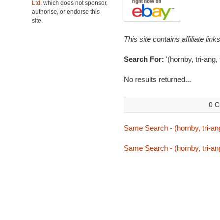
Ltd.
which does not sponsor,
authorise, or endorse this
site.
This site contains affiliate l
Search For:
'(hornby, tri-ang,
No results returned...
0 C
Same Search - (hornby, tri-ang
Same Search - (hornby, tri-ang