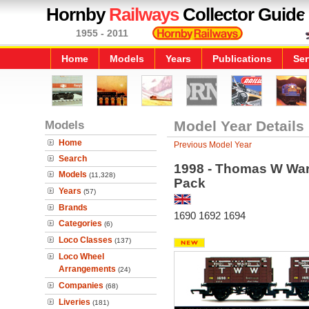
Hornby
Railways
Collector Guide
1955 - 2011
Home
Models
Years
Publications
Ser
Models
Model Year Details
Home
Previous Model Year
Search
1998 - Thomas W Wa
Models
(11,328)
Pack
Years
(57)
Brands
1690 1692 1694
Categories
(6)
Loco Classes
(137)
Loco Wheel
Arrangements
(24)
Companies
(68)
Liveries
(181)