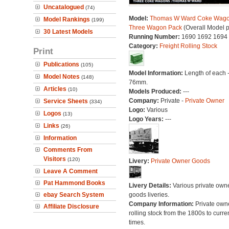
Uncatalogued
(74)
Model:
Thomas W Ward Coke Wago
Model Rankings
(199)
Three Wagon Pack
(Overall Model 
30 Latest Models
Running Number:
1690 1692 1694
Category:
Freight Rolling Stock
Print
Publications
(105)
Model Information:
Length of each 
Model Notes
(148)
76mm.
Articles
(10)
Models Produced:
---
Company:
Private -
Private Owner
Service Sheets
(334)
Logo:
Various
Logos
(13)
Logo Years:
---
Links
(26)
Information
Comments From
Visitors
(120)
Livery:
Private Owner Goods
Leave A Comment
Pat Hammond Books
Livery Details:
Various private own
ebay Search System
goods liveries.
Company Information:
Private own
Affiliate Disclosure
rolling stock from the 1800s to curre
times.