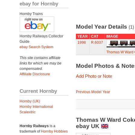
ebay for Hornby
Hornby Trains
Model Year Details
(1)
Hornby Railways Collector
YEAR
CAT
IMAGE
Guide
1998
R.6037
ebay Search System
Thomas W Ward 
This site contains affiliate
links for which we may be
Model Photos & Not
compensated.
Affiliate Disclosure
Add Photo or Note
Current Hornby
Previous Model Year
Hornby (UK)
Hornby International
Scalextric
Thomas W Ward Coke
ebay UK
Hornby Railways
is a
trademark of
Hornby Hobbies