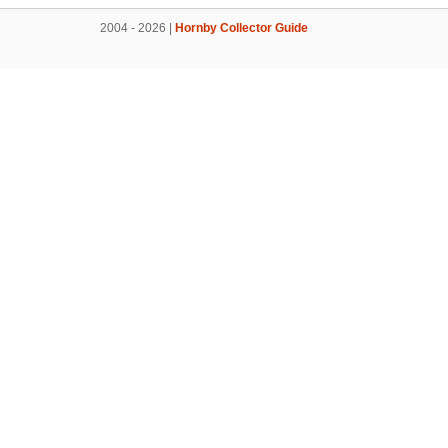
2004 - 2026 |
Hornby Collector Guide