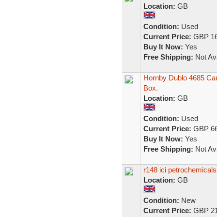
Location:
GB
Condition:
Used
Current Price:
GBP 16
Buy It Now:
Yes
Free Shipping:
Not Ava
Hornby Dublo 4685 Caus
Box.
Location:
GB
Condition:
Used
Current Price:
GBP 66
Buy It Now:
Yes
Free Shipping:
Not Ava
r148 ici petrochemical
Location:
GB
Condition:
New
Current Price:
GBP 21