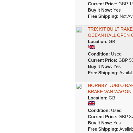
Current Price:
GBP 13
Buy It Now:
Yes
Free Shipping:
Not Ava
TRIX KIT BUILT RAK
OCEAN HALL OPEN 
Location:
GB
Condition:
Used
Current Price:
GBP 59
Buy It Now:
Yes
Free Shipping:
Availab
HORNBY DUBLO RAKE 
BRAKE VAN WAGON 
Location:
GB
Condition:
Used
Current Price:
GBP 37
Buy It Now:
Yes
Free Shipping:
Availab