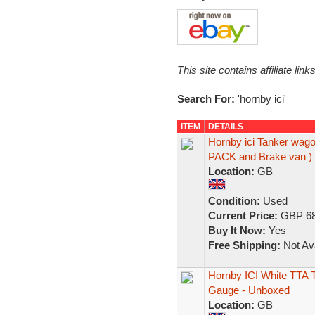
This site contains affiliate l
Search For:
'hornby ici'
ITEM
DETAILS
Hornby ici Tanker wago
PACK and Brake van )
Location:
GB
Condition:
Used
Current Price:
GBP 68
Buy It Now:
Yes
Free Shipping:
Not Ava
Hornby ICI White TTA 
Gauge - Unboxed
Location:
GB