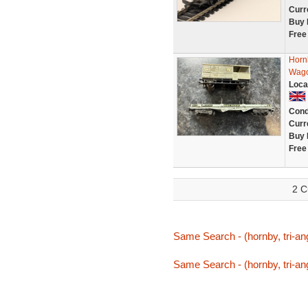
Curr
Buy 
Free
Horn
Wago
Loca
Cond
Curr
Buy 
Free
2 C
Same Search - (hornby, tri-ang
Same Search - (hornby, tri-ang