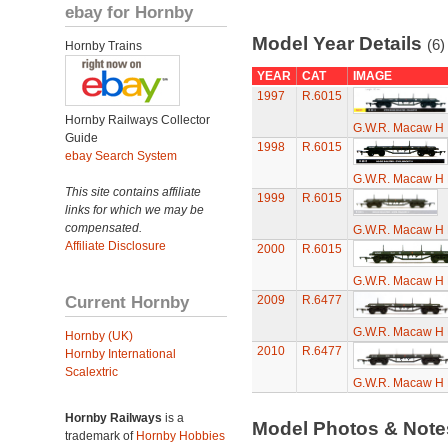
ebay for Hornby
Model Year Details
(6)
Hornby Trains
YEAR
CAT
IMAGE
1997
R.6015
Hornby Railways Collector
G.W.R. Macaw H 
Guide
1998
R.6015
ebay Search System
G.W.R. Macaw H 
This site contains affiliate
1999
R.6015
links for which we may be
compensated.
G.W.R. Macaw H 
Affiliate Disclosure
2000
R.6015
G.W.R. Macaw H 
Current Hornby
2009
R.6477
G.W.R. Macaw H 
Hornby (UK)
2010
R.6477
Hornby International
Scalextric
G.W.R. Macaw H 
Hornby Railways
is a
Model Photos & Not
trademark of
Hornby Hobbies