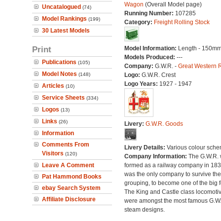
Wagon
(Overall Model page)
Uncatalogued
(74)
Running Number:
107285
Model Rankings
(199)
Category:
Freight Rolling Stock
30 Latest Models
Print
Model Information:
Length - 150mm
Models Produced:
---
Publications
(105)
Company:
G.W.R. -
Great Western 
Model Notes
(148)
Logo:
G.W.R. Crest
Logo Years:
1927 - 1947
Articles
(10)
Service Sheets
(334)
Logos
(13)
Links
(26)
Livery:
G.W.R. Goods
Information
Comments From
Livery Details:
Various colour sche
Visitors
(120)
Company Information:
The G.W.R.
Leave A Comment
formed as a railway company in 18
was the only company to survive th
Pat Hammond Books
grouping, to become one of the big f
ebay Search System
The King and Castle class locomoti
Affiliate Disclosure
were amongst the most famous G.W
steam designs.