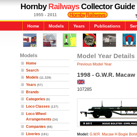
Hornby
Railways
Collector Guide
1955 - 2011
Home
Models
Years
Publications
Ser
Models
Model Year Details
Home
Previous Model Year
Search
1998 - G.W.R. Macaw
Models
(11,328)
Years
(57)
107285
Brands
Categories
(6)
Loco Classes
(137)
Loco Wheel
Arrangements
(24)
Companies
(68)
Liveries
Model:
G.W.R. Macaw H Bogie Bolst
(181)