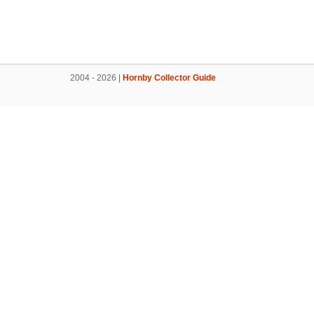
2004 - 2026 |
Hornby Collector Guide