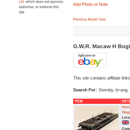
Ltd.
which does not sponsor,
Add Photo or Note
authorise, or endorse this
site.
Previous Model Year
G.W.R. Macaw H Bogi
This site contains affiliate l
Search For:
'(hornby, tri-ang,
ITEM
DET
Horn
Wago
Loca
Cond