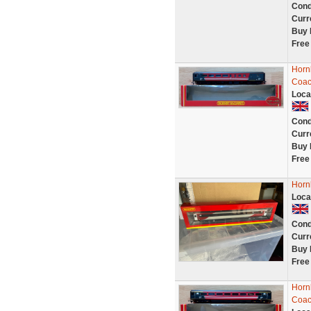
Cond
Curr
Buy 
Free
Horn
Coac
Loca
Cond
Curr
Buy 
Free
Horn
Loca
Cond
Curr
Buy 
Free
Hornb
Coac