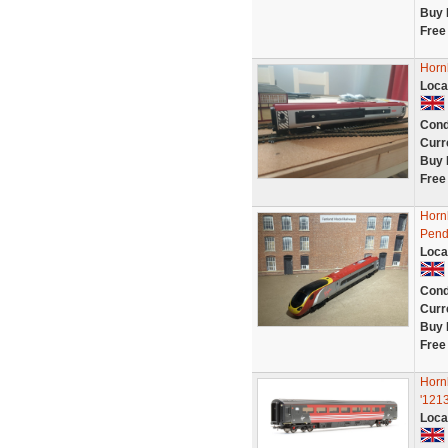
Buy 
Free
Horn
Loca
Cond
Curr
Buy 
Free
Horn
Pend
Loca
Cond
Curr
Buy 
Free
Horn
'1213
Loca