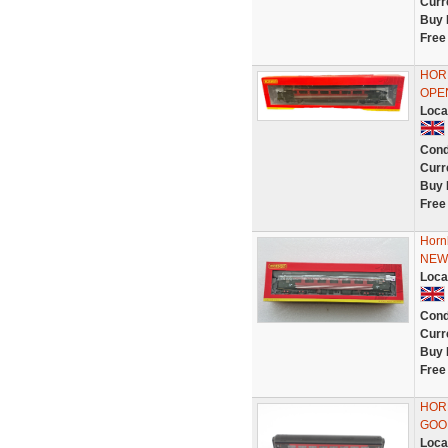
Curr
Buy 
Free
HOR
OPEN
Loca
Cond
Curr
Buy 
Free
Horn
NEW
Loca
Cond
Curr
Buy 
Free
HOR
GOO
Loca