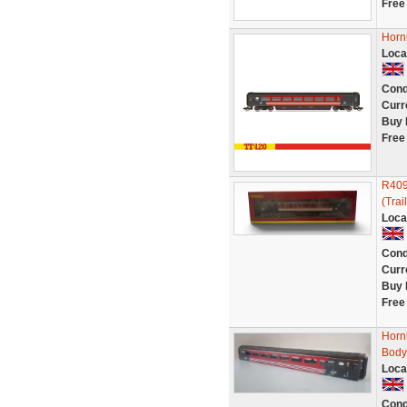
Free
Horn
Loca
Cond
Curr
Buy 
Free
R409
(Trai
Loca
Cond
Curr
Buy 
Free
Horn
Body
Loca
Cond