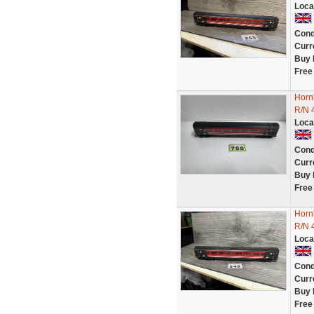
Loca
Cond
Curr
Buy 
Free
Horn
R/N 
Loca
Cond
Curr
Buy 
Free
Horn
R/N 
Loca
Cond
Curr
Buy 
Free