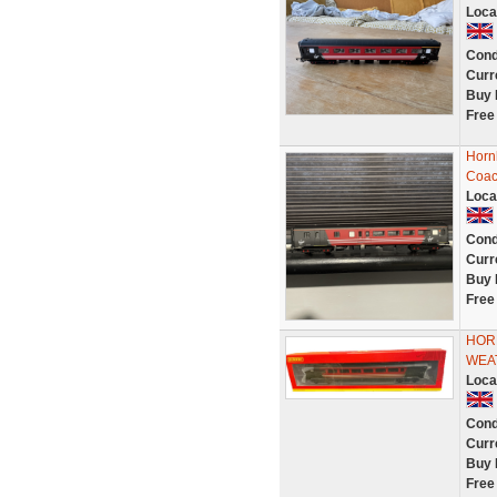
Loca
Cond
Curr
Buy 
Free
Horn
Coac
Loca
Cond
Curr
Buy 
Free
HOR
WEA
Loca
Cond
Curr
Buy 
Free