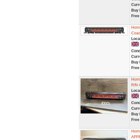
Curr
Buy 
Free
Horn
Coac
Loca
Cond
Curr
Buy 
Free
Horn
R/N 
Loca
Cond
Curr
Buy 
Free
Horn
APP