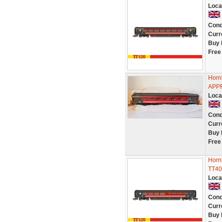
Loca
Cond
Curr
Buy 
Free
Horn
APP
Loca
Cond
Curr
Buy 
Free
Horn
TT40
Loca
Cond
Curr
Buy 