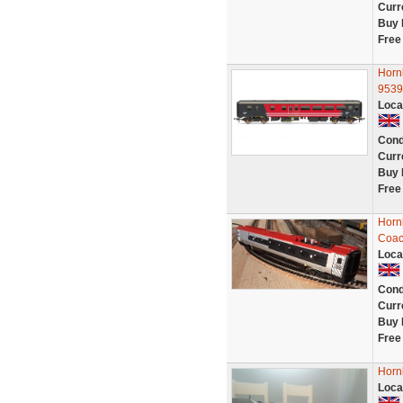
Curr
Buy 
Free
Horn
9539
Loca
Cond
Curr
Buy 
Free
Hornb
Coac
Loca
Cond
Curr
Buy 
Free
Horn
Loca