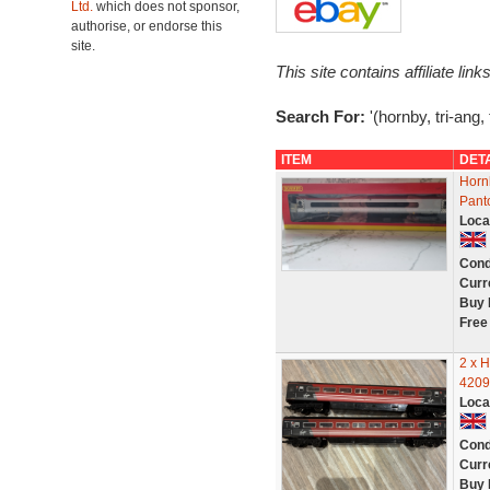
Ltd.
which does not sponsor,
authorise, or endorse this
site.
This site contains affiliate l
Search For:
'(hornby, tri-ang,
ITEM
DET
Horn
Pant
Loca
Cond
Curr
Buy 
Free
2 x 
4209
Loca
Cond
Curr
Buy 