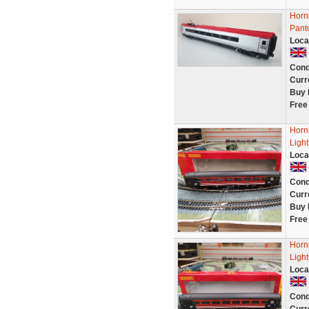
Horn
Pant
Loca
Cond
Curr
Buy 
Free
Horn
Light
Loca
Cond
Curr
Buy 
Free
Horn
Light
Loca
Cond