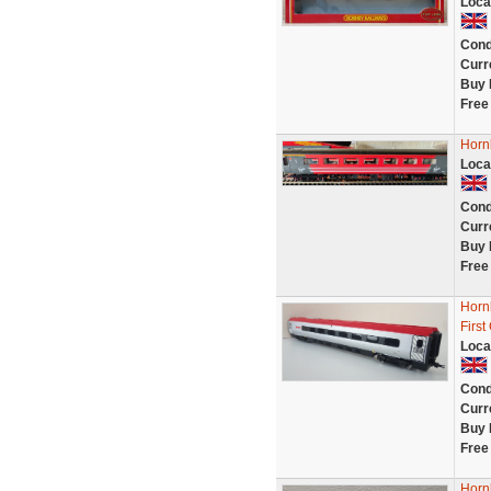
Loca
Cond
Curr
Buy 
Free
Horn
Loca
Cond
Curr
Buy 
Free
Horn
Firs
Loca
Cond
Curr
Buy 
Free
Horn