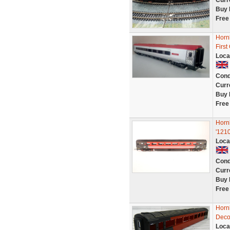
Curr
Buy 
Free
Horn
Firs
Loca
Cond
Curr
Buy 
Free
Horn
'121
Loca
Cond
Curr
Buy 
Free
Horn
Decor
Loca