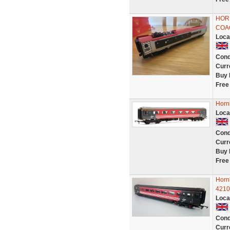
HORN
COA
Loca
Cond
Curr
Buy 
Free
Horn
Loca
Cond
Curr
Buy 
Free
Horn
4210
Loca
Cond
Curr