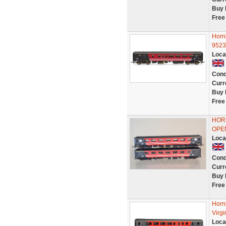
Buy 
Free
Horn
9523
Loca
Cond
Curr
Buy 
Free
HORN
OPE
Loca
Cond
Curr
Buy 
Free
Horn
Virgi
Loca