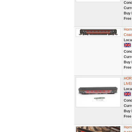
Cond
Curr
Buy 
Free
Horn
Coac
Loca
Cond
Curr
Buy 
Free
HORN
LIV
Loca
Cond
Curr
Buy 
Free
Horn