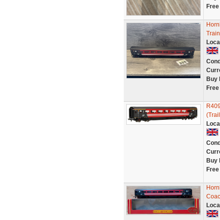
Free
Horn
Trai
Loca
Cond
Curr
Buy 
Free
R409
(Trai
Loca
Cond
Curr
Buy 
Free
Horn
Coac
Loca