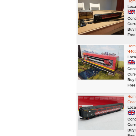
Horn
Loca
Cond
Curr
Buy 
Free
Horn
'4405
Loca
Cond
Curr
Buy 
Free
Horn
Coac
Loca
Cond
Curr
Buy 
Free