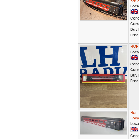
R408
Loca
Cond
Curr
Buy 
Free
HOR
Loca
Cond
Curr
Buy 
Free
Horn
Body
Loca
Cond