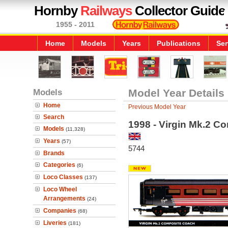
Hornby
Railways
Collector Guide
1955 - 2011
Home
Models
Years
Publications
Ser
Models
Model Year Details
Home
Previous Model Year
Search
1998 - Virgin Mk.2 C
Models
(11,328)
Years
(57)
5744
Brands
Categories
(6)
Loco Classes
(137)
Loco Wheel
Arrangements
(24)
Companies
(68)
Liveries
(181)