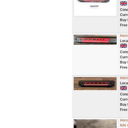
Cond
Curr
Buy 
Free
Horn
Loca
Cond
Curr
Buy 
Free
Hornb
Loca
Cond
Curr
Buy 
Free
Horn
R/N 