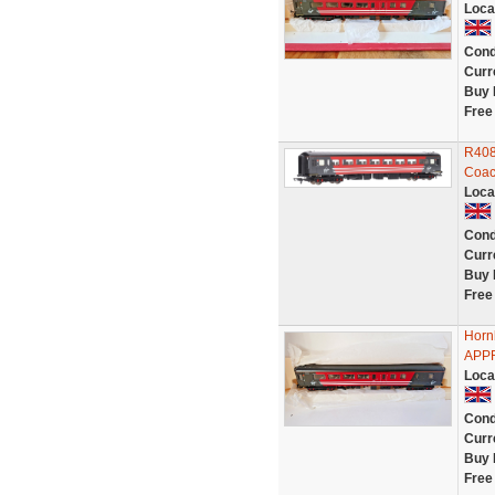
Loca
Cond
Curr
Buy 
Free
R408
Coac
Loca
Cond
Curr
Buy 
Free
Horn
APP
Loca
Cond
Curr
Buy 
Free