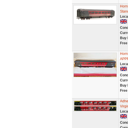
Horn
Stan
Loca
Cond
Curr
Buy 
Free
Horn
APP
Loca
Cond
Curr
Buy 
Free
Adhe
Virgi
Loca
Cond
Curr