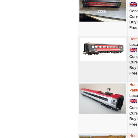
Cond
Curr
Buy 
Free
Horn
Loca
Cond
Curr
Buy 
Free
Horn
Pant
Loca
Cond
Curr
Buy 
Free
Horn