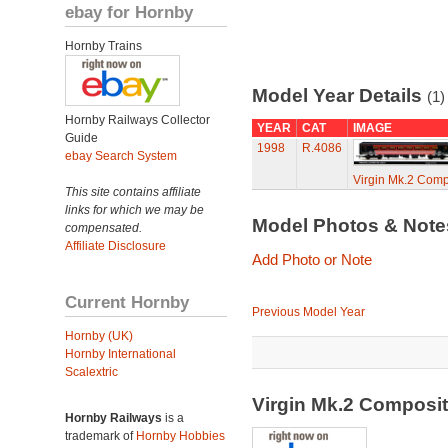
ebay for Hornby
Hornby Trains
Model Year Details
(1)
Hornby Railways Collector
YEAR
CAT
IMAGE
Guide
1998
R.4086
ebay Search System
Virgin Mk.2 Com
This site contains affiliate
links for which we may be
Model Photos & Not
compensated.
Affiliate Disclosure
Add Photo or Note
Current Hornby
Previous Model Year
Hornby (UK)
Hornby International
Scalextric
Virgin Mk.2 Composi
Hornby Railways
is a
trademark of
Hornby Hobbies