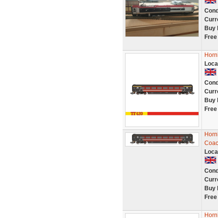
Cond
Curr
Buy 
Free
Horn
Loca
Cond
Curr
Buy 
Free
Horn
Coac
Loca
Cond
Curr
Buy 
Free
Horn