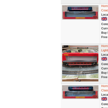
Horn
Coac
Loca
Cond
Curr
Buy 
Free
Horn
Light
Loca
Cond
Curr
Buy 
Free
Horn
Clas
Loca
Cond