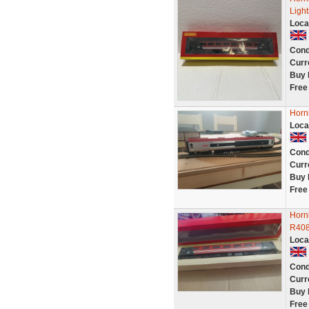
Ligh
Loca
Cond
Curr
Buy 
Free
Horn
Loca
Cond
Curr
Buy 
Free
Horn
R408
Loca
Cond
Curr
Buy 
Free