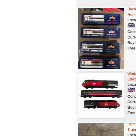
Bach
Horn
Loca
Cond
Curr
Buy 
Free
Work
Elec
Loca
Cond
Curr
Buy 
Free
Horn
Train
Loca