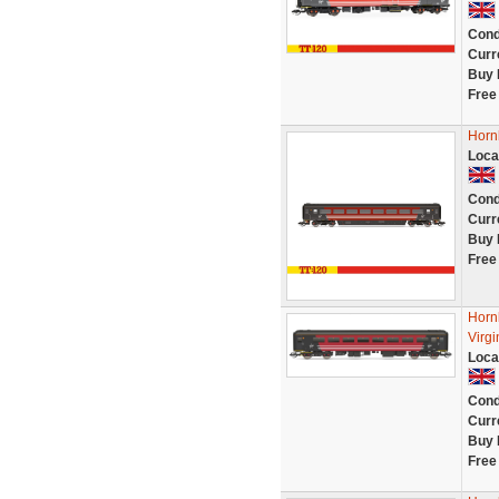
Cond
Curr
Buy 
Free
Horn
Loca
Cond
Curr
Buy 
Free
Horn
Virgi
Loca
Cond
Curr
Buy 
Free