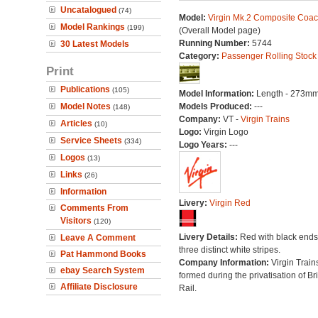
Uncatalogued
(74)
Model:
Virgin Mk.2 Composite Coa
Model Rankings
(199)
(Overall Model page)
Running Number:
5744
30 Latest Models
Category:
Passenger Rolling Stock
Print
Publications
(105)
Model Information:
Length - 273mm
Model Notes
Models Produced:
---
(148)
Company:
VT -
Virgin Trains
Articles
(10)
Logo:
Virgin Logo
Service Sheets
(334)
Logo Years:
---
Logos
(13)
Links
(26)
Information
Livery:
Virgin Red
Comments From
Visitors
(120)
Livery Details:
Red with black end
Leave A Comment
three distinct white stripes.
Pat Hammond Books
Company Information:
Virgin Train
ebay Search System
formed during the privatisation of Bri
Affiliate Disclosure
Rail.