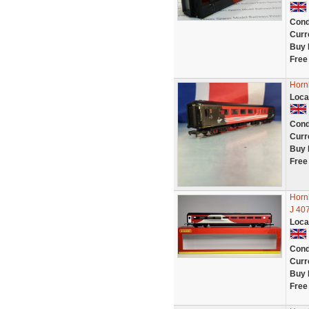
Cond
Curr
Buy 
Free
Horn
Loca
Cond
Curr
Buy 
Free
Horn
J 407
Loca
Cond
Curr
Buy 
Free