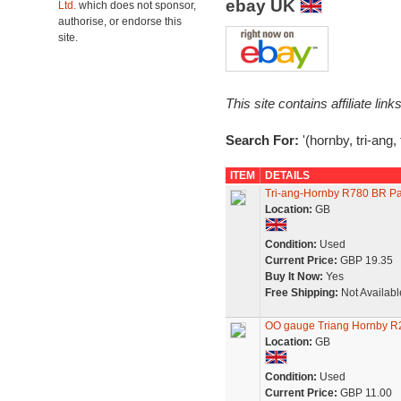
ebay UK
Ltd.
which does not sponsor,
authorise, or endorse this
site.
This site contains affiliate l
Search For:
'(hornby, tri-ang,
ITEM
DETAILS
Tri-ang-Hornby R780 BR Pa
Location:
GB
Condition:
Used
Current Price:
GBP 19.35
Buy It Now:
Yes
Free Shipping:
Not Availabl
OO gauge Triang Hornby R
Location:
GB
Condition:
Used
Current Price:
GBP 11.00