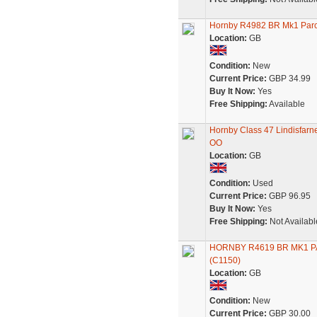
Hornby R4982 BR Mk1 Parce
Location:
GB
Condition:
New
Current Price:
GBP 34.99
Buy It Now:
Yes
Free Shipping:
Available
Hornby Class 47 Lindisfar
OO
Location:
GB
Condition:
Used
Current Price:
GBP 96.95
Buy It Now:
Yes
Free Shipping:
Not Availabl
HORNBY R4619 BR MK1 
(C1150)
Location:
GB
Condition:
New
Current Price:
GBP 30.00