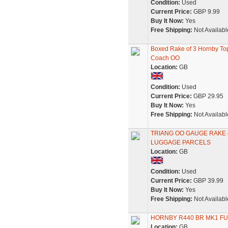
Condition:
Used
Current Price:
GBP 9.99
Buy It Now:
Yes
Free Shipping:
Not Availabl
Boxed Rake of 3 Hornby To
Coach OO
Location:
GB
Condition:
Used
Current Price:
GBP 29.95
Buy It Now:
Yes
Free Shipping:
Not Availabl
TRIANG OO GAUGE RAKE 
LUGGAGE PARCELS
Location:
GB
Condition:
Used
Current Price:
GBP 39.99
Buy It Now:
Yes
Free Shipping:
Not Availabl
HORNBY R440 BR MK1 F
Location:
GB