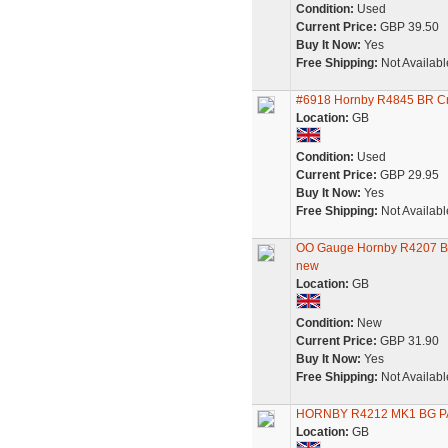
Condition:
Used
Current Price:
GBP 39.50
Buy It Now:
Yes
Free Shipping:
Not Availabl
#6918 Hornby R4845 BR Cr
Location:
GB
Condition:
Used
Current Price:
GBP 29.95
Buy It Now:
Yes
Free Shipping:
Not Availabl
OO Gauge Hornby R4207 BR
new
Location:
GB
Condition:
New
Current Price:
GBP 31.90
Buy It Now:
Yes
Free Shipping:
Not Availabl
HORNBY R4212 MK1 BG 
Location:
GB