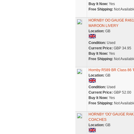
Buy It Now:
Yes
Free Shipping:
Not Availabl
HORNBY OO GAUGE R461
MAROON LIVERY
Location:
GB
Condition:
Used
Current Price:
GBP 34.95
Buy It Now:
Yes
Free Shipping:
Not Availabl
Hornby R589 BR Class 86 'P
Location:
GB
Condition:
Used
Current Price:
GBP 52.00
Buy It Now:
Yes
Free Shipping:
Not Availabl
HORNBY 'OO' GAUGE RAKE
COACHES
Location:
GB