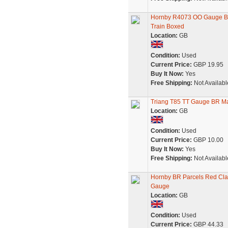
Hornby R4073 OO Gauge BR
Train Boxed
Location:
GB
Condition:
Used
Current Price:
GBP 19.95
Buy It Now:
Yes
Free Shipping:
Not Availabl
Triang T85 TT Gauge BR M
Location:
GB
Condition:
Used
Current Price:
GBP 10.00
Buy It Now:
Yes
Free Shipping:
Not Availabl
Hornby BR Parcels Red Cla
Gauge
Location:
GB
Condition:
Used
Current Price:
GBP 44.33