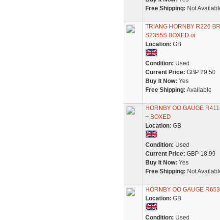
Free Shipping:
Not Availabl
TRIANG HORNBY R226 BR
S2355S BOXED oi
Location:
GB
Condition:
Used
Current Price:
GBP 29.50
Buy It Now:
Yes
Free Shipping:
Available
HORNBY OO GAUGE R4116
+ BOXED
Location:
GB
Condition:
Used
Current Price:
GBP 18.99
Buy It Now:
Yes
Free Shipping:
Not Availabl
HORNBY OO GAUGE R653
Location:
GB
Condition:
Used