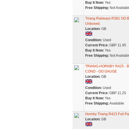
Buy It Now:
Yes
Free Shipping:
Not Availabl
Triang Railways R381 OO B
Unboxed.
Location:
GB
Condition:
Used
Current Price:
GBP 11.95
Buy It Now:
Yes
Free Shipping:
Not Availabl
TRIANG-HORNBY R425 - 
COND - OO GAUGE
Location:
GB
Condition:
Used
Current Price:
GBP 11.25
Buy It Now:
Yes
Free Shipping:
Available
Hornby Triang R423 Full 
Location:
GB