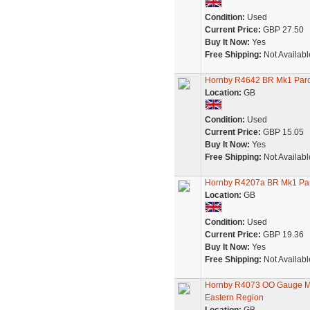
Condition:
Used
Current Price:
GBP 27.50
Buy It Now:
Yes
Free Shipping:
Not Availabl
Hornby R4642 BR Mk1 Parc
Location:
GB
Condition:
Used
Current Price:
GBP 15.05
Buy It Now:
Yes
Free Shipping:
Not Availabl
Hornby R4207a BR Mk1 Par
Location:
GB
Condition:
Used
Current Price:
GBP 19.36
Buy It Now:
Yes
Free Shipping:
Not Availabl
Hornby R4073 OO Gauge Mo
Eastern Region