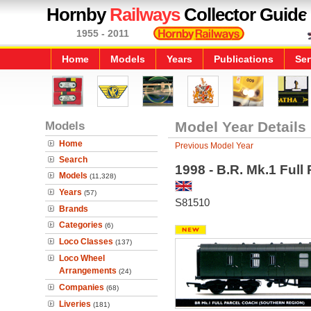
Hornby
Railways
Collector Guide
1955 - 2011
Home
Models
Years
Publications
Ser
Models
Model Year Details
Home
Previous Model Year
Search
1998 - B.R. Mk.1 Ful
Models
(11,328)
Years
(57)
S81510
Brands
Categories
(6)
Loco Classes
(137)
Loco Wheel
Arrangements
(24)
Companies
(68)
Liveries
(181)