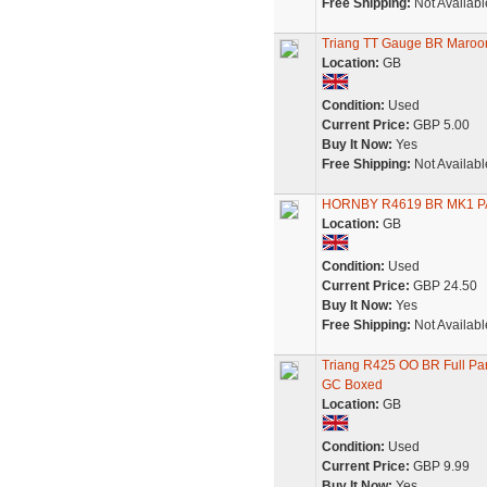
Free Shipping:
Not Availabl
Triang TT Gauge BR Maroo
Location:
GB
Condition:
Used
Current Price:
GBP 5.00
Buy It Now:
Yes
Free Shipping:
Not Availabl
HORNBY R4619 BR MK1 
Location:
GB
Condition:
Used
Current Price:
GBP 24.50
Buy It Now:
Yes
Free Shipping:
Not Availabl
Triang R425 OO BR Full Pa
GC Boxed
Location:
GB
Condition:
Used
Current Price:
GBP 9.99
Buy It Now:
Yes