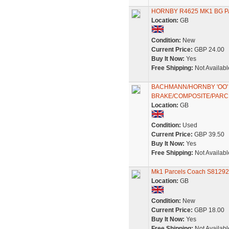
HORNBY R4625 MK1 BG 
Location:
GB
Condition:
New
Current Price:
GBP 24.00
Buy It Now:
Yes
Free Shipping:
Not Availabl
BACHMANN/HORNBY 'OO' 
BRAKE/COMPOSITE/PAR
Location:
GB
Condition:
Used
Current Price:
GBP 39.50
Buy It Now:
Yes
Free Shipping:
Not Availabl
Mk1 Parcels Coach S81292
Location:
GB
Condition:
New
Current Price:
GBP 18.00
Buy It Now:
Yes
Free Shipping:
Not Availabl