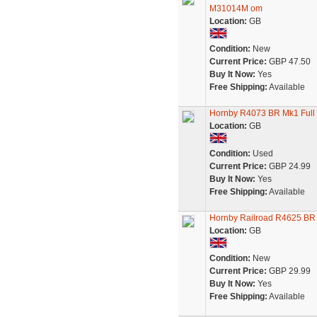
M31014M om
Location:
GB
Condition:
New
Current Price:
GBP 47.50
Buy It Now:
Yes
Free Shipping:
Available
Hornby R4073 BR Mk1 Full 
Location:
GB
Condition:
Used
Current Price:
GBP 24.99
Buy It Now:
Yes
Free Shipping:
Available
Hornby Railroad R4625 BR
Location:
GB
Condition:
New
Current Price:
GBP 29.99
Buy It Now:
Yes
Free Shipping:
Available