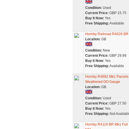
Condition:
Used
Current Price:
GBP 15.75
Buy It Now:
Yes
Free Shipping:
Available
Hornby Railroad R4626 BR
Location:
GB
Condition:
New
Current Price:
GBP 29.99
Buy It Now:
Yes
Free Shipping:
Available
Hornby R4982 Mk1 Parcels
Weathered OO Gauge
Location:
GB
Condition:
Used
Current Price:
GBP 27.50
Buy It Now:
Yes
Free Shipping:
Not Availabl
Hornby R4116 BR Mk1 Full