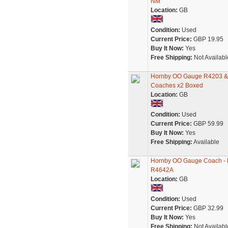
NM
Location:
GB
Condition:
Used
Current Price:
GBP 19.95
Buy It Now:
Yes
Free Shipping:
Not Availabl
Hornby OO Gauge R4203 & 
Coaches x2 Boxed
Location:
GB
Condition:
Used
Current Price:
GBP 59.99
Buy It Now:
Yes
Free Shipping:
Available
Hornby OO Gauge Coach - 
R4642A
Location:
GB
Condition:
Used
Current Price:
GBP 32.99
Buy It Now:
Yes
Free Shipping:
Not Availabl