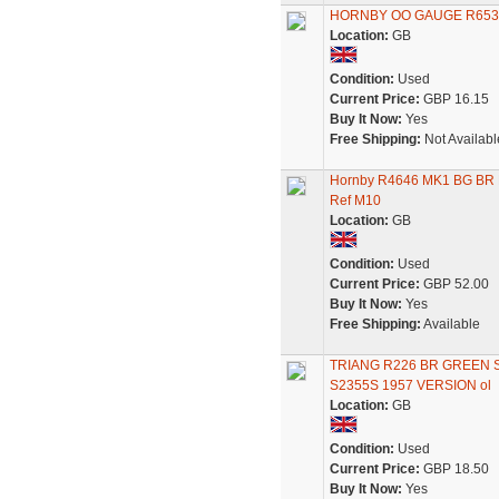
HORNBY OO GAUGE R653
Location:
GB
Condition:
Used
Current Price:
GBP 16.15
Buy It Now:
Yes
Free Shipping:
Not Availabl
Hornby R4646 MK1 BG BR B
Ref M10
Location:
GB
Condition:
Used
Current Price:
GBP 52.00
Buy It Now:
Yes
Free Shipping:
Available
TRIANG R226 BR GREEN 
S2355S 1957 VERSION ol
Location:
GB
Condition:
Used
Current Price:
GBP 18.50
Buy It Now:
Yes