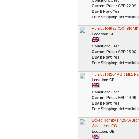
Condition:
Used
Current Price:
GBP 22.99
Buy It Now:
Yes
Free Shipping:
Not Availabl
Hornby R4982 (OO) BR MK1 
Location:
GB
Condition:
Used
Current Price:
GBP 25.00
Buy It Now:
Yes
Free Shipping:
Not Availabl
Hornby R4204A BR Mk1 Pa
Location:
GB
Condition:
Used
Current Price:
GBP 19.99
Buy It Now:
Yes
Free Shipping:
Not Availabl
Boxed Hornby R4204A BR 
Weathered OO
Location:
GB