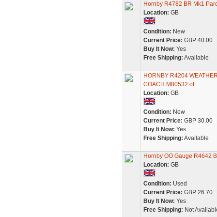
Hornby R4782 BR Mk1 Parc
Location:
GB
Condition:
New
Current Price:
GBP 40.00
Buy It Now:
Yes
Free Shipping:
Available
HORNBY R4204 WEATHER
COACH M80532 of
Location:
GB
Condition:
New
Current Price:
GBP 30.00
Buy It Now:
Yes
Free Shipping:
Available
Hornby OO Gauge R4642 Bri
Location:
GB
Condition:
Used
Current Price:
GBP 26.70
Buy It Now:
Yes
Free Shipping:
Not Availabl