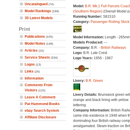
Uncatalogued
(74)
Model:
B.R. Mk.1 Full Parcels Coac
Model Rankings
(Southern Region)
(Overall Model p
(199)
Running Number:
S81510
30 Latest Models
Category:
Passenger Rolling Stock
Print
Publications
(105)
Model Information:
Length - 265mm
Models Produced:
---
Model Notes
(148)
Company:
B.R. -
British Railways
Articles
(10)
Logo:
B.R. Late Crest
Service Sheets
(334)
Logo Years:
1956 - 1967
Logos
(13)
Links
(26)
Information
Livery:
B.R. Green
Comments From
Visitors
(120)
Livery Details:
Brunswick green wit
Leave A Comment
orange and black lining with yellow
Pat Hammond Books
lettering.
Company Information:
British Rail
ebay Search System
came into existence in 1948 when t
Affiliate Disclosure
dominating four British railway com
amalgamated. Steam traction on Brit