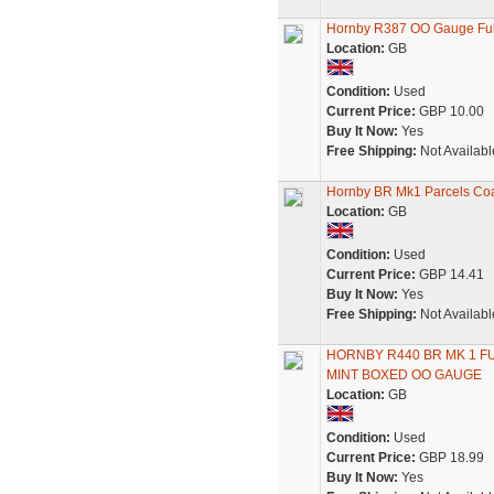
Hornby R387 OO Gauge Ful
Location:
GB
Condition:
Used
Current Price:
GBP 10.00
Buy It Now:
Yes
Free Shipping:
Not Availabl
Hornby BR Mk1 Parcels C
Location:
GB
Condition:
Used
Current Price:
GBP 14.41
Buy It Now:
Yes
Free Shipping:
Not Availabl
HORNBY R440 BR MK 1 
MINT BOXED OO GAUGE
Location:
GB
Condition:
Used
Current Price:
GBP 18.99
Buy It Now:
Yes