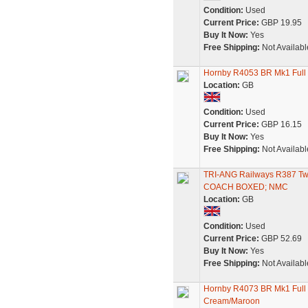
Condition:
Used
Current Price:
GBP 19.95
Buy It Now:
Yes
Free Shipping:
Not Availabl
Hornby R4053 BR Mk1 Full 
Location:
GB
Condition:
Used
Current Price:
GBP 16.15
Buy It Now:
Yes
Free Shipping:
Not Availabl
TRI-ANG Railways R387
COACH BOXED; NMC
Location:
GB
Condition:
Used
Current Price:
GBP 52.69
Buy It Now:
Yes
Free Shipping:
Not Availabl
Hornby R4073 BR Mk1 Full 
Cream/Maroon