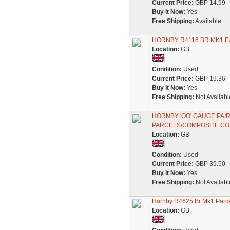
Current Price:
GBP 14.99
Buy It Now:
Yes
Free Shipping:
Available
HORNBY R4116 BR MK1 F
Location:
GB
Condition:
Used
Current Price:
GBP 19.36
Buy It Now:
Yes
Free Shipping:
Not Availabl
HORNBY 'OO' GAUGE PAI
PARCELS/COMPOSITE C
Location:
GB
Condition:
Used
Current Price:
GBP 39.50
Buy It Now:
Yes
Free Shipping:
Not Availabl
Hornby R4625 Br Mk1 Parc
Location:
GB