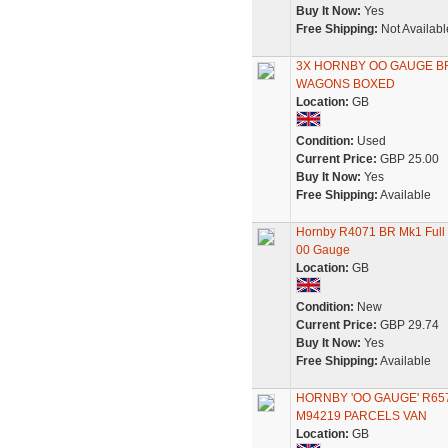
Buy It Now:
Yes
Free Shipping:
Not Availabl
3X HORNBY OO GAUGE B
WAGONS BOXED
Location:
GB
Condition:
Used
Current Price:
GBP 25.00
Buy It Now:
Yes
Free Shipping:
Available
Hornby R4071 BR Mk1 Full
00 Gauge
Location:
GB
Condition:
New
Current Price:
GBP 29.74
Buy It Now:
Yes
Free Shipping:
Available
HORNBY 'OO GAUGE' R65
M94219 PARCELS VAN
Location:
GB