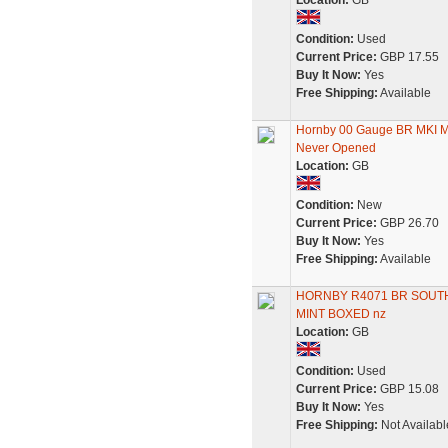
Location:
GB
Condition:
Used
Current Price:
GBP 17.55
Buy It Now:
Yes
Free Shipping:
Available
Hornby 00 Gauge BR MKI M
Never Opened
Location:
GB
Condition:
New
Current Price:
GBP 26.70
Buy It Now:
Yes
Free Shipping:
Available
HORNBY R4071 BR SOUT
MINT BOXED nz
Location:
GB
Condition:
Used
Current Price:
GBP 15.08
Buy It Now:
Yes
Free Shipping:
Not Availabl