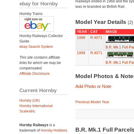
Railways ended in 1968 and the sy
ebay for Hornby
was re-branded as British Rail.
Hornby Trains
Model Year Details
(2)
YEAR
CAT
IMAGE
Hornby Railways Collector
1998
R.4071
Guide
ebay Search System
B.R. Mk.1 Full P
1999
R.4071
This site contains affiliate
B.R. Mk.1 Full P
links for which we may be
compensated.
Affiliate Disclosure
Model Photos & Not
Add Photo or Note
Current Hornby
Hornby (UK)
Previous Model Year
Hornby International
Scalextric
Hornby Railways
is a
B.R. Mk.1 Full Parce
trademark of
Hornby Hobbies