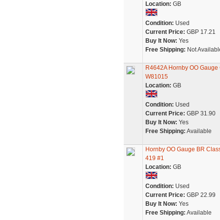
Location:
GB
Condition:
Used
Current Price:
GBP 17.21
Buy It Now:
Yes
Free Shipping:
Not Availabl
R4642A Hornby OO Gauge C
W81015
Location:
GB
Condition:
Used
Current Price:
GBP 31.90
Buy It Now:
Yes
Free Shipping:
Available
Hornby OO Gauge BR Class 
419 #1
Location:
GB
Condition:
Used
Current Price:
GBP 22.99
Buy It Now:
Yes
Free Shipping:
Available