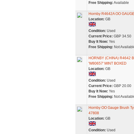
Free Shipping:
Available
Hornby R4642A OO GAUGE B
Location:
GB
Condition:
Used
Current Price:
GBP 34.50
Buy It Now:
Yes
Free Shipping:
Not Availabl
HORNBY (CHINA) R4642
'W80657' MINT BOXED
Location:
GB
Condition:
Used
Current Price:
GBP 20.00
Buy It Now:
Yes
Free Shipping:
Not Availabl
Hornby OO Gauge Brush Typ
47808
Location:
GB
Condition:
Used