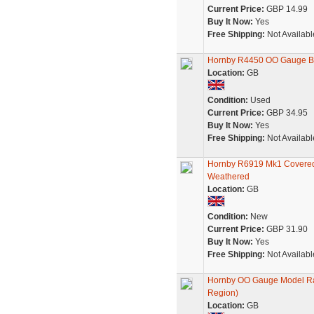
Current Price:
GBP 14.99
Buy It Now:
Yes
Free Shipping:
Not Availabl
Hornby R4450 OO Gauge BR
Location:
GB
Condition:
Used
Current Price:
GBP 34.95
Buy It Now:
Yes
Free Shipping:
Not Availabl
Hornby R6919 Mk1 Covered 
Weathered
Location:
GB
Condition:
New
Current Price:
GBP 31.90
Buy It Now:
Yes
Free Shipping:
Not Availabl
Hornby OO Gauge Model Ra
Region)
Location:
GB