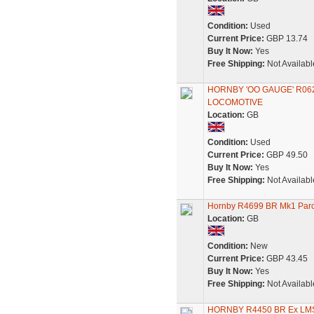
Condition:
Used
Current Price:
GBP 13.74
Buy It Now:
Yes
Free Shipping:
Not Availabl
HORNBY 'OO GAUGE' R062
LOCOMOTIVE
Location:
GB
Condition:
Used
Current Price:
GBP 49.50
Buy It Now:
Yes
Free Shipping:
Not Availabl
Hornby R4699 BR Mk1 Parc
Location:
GB
Condition:
New
Current Price:
GBP 43.45
Buy It Now:
Yes
Free Shipping:
Not Availabl
HORNBY R4450 BR Ex L