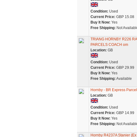
Condition:
Used
Current Price:
GBP 15.08
Buy It Now:
Yes
Free Shipping:
Not Availabl
TRIANG HORNBY R226 RA
PARCELS COACH om
Location:
GB
Condition:
Used
Current Price:
GBP 29.99
Buy It Now:
Yes
Free Shipping:
Available
Hornby - BR Express Parce
Location:
GB
Condition:
Used
Current Price:
GBP 14.99
Buy It Now:
Yes
Free Shipping:
Not Availabl
Hornby R4237A Stanier (Ex