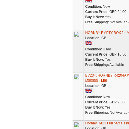
Condition:
New
Current Price:
GBP 24.00
Buy It Now:
Yes
Free Shipping:
Not Availabl
HORNBY EMPTY BOX for 
Location:
GB
Condition:
Used
Current Price:
GBP 16.50
Buy It Now:
Yes
Free Shipping:
Available
BV234: HORNBY R4204A
M80855 - MIB
Location:
GB
Condition:
New
Current Price:
GBP 25.66
Buy It Now:
Yes
Free Shipping:
Not Availabl
Hornby R423 Full parcels 
Location:
GB