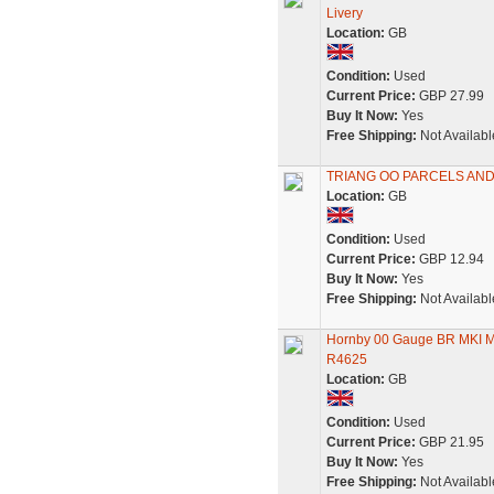
Livery
Location:
GB
Condition:
Used
Current Price:
GBP 27.99
Buy It Now:
Yes
Free Shipping:
Not Availabl
TRIANG OO PARCELS AND
Location:
GB
Condition:
Used
Current Price:
GBP 12.94
Buy It Now:
Yes
Free Shipping:
Not Availabl
Hornby 00 Gauge BR MKI M 
R4625
Location:
GB
Condition:
Used
Current Price:
GBP 21.95
Buy It Now:
Yes
Free Shipping:
Not Availabl