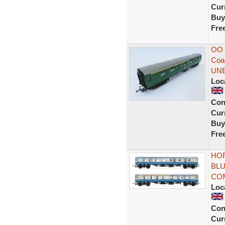
Curr
Buy
Fre
OO 
Coa
UN
Loc
Con
Curr
Buy
Fre
HOR
BLU
CO
Loc
Con
Curr