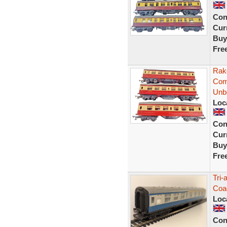
Con
Curr
Buy
Fre
Rak
Com
Unb
Loc
Con
Curr
Buy
Fre
Tri
Coa
Loc
Con