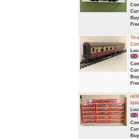
Con
Curr
Buy
Fre
Tri
Com
Loc
Con
Curr
Buy
Fre
HO
MAU
Loc
Con
Curr
Buy