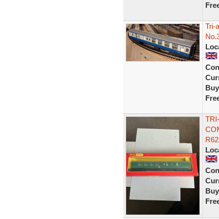
Fre
Tri
No.
Loc
Con
Curr
Buy
Fre
TRI
COM
R62
Loc
Con
Curr
Buy
Fre