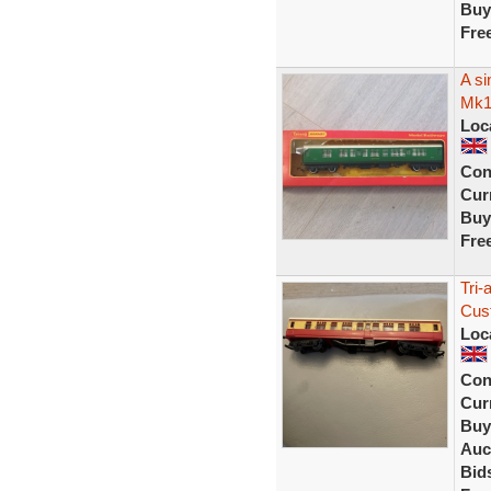
Buy
Fre
A si
Mk1
Loc
Con
Curr
Buy
Fre
Tri
Cus
Loc
Con
Curr
Buy
Auc
Bid