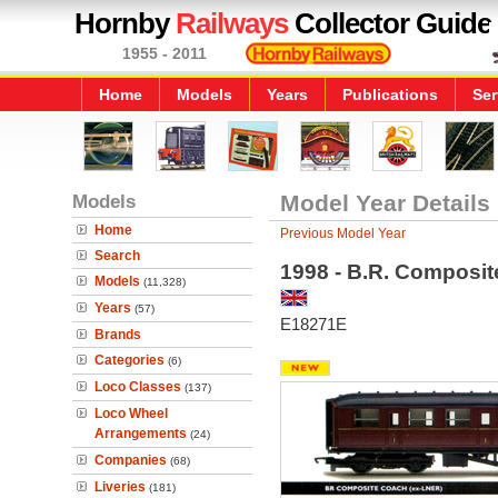
Hornby
Railways
Collector Guide
1955 - 2011
Home
Models
Years
Publications
Ser
Models
Model Year Details
Home
Previous Model Year
Search
1998 - B.R. Composit
Models
(11,328)
Years
(57)
E18271E
Brands
Categories
(6)
Loco Classes
(137)
Loco Wheel
Arrangements
(24)
Companies
(68)
Liveries
(181)