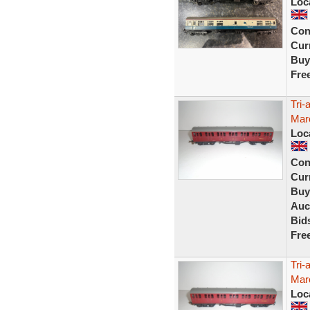
Loc
Con
Curr
Buy
Fre
Tri
Maro
Loc
Con
Curr
Buy
Auc
Bid
Fre
Tri
Maro
Loc