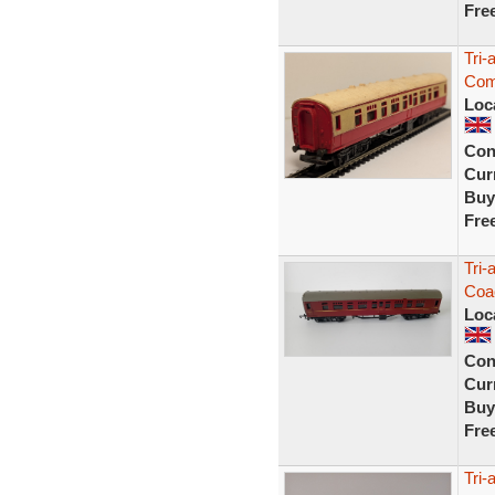
Fre
Tri
Comp
Loc
Con
Curr
Buy
Fre
Tri
Coa
Loc
Con
Curr
Buy
Fre
Tri