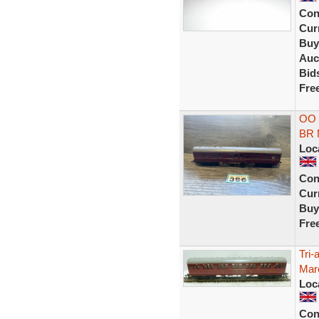
Con
Curr
Buy
Auc
Bid
Fre
OO 
BR 
Loc
Con
Curr
Buy
Fre
Tri
Maro
Loc
Con