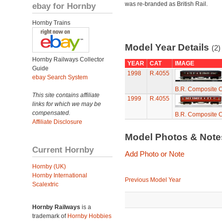
was re-branded as British Rail.
ebay for Hornby
Hornby Trains
Model Year Details
(2)
Hornby Railways Collector
YEAR
CAT
IMAGE
Guide
1998
R.4055
ebay Search System
B.R. Composite C
This site contains affiliate
1999
R.4055
links for which we may be
compensated.
B.R. Composite C
Affiliate Disclosure
Model Photos & Not
Current Hornby
Add Photo or Note
Hornby (UK)
Hornby International
Previous Model Year
Scalextric
Hornby Railways
is a
trademark of
Hornby Hobbies