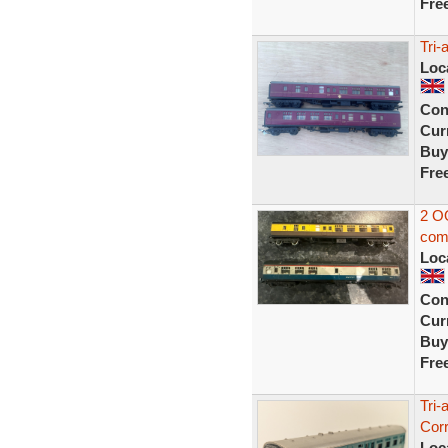
Fre
Tri
Loc
Con
Curr
Buy
Fre
2 OO
com
Loc
Con
Curr
Buy
Fre
Tri
Cor
Loc