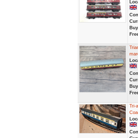
Loc
Con
Curr
Buy
Fre
Tri
mar
Loc
Con
Curr
Buy
Fre
Tri-
Coa
Loc
Con