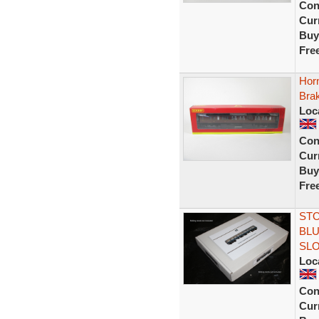
Con
Curr
Buy
Fre
Hor
Bra
Loc
Con
Curr
Buy
Fre
STO
BLU
SL
Loc
Con
Curr