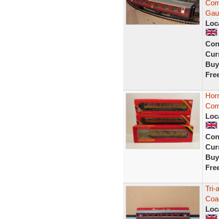
Com
Gau
Loc
Con
Curr
Buy
Fre
Hor
Com
Loc
Con
Curr
Buy
Fre
Tri-
Coa
Loc