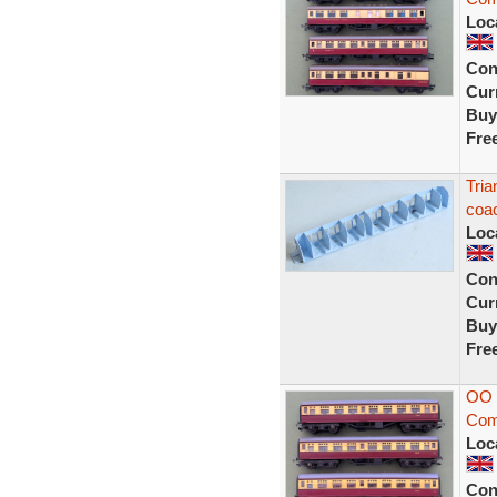
Loc
Con
Curr
Buy
Fre
Tria
coac
Loc
Con
Curr
Buy
Fre
OO 
Comp
Loc
Con