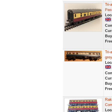
Tri
Pas
Loc
Con
Curr
Buy
Fre
Tri-
grey
Loc
Con
Curr
Buy
Fre
Rak
Com
Loc