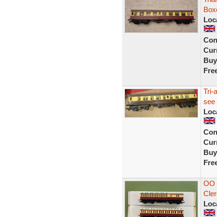
Box
Loc
Con
Curr
Buy
Fre
Tri-
see 
Loc
Con
Curr
Buy
Fre
OO 
Cler
Loc