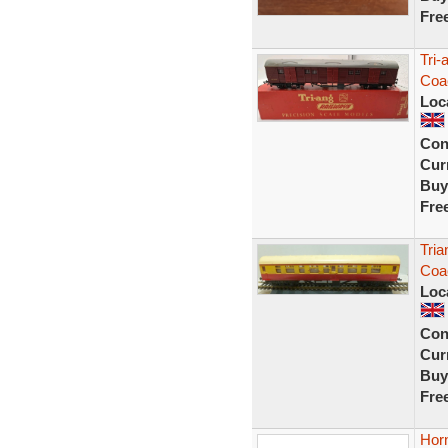
Fre
Tri-
Coa
Loc
Con
Curr
Buy
Fre
Tri
Coa
Loc
Con
Curr
Buy
Fre
Hor