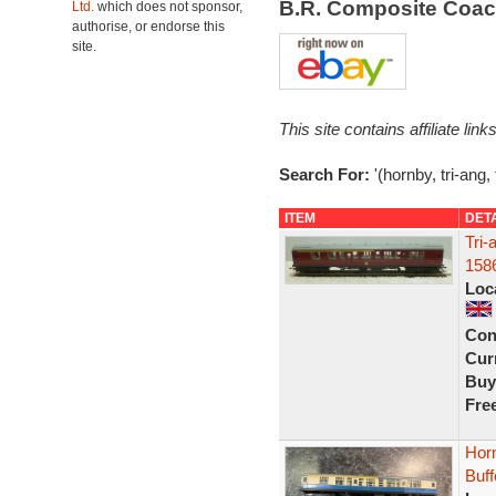
B.R. Composite Coac
Ltd.
which does not sponsor,
authorise, or endorse this
site.
This site contains affiliate l
Search For:
'(hornby, tri-ang,
ITEM
DET
Tri
158
Loc
Con
Curr
Buy
Fre
Hor
Buff