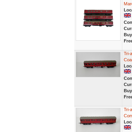
Mar
Loc
Con
Curr
Buy
Fre
Tri
Coa
Loc
Con
Curr
Buy
Fre
Tri
Com
Loc