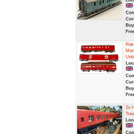
Con
Curr
Buy
Fre
Rak
Mar
Unb
Loc
Con
Curr
Buy
Fre
2x 
Trav
Loc
Con