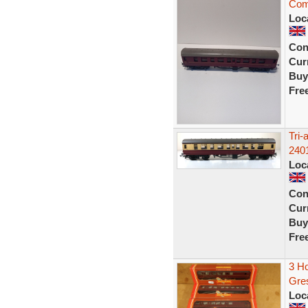
Com
Loc
Con
Curr
Buy
Fre
Tri
240
Loc
Con
Curr
Buy
Fre
3 H
Gre
Loc