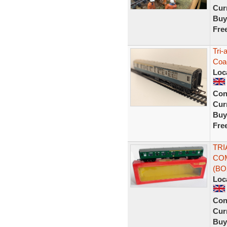
Curr
Buy
Fre
Tri
Coa
Loc
Con
Curr
Buy
Fre
TRI
COM
(B
Loc
Con
Curr
Buy