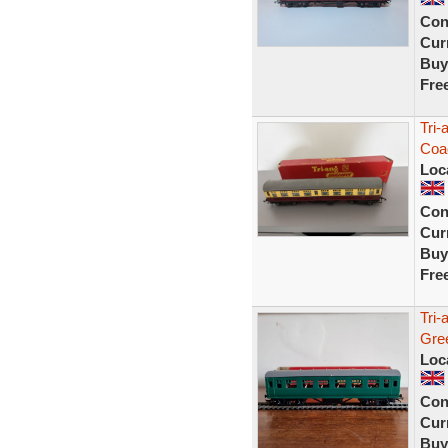
Con
Curr
Buy
Fre
Tri
Coa
Loc
Con
Curr
Buy
Fre
Tri
Gre
Loc
Con
Curr
Buy