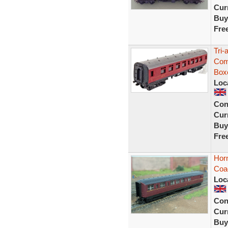
Curr
Buy
Fre
Tri
Com
Box
Loc
Con
Curr
Buy
Fre
Hor
Coa
Loc
Con
Curr
Buy