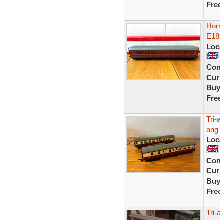
Fre
Hor
E18
Loc
Con
Curr
Buy
Fre
Tri-
ang 
Loc
Con
Curr
Buy
Fre
Tri