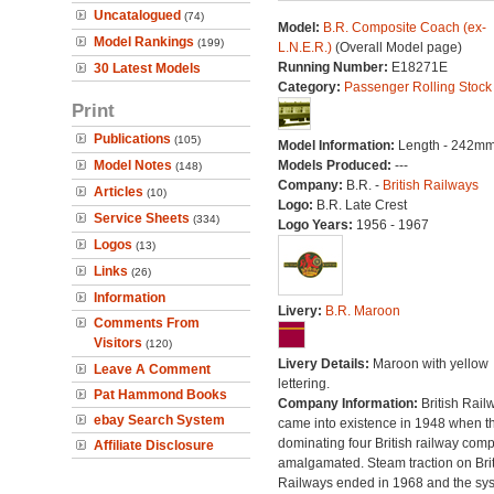
Uncatalogued
(74)
Model:
B.R. Composite Coach (ex-
Model Rankings
(199)
L.N.E.R.)
(Overall Model page)
Running Number:
E18271E
30 Latest Models
Category:
Passenger Rolling Stock
Print
Publications
(105)
Model Information:
Length - 242mm
Model Notes
Models Produced:
---
(148)
Company:
B.R. -
British Railways
Articles
(10)
Logo:
B.R. Late Crest
Service Sheets
(334)
Logo Years:
1956 - 1967
Logos
(13)
Links
(26)
Information
Livery:
B.R. Maroon
Comments From
Visitors
(120)
Livery Details:
Maroon with yellow
Leave A Comment
lettering.
Pat Hammond Books
Company Information:
British Rail
ebay Search System
came into existence in 1948 when t
dominating four British railway com
Affiliate Disclosure
amalgamated. Steam traction on Brit
Railways ended in 1968 and the sy