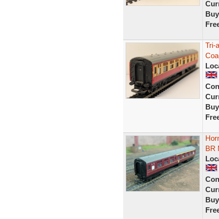
Curr
Buy
Fre
Tri
Coa
Loc
Con
Curr
Buy
Fre
Hor
BR 
Loc
Con
Curr
Buy
Fre