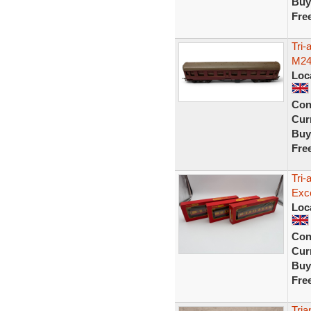
Buy
Fre
Tri
M24
Loc
Con
Curr
Buy
Fre
Tri
Exce
Loc
Con
Curr
Buy
Fre
Tri