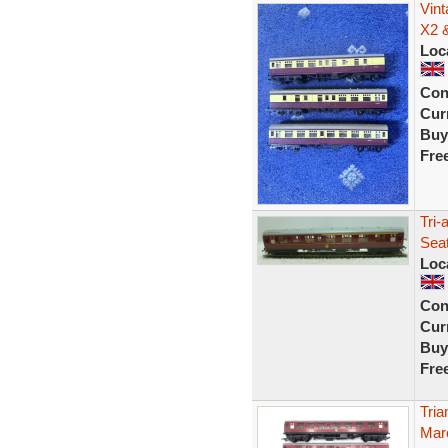
Vint
X2 
Loc
Con
Curr
Buy
Fre
Tri-
Sea
Loc
Con
Curr
Buy
Fre
Tri
Mar