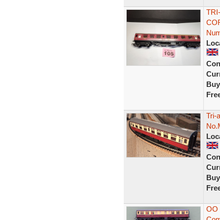
TRI
COR
Num
Loc
Con
Curr
Buy
Fre
Tri
No.
Loc
Con
Curr
Buy
Fre
OO 
Com