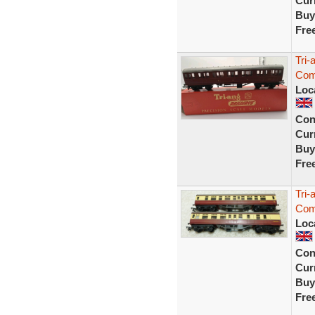
Curr
Buy
Fre
Tri
Com
Loc
Con
Curr
Buy
Fre
Tri
Com
Loc
Con
Curr
Buy
Fre