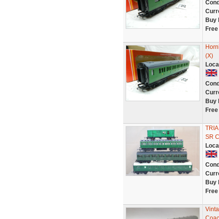
Cond
Curr
Buy 
Free
Horn
(X)
Loca
Cond
Curr
Buy 
Free
TRIA
SR 
Loca
Cond
Curr
Buy 
Free
Vint
Coac