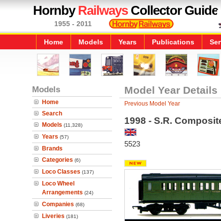
Hornby
Railways
Collector Guide
1955 - 2011
Home
Models
Years
Publications
Ser
Models
Model Year Details
Home
Previous Model Year
Search
1998 - S.R. Composi
Models
(11,328)
Years
(57)
5523
Brands
Categories
(6)
Loco Classes
(137)
Loco Wheel
Arrangements
(24)
Companies
(68)
Liveries
(181)