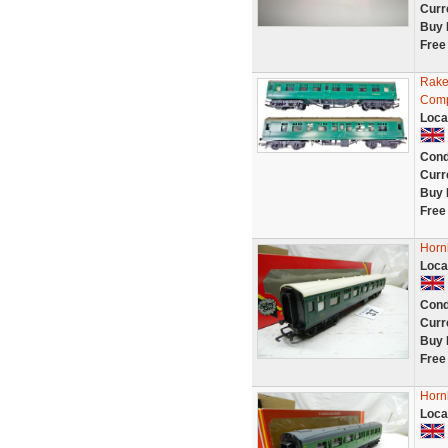
Curr
Buy 
Free
Rake
Comp
Loca
Cond
Curr
Buy 
Free
Horn
Loca
Cond
Curr
Buy 
Free
Horn
Loca