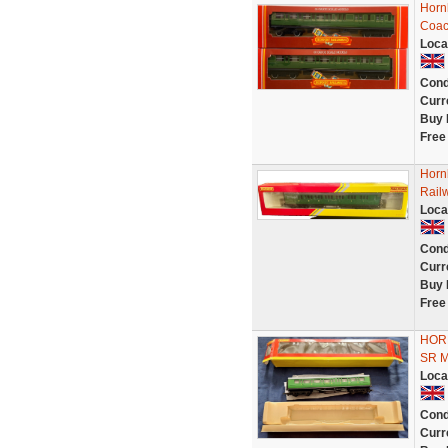
Horn
Coac
Loca
Cond
Curr
Buy 
Free
Horn
Rail
Loca
Cond
Curr
Buy 
Free
HOR
SR 
Loca
Cond
Curr