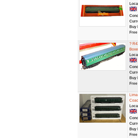
Loca
Cond
Curr
Buy 
Free
? R4
Boxe
Loca
Cond
Curr
Buy 
Free
Lima
Coac
Loca
Cond
Curr
Buy 
Free