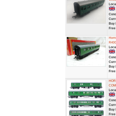
Loca
Cond
Curr
Buy 
Free
Horn
R40
Loca
Cond
Curr
Buy 
Free
HORN
COM
Loca
Cond
Curr
Buy 
Free