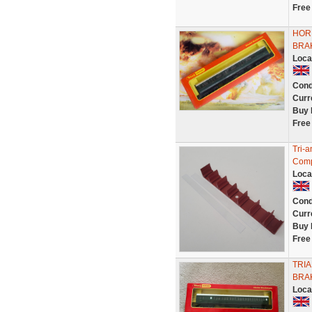
Free
HOR
BRA
Loca
Cond
Curr
Buy 
Free
Tri-
Compo
Loca
Cond
Curr
Buy 
Free
TRI
BRA
Loca