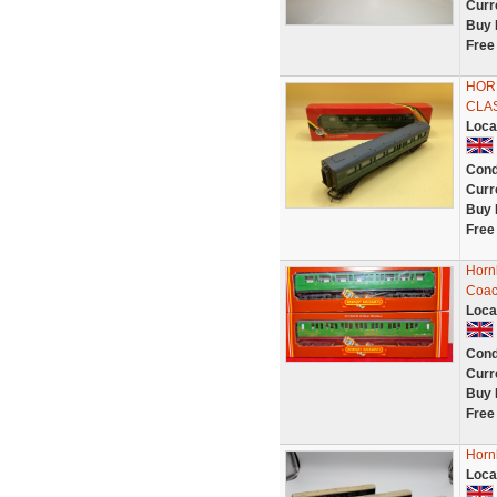
Curr
Buy 
Free
HORN
CLA
Loca
Cond
Curr
Buy 
Free
Horn
Coac
Loca
Cond
Curr
Buy 
Free
Horn
Loca