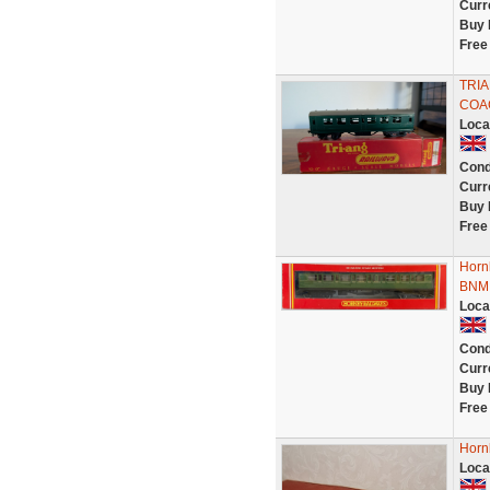
Curr
Buy 
Free
TRIA
COA
Loca
Cond
Curr
Buy 
Free
Horn
BNMI
Loca
Cond
Curr
Buy 
Free
Horn
Loca