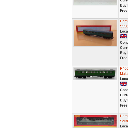
Curr
Buy 
Free
Horn
S550
Loca
Cond
Curr
Buy 
Free
R400
Mala
Loca
Cond
Curr
Buy 
Free
Horn
Sout
Loca