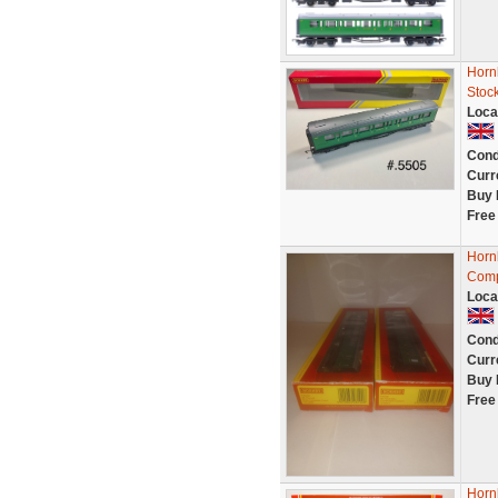
Horn
Stoc
Loca
Cond
Curr
Buy 
Free
Horn
Comp
Loca
Cond
Curr
Buy 
Free
Horn