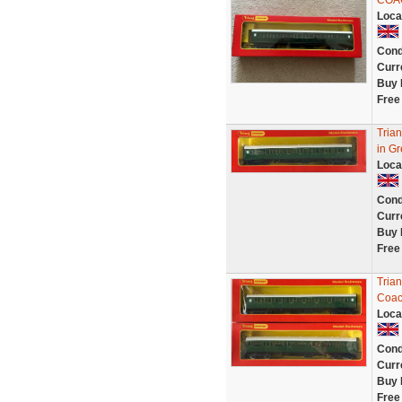
COA
Loca
Cond
Curr
Buy 
Free
Tria
in Gr
Loca
Cond
Curr
Buy 
Free
Tria
Coac
Loca
Cond
Curr
Buy 
Free