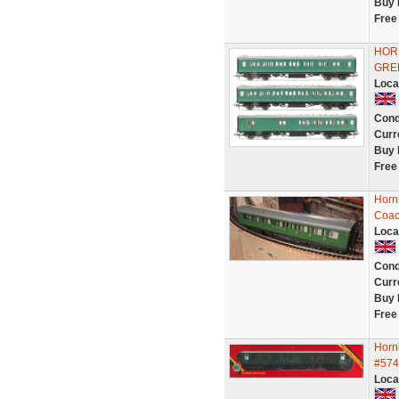
Buy 
Free
HOR
GRE
Loca
Cond
Curr
Buy 
Free
Horn
Coac
Loca
Cond
Curr
Buy 
Free
Horn
#574
Loca