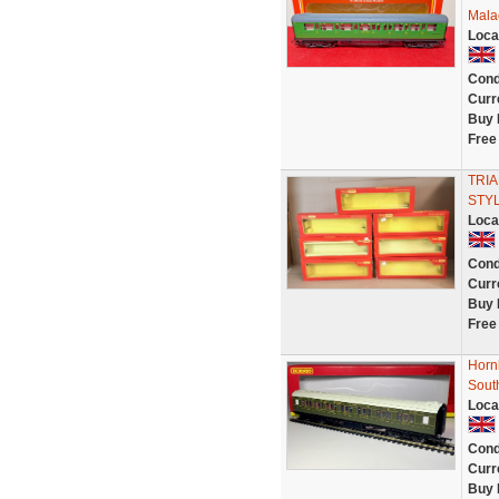
Mala
Loca
Cond
Curr
Buy 
Free
TRIA
STYL
Loca
Cond
Curr
Buy 
Free
Horn
Sout
Loca
Cond
Curr
Buy 