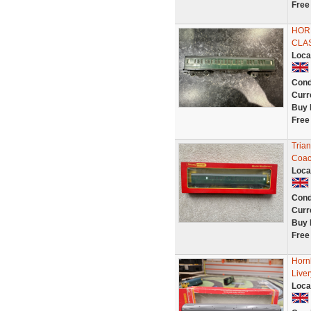
Free
HORN
CLA
Loca
Cond
Curr
Buy 
Free
Tria
Coac
Loca
Cond
Curr
Buy 
Free
Horn
Live
Loca