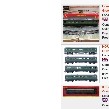
Horn
Gree
Loca
Cond
Curr
Buy 
Free
HORN
COM
Loca
Cond
Curr
Buy 
Free
00 G
Comp
Loca
Cond