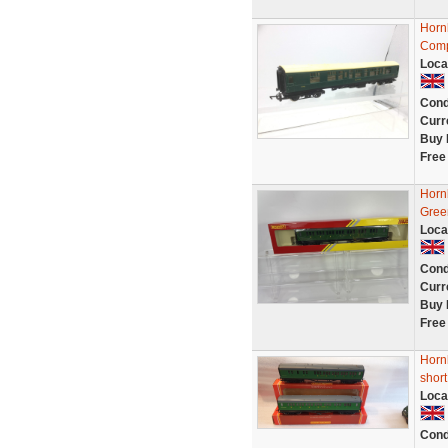
Horn
Comp
Loca
Cond
Curr
Buy 
Free
Horn
Gree
Loca
Cond
Curr
Buy 
Free
Horn
short
Loca
Cond