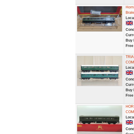
Horn
Brak
Loca
Cond
Curr
Buy 
Free
TRIA
COM
Loca
Cond
Curr
Buy 
Free
HOR
COM
Loca
Cond