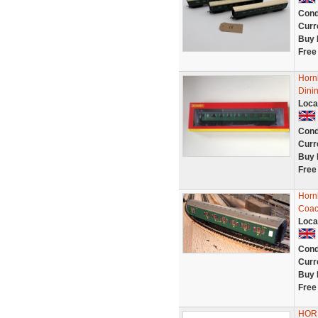
Cond
Curr
Buy 
Free
Horn
Dinin
Loca
Cond
Curr
Buy 
Free
Horn
Coac
Loca
Cond
Curr
Buy 
Free
HORN