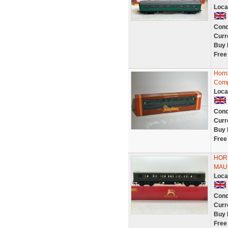
Loca
Cond
Curr
Buy 
Free
Horn
Comp
Loca
Cond
Curr
Buy 
Free
HOR
MAU
Loca
Cond
Curr
Buy 
Free