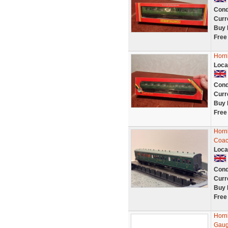
Cond
Curr
Buy 
Free
Horn
Loca
Cond
Curr
Buy 
Free
Horn
Coac
Loca
Cond
Curr
Buy 
Free
Horn
Gaug