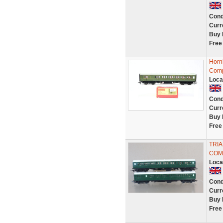
Cond
Curr
Buy 
Free
Horn
Comp
Loca
Cond
Curr
Buy 
Free
TRIA
COM
Loca
Cond
Curr
Buy 
Free