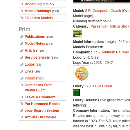
Uncatalogued
(74)
Model:
S.R. Composite Coach
(Over
Model Rankings
(199)
Model page)
30 Latest Models
Running Number:
5523
Category:
Passenger Rolling Stock
Print
Publications
(105)
Model Information:
Length - 242mm
Model Notes
(148)
Models Produced:
---
Articles
(10)
Company:
S.R. -
Southern Railway
Service Sheets
Logo:
S.R. Crest
(334)
Logo Years:
1923 - 1947
Logos
(13)
Links
(26)
Information
Comments From
Livery:
S.R. Olive Green
Visitors
(120)
Leave A Comment
Livery Details:
Olive green with yel
Pat Hammond Books
lettering.
ebay Search System
Company Information:
The smallest
Britains post grouping railway comp
Affiliate Disclosure
formed in 1923. The S.R. route mile
was the best in Britain by far, due to 