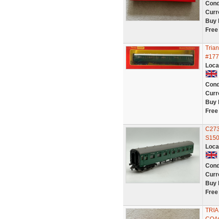
Cond
Curr
Buy 
Free
Tria
#177
Loca
Cond
Curr
Buy 
Free
C273
S150
Loca
Cond
Curr
Buy 
Free
TRI