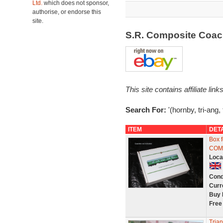
Ltd.
which does not sponsor,
authorise, or endorse this
site.
S.R. Composite Coa
This site contains affiliate l
Search For:
'(hornby, tri-ang,
ITEM
DET
Box 
COM
Loca
Cond
Curr
Buy 
Free
Tria