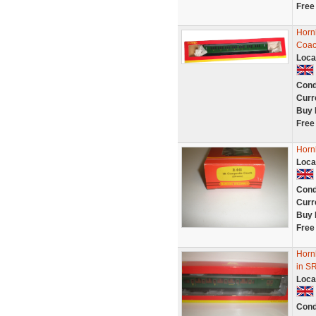
Free
Horn
Coac
Loca
Cond
Curr
Buy 
Free
Horn
Loca
Cond
Curr
Buy 
Free
Horn
in S
Loca
Cond