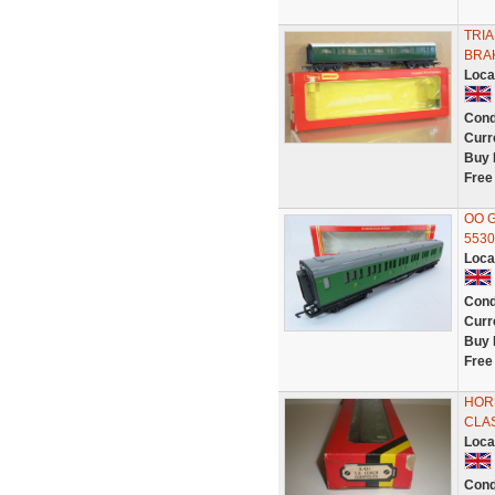
TRI
BRA
Loca
Cond
Curr
Buy 
Free
OO G
5530
Loca
Cond
Curr
Buy 
Free
HORN
CLA
Loca
Cond