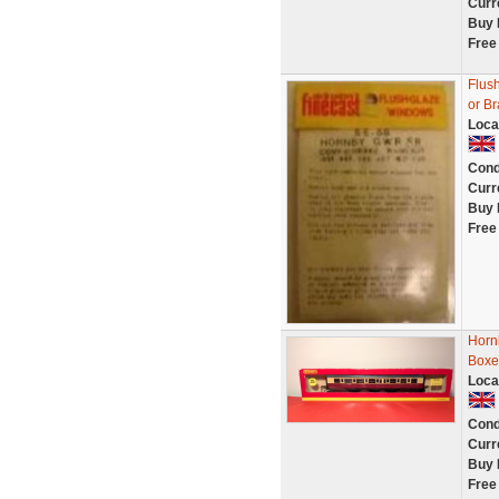
Curr
Buy 
Free
Flus
or B
Loca
Cond
Curr
Buy 
Free
Horn
Boxe
Loca
Cond
Curr
Buy 
Free