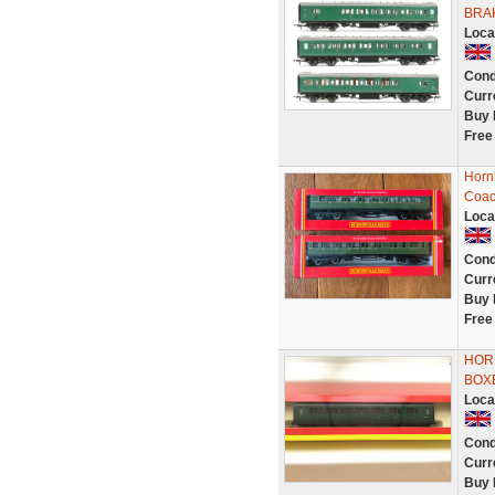
BRA
Loca
Cond
Curr
Buy 
Free
Horn
Coac
Loca
Cond
Curr
Buy 
Free
HORN
BOX
Loca
Cond
Curr
Buy 