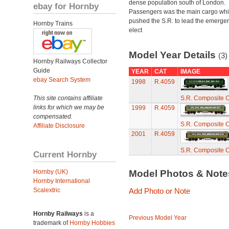
dense population south of London.
ebay for Hornby
Passengers was the main cargo wh
pushed the S.R. to lead the emerge
Hornby Trains
elect
Model Year Details
(3)
Hornby Railways Collector
Guide
YEAR
CAT
IMAGE
ebay Search System
1998
R.4059
This site contains affiliate
S.R. Composite 
links for which we may be
1999
R.4059
compensated.
S.R. Composite 
Affiliate Disclosure
2001
R.4059
S.R. Composite 
Current Hornby
Hornby (UK)
Model Photos & Not
Hornby International
Scalextric
Add Photo or Note
Hornby Railways
is a
Previous Model Year
trademark of
Hornby Hobbies