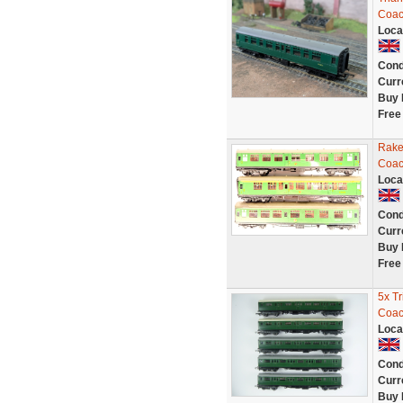
Coac
Loca
Cond
Curr
Buy 
Free
Rake
Coac
Loca
Cond
Curr
Buy 
Free
5x T
Coac
Loca
Cond
Curr
Buy 