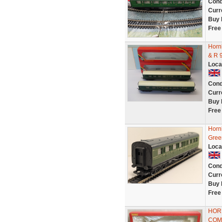
Cond
Curr
Buy 
Free
Horn
& R 
Loca
Cond
Curr
Buy 
Free
Horn
Gree
Loca
Cond
Curr
Buy 
Free
HORN
COMP