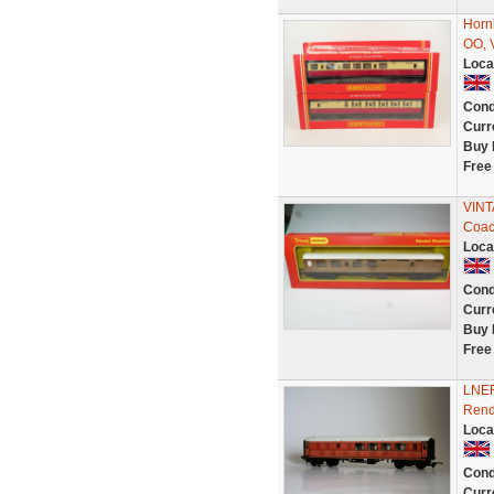
Horn
OO, 
Loca
Cond
Curr
Buy 
Free
VINT
Coac
Loca
Cond
Curr
Buy 
Free
LNER
Rend
Loca
Cond
Curr