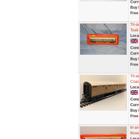
Curr
Buy 
Free
Tri-
Teak
Loca
Cond
Curr
Buy 
Free
Tri-
Coa
Loca
Cond
Curr
Buy 
Free
tri-
Boxe
Loca