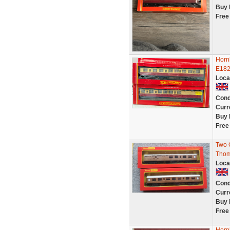
Buy 
Free
Horn
E182
Loca
Cond
Curr
Buy 
Free
Two 
Thom
Loca
Cond
Curr
Buy 
Free