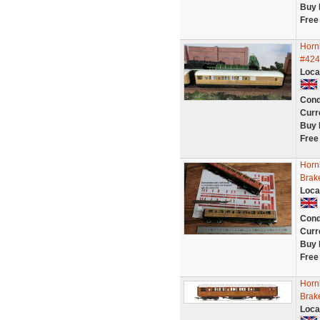
Buy 
Free
Horn
#424
Loca
Cond
Curr
Buy 
Free
Horn
Brak
Loca
Cond
Curr
Buy 
Free
Horn
Brak
Loca