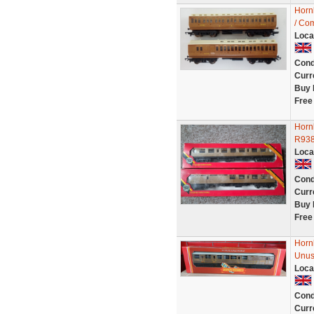
Horn
/ Com
Loca
Cond
Curr
Buy 
Free
Horn
R938
Loca
Cond
Curr
Buy 
Free
Horn
Unus
Loca
Cond
Curr