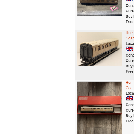
Cond
Curr
Buy 
Free
Horn
Coac
Loca
Cond
Curr
Buy 
Free
Horn
Coac
Loca
Cond
Curr
Buy 
Free