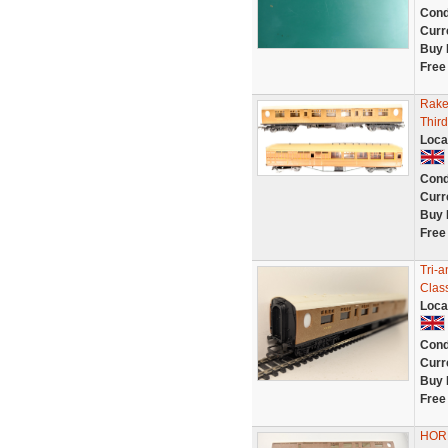
Cond
Curr
Buy 
Free
Rake
Thir
Loca
Cond
Curr
Buy 
Free
Tri-
Clas
Loca
Cond
Curr
Buy 
Free
HORN