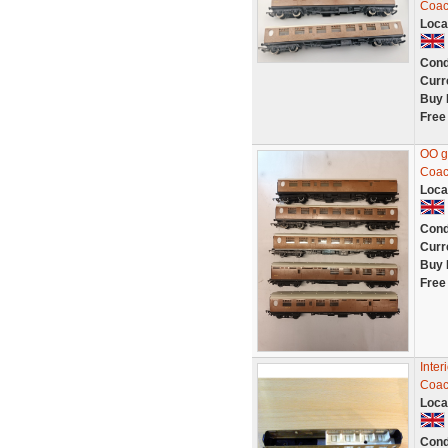
Coac
Loca
Cond
Curr
Buy 
Free
OO g
Coach
Loca
Cond
Curr
Buy 
Free
Inter
Coac
Loca
Cond