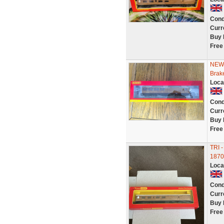
Cond
Curr
Buy 
Free
NEW 
Brak
Loca
Cond
Curr
Buy 
Free
TRI 
1870
Loca
Cond
Curr
Buy 
Free