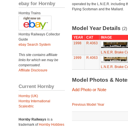
ebay for Hornby
operated by the L.N.E.R. including t
Flying Scotsman and the Mallard.
Hornby Trains
Model Year Details
(2)
Hornby Railways Collector
YEAR
CAT
IMAGE
Guide
1998
R.4063
ebay Search System
L.N.E.R. Brake 
This site contains affiliate
1999
R.4063
links for which we may be
compensated.
L.N.E.R. Brake 
Affiliate Disclosure
Model Photos & Not
Current Hornby
Add Photo or Note
Hornby (UK)
Hornby International
Previous Model Year
Scalextric
Hornby Railways
is a
trademark of
Hornby Hobbies