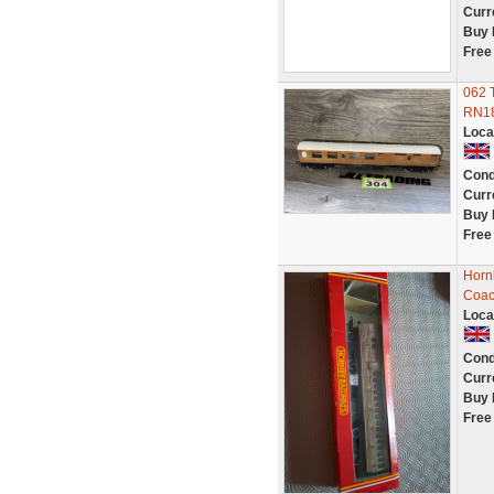
Curr
Buy 
Free
062 
RN18
Loca
Cond
Curr
Buy 
Free
Horn
Coa
Loca
Cond
Curr
Buy 
Free