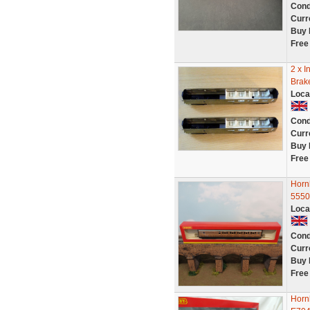
Cond
Curr
Buy 
Free
2 x I
Brak
Loca
Cond
Curr
Buy 
Free
Horn
5550
Loca
Cond
Curr
Buy 
Free
Horn