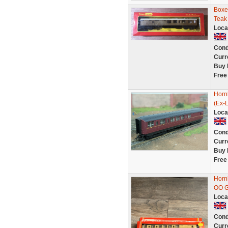
Boxe
Teak
Loca
Cond
Curr
Buy 
Free
Horn
(Ex-
Loca
Cond
Curr
Buy 
Free
Horn
OO G
Loca
Cond
Curr