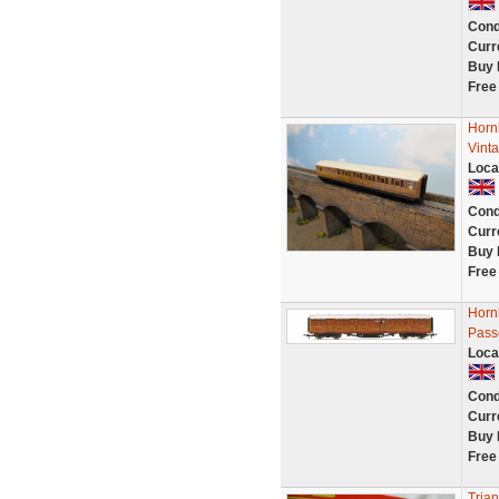
Cond
Curr
Buy 
Free
Horn
Vint
Loca
Cond
Curr
Buy 
Free
Horn
Pass
Loca
Cond
Curr
Buy 
Free
Tria