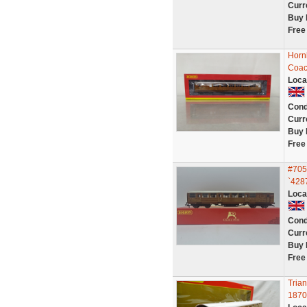
Curr
Buy 
Free
Horn
Coac
Loca
Cond
Curr
Buy 
Free
#705
`428
Loca
Cond
Curr
Buy 
Free
Tria
1870