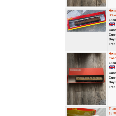
Horn
Brak
Loca
Cond
Curr
Buy 
Free
Horn
Coac
Loca
Cond
Curr
Buy 
Free
Tria
1870