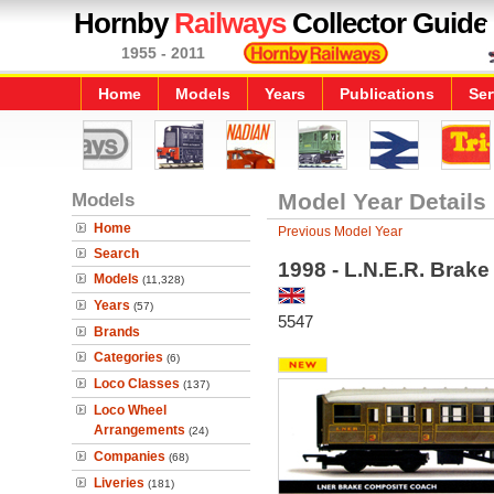
Hornby
Railways
Collector Guide
1955 - 2011
Home
Models
Years
Publications
Ser
Models
Model Year Details
Home
Previous Model Year
Search
1998 - L.N.E.R. Brak
Models
(11,328)
Years
(57)
5547
Brands
Categories
(6)
Loco Classes
(137)
Loco Wheel
Arrangements
(24)
Companies
(68)
Liveries
(181)