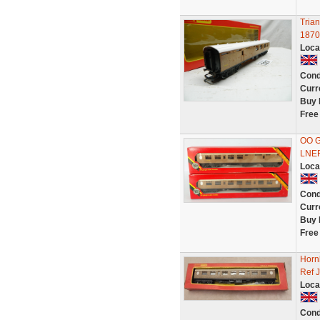
Tria
1870
Loca
Cond
Curr
Buy 
Free
OO G
LNER
Loca
Cond
Curr
Buy 
Free
Horn
Ref 
Loca
Cond