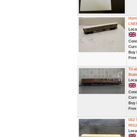
Horn
LNER
Loca
Cond
Curr
Buy 
Free
Tri-
Brak
Loca
Cond
Curr
Buy 
Free
062 
RN18
Loca