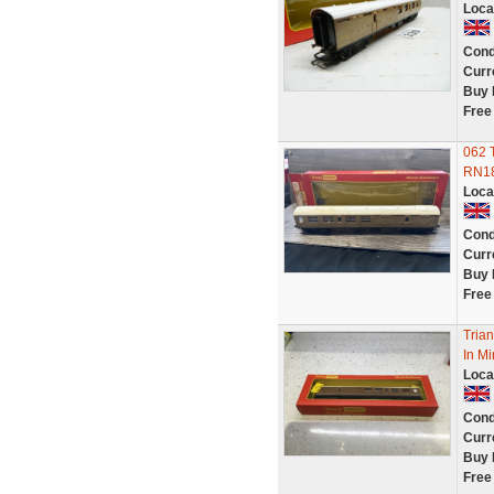
Loca
Cond
Curr
Buy 
Free
062 
RN18
Loca
Cond
Curr
Buy 
Free
Tria
In M
Loca
Cond
Curr
Buy 
Free