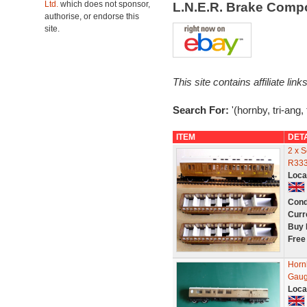
Ltd.
which does not sponsor,
L.N.E.R. Brake Comp
authorise, or endorse this
site.
This site contains affiliate l
Search For:
'(hornby, tri-ang,
ITEM
DET
2 x 
R333
Loca
Cond
Curr
Buy 
Free
Horn
Gaug
Loca