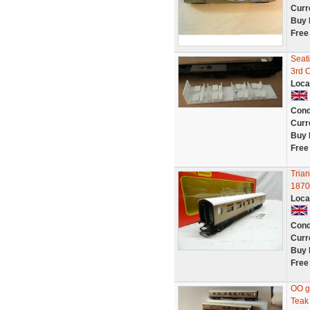
Curr
Buy 
Free
Seat
3rd 
Loca
Cond
Curr
Buy 
Free
Tria
1870
Loca
Cond
Curr
Buy 
Free
OO g
Teak