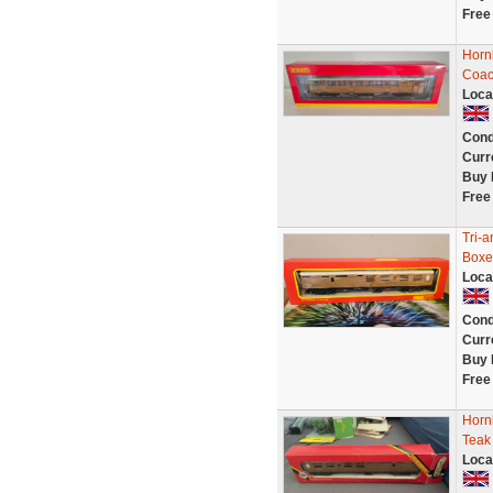
Free
Horn
Coac
Loca
Cond
Curr
Buy 
Free
Tri-
Boxe
Loca
Cond
Curr
Buy 
Free
Horn
Teak
Loca