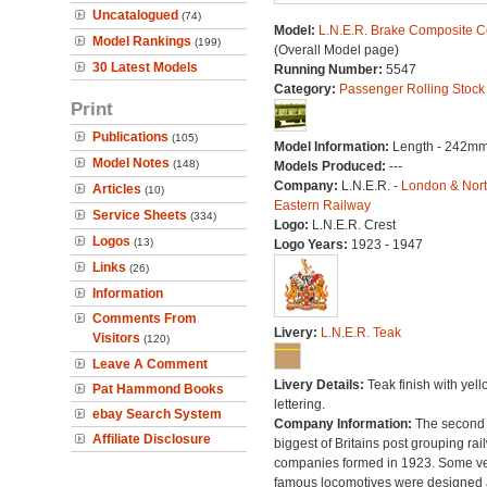
Uncatalogued
(74)
Model:
L.N.E.R. Brake Composite 
Model Rankings
(199)
(Overall Model page)
30 Latest Models
Running Number:
5547
Category:
Passenger Rolling Stock
Print
Publications
(105)
Model Information:
Length - 242mm
Model Notes
(148)
Models Produced:
---
Company:
L.N.E.R. -
London & Nor
Articles
(10)
Eastern Railway
Service Sheets
(334)
Logo:
L.N.E.R. Crest
Logos
(13)
Logo Years:
1923 - 1947
Links
(26)
Information
Comments From
Livery:
L.N.E.R. Teak
Visitors
(120)
Leave A Comment
Livery Details:
Teak finish with yell
Pat Hammond Books
lettering.
ebay Search System
Company Information:
The second
Affiliate Disclosure
biggest of Britains post grouping rai
companies formed in 1923. Some v
famous locomotives were designed