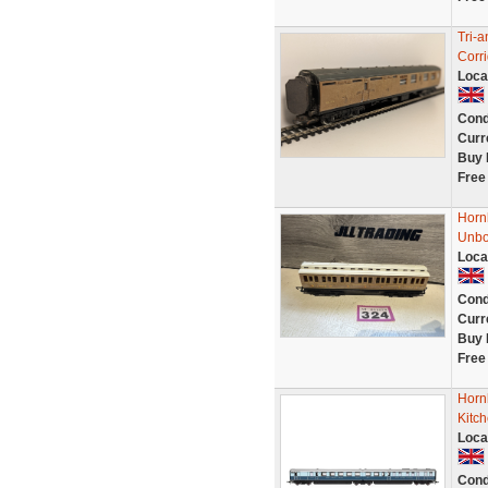
Tri-
Corr
Loca
Cond
Curr
Buy 
Free
Horn
Unbo
Loca
Cond
Curr
Buy 
Free
Horn
Kitch
Loca
Cond