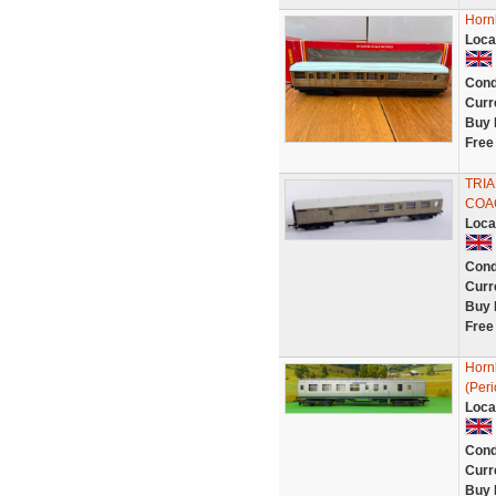
Horn
Loca
Cond
Curr
Buy 
Free
TRIA
COA
Loca
Cond
Curr
Buy 
Free
Horn
(Per
Loca
Cond
Curr
Buy 