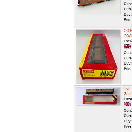
Cond
Curr
Buy 
Free
OO 
COA
Loca
Cond
Curr
Buy 
Free
Horn
Gaug
Loca
Cond
Curr
Buy 
Free