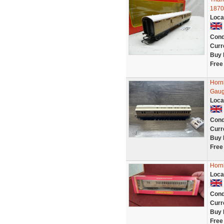
1870
Loca
Cond
Curr
Buy 
Free
Horn
Gaug
Loca
Cond
Curr
Buy 
Free
Horn
Loca
Cond
Curr
Buy 
Free