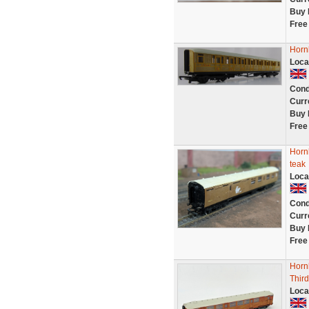
Buy 
Free
Horn
Loca
Cond
Curr
Buy 
Free
Horn
teak
Loca
Cond
Curr
Buy 
Free
Horn
Thir
Loca