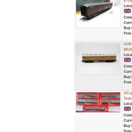
E704
Loca
Cond
Curr
Buy 
Free
HOR
BRAK
Loca
Cond
Curr
Buy 
Free
OO g
Teak
Loca
Cond
Curr
Buy 
Free