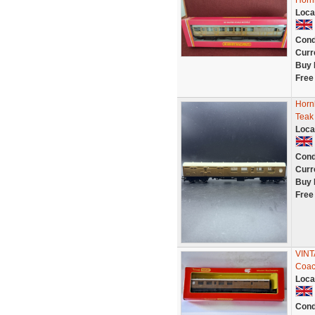
Horn
Loca
Cond
Curr
Buy 
Free
Horn
Teak 
Loca
Cond
Curr
Buy 
Free
VINT
Coac
Loca
Cond