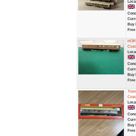
Loca
Cond
Curr
Buy 
Free
HORN
Coac
Loca
Cond
Curr
Buy 
Free
Tria
Coac
Loca
Cond
Curr
Buy 
Free