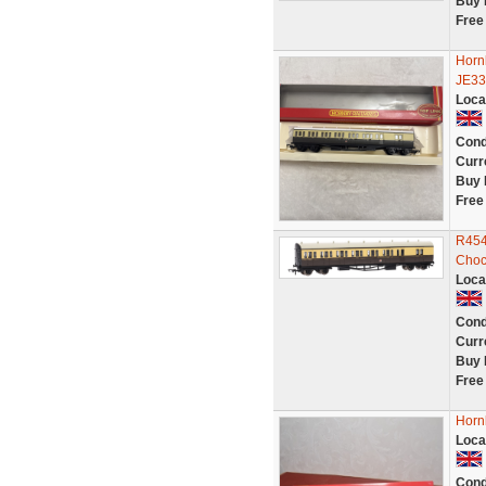
Buy 
Free
Horn
JE33
Loca
Cond
Curr
Buy 
Free
R454
Choc
Loca
Cond
Curr
Buy 
Free
Horn
Loca
Cond