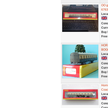
OO g
6763
Loca
Cond
Curr
Buy 
Free
HOR
BOG
Loca
Cond
Curr
Buy 
Free
Horn
Coac
Loca
Cond
Curr