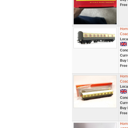
Free
Horn
Coac
Loca
Cond
Curr
Buy 
Free
Horn
Coac
Loca
Cond
Curr
Buy 
Free
Horn