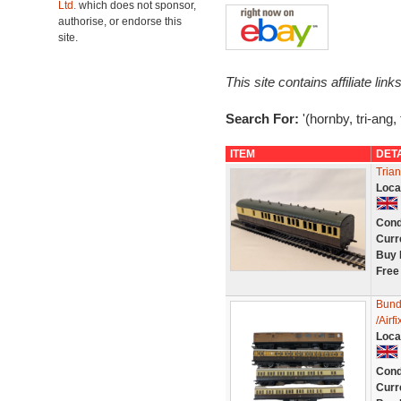
Ltd.
which does not sponsor,
authorise, or endorse this
site.
This site contains affiliate l
Search For:
'(hornby, tri-ang
ITEM
DET
Tria
Loca
Cond
Curr
Buy 
Free
Bund
/Air
Loca
Cond
Curr