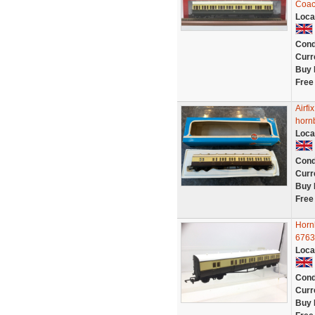
Coac
Loca
Cond
Curr
Buy 
Free
Airf
horn
Loca
Cond
Curr
Buy 
Free
Horn
6763
Loca
Cond
Curr
Buy 