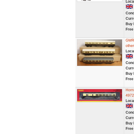
Loca
Cond
Curr
Buy 
Free
GWR 
othe
Loca
Cond
Curr
Buy 
Free
Horn
4972
Loca
Cond
Curr
Buy 
Free