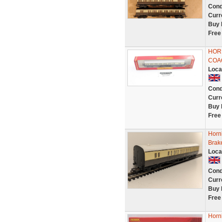
Cond
Curr
Buy 
Free
HOR
COA
Loca
Cond
Curr
Buy 
Free
Horn
Brak
Loca
Cond
Curr
Buy 
Free
Horn