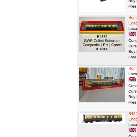
Buy 
Free
Horn
Coac
Loca
Cond
Curr
Buy 
Free
Horn
Loca
Cond
Curr
Buy 
Free
R454
Choc
Loca
Cond