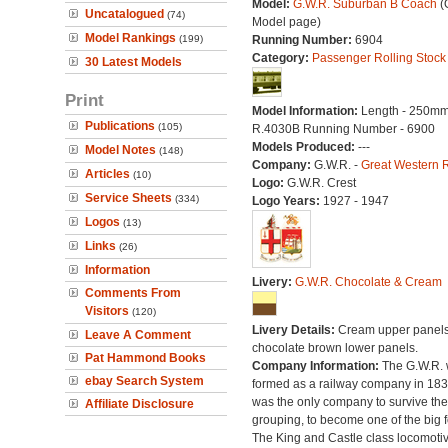
Model:
G.W.R. Suburban B Coach
(O
Uncatalogued
(74)
Model page)
Model Rankings
(199)
Running Number:
6904
Category:
Passenger Rolling Stock
30 Latest Models
Print
Model Information:
Length - 250mm
Publications
(105)
R.4030B Running Number - 6900
Models Produced:
---
Model Notes
(148)
Company:
G.W.R. -
Great Western 
Articles
(10)
Logo:
G.W.R. Crest
Service Sheets
(334)
Logo Years:
1927 - 1947
Logos
(13)
Links
(26)
Information
Livery:
G.W.R. Chocolate & Cream
Comments From
Visitors
(120)
Livery Details:
Cream upper panels
Leave A Comment
chocolate brown lower panels.
Pat Hammond Books
Company Information:
The G.W.R.
ebay Search System
formed as a railway company in 18
was the only company to survive th
Affiliate Disclosure
grouping, to become one of the big f
The King and Castle class locomoti