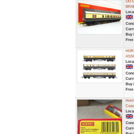
OO 
BRAK
Loca
Cond
Curr
Buy 
Free
HOR
ASS
Loca
Cond
Curr
Buy 
Free
Horn
Coac
Loca
Cond
Curr
Buy 