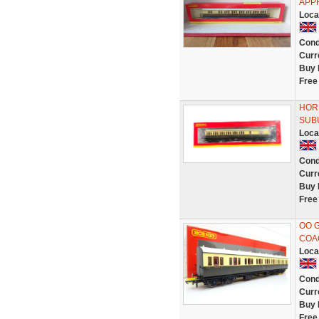
APP
Loca
Cond
Curr
Buy 
Free
HOR
SUB
Loca
Cond
Curr
Buy 
Free
OO 
COAC
Loca
Cond
Curr
Buy 
Free