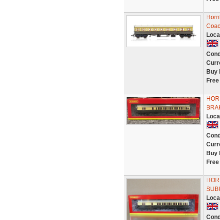
Horn
Coac
Loca
Cond
Curr
Buy 
Free
HOR
BRA
Loca
Cond
Curr
Buy 
Free
HOR
SUBU
Loca
Cond