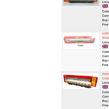
Loca
Cond
Curr
Buy 
Free
HOR
BOX
Loca
Cond
Curr
Buy 
Free
Horn
Coac
Loca
Cond
Curr
Buy 
Free