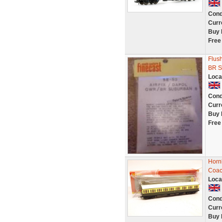
Cond
Curr
Buy 
Free
Flus
BR S
Loca
Cond
Curr
Buy 
Free
Horn
Coac
Loca
Cond
Curr
Buy 