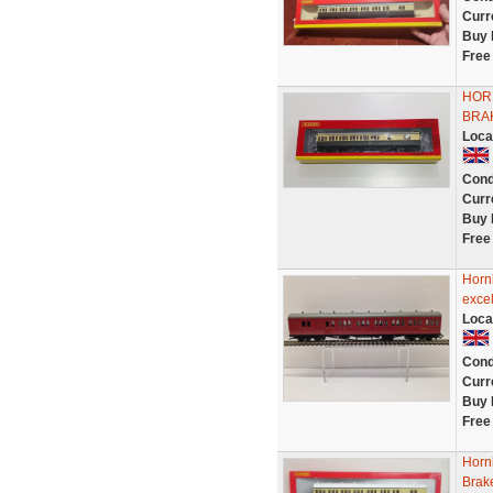
Curr
Buy 
Free
HOR
BRA
Loca
Cond
Curr
Buy 
Free
Horn
excel
Loca
Cond
Curr
Buy 
Free
Horn
Brak