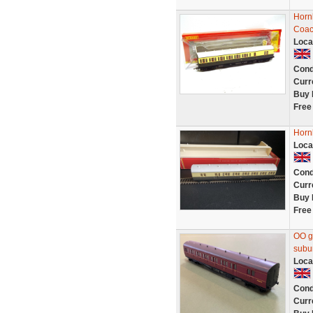
Horn
Coac
Loca
Cond
Curr
Buy 
Free
Horn
Loca
Cond
Curr
Buy 
Free
OO g
subu
Loca
Cond
Curr