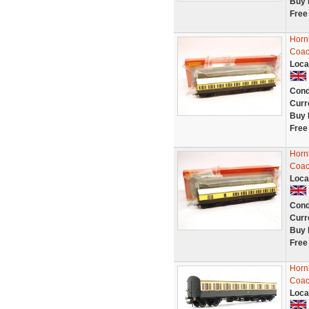
Buy 
Free
Horn
Coac
Loca
Cond
Curr
Buy 
Free
Horn
Coac
Loca
Cond
Curr
Buy 
Free
Horn
Coac
Loca