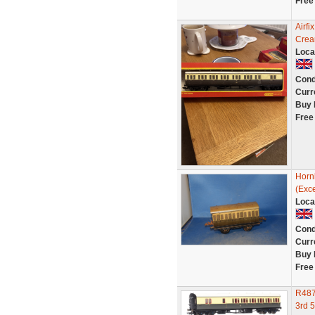
Free
Airf
Crea
Loca
Cond
Curr
Buy 
Free
Horn
(Exce
Loca
Cond
Curr
Buy 
Free
R487
3rd 