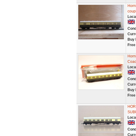
Horn
coup
Loca
Cond
Curr
Buy 
Free
Horn
Coac
Loca
Cond
Curr
Buy 
Free
HOR
SUB
Loca
Cond
Curr