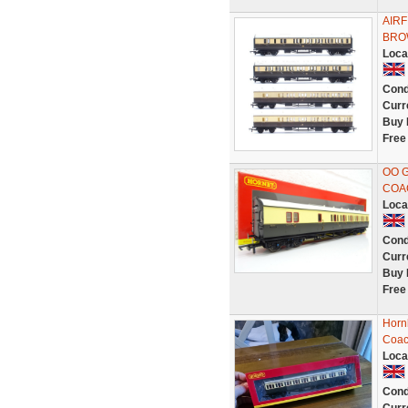
AIRF
BRO
Loca
Cond
Curr
Buy 
Free
OO 
COAC
Loca
Cond
Curr
Buy 
Free
Horn
Coac
Loca
Cond