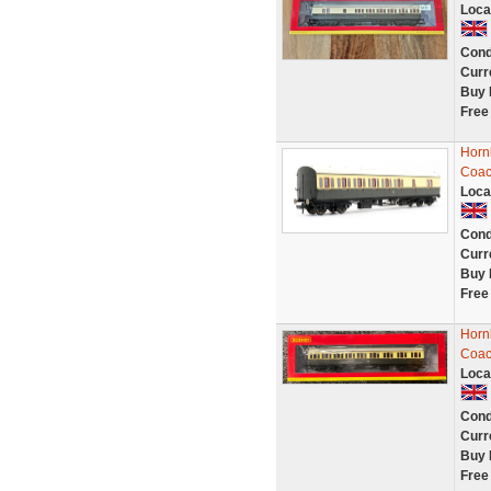
Loca
Cond
Curr
Buy 
Free
Horn
Coac
Loca
Cond
Curr
Buy 
Free
Horn
Coac
Loca
Cond
Curr
Buy 
Free