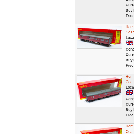
Curr
Buy 
Free
Horn
Coac
Loca
Cond
Curr
Buy 
Free
Horn
Coac
Loca
Cond
Curr
Buy 
Free
Horn
Coac