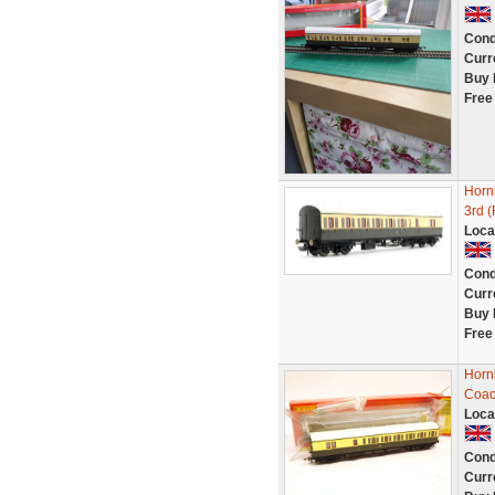
Cond
Curr
Buy 
Free
Horn
3rd 
Loca
Cond
Curr
Buy 
Free
Horn
Coac
Loca
Cond
Curr