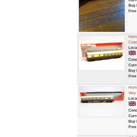
Curr
Buy 
Free
Horn
Coac
Loca
Cond
Curr
Buy 
Free
Horn
Very
Loca
Cond
Curr
Buy 
Free