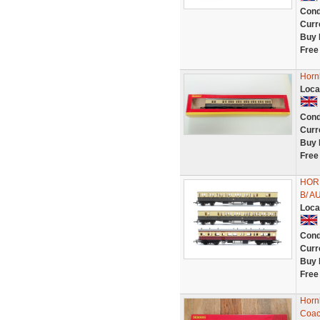
Cond
Curr
Buy 
Free
Horn
Loca
Cond
Curr
Buy 
Free
HOR
B/ 
Loca
Cond
Curr
Buy 
Free
Horn
Coac