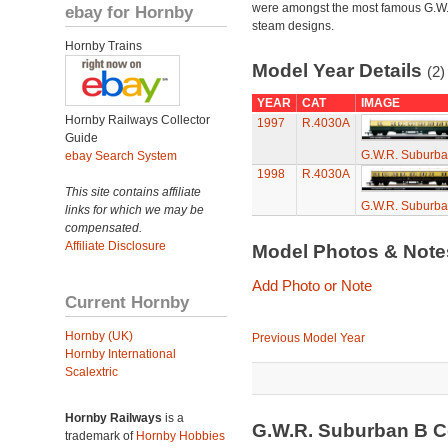
were amongst the most famous G.W
ebay for Hornby
steam designs.
Hornby Trains
Model Year Details
(2)
YEAR
CAT
IMAGE
Hornby Railways Collector
1997
R.4030A
Guide
G.W.R. Suburb
ebay Search System
1998
R.4030A
This site contains affiliate
G.W.R. Suburb
links for which we may be
compensated.
Affiliate Disclosure
Model Photos & Not
Add Photo or Note
Current Hornby
Hornby (UK)
Previous Model Year
Hornby International
Scalextric
Hornby Railways
is a
G.W.R. Suburban B 
trademark of
Hornby Hobbies