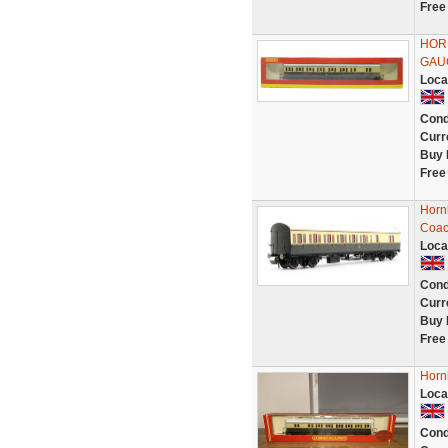
Free
HOR
GAU
Loca
Cond
Curr
Buy 
Free
Horn
Coac
Loca
Cond
Curr
Buy 
Free
Horn
Loca
Cond