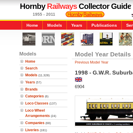
Hornby
Railways
Collector Guide
1955 - 2011
Home
Models
Years
Publications
Ser
Models
Model Year Details
Home
Previous Model Year
Search
1998 - G.W.R. Subur
Models
(11,328)
Years
(57)
6904
Brands
Categories
(6)
Loco Classes
(137)
Loco Wheel
Arrangements
(24)
Companies
(68)
Liveries
(181)