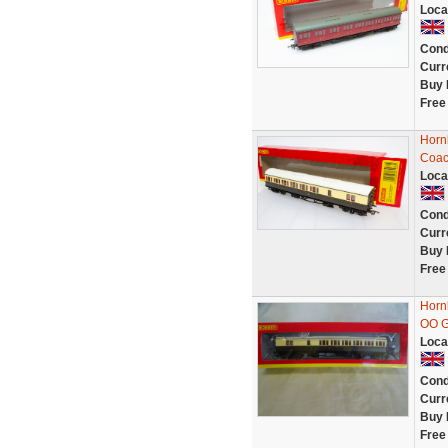
Loca
Cond
Curr
Buy 
Free
Horn
Coac
Loca
Cond
Curr
Buy 
Free
Horn
OO 
Loca
Cond
Curr
Buy 
Free