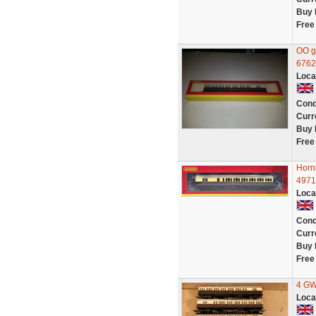
Buy 
Free
OO g
6762
Loca
Cond
Curr
Buy 
Free
Horn
4971
Loca
Cond
Curr
Buy 
Free
4 GW
Loca