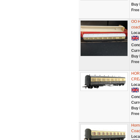
Buy 
Free
OO H
coac
Loca
Cond
Curr
Buy 
Free
HOR
CRE
Loca
Cond
Curr
Buy 
Free
Horn
Coac
Loca