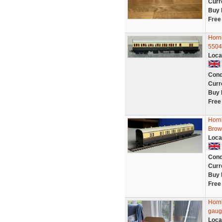
Curr
Buy 
Free
Horn
5504
Loca
Cond
Curr
Buy 
Free
Horn
Brow
Loca
Cond
Curr
Buy 
Free
Horn
gaug
Loca